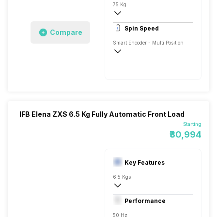
75 Kg
1400 RPM
Spin Speed
Compare
Aqua Energie
Smart Encoder - Multi Position
1400 RPM
IFB Elena ZXS 6.5 Kg Fully Automatic Front Load
Starting
₹30,994
Key Features
6.5 Kgs
Front Load
Performance
Fully Automatic
50 Hz