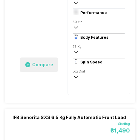
Front Load
Performance
Fully Automatic
50 Hz
Stainless Steel
Body Features
Digital Display
75 Kg
1400 RPM
Spin Speed
Compare
Aqua Energie, Anti Allergy, Express15
Jog Dial
1400 RPM
IFB Senorita SXS 6.5 Kg Fully Automatic Front Load
Starting
₹31,490