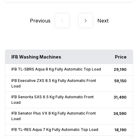
Previous
Next
IFB Washing Machines
Price
IFB TL-SBRS Aqua 8 Kg Fully Automatic Top Load
₹29,190
IFB Executive ZXS 8.5 Kg Fully Automatic Front
₹59,150
Load
IFB Senorita SXS 6.5 Kg Fully Automatic Front
₹31,490
Load
IFB Senator Plus VX 8 Kg Fully Automatic Front
₹34,590
Load
IFB TL-RES Aqua 7 Kg Fully Automatic Top Load
₹18,190