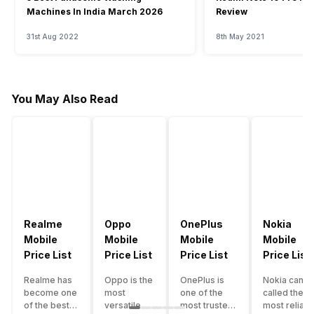
Machines In India March 2026
Review
31st Aug 2022
8th May 2021
You May Also Read
Realme
Oppo
OnePlus
Nokia
Mobile
Mobile
Mobile
Mobile
Price List
Price List
Price List
Price List
Realme has
Oppo is the
OnePlus is
Nokia can b
become one
most
one of the
called the
of the best-
versatile
most trusted
most reliabl