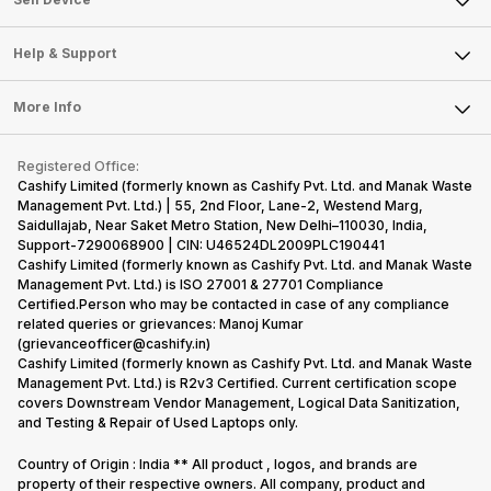
mobile price
are into the
confused
quickly
Careers
Sell Smart Speakers
list 2022 for
budget
between
catching a…
you. With
smartphone
different…
Mobile Phone
Articles
Help & Support
Sell DSLR Camera
its…
market,
Laptop
Press Releases
Sell Earbuds
they offer…
FAQ
Tablet
More Info
Become Cashify Partner
Repair Phone
Contact Us
iMac
Become Supersale Partner
Buy Gadgets
Terms & Conditions
Warranty Policy
Gaming Consoles
Registered Office:
Corporate Information
Recycle Phone
Privacy Policy
Cashify Limited (formerly known as Cashify Pvt. Ltd. and Manak Waste
Refund Policy
Find New Phone
Management Pvt. Ltd.) | 55, 2nd Floor, Lane-2, Westend Marg,
Terms of Use
Saidullajab, Near Saket Metro Station, New Delhi–110030, India,
Partner With Us
E-Waste Policy
Support-7290068900 | CIN: U46524DL2009PLC190441
Cashify Limited (formerly known as Cashify Pvt. Ltd. and Manak Waste
Cookie Policy
Management Pvt. Ltd.) is ISO 27001 & 27701 Compliance
What is Refurbished
Certified.Person who may be contacted in case of any compliance
related queries or grievances: Manoj Kumar
(grievanceofficer@cashify.in)
Cashify Limited (formerly known as Cashify Pvt. Ltd. and Manak Waste
Management Pvt. Ltd.) is R2v3 Certified. Current certification scope
covers Downstream Vendor Management, Logical Data Sanitization,
and Testing & Repair of Used Laptops only.
Country of Origin : India ** All product , logos, and brands are
property of their respective owners. All company, product and