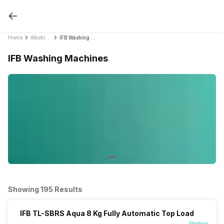
Home
Washing Machines
IFB Washing Machines
IFB Washing Machines
Showing 195 Results
IFB TL-SBRS Aqua 8 Kg Fully Automatic Top Load
Starting