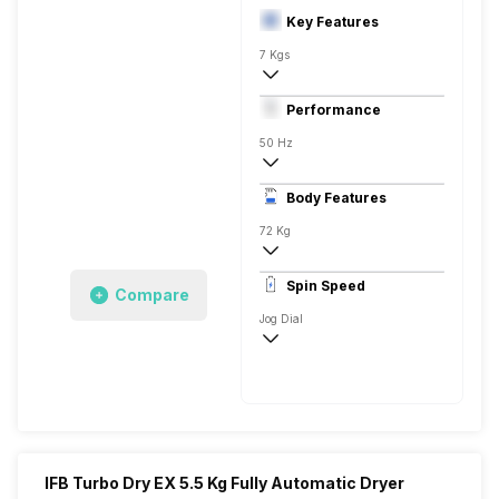
Key Features
7 Kgs
Front Load
Performance
Fully Automatic
50 Hz
Stainless Steel
Body Features
Digital Display
72 Kg
1000 RPM
Spin Speed
Compare
Express Wash, Mixed Soiled, Cotton Eco P
Jog Dial
1000 RPM
IFB Turbo Dry EX 5.5 Kg Fully Automatic Dryer