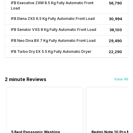
IFB Executive ZXM 8.5 Kg Fully Automatic Front
₹56,790
Load
IFB Elena ZXS 6.5 Kg Fully Automatic Front Load
₹30,994
IFB Senator VXS 8 Kg Fully Automatic Front Load
₹36,100
IFB Neo Diva BX 7 Kg Fully Automatic Front Load
₹29,490
IFB Turbo Dry EX 5.5 Kg Fully Automatic Dryer
₹22,290
2 minute Reviews
View All
5 Best Panasonic Washing
Redmi Note 10 Pro Ma