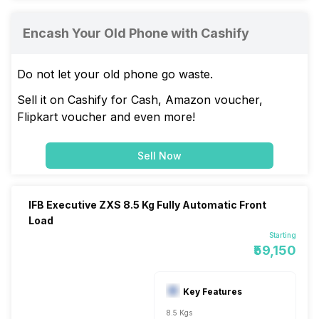
Encash Your Old Phone with Cashify
Do not let your old phone go waste.
Sell it on Cashify for Cash, Amazon voucher,
Flipkart voucher and even more!
Sell Now
IFB Executive ZXS 8.5 Kg Fully Automatic Front
Load
Starting
₹59,150
Key Features
8.5 Kgs