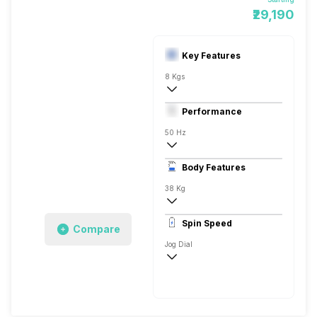
₹29,190
Key Features
8 Kgs
Top load
Performance
Fully Automatic
50 Hz
Digital Display
Body Features
38 Kg
720 RPM
Spin Speed
Compare
Jog Dial
720 RPM