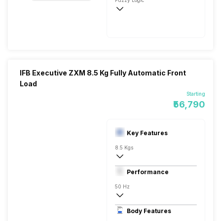
Fuzzy Logic
720 RPM
IFB Executive ZXM 8.5 Kg Fully Automatic Front
Load
Starting
₹56,790
Key Features
8.5 Kgs
Front Load
Performance
Fully Automatic
50 Hz
Stainless Steel
Body Features
LED 7 Segment