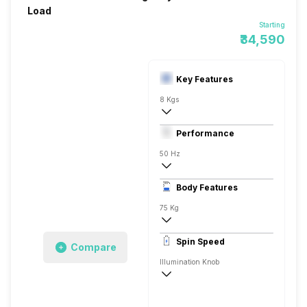
Load
Starting
₹34,590
Key Features
8 Kgs
Front Load
Performance
Fully Automatic
50 Hz
Stainless Steel
Body Features
LED 7 Segment
75 Kg
1200 RPM
Spin Speed
Compare
Aqua Energie
Illumination Knob
1200 RPM