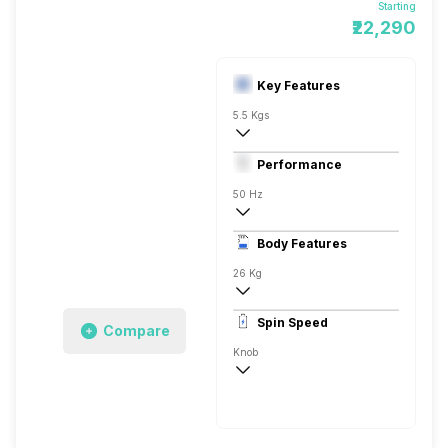
Starting
₹22,290
Key Features
5.5 Kgs
Dryer
Performance
Fully Automatic
50 Hz
Stainless Steel
Body Features
26 Kg
Mixed Load, Hot Air Drying, Refresh Cyc
Spin Speed
Compare
Knob
Stainless Steel