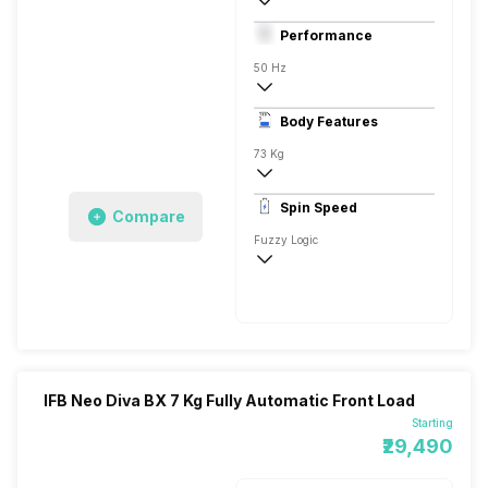
Front Load
Performance
Fully Automatic
50 Hz
Stainless Steel
Body Features
LED Seven Segment
73 Kg
1200 RPM
Spin Speed
Compare
Aqua Energie, Laundry Add, Hygiene
Fuzzy Logic
1200 RPM
IFB Neo Diva BX 7 Kg Fully Automatic Front Load
Starting
₹29,490