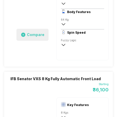
Stainless Steel
Body Features
LED 7 Segment
64 Kg
1000 RPM
Spin Speed
Compare
Cotton Plus, Auto Tub Clean, Aqua Energ
Fuzzy Logic
1000 RPM
IFB Senator VXS 8 Kg Fully Automatic Front Load
Starting
₹36,100
Key Features
8 Kgs