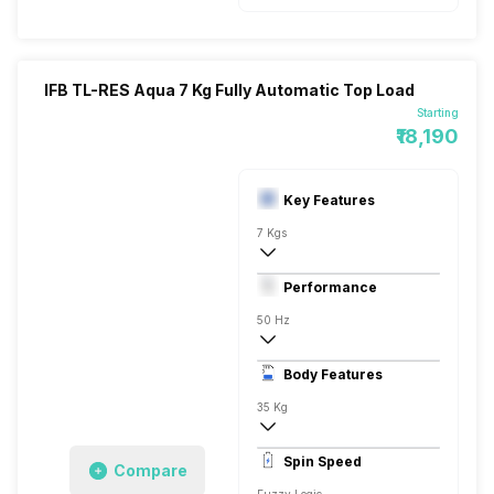
IFB TL-RES Aqua 7 Kg Fully Automatic Top Load
Starting
₹18,190
Key Features
7 Kgs
Top load
Performance
Fully Automatic
50 Hz
Stainless Steel
Body Features
Digital Display
35 Kg
720 RPM
Spin Speed
Compare
Aqua Energie, Aqua Conserve