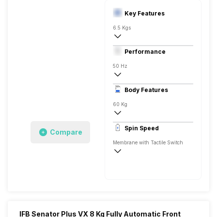
Key Features
6.5 Kgs
Front Load
Performance
Fully Automatic
50 Hz
Stainless Steel
Body Features
Amber Color LED 7 Segment Display
60 Kg
1000 RPM
Spin Speed
Compare
Aqua Energie, Steam, Swirl-9, Hygiene
Membrane with Tactile Switch
1000 RPM
IFB Senator Plus VX 8 Kg Fully Automatic Front