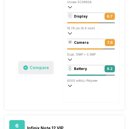
Unisoc SC9863A
Octa core (1.6 GHz, Quad core, Cortex 
Display
6.7
PowerVR GE8322
16.76 cm (6.6 inch)
267 ppi, IPS LCD
Camera
7.6
720 x 1612 pixels
Dual, 13MP + 0.3MP
1920x1080 @ 30 fps
Compare
Battery
8.2
Single, 5MP
6000 mAh
Li-Polymer
Normal, 10W
6
Infinix Note 12 VIP