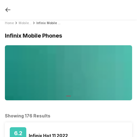
Home
Mobile Phones
Infinix Mobile Phones
Infinix Mobile Phones
Showing 176 Results
6.2
Infinix Hot 11 2022