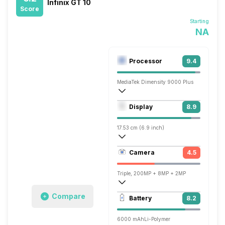
Infinix GT 10
Score
Starting
NA
Processor
9.4
MediaTek Dimensity 9000 Plus
Octa core (3.05 GHz, Single core, Corte
Display
8.9
Mali-G710 MC10
17.53 cm (6.9 inch)
395 ppi, AMOLED
Camera
4.5
1080 x 2460 pixels
Triple, 200MP + 8MP + 2MP
Single, 32MP
Compare
Battery
8.2
6000 mAh
Li-Polymer