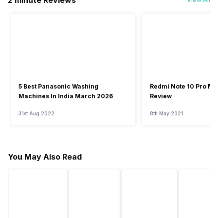
2 minute Reviews
5 Best Panasonic Washing
Redmi Note 10 Pro Ma
Machines In India March 2026
Review
31st Aug 2022
8th May 2021
You May Also Read