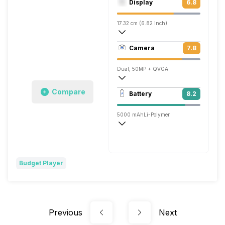
Display
6.8
Mali-G52 MC2
17.32 cm (6.82 inch)
263 ppi, IPS LCD
Camera
7.8
720 x 1640 pixels
Dual, 50MP + QVGA
1920x1080 @ 30 fps
Compare
Battery
8.2
Single, 8MP
5000 mAh
Li-Polymer
Fast, 18W
Budget Player
Previous
Next