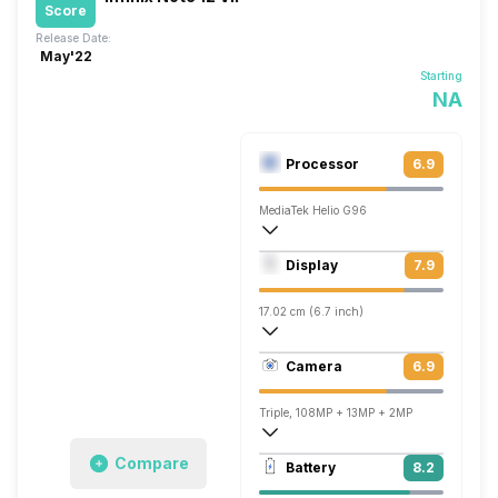
Score
Release Date:
May'22
Starting
NA
Processor
6.9
MediaTek Helio G96
Octa core (2.05 GHz, Dual core, Cortex
Display
7.9
Mali-G57 MC2
17.02 cm (6.7 inch)
393 ppi, AMOLED
Camera
6.9
1080 x 2400 pixels
Triple, 108MP + 13MP + 2MP
Single, 16MP
Compare
Battery
8.2