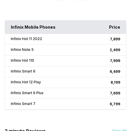
Infinix Mobile Phones
Price
Infinix Hot 11 2022
₹7,899
Infinix Note 5
₹2,499
Infinix Hot 11S
₹7,999
Infinix Smart 6
₹6,499
Infinix Hot 12 Play
₹8,199
Infinix Smart 6 Plus
₹7,699
Infinix Smart 7
₹6,799
View All