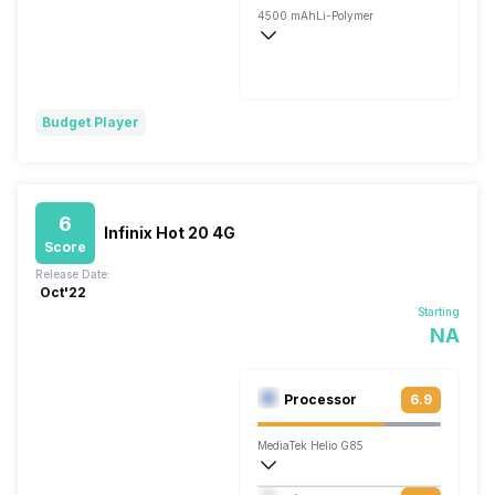
4500 mAh
Li-Polymer
Fast, 120W
Budget Player
6
Infinix Hot 20 4G
Score
Release Date:
Oct'22
Starting
NA
Processor
6.9
MediaTek Helio G85
Octa core (2 GHz, Dual core, Cortex A7