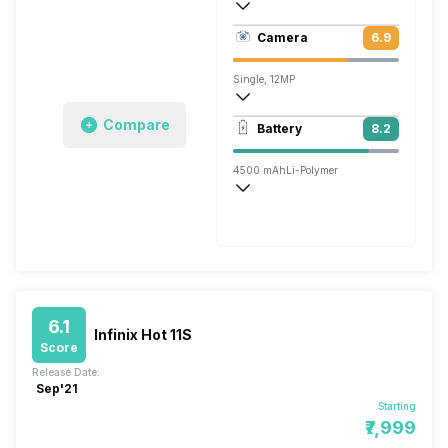
403 ppi, IPS LCD
Camera
6.9
1080 x 2160 pixels
Single, 12MP
1920x1080 @ 30 fps
Compare
Battery
8.2
Single, 16MP
4500 mAh
Li-Polymer
Fast
6.1
Infinix Hot 11S
Score
Release Date:
Sep'21
Starting
₹7,999