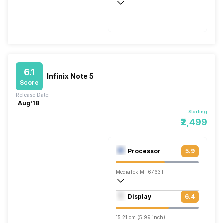
Fast, 260W
6.1
Infinix Note 5
Score
Release Date:
Aug'18
Starting
₹2,499
Processor
5.9
MediaTek MT6763T
Octa core (2.3 GHz, Quad core, Cortex 
Display
6.4
Mali-G71 MP2
15.21 cm (5.99 inch)