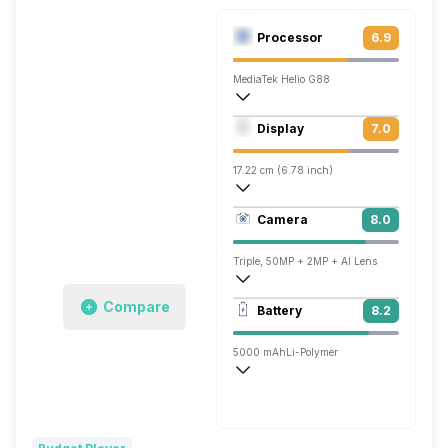
Processor
6.9
MediaTek Helio G88
Octa core (2 GHz, Dual core, Cortex A7
Display
7.0
Mali-G52 MC2
17.22 cm (6.78 inch)
263 ppi, IPS LCD
Camera
8.0
1080 x 2460 pixels
Triple, 50MP + 2MP + AI Lens
1920x1080 @ 30 fps
Compare
Battery
8.2
Single, 8MP
5000 mAh
Li-Polymer
Fast, 18W