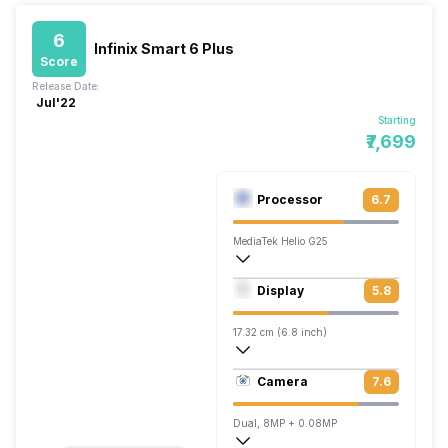
6
Infinix Smart 6 Plus
Score
Release Date:
Jul'22
Starting
₹7,699
Processor
6.7
MediaTek Helio G25
Quad core (2 GHz, Quad core, Cortex A5
Display
5.8
PowerVR GE8320
17.32 cm (6.8 inch)
257 ppi, IPS LCD
Camera
7.6
720 x 1600 pixels
Dual, 8MP + 0.08MP