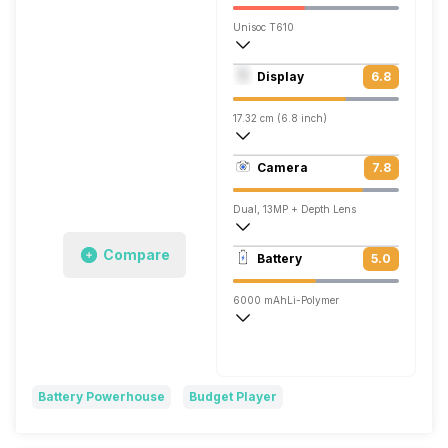
Unisoc T610
Octa core (1.82 GHz, Dual core, Cortex
Display
6.8
Mali-G52
17.32 cm (6.8 inch)
263 ppi, IPS LCD
Camera
7.8
720 x 1640 pixels
Dual, 13MP + Depth Lens
1920x1080 @ 30 fps
Compare
Battery
5.0
Single, 8MP
6000 mAh
Li-Polymer
Battery Powerhouse
Budget Player