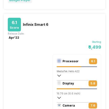
Budget Player
6.1
Infinix Smart 6
Score
Release Date:
Apr'22
Starting
₹6,499
Processor
6.1
MediaTek Helio A22
Quad core, 2 GHz, Cortex A53
Display
5.8
PowerVR GE8300
16.76 cm (6.6 inch)
266 ppi, IPS LCD
Camera
7.6
720 x 1600 pixels