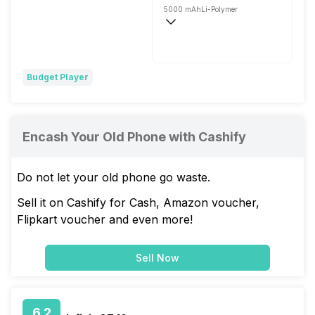
5000 mAh
Li-Polymer
Fast, 18W
Budget Player
Encash Your Old Phone with Cashify
Do not let your old phone go waste.
Sell it on Cashify for Cash, Amazon voucher,
Flipkart voucher and even more!
Sell Now
6.2