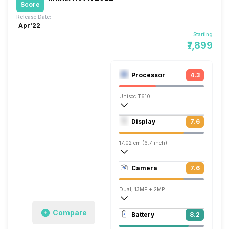
Score
Release Date:
Apr'22
Starting
₹7,899
Processor
4.3
Unisoc T610
Octa core (1.82 GHz, Dual core, Cortex
Display
7.6
Mali-G52 MC2
17.02 cm (6.7 inch)
393 ppi, IPS LCD
Camera
7.6
1080 x 2400 pixels
Dual, 13MP + 2MP
1920x1080 @ 30 fps
Compare
Battery
8.2
Single, 8MP