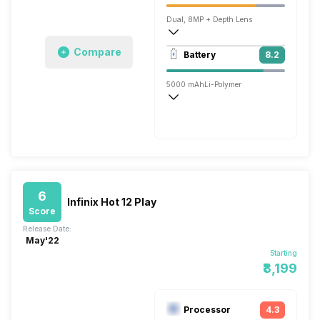
Dual, 8MP + Depth Lens
1920x1080 @ 30 fps
Compare
Battery
8.2
Single, 5MP
5000 mAh
Li-Polymer
Normal, 10W
6
Infinix Hot 12 Play
Score
Release Date:
May'22
Starting
₹8,199
Processor
4.3