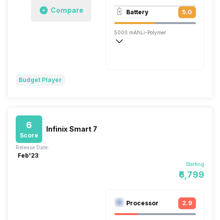
1920x1080 @ 30 fps
Compare
Battery
5.0
Single, 5MP
5000 mAh
Li-Polymer
Budget Player
6
Infinix Smart 7
Score
Release Date:
Feb'23
Starting
₹6,799
Processor
2.9