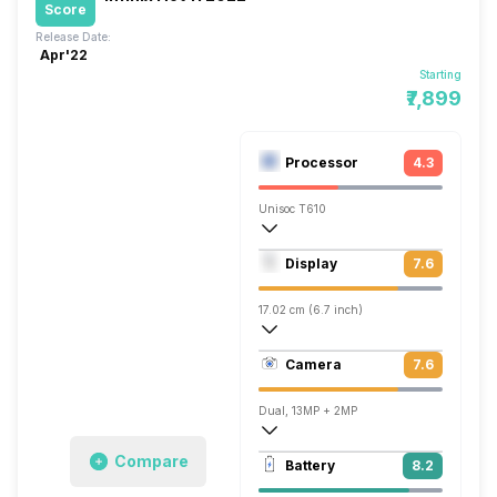
Score
Release Date:
Apr'22
Starting
₹7,899
Processor
4.3
Unisoc T610
Octa core (1.82 GHz, Dual core, Cortex
Display
7.6
Mali-G52 MC2
17.02 cm (6.7 inch)
393 ppi, IPS LCD
Camera
7.6
1080 x 2400 pixels
Dual, 13MP + 2MP
1920x1080 @ 30 fps
Compare
Battery
8.2
Single, 8MP