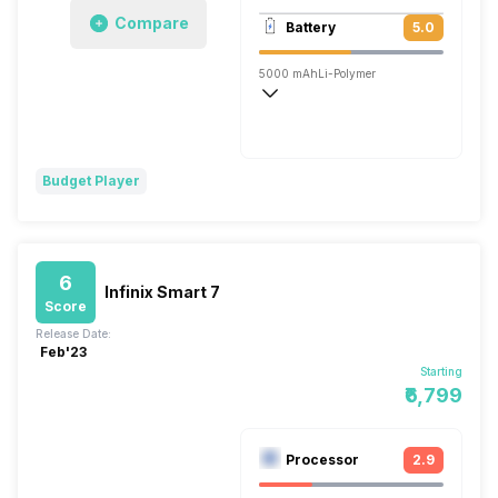
1920x1080 @ 30 fps
Compare
Battery
5.0
Single, 5MP
5000 mAh
Li-Polymer
Budget Player
6
Infinix Smart 7
Score
Release Date:
Feb'23
Starting
₹6,799
Processor
2.9