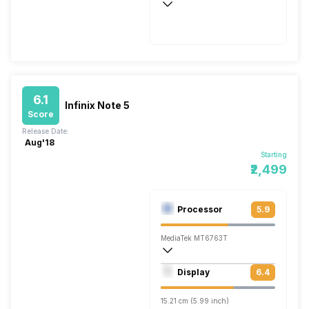
Fast, 260W
6.1
Infinix Note 5
Score
Release Date:
Aug'18
Starting
₹2,499
Processor
5.9
MediaTek MT6763T
Octa core (2.3 GHz, Quad core, Cortex 
Display
6.4
Mali-G71 MP2
15.21 cm (5.99 inch)