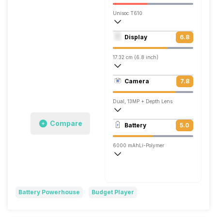
Unisoc T610
Octa core (1.82 GHz, Dual core, Cortex
Display
6.8
Mali-G52
17.32 cm (6.8 inch)
263 ppi, IPS LCD
Camera
7.8
720 x 1640 pixels
Dual, 13MP + Depth Lens
1920x1080 @ 30 fps
Compare
Battery
5.0
Single, 8MP
6000 mAh
Li-Polymer
Battery Powerhouse
Budget Player