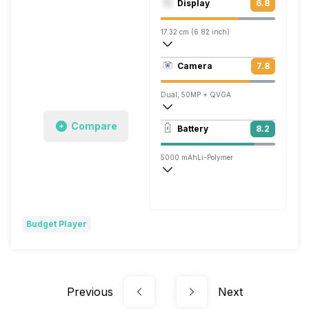
Display
6.8
Mali-G52 MC2
17.32 cm (6.82 inch)
263 ppi, IPS LCD
Camera
7.8
720 x 1640 pixels
Dual, 50MP + QVGA
1920x1080 @ 30 fps
Compare
Battery
8.2
Single, 8MP
5000 mAh
Li-Polymer
Fast, 18W
Budget Player
Previous
Next