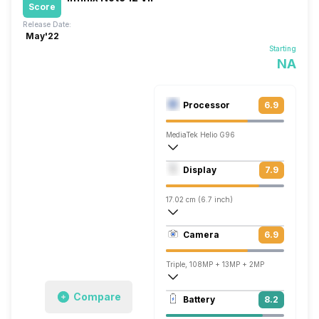
Score
Release Date:
May'22
Starting
NA
Processor
6.9
MediaTek Helio G96
Octa core (2.05 GHz, Dual core, Cortex
Display
7.9
Mali-G57 MC2
17.02 cm (6.7 inch)
393 ppi, AMOLED
Camera
6.9
1080 x 2400 pixels
Triple, 108MP + 13MP + 2MP
Single, 16MP
Compare
Battery
8.2