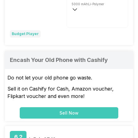
5000 mAh
Li-Polymer
Fast, 18W
Budget Player
Encash Your Old Phone with Cashify
Do not let your old phone go waste.
Sell it on Cashify for Cash, Amazon voucher,
Flipkart voucher and even more!
Sell Now
6.2