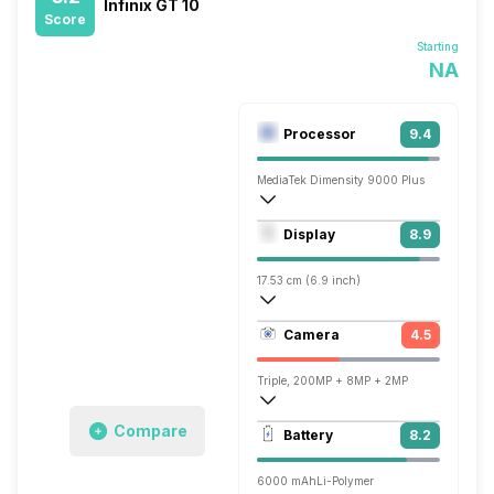
Infinix GT 10
Score
Starting
NA
Processor
9.4
MediaTek Dimensity 9000 Plus
Octa core (3.05 GHz, Single core, Corte
Display
8.9
Mali-G710 MC10
17.53 cm (6.9 inch)
395 ppi, AMOLED
Camera
4.5
1080 x 2460 pixels
Triple, 200MP + 8MP + 2MP
Single, 32MP
Compare
Battery
8.2
6000 mAh
Li-Polymer