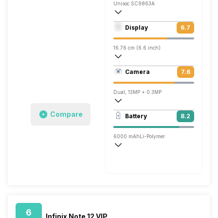
Unisoc SC9863A
Octa core (1.6 GHz, Quad core, Cortex 
Display
6.7
PowerVR GE8322
16.76 cm (6.6 inch)
267 ppi, IPS LCD
Camera
7.6
720 x 1612 pixels
Dual, 13MP + 0.3MP
1920x1080 @ 30 fps
Compare
Battery
8.2
Single, 5MP
6000 mAh
Li-Polymer
Normal, 10W
6
Infinix Note 12 VIP