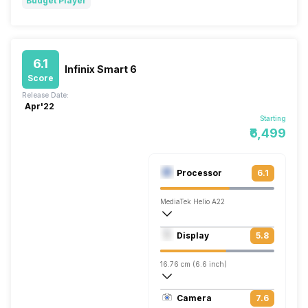
Budget Player
6.1
Infinix Smart 6
Score
Release Date:
Apr'22
Starting
₹6,499
Processor
6.1
MediaTek Helio A22
Quad core, 2 GHz, Cortex A53
Display
5.8
PowerVR GE8300
16.76 cm (6.6 inch)
266 ppi, IPS LCD
Camera
7.6
720 x 1600 pixels