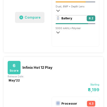
Dual, 8MP + Depth Lens
1920x1080 @ 30 fps
Compare
Battery
8.2
Single, 5MP
5000 mAh
Li-Polymer
Normal, 10W
6
Infinix Hot 12 Play
Score
Release Date:
May'22
Starting
₹8,199
Processor
4.3