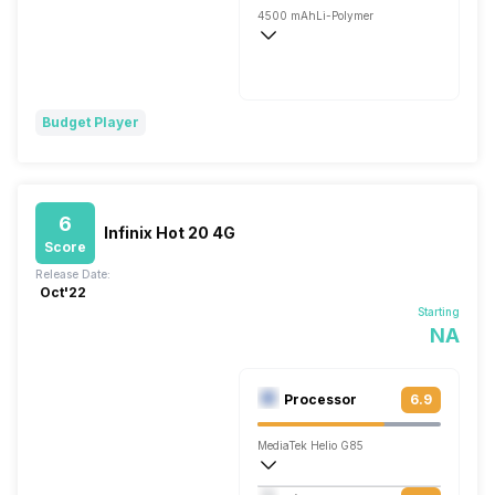
4500 mAh
Li-Polymer
Fast, 120W
Budget Player
6
Infinix Hot 20 4G
Score
Release Date:
Oct'22
Starting
NA
Processor
6.9
MediaTek Helio G85
Octa core (2 GHz, Dual core, Cortex A7