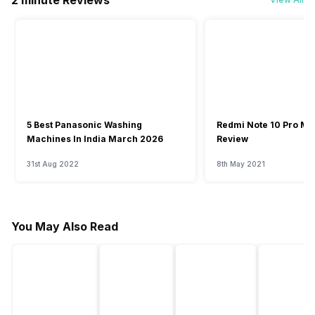
2 minute Reviews
5 Best Panasonic Washing
Redmi Note 10 Pro Ma
Machines In India March 2026
Review
31st Aug 2022
8th May 2021
You May Also Read