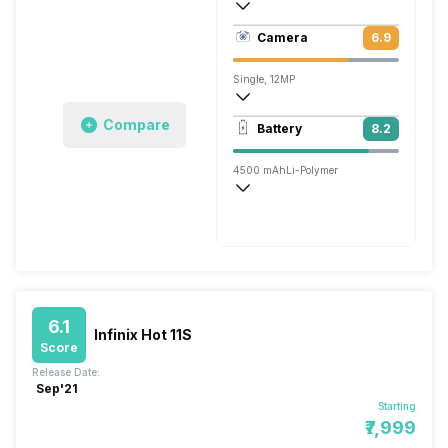
403 ppi, IPS LCD
Camera
6.9
1080 x 2160 pixels
Single, 12MP
1920x1080 @ 30 fps
Compare
Battery
8.2
Single, 16MP
4500 mAh
Li-Polymer
Fast
6.1
Infinix Hot 11S
Score
Release Date:
Sep'21
Starting
₹7,999