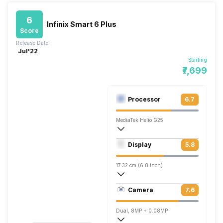
6
Infinix Smart 6 Plus
Score
Release Date:
Jul'22
Starting
₹7,699
Processor
6.7
MediaTek Helio G25
Quad core (2 GHz, Quad core, Cortex A5
Display
5.8
PowerVR GE8320
17.32 cm (6.8 inch)
257 ppi, IPS LCD
Camera
7.6
720 x 1600 pixels
Dual, 8MP + 0.08MP