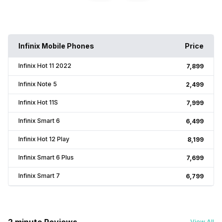
Infinix Mobile Phones
Price
Infinix Hot 11 2022
₹7,899
Infinix Note 5
₹2,499
Infinix Hot 11S
₹7,999
Infinix Smart 6
₹6,499
Infinix Hot 12 Play
₹8,199
Infinix Smart 6 Plus
₹7,699
Infinix Smart 7
₹6,799
View All