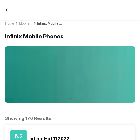
Home
Mobile Phones
Infinix Mobile Phones
Infinix Mobile Phones
Showing 176 Results
6.2
Infinix Hot 11 2022