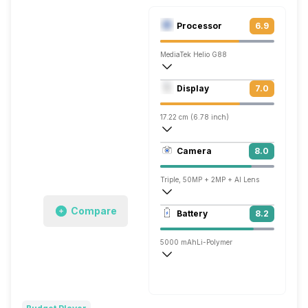
Processor
6.9
MediaTek Helio G88
Octa core (2 GHz, Dual core, Cortex A7
Display
7.0
Mali-G52 MC2
17.22 cm (6.78 inch)
263 ppi, IPS LCD
Camera
8.0
1080 x 2460 pixels
Triple, 50MP + 2MP + AI Lens
1920x1080 @ 30 fps
Compare
Battery
8.2
Single, 8MP
5000 mAh
Li-Polymer
Fast, 18W