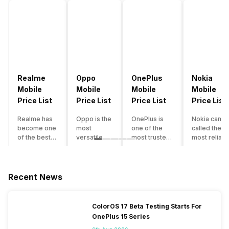
Realme
Oppo
OnePlus
Nokia
Mobile
Mobile
Mobile
Mobile
Price List
Price List
Price List
Price List
Realme has
Oppo is the
OnePlus is
Nokia can b
become one
most
one of the
called the
of the best-
versatile
most trusted
most reliabl
emerging
smartphone
and reliable
and superio
smartphone
brand in
brands in the
smartphone
brands in
India. The
mid-ranged
brand in the
India.
company
Flagship
country. Wit
Recent News
Although the
has built its
smartphone
the compan
brand has
image as a
market in
having a
multiple
semi-
India. The
journey of
ColorOS 17 Beta Testing Starts For
smartphones
premium
brand is
selling grea
OnePlus 15 Series
in its
smartphone
tagged as the
feature