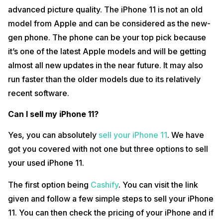
above the age of 18 have access to the program. There are also
advanced picture quality. The iPhone 11 is not an old
some other terms and conditions linked to the program. The Apple
model from Apple and can be considered as the new-
program also provides an instant credit that is later directed towards
purchase of a new iPhone.
gen phone. The phone can be your top pick because
it’s one of the latest Apple models and will be getting
The third option is to sell your iPhone 11 on OLX.in.
almost all new updates in the near future. It may also
You can run an advertisement on OLX for your old iPhone 11 along with
the price you desire to sell your phone at. Once you create the
run faster than the older models due to its relatively
advertisement, your work is done and it’s the viewers who will
recent software.
approach you through the advertisement. However, if your
advertising goes unnoticed or people choose to overlook it, your
phone might go unsold. Lack of notice from the buyers may end up
Can I sell my iPhone 11?
giving you no worth out of your old phone which can be a drawback.
Yes, you can absolutely
sell your iPhone 11
. We have
How much can you sell a used iPhone 11 for?
got you covered with not one but three options to sell
iPhone 11 being one of the new-gen Apple models will give you great
your used iPhone 11.
worth even after being a second-hand phone. Buyers are always
hunting for Apple phones at cheaper rates and it can be a great catch
The first option being
Cashify
. You can visit the link
for such buyers. However, a used iPhone 11 can get you an amount
ranging from Rs. 31,000 to Rs. 40,000 depending on the website you
given and follow a few simple steps to sell your iPhone
choose to sell your iPhone 11 on.
11. You can then check the pricing of your iPhone and if