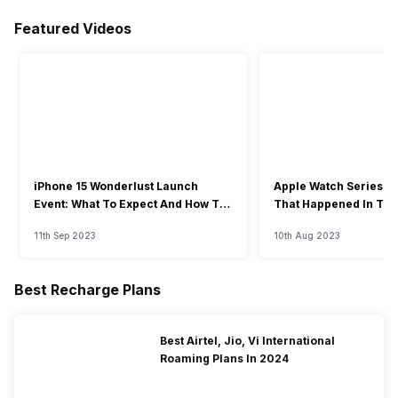
Featured Videos
iPhone 15 Wonderlust Launch
Apple Watch Series 9: 
Event: What To Expect And How To
That Happened In The
Watch?
Event
11th Sep 2023
10th Aug 2023
Best Recharge Plans
Best Airtel, Jio, Vi International
Roaming Plans In 2024