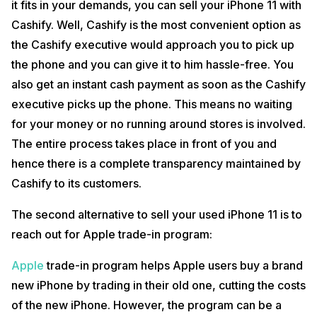
it fits in your demands, you can sell your iPhone 11 with
Cashify. Well, Cashify is the most convenient option as
the Cashify executive would approach you to pick up
the phone and you can give it to him hassle-free. You
also get an instant cash payment as soon as the Cashify
executive picks up the phone. This means no waiting
for your money or no running around stores is involved.
The entire process takes place in front of you and
hence there is a complete transparency maintained by
Cashify to its customers.
The second alternative to sell your used iPhone 11 is to
reach out for Apple trade-in program:
Apple
trade-in program helps Apple users buy a brand
new iPhone by trading in their old one, cutting the costs
of the new iPhone. However, the program can be a