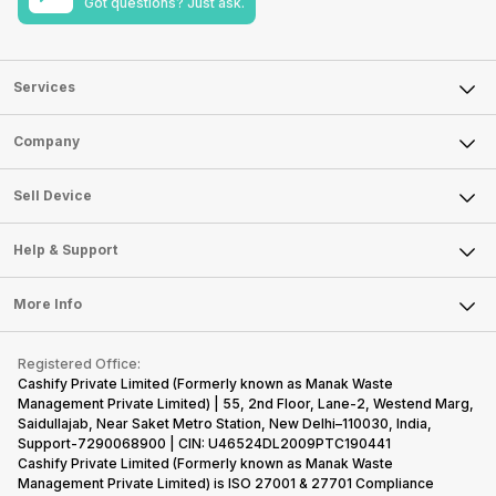
Got questions? Just ask.
Services
Sell Phone
Company
Sell Television
About Us
Sell Smart Watch
Sell Device
Careers
Sell Smart Speakers
Mobile Phone
Articles
Help & Support
Sell DSLR Camera
Laptop
Press Releases
Sell Earbuds
FAQ
Tablet
More Info
Become Cashify Partner
Repair Phone
Contact Us
iMac
Become Supersale Partner
Buy Gadgets
Terms & Conditions
Warranty Policy
Gaming Consoles
Registered Office:
Corporate Information
Recycle Phone
Privacy Policy
Cashify Private Limited (Formerly known as Manak Waste
Refund Policy
Find New Phone
Management Private Limited) | 55, 2nd Floor, Lane-2, Westend Marg,
Terms of Use
Saidullajab, Near Saket Metro Station, New Delhi–110030, India,
Partner With Us
E-Waste Policy
Support-7290068900 | CIN: U46524DL2009PTC190441
Cashify Private Limited (Formerly known as Manak Waste
Cookie Policy
Management Private Limited) is ISO 27001 & 27701 Compliance