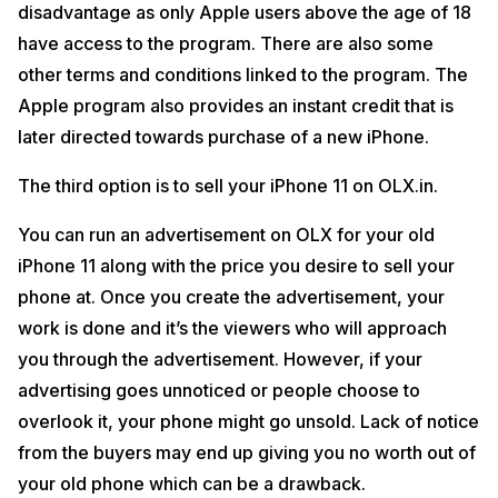
disadvantage as only Apple users above the age of 18
have access to the program. There are also some
other terms and conditions linked to the program. The
Apple program also provides an instant credit that is
later directed towards purchase of a new iPhone.
The third option is to sell your iPhone 11 on OLX.in.
You can run an advertisement on OLX for your old
iPhone 11 along with the price you desire to sell your
phone at. Once you create the advertisement, your
work is done and it’s the viewers who will approach
you through the advertisement. However, if your
advertising goes unnoticed or people choose to
overlook it, your phone might go unsold. Lack of notice
from the buyers may end up giving you no worth out of
your old phone which can be a drawback.