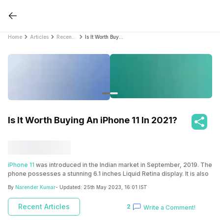
Home
Articles
Recent Articles
Is It Worth Buying An iPhone 11 In 2021?
Is It Worth Buying An iPhone 11 In 2021?
iPhone 11
was introduced in the Indian market in September, 2019. The
phone possesses a stunning 6.1 inches Liquid Retina display. It is also
a good combination of hardware and software. It comes with iOS 13
By
Narender Kumar
- Updated:
25th May 2023, 16:01 IST
that can be upgradable to iOS 13.5. The phone also has a good
camera array with 4K shooting and advanced picture quality. The
Recent Articles
2
Write a Comment!
iPhone 11 is not an old model from Apple and can be considered as
the new-gen phone. The phone can be your top pick because it’s one