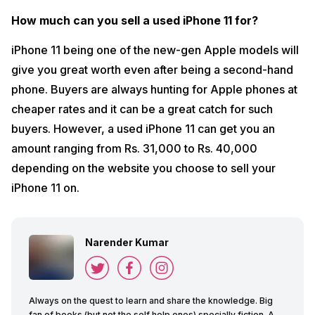
How much can you sell a used iPhone 11 for?
iPhone 11 being one of the new-gen Apple models will
give you great worth even after being a second-hand
phone. Buyers are always hunting for Apple phones at
cheaper rates and it can be a great catch for such
buyers. However, a used iPhone 11 can get you an
amount ranging from Rs. 31,000 to Rs. 40,000
depending on the website you choose to sell your
iPhone 11 on.
Narender Kumar
Always on the quest to learn and share the knowledge. Big
fan of books (but not the self help ones) specially fiction. A