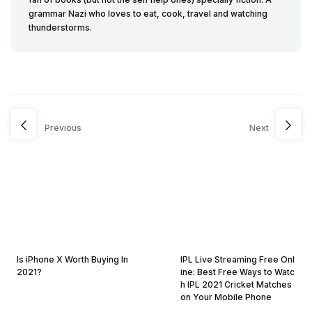
grammar Nazi who loves to eat, cook, travel and watching
thunderstorms.
Previous
Next
Is iPhone X Worth Buying In
IPL Live Streaming Free Onl
2021?
ine: Best Free Ways to Watc
h IPL 2021 Cricket Matches
on Your Mobile Phone