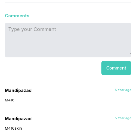
Comments
Comment
Mandipazad
5 Year ago
M416
Mandipazad
5 Year ago
M416skin