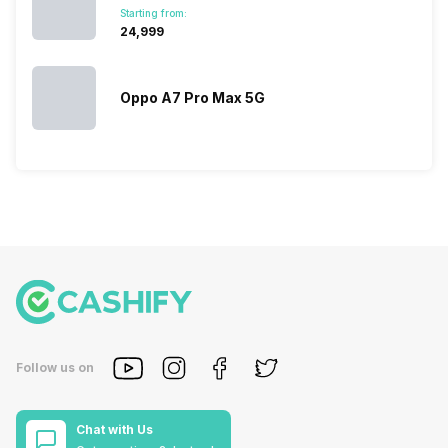
Starting from:
₹24,999
Oppo A7 Pro Max 5G
Follow us on
Chat with Us