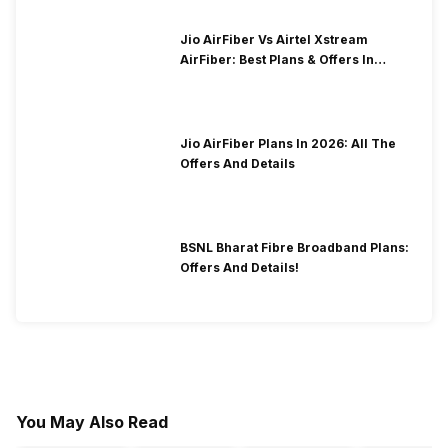
Jio AirFiber Vs Airtel Xstream
AirFiber: Best Plans & Offers In
2026?
Jio AirFiber Plans In 2026: All The
Offers And Details
BSNL Bharat Fibre Broadband Plans:
Offers And Details!
You May Also Read