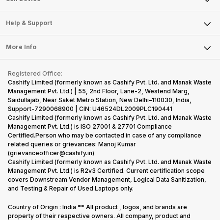
Careers
Sell Smart Speakers
Mobile Phone
Articles
Help & Support
Sell DSLR Camera
Laptop
Press Releases
Sell Earbuds
FAQ
Tablet
More Info
Become Cashify Partner
Repair Phone
Contact Us
iMac
Become Supersale Partner
Buy Gadgets
Terms & Conditions
Warranty Policy
Gaming Consoles
Registered Office:
Corporate Information
Recycle Phone
Privacy Policy
Cashify Limited (formerly known as Cashify Pvt. Ltd. and Manak Waste
Refund Policy
Find New Phone
Management Pvt. Ltd.) | 55, 2nd Floor, Lane-2, Westend Marg,
Terms of Use
Saidullajab, Near Saket Metro Station, New Delhi–110030, India,
Partner With Us
E-Waste Policy
Support-7290068900 | CIN: U46524DL2009PLC190441
Cashify Limited (formerly known as Cashify Pvt. Ltd. and Manak Waste
Cookie Policy
Management Pvt. Ltd.) is ISO 27001 & 27701 Compliance
What is Refurbished
Certified.Person who may be contacted in case of any compliance
related queries or grievances: Manoj Kumar
(grievanceofficer@cashify.in)
Cashify Limited (formerly known as Cashify Pvt. Ltd. and Manak Waste
Management Pvt. Ltd.) is R2v3 Certified. Current certification scope
covers Downstream Vendor Management, Logical Data Sanitization,
and Testing & Repair of Used Laptops only.
Country of Origin : India ** All product , logos, and brands are
property of their respective owners. All company, product and