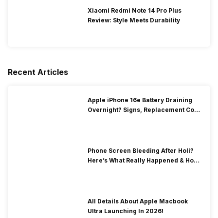
Xiaomi Redmi Note 14 Pro Plus
Review: Style Meets Durability
Recent Articles
Apple iPhone 16e Battery Draining
Overnight? Signs, Replacement Cost
& Fix Solutions
Phone Screen Bleeding After Holi?
Here’s What Really Happened & How
To Fix It!
All Details About Apple Macbook
Ultra Launching In 2026!