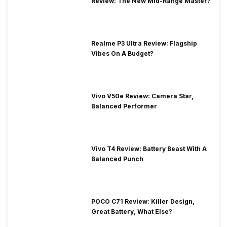
Review: The New Mid-Range Master?
Realme P3 Ultra Review: Flagship
Vibes On A Budget?
Vivo V50e Review: Camera Star,
Balanced Performer
Vivo T4 Review: Battery Beast With A
Balanced Punch
POCO C71 Review: Killer Design,
Great Battery, What Else?