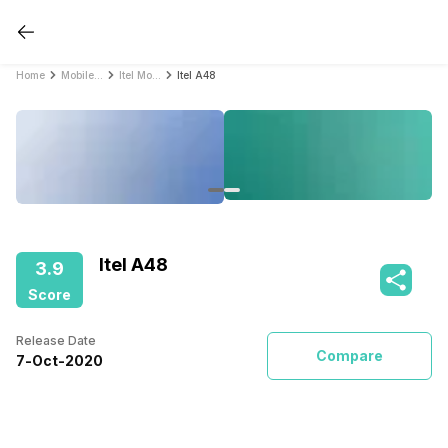
Home
Mobile Phones
Itel Mobile Phones
Itel A48
Itel A48
3.9
Score
Release Date
Compare
7
-
Oct
-
2020