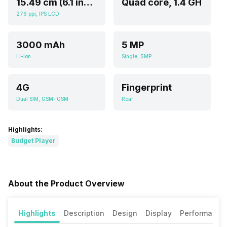
15.49 cm (6.1 inch)
Quad core, 1.4 GH
276 ppi, IPS LCD
3000 mAh
5 MP
Li-ion
Single, 5MP
4G
Fingerprint
Dual SIM, GSM+GSM
Rear
Highlights:
Budget Player
About the Product Overview
Highlights
Description
Design
Display
Performance