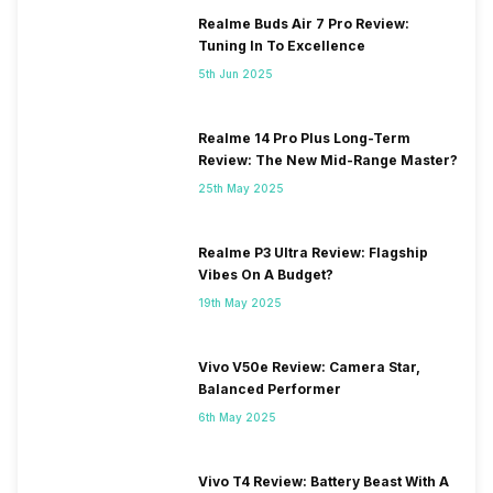
Realme Buds Air 7 Pro Review:
Tuning In To Excellence
5th Jun 2025
Realme 14 Pro Plus Long-Term
Review: The New Mid-Range Master?
25th May 2025
Realme P3 Ultra Review: Flagship
Vibes On A Budget?
19th May 2025
Vivo V50e Review: Camera Star,
Balanced Performer
6th May 2025
Vivo T4 Review: Battery Beast With A