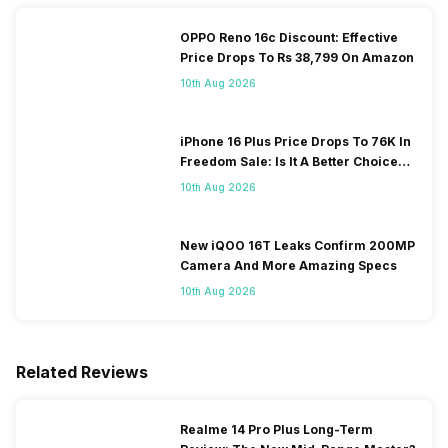
OPPO Reno 16c Discount: Effective
Price Drops To Rs 38,799 On Amazon
10th Aug 2026
iPhone 16 Plus Price Drops To 76K In
Freedom Sale: Is It A Better Choice
Than iPhone 17?
10th Aug 2026
New iQOO 16T Leaks Confirm 200MP
Camera And More Amazing Specs
10th Aug 2026
Related Reviews
Realme 14 Pro Plus Long-Term