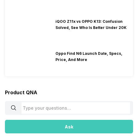
iQOO Z11x vs OPPO K13: Confusion
Solved, See Who Is Better Under 20K
Oppo Find N6 Launch Date, Specs,
Price, And More
Product QNA
Ask