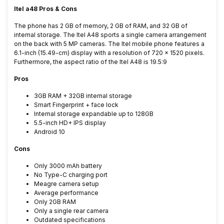
Itel a48 Pros & Cons
The phone has 2 GB of memory, 2 GB of RAM, and 32 GB of
internal storage. The Itel A48 sports a single camera arrangement
on the back with 5 MP cameras. The Itel mobile phone features a
6.1-inch (15.49-cm) display with a resolution of 720 x 1520 pixels.
Furthermore, the aspect ratio of the Itel A48 is 19.5:9
Pros
3GB RAM + 32GB internal storage
Smart Fingerprint + face lock
Internal storage expandable up to 128GB
5.5-inch HD+ IPS display
Android 10
Cons
Only 3000 mAh battery
No Type-C charging port
Meagre camera setup
Average performance
Only 2GB RAM
Only a single rear camera
Outdated specifications