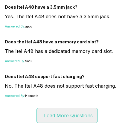
Does Itel A48 have a 3.5mm jack?
Yes. The Itel A48 does not have a 3.5mm jack.
Answered By:
appu
Does the Itel A48 have a memory card slot?
The Itel A48 has a dedicated memory card slot.
Answered By:
Sonu
Does Itel A48 support fast charging?
No. The Itel A48 does not support fast charging.
Answered By:
Hemanth
Load More Questions