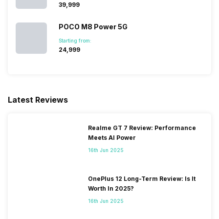
₹39,999
SIM 1 Bands
4G Bands: TD-LTE
POCO M8 Power 5G
2300(band 40), FD-LTE
1800(band 3), 3G Bands:
Starting from:
UMTS 1900 / 2100 / 850 /
₹24,999
900 MHz, 2G Bands: GSM
1800 / 1900 / 850 / 900 MHz,
GPRS: Available, EDGE:
Available...
Latest Reviews
SIM 2 Bands
2G Bands: GSM 1800 / 900
MHz, GPRS: Available...
Realme GT 7 Review: Performance
Meets AI Power
16th Jun 2025
OnePlus 12 Long-Term Review: Is It
Worth In 2025?
16th Jun 2025