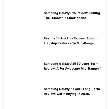
Samsung Galaxy S25 Review: Putting
The “Smart” In Smartphone
Realme 14 Pro Plus Review: Bringing
Flagship Features To Mid-Range
Segment
Samsung Galaxy A35 5G Long-Term
Review: A For Awesome Mid-Ranger?
Samsung Galaxy Z Fold 5 Long-Term
Review: Worth Buying In 2025?