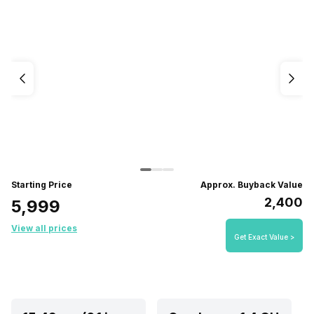
Starting Price
Approx. Buyback Value
₹2,400
₹5,999
View all prices
Get Exact Value >