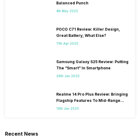
Balanced Punch
4th May 2025
POCO C71 Review: Killer Design,
Great Battery, What Else?
11th Apr 2025
Samsung Galaxy S25 Review: Putting
The “Smart” In Smartphone
28th Jan 2025
Realme 14 Pro Plus Review: Bringing
Flagship Features To Mid-Range
Segment
19th Jan 2025
Recent News