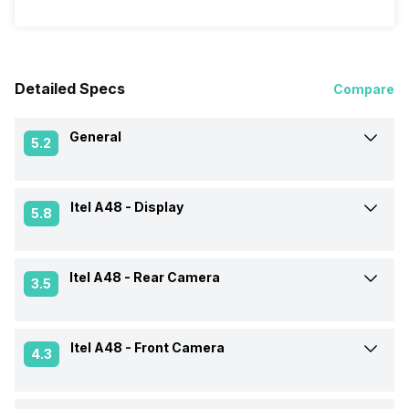
Detailed Specs
Compare
General
5.2
Itel A48 -
Display
Announced On
7-Oct-2020
5.8
Market Status
Available
Itel A48 -
Rear Camera
Screen Size
15.49 cm (6.1 inch)
3.5
Brand
Itel
Screen Type
IPS LCD
Itel A48 -
Front Camera
Rear Flash
Yes, LED Flash
4.3
Model Number
L6006
Screen Resolution
720 x 1520 pixels
Rear Camera Features
Digital Zoom