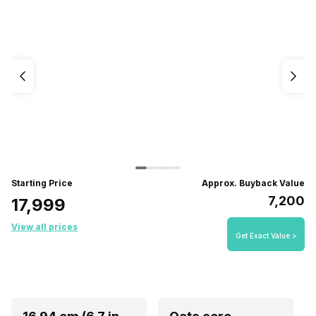
Starting Price
Approx. Buyback Value
₹7,200
₹17,999
View all prices
Get Exact Value >