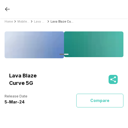
Home
Mobile Phones
Lava Mobile Phones
Lava Blaze Curve 5G
Lava Blaze
Curve 5G
Release Date
Compare
5
-
Mar
-
24