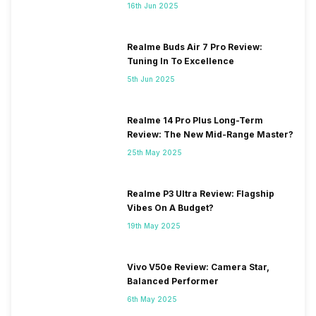
16th Jun 2025
Realme Buds Air 7 Pro Review:
Tuning In To Excellence
5th Jun 2025
Realme 14 Pro Plus Long-Term
Review: The New Mid-Range Master?
25th May 2025
Realme P3 Ultra Review: Flagship
Vibes On A Budget?
19th May 2025
Vivo V50e Review: Camera Star,
Balanced Performer
6th May 2025