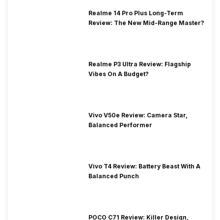
Realme 14 Pro Plus Long-Term
Review: The New Mid-Range Master?
Realme P3 Ultra Review: Flagship
Vibes On A Budget?
Vivo V50e Review: Camera Star,
Balanced Performer
Vivo T4 Review: Battery Beast With A
Balanced Punch
POCO C71 Review: Killer Design,