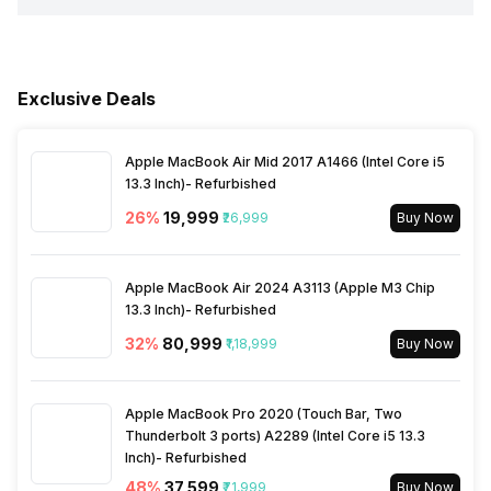
Network Support
5G
Fingerprint Scanner Position
On-Screen
Sensors
Light sensor, Proximity
Rear Camera 3 Type
f/2.4, Macro Camera
USB Type-C
Yes
Process Technology
6 nm
sensor, Accelerometer,
Bluetooth
Yes
Compass, Gyroscope
Fingerprint Scanner Type
Optical
Exclusive Deals
Rear Sensor
CMOS image sensor
Fast Charging
Yes
FM Radio
Yes
Apple MacBook Air Mid 2017 A1466 (Intel Core i5
Rear Aperture
f/1.88
13.3 Inch)- Refurbished
3.5mm Audio Jack
No
26
%
₹19,999
₹26,999
Buy Now
SIM Size
SIM1: Nano, SIM2: Nano
Apple MacBook Air 2024 A3113 (Apple M3 Chip
13.3 Inch)- Refurbished
Wi-Fi
Yes, Wi-Fi 6E (802.11
32
%
₹80,999
₹1,18,999
Buy Now
a/b/g/n/ac/ax) 5GHz 6GHz
Apple MacBook Pro 2020 (Touch Bar, Two
Bluetooth Type
v5.2
Thunderbolt 3 ports) A2289 (Intel Core i5 13.3
Inch)- Refurbished
48
%
₹37,599
₹71,999
Buy Now