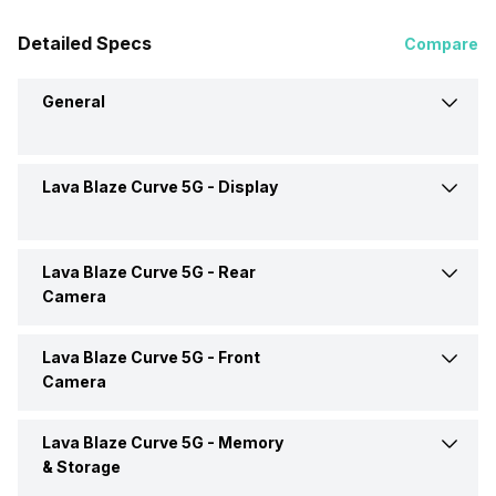
Detailed Specs
Compare
General
Lava Blaze Curve 5G -
Display
Announced On
5-Mar-24
Market Status
Available
Lava Blaze Curve 5G -
Rear
Screen Size
16.94 cm (6.7 inch)
Camera
Brand
Lava
Screen Type
AMOLED
Lava Blaze Curve 5G -
Front
Rear Flash
Yes, LED Flash
Camera
Price Status
Confirmed
Screen Resolution
1080 x 2400 pixels
Rear Video Recording
3840x2160 @ 30 fps
Lava Blaze Curve 5G -
Memory
Front Camera Setup
Single, 32MP
Price
Rs. 17,999
& Storage
Pixel Density
395 ppi
Rear Camera Features
Digital Zoom, Auto Flash,