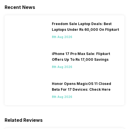
Recent News
Freedom Sale Laptop Deals: Best
Laptops Under Rs 60,000 On Flipkart
8th Aug 2026
iPhone 17 Pro Max Sale: Flipkart
Offers Up To Rs 17,000 Savings
8th Aug 2026
Honor Opens MagicOS 11 Closed
Beta For 17 Devices: Check Here
8th Aug 2026
Related Reviews