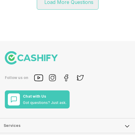
Load More Questions
Follow us on
Chat with Us
Got questions? Just ask.
Services