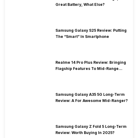
Great Battery, What Else?
Samsung Galaxy S25 Review: Putting
The “Smart” In Smartphone
Realme 14 Pro Plus Review: Bringing
Flagship Features To Mid-Range
Segment
Samsung Galaxy A35 5G Long-Term
Review: A For Awesome Mid-Ranger?
Samsung Galaxy Z Fold 5 Long-Term
Review: Worth Buying In 2025?