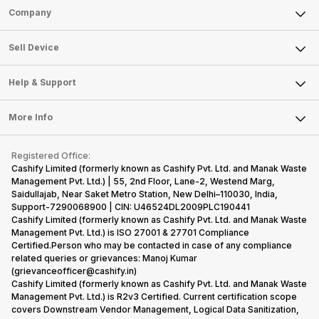
Sell Phone
Company
Sell Television
About Us
Sell Smart Watch
Sell Device
Careers
Sell Smart Speakers
Mobile Phone
Articles
Help & Support
Sell DSLR Camera
Laptop
Press Releases
Sell Earbuds
FAQ
Tablet
More Info
Become Cashify Partner
Repair Phone
Contact Us
iMac
Become Supersale Partner
Buy Gadgets
Terms & Conditions
Warranty Policy
Gaming Consoles
Registered Office:
Corporate Information
Recycle Phone
Privacy Policy
Cashify Limited (formerly known as Cashify Pvt. Ltd. and Manak Waste
Refund Policy
Find New Phone
Management Pvt. Ltd.) | 55, 2nd Floor, Lane-2, Westend Marg,
Terms of Use
Saidullajab, Near Saket Metro Station, New Delhi–110030, India,
Partner With Us
E-Waste Policy
Support-7290068900 | CIN: U46524DL2009PLC190441
Cashify Limited (formerly known as Cashify Pvt. Ltd. and Manak Waste
Cookie Policy
Management Pvt. Ltd.) is ISO 27001 & 27701 Compliance
What is Refurbished
Certified.Person who may be contacted in case of any compliance
related queries or grievances: Manoj Kumar
(grievanceofficer@cashify.in)
Cashify Limited (formerly known as Cashify Pvt. Ltd. and Manak Waste
Management Pvt. Ltd.) is R2v3 Certified. Current certification scope
covers Downstream Vendor Management, Logical Data Sanitization,