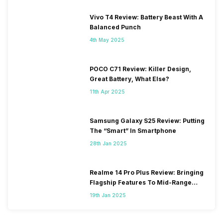
Vivo T4 Review: Battery Beast With A
Balanced Punch
4th May 2025
POCO C71 Review: Killer Design,
Great Battery, What Else?
11th Apr 2025
Samsung Galaxy S25 Review: Putting
The “Smart” In Smartphone
28th Jan 2025
Realme 14 Pro Plus Review: Bringing
Flagship Features To Mid-Range
Segment
19th Jan 2025