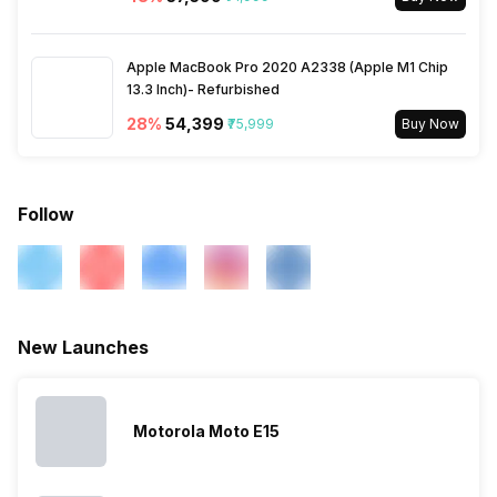
Audio Jack
USB Type-C
SIM Slot(s)
Apple MacBook Pro 2020 A2338 (Apple M1 Chip
Dual SIM, GSM+GSM
13.3 Inch)- Refurbished
28
%
₹54,399
₹75,999
Buy Now
eSIM
No
Wi-Fi Features
Mobile Hotspot
Follow
VoLTE
Yes
SIM 1 Bands
5G Bands: FDD N1 / N3 / N5 /
New Launches
N8 / N28, TDD N41 / N77 /
N78, 4G Bands: TD-LTE
2600(band 38) / 2300(band
40) / 2500(band 41), FD-LTE
Motorola Moto E15
2100(band 1) / 1800(band 3) /
2600(band 7) / 900(band 8) /
700(band 28) / 850(band 5) /