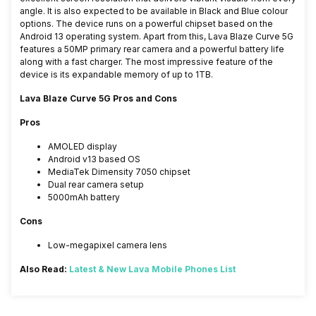
angle. It is also expected to be available in Black and Blue colour
options. The device runs on a powerful chipset based on the
Android 13 operating system. Apart from this, Lava Blaze Curve 5G
features a 50MP primary rear camera and a powerful battery life
along with a fast charger. The most impressive feature of the
device is its expandable memory of up to 1TB.
Lava Blaze Curve 5G Pros and Cons
Pros
AMOLED display
Android v13 based OS
MediaTek Dimensity 7050 chipset
Dual rear camera setup
5000mAh battery
Cons
Low-megapixel camera lens
Also Read:
Latest & New Lava Mobile Phones List