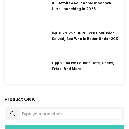
All Details About Apple Macbook
Ultra Launching In 2026!
iQOO Z11x vs OPPO K13: Confusion
Solved, See Who Is Better Under 20K
Oppo Find N6 Launch Date, Specs,
Price, And More
Product QNA