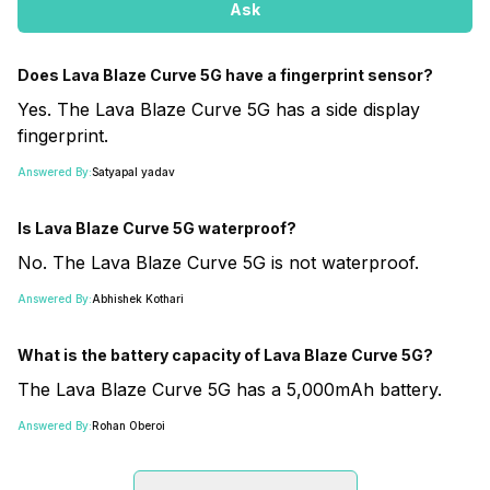
Ask
Does Lava Blaze Curve 5G have a fingerprint sensor?
Yes. The Lava Blaze Curve 5G has a side display
fingerprint.
Answered By:
Satyapal yadav
Is Lava Blaze Curve 5G waterproof?
No. The Lava Blaze Curve 5G is not waterproof.
Answered By:
Abhishek Kothari
What is the battery capacity of Lava Blaze Curve 5G?
The Lava Blaze Curve 5G has a 5,000mAh battery.
Answered By:
Rohan Oberoi