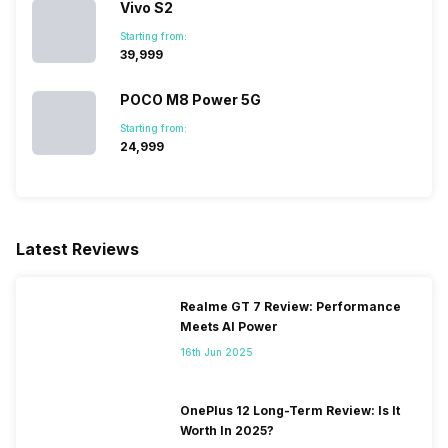
Vivo S2
800(band 20), 3G Bands:
UMTS 19...
Starting from:
₹39,999
SIM 2 Bands
5G Bands: FDD N1 / N3 / N5 /
POCO M8 Power 5G
N8 / N28, TDD N41 / N77 /
Starting from:
N78, 4G Bands: TD-LTE
₹24,999
2600(band 38) / 2300(band
40) / 2500(band 41), FD-LTE
2100(band 1) / 1800(band 3) /
2600(band 7) / 900(band 8) /
700(band 28) / 850(band 5) /
Latest Reviews
800(band 20), 3G Bands:
UMTS 19...
Realme GT 7 Review: Performance
Meets AI Power
16th Jun 2025
OnePlus 12 Long-Term Review: Is It
Worth In 2025?