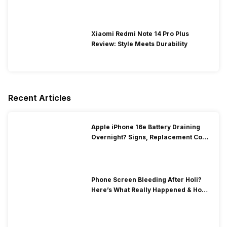
Xiaomi Redmi Note 14 Pro Plus
Review: Style Meets Durability
Recent Articles
Apple iPhone 16e Battery Draining
Overnight? Signs, Replacement Cost
& Fix Solutions
Phone Screen Bleeding After Holi?
Here’s What Really Happened & How
To Fix It!