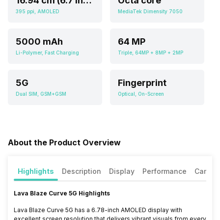
16.94 cm (6.7 inch)
Octa core
395 ppi, AMOLED
MediaTek Dimensity 7050
5000 mAh
64 MP
Li-Polymer, Fast Charging
Triple, 64MP + 8MP + 2MP
5G
Fingerprint
Dual SIM, GSM+GSM
Optical, On-Screen
About the Product Overview
Highlights
Description
Display
Performance
Camer
Lava Blaze Curve 5G Highlights
Lava Blaze Curve 5G has a 6.78-inch AMOLED display with
excellent screen resolution that delivers vibrant visuals from every