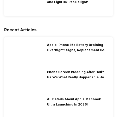
and Light 3K-Res Delight!
Recent Articles
Apple iPhone 16e Battery Draining
Overnight? Signs, Replacement Cost
& Fix Solutions
Phone Screen Bleeding After Holi?
Here’s What Really Happened & How
To Fix It!
All Details About Apple Macbook
Ultra Launching In 2026!