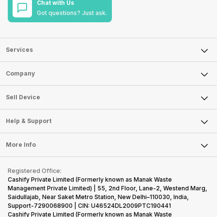
Chat with Us
Got questions? Just ask.
Services
Sell Phone
Company
Sell Television
About Us
Sell Smart Watch
Sell Device
Careers
Sell Smart Speakers
Mobile Phone
Articles
Help & Support
Sell DSLR Camera
Laptop
Press Releases
Sell Earbuds
FAQ
Tablet
More Info
Become Cashify Partner
Repair Phone
Contact Us
iMac
Become Supersale Partner
Buy Gadgets
Terms & Conditions
Warranty Policy
Gaming Consoles
Registered Office:
Corporate Information
Recycle Phone
Privacy Policy
Cashify Private Limited (Formerly known as Manak Waste
Refund Policy
Find New Phone
Management Private Limited) | 55, 2nd Floor, Lane-2, Westend Marg,
Terms of Use
Saidullajab, Near Saket Metro Station, New Delhi–110030, India,
Partner With Us
E-Waste Policy
Support-7290068900 | CIN: U46524DL2009PTC190441
Cashify Private Limited (Formerly known as Manak Waste
Cookie Policy