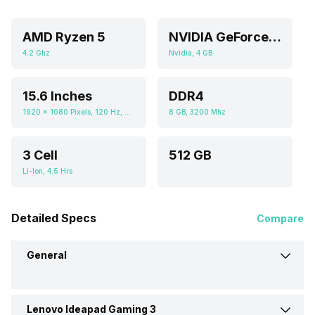
AMD Ryzen 5
NVIDIA GeForce RTX 3050
4.2 Ghz
Nvidia, 4 GB
15.6 Inches
DDR4
1920 x 1080 Pixels, 120 Hz, 250 nits
8 GB, 3200 Mhz
3 Cell
512 GB
Li-Ion, 4.5 Hrs
Detailed Specs
Compare
General
Lenovo Ideapad Gaming 3
Brand
Lenovo