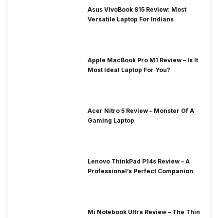
Asus VivoBook S15 Review: Most
Versatile Laptop For Indians
Apple MacBook Pro M1 Review – Is It
Most Ideal Laptop For You?
Acer Nitro 5 Review – Monster Of A
Gaming Laptop
Lenovo ThinkPad P14s Review – A
Professional’s Perfect Companion
Mi Notebook Ultra Review – The Thin