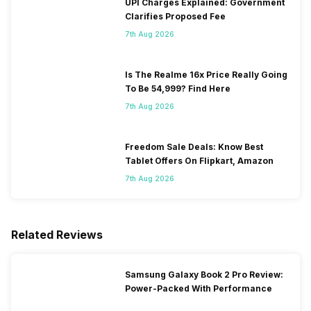
UPI Charges Explained: Government
Clarifies Proposed Fee
7th Aug 2026
Is The Realme 16x Price Really Going
To Be 54,999? Find Here
7th Aug 2026
Freedom Sale Deals: Know Best
Tablet Offers On Flipkart, Amazon
7th Aug 2026
Related Reviews
Samsung Galaxy Book 2 Pro Review:
Power-Packed With Performance