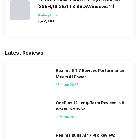
(285H/16 GB/1 TB SSD/Windows 11)
Starting from:
₹2,42,743
Latest Reviews
Realme GT 7 Review: Performance
Meets AI Power
16th Jun 2025
OnePlus 12 Long-Term Review: Is It
Worth In 2025?
16th Jun 2025
Realme Buds Air 7 Pro Review: