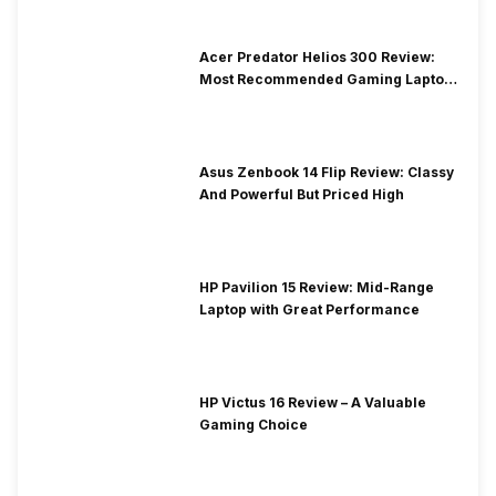
Acer Predator Helios 300 Review:
Most Recommended Gaming Laptop
at Solid Price
Asus Zenbook 14 Flip Review: Classy
And Powerful But Priced High
HP Pavilion 15 Review: Mid-Range
Laptop with Great Performance
HP Victus 16 Review – A Valuable
Gaming Choice