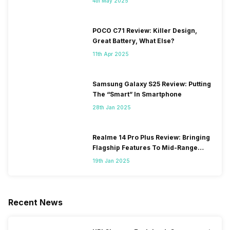
4th May 2025
POCO C71 Review: Killer Design,
Great Battery, What Else?
11th Apr 2025
Samsung Galaxy S25 Review: Putting
The “Smart” In Smartphone
28th Jan 2025
Realme 14 Pro Plus Review: Bringing
Flagship Features To Mid-Range
Segment
19th Jan 2025
Recent News