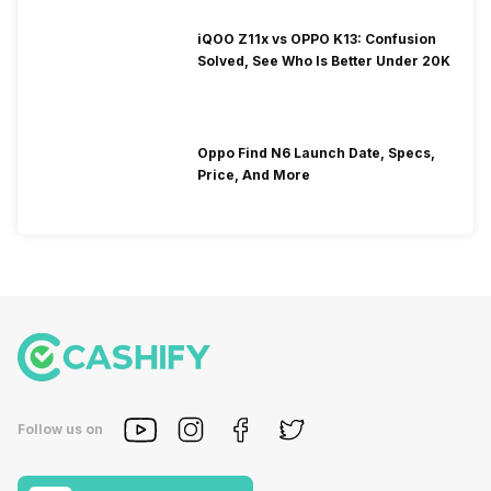
iQOO Z11x vs OPPO K13: Confusion
Solved, See Who Is Better Under 20K
Oppo Find N6 Launch Date, Specs,
Price, And More
Follow us on