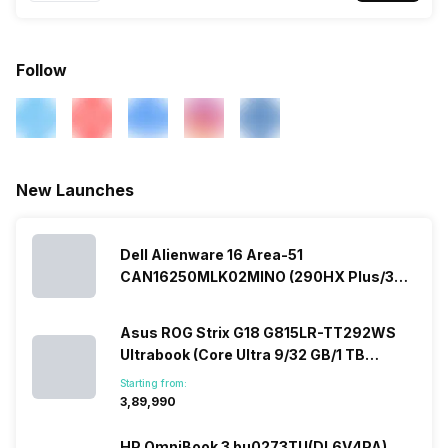
Follow
New Launches
Dell Alienware 16 Area-51
CAN16250MLK02MINO (290HX Plus/32
GB/2 TB SSD/Windows 11/16 GB)
Asus ROG Strix G18 G815LR-TT292WS
Ultrabook (Core Ultra 9/32 GB/1 TB
SSD/Windows 11/12 GB)
Starting from:
₹3,89,990
HP OmniBook 3 bu0273TU(DL6V4PA)