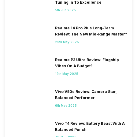
Tuning In To Excellence
5th Jun 2025
Realme 14 Pro Plus Long-Term
Review: The New Mid-Range Master?
25th May 2025
Realme P3 Ultra Review: Flagship
Vibes On A Budget?
19th May 2025
Vivo V50e Review: Camera Star,
Balanced Performer
6th May 2025
Vivo T4 Review: Battery Beast With A
Balanced Punch