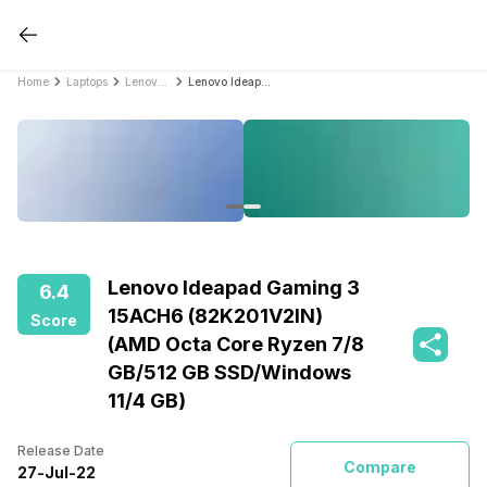
Home
Laptops
Lenovo Laptops
Lenovo Ideapad Gaming 3 15ACH6 (82K201V2IN) (AMD Octa Core Ryzen 7/8 GB/512 GB SSD/Windows 11/4 GB)
Lenovo Ideapad Gaming 3
6.4
15ACH6 (82K201V2IN)
Score
(AMD Octa Core Ryzen 7/8
GB/512 GB SSD/Windows
11/4 GB)
Release Date
Compare
27
-
Jul
-
22