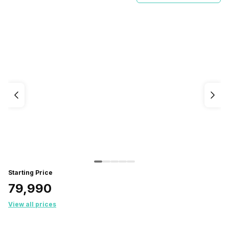
Starting Price
₹79,990
View all prices