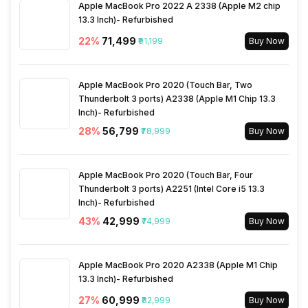
Apple MacBook Pro 2022 A 2338 (Apple M2 chip
13.3 Inch)- Refurbished
22
%
₹71,499
₹91,199
Buy Now
Apple MacBook Pro 2020 (Touch Bar, Two
Thunderbolt 3 ports) A2338 (Apple M1 Chip 13.3
Inch)- Refurbished
28
%
₹56,799
₹78,999
Buy Now
Apple MacBook Pro 2020 (Touch Bar, Four
Thunderbolt 3 ports) A2251 (Intel Core i5 13.3
Inch)- Refurbished
43
%
₹42,999
₹74,999
Buy Now
Apple MacBook Pro 2020 A2338 (Apple M1 Chip
13.3 Inch)- Refurbished
27
%
₹60,999
₹82,999
Buy Now