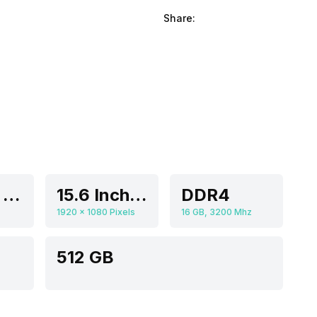
Share:
Intel Iris Xe Graphics
15.6 Inches
DDR4
1920 x 1080 Pixels
16 GB, 3200 Mhz
512 GB