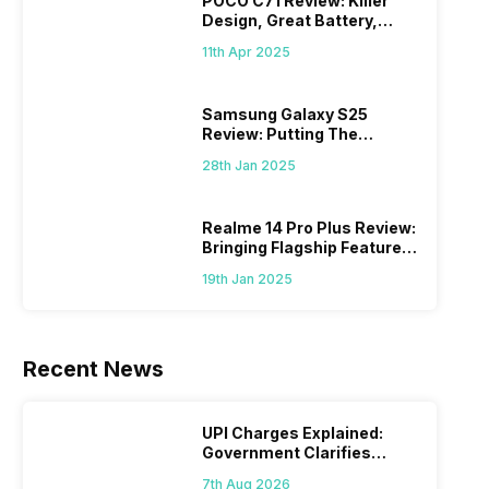
POCO C71 Review: Killer
Design, Great Battery,
What Else?
11th Apr 2025
Samsung Galaxy S25
Review: Putting The
“Smart” In Smartphone
28th Jan 2025
Realme 14 Pro Plus Review:
Bringing Flagship Features
To Mid-Range Segment
19th Jan 2025
Recent News
UPI Charges Explained:
Government Clarifies
Proposed Fee
7th Aug 2026