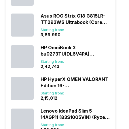
(290HX Plus/32 GB/2 TB
SSD/Windows 11/16 GB)
Asus ROG Strix G18 G815LR-
TT292WS Ultrabook (Core
Ultra 9/32 GB/1 TB
Starting from:
SSD/Windows 11/12 GB)
₹3,89,990
HP OmniBook 3
bu0273TU(DL6V4PA)
(285H/16 GB/1 TB
Starting from:
SSD/Windows 11)
₹2,42,743
HP HyperX OMEN VALORANT
Edition 16-
ap1010AX(DL5J5PA) (Ryzen
Starting from:
7/16 GB/1 TB SSD/Windows
₹2,15,812
11/8 GB)
Lenovo IdeaPad Slim 5
14AGP11 (83S1005VIN) (Ryzen
AI 7/16 GB/512 GB
Starting from: