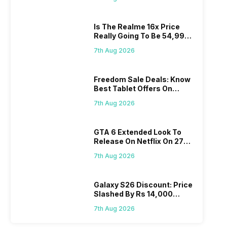
Is The Realme 16x Price
Really Going To Be 54,999?
Find Here
7th Aug 2026
Freedom Sale Deals: Know
Best Tablet Offers On
Flipkart, Amazon
7th Aug 2026
GTA 6 Extended Look To
Release On Netflix On 27
August! Why Should You
7th Aug 2026
Wait?
Galaxy S26 Discount: Price
Slashed By Rs 14,000
Before Freedom Sale
7th Aug 2026