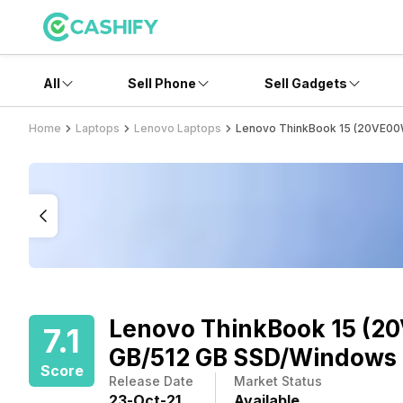
All
Sell Phone
Sell Gadgets
Home
Laptops
Lenovo Laptops
Lenovo ThinkBook 15 (20VE00W
Lenovo ThinkBook 15 (20
7.1
GB/512 GB SSD/Windows 
Score
Release Date
Market Status
23
-
Oct
-
21
Available