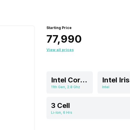
Starting Price
₹77,990
View all prices
Intel Core i7
11th Gen, 2.8 Ghz
Intel
3 Cell
Li-Ion, 6 Hrs