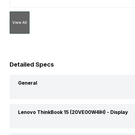
View All
Detailed Specs
General
Brand
Lenovo ThinkBook 15 (20VE00W4IH) -
Display
Model