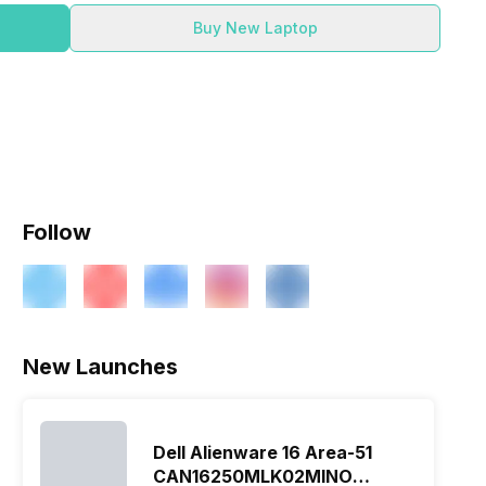
Buy New Laptop
Follow
New Launches
Dell Alienware 16 Area-51
CAN16250MLK02MINO