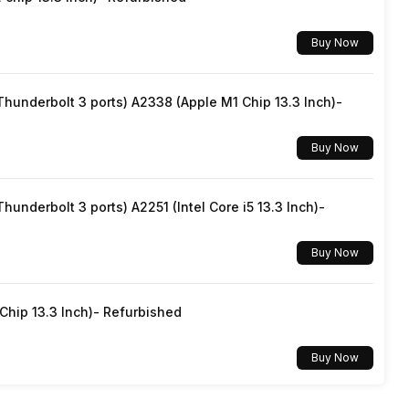
Dolby Audio
Buy Now
Realtek ALC233
underbolt 3 ports) A2338 (Apple M1 Chip 13.3 Inch)-
Buy Now
underbolt 3 ports) A2251 (Intel Core i5 13.3 Inch)-
Buy Now
hip 13.3 Inch)- Refurbished
Buy Now