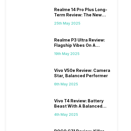
Realme 14 Pro Plus Long-
Term Review: The New
Mid-Range Master?
25th May 2025
Realme P3 Ultra Review:
Flagship Vibes On A
Budget?
19th May 2025
Vivo V50e Review: Camera
Star, Balanced Performer
6th May 2025
Vivo T4 Review: Battery
Beast With A Balanced
Punch
4th May 2025