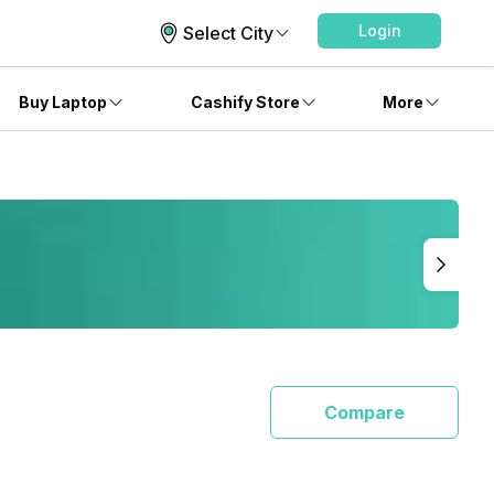
Login
Select City
Buy Laptop
Cashify Store
More
Compare