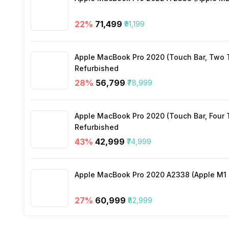
Audio Solution
22
%
₹71,499
₹91,199
Sound Technologies
Apple MacBook Pro 2020 (Touch Bar, Two Th
Refurbished
28
%
₹56,799
₹78,999
Apple MacBook Pro 2020 (Touch Bar, Four Th
Refurbished
43
%
₹42,999
₹74,999
Apple MacBook Pro 2020 A2338 (Apple M1 C
27
%
₹60,999
₹82,999