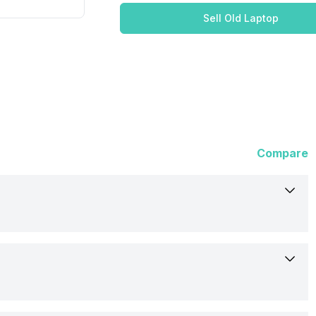
Sell Old Laptop
Compare
Lenovo
15 (20VE00W4IH)