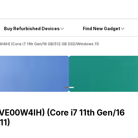
Buy Refurbished Devices
Find New Gadget
4IH) (Core i7 11th Gen/16 GB/512 GB SSD/Windows 11)
VE00W4IH) (Core i7 11th Gen/16
11)