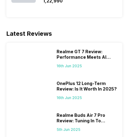
SSD/Windows 11)
₹1,22,990
Latest Reviews
Realme GT 7 Review:
Performance Meets AI
Power
16th Jun 2025
OnePlus 12 Long-Term
Review: Is It Worth In 2025?
16th Jun 2025
Realme Buds Air 7 Pro
Review: Tuning In To
Excellence
5th Jun 2025