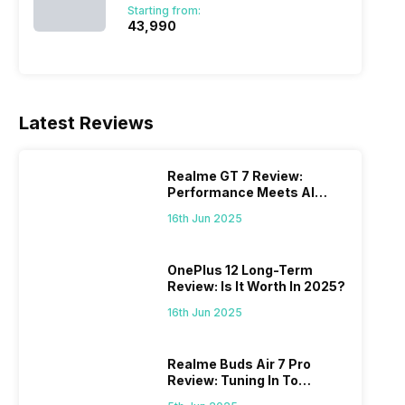
Starting from:
₹43,990
Latest Reviews
Realme GT 7 Review:
Performance Meets AI
Power
16th Jun 2025
OnePlus 12 Long-Term
Review: Is It Worth In 2025?
16th Jun 2025
Realme Buds Air 7 Pro
Review: Tuning In To
Excellence