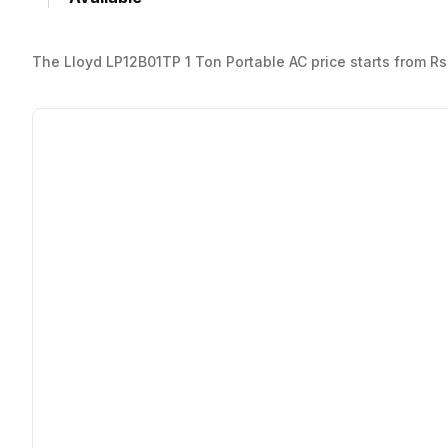
The Lloyd LP12B01TP 1 Ton Portable AC price starts from Rs