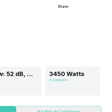
Share:
Low: 52 dB, Medium: 53 dB, High: 54 dB
3450 Watts
5.3 Ampere
Buy New Air Conditioner