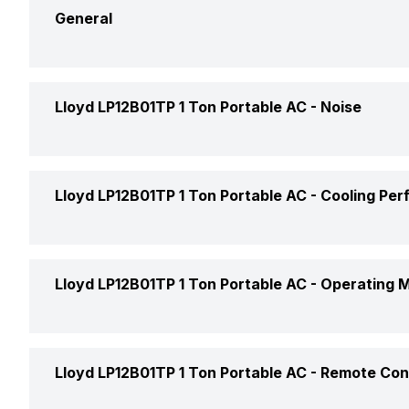
General
Brand
Lloyd LP12B01TP 1 Ton Portable AC -
Noise
Model Name
Indoor Noise Level
Lloyd LP12B01TP 1 Ton Portable AC -
Cooling Pe
AC Type
Capacity In Tons
Cooling Capacity
Lloyd LP12B01TP 1 Ton Portable AC -
Operating 
Inverter Technology
Operating Current
Cool Mode
Lloyd LP12B01TP 1 Ton Portable AC -
Remote Con
Price
Power Input