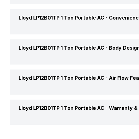
Price Status
Power Requirements
Remote
Lloyd LP12B01TP 1 Ton Portable AC -
Convenienc
Market Status
Auto Restart
Lloyd LP12B01TP 1 Ton Portable AC -
Body Design
Self Diagnosis
Color
Lloyd LP12B01TP 1 Ton Portable AC -
Air Flow Fe
Timer
Compressor
Selectable Swing
Lloyd LP12B01TP 1 Ton Portable AC -
Warranty & 
Main Unit Condenser Coil
Refrigerant
Warranty Details