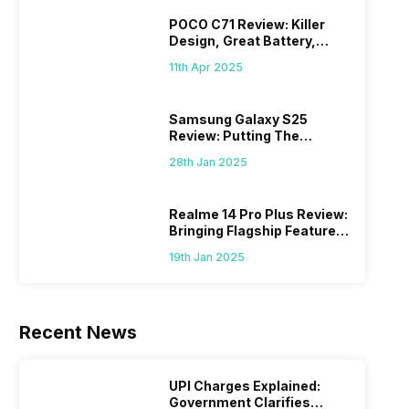
POCO C71 Review: Killer
Design, Great Battery,
What Else?
11th Apr 2025
Samsung Galaxy S25
Review: Putting The
“Smart” In Smartphone
28th Jan 2025
Realme 14 Pro Plus Review:
Bringing Flagship Features
To Mid-Range Segment
19th Jan 2025
Recent News
UPI Charges Explained:
Government Clarifies