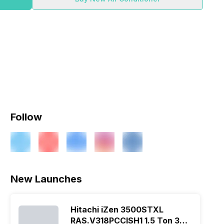
Follow
New Launches
Hitachi iZen 3500STXL
RAS.V318PCCISH1 1.5 Ton 3