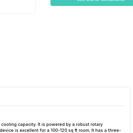
ooling capacity. It is powered by a robust rotary
vice is excellent for a 100-120 sq ft room. It has a three-