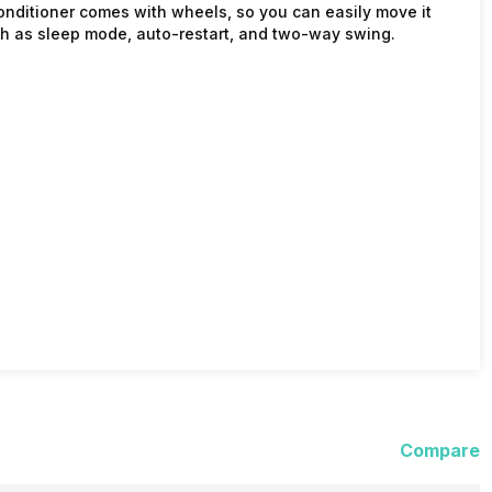
conditioner comes with wheels, so you can easily move it
ch as sleep mode, auto-restart, and two-way swing.
Compare