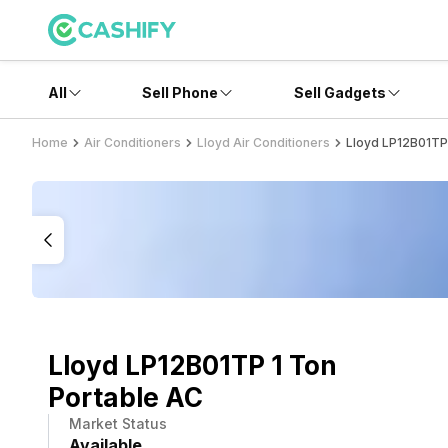
All
Sell Phone
Sell Gadgets
Home
Air Conditioners
Lloyd Air Conditioners
Lloyd LP12B01TP
Lloyd LP12B01TP 1 Ton
Portable AC
Market Status
Available