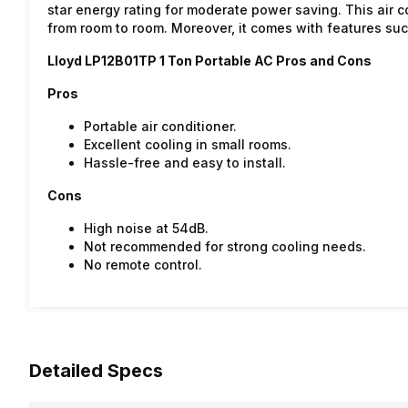
star energy rating for moderate power saving. This air 
from room to room. Moreover, it comes with features su
Lloyd LP12B01TP 1 Ton Portable AC Pros and Cons
Pros
Portable air conditioner.
Excellent cooling in small rooms.
Hassle-free and easy to install.
Cons
High noise at 54dB.
Not recommended for strong cooling needs.
No remote control.
Detailed Specs