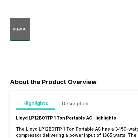
View All
About the Product Overview
Highlights
Description
Lloyd LP12B01TP 1 Ton Portable AC Highlights
The Lloyd LP12B01TP 1 Ton Portable AC has a 3450-watt c
compressor delivering a power input of 1365 watts. The de