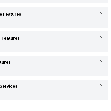
Confirmed
230 V 50 Hz
No
e Features
Available
Yes
 Features
Yes
White
atures
Yes
Rotary
Two Way Swing
Services
Copper
R410A
1 Year warranty on product