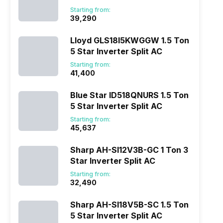
Star Inverter Split AC
Starting from:
₹39,290
Lloyd GLS18I5KWGGW 1.5 Ton
5 Star Inverter Split AC
Starting from:
₹41,400
Blue Star ID518QNURS 1.5 Ton
5 Star Inverter Split AC
Starting from:
₹45,637
Sharp AH-SI12V3B-GC 1 Ton 3
Star Inverter Split AC
Starting from:
₹32,490
Sharp AH-SI18V5B-SC 1.5 Ton
5 Star Inverter Split AC