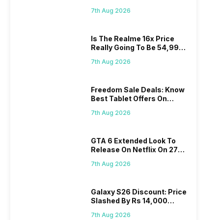
Proposed Fee
7th Aug 2026
Is The Realme 16x Price
Really Going To Be 54,999?
Find Here
7th Aug 2026
Freedom Sale Deals: Know
Best Tablet Offers On
Flipkart, Amazon
7th Aug 2026
GTA 6 Extended Look To
Release On Netflix On 27
August! Why Should You
7th Aug 2026
Wait?
Galaxy S26 Discount: Price
Slashed By Rs 14,000
Before Freedom Sale
7th Aug 2026