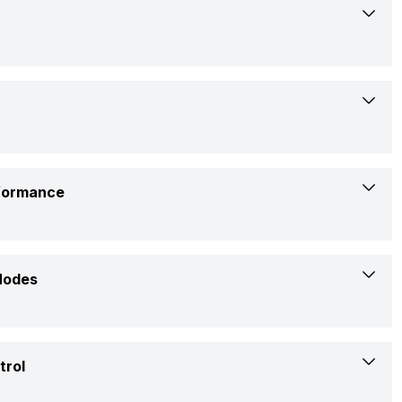
Lloyd
LP12B01TP
Low: 52 dB, Medium: 53 dB, High: 54 dB
rformance
Portable
1 Ton
3450 Watts
Modes
No
5.3 Ampere
Yes
trol
Rs. 25,500
1365 Watt