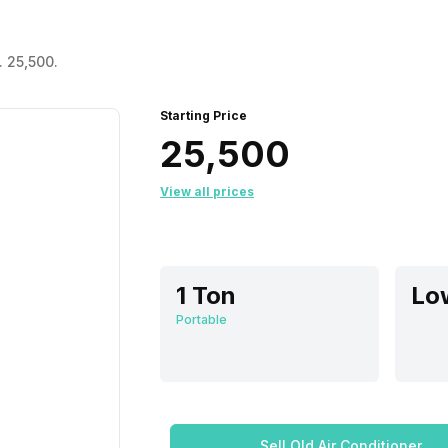
. 25,500.
Starting Price
₹25,500
View all prices
1 Ton
Portable
Sell Old Air Conditioner