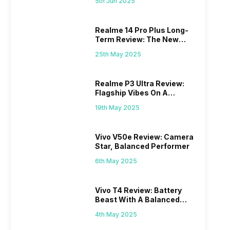
5th Jun 2025
Realme 14 Pro Plus Long-
Term Review: The New
Mid-Range Master?
25th May 2025
Realme P3 Ultra Review:
Flagship Vibes On A
Budget?
19th May 2025
Vivo V50e Review: Camera
Star, Balanced Performer
6th May 2025
Vivo T4 Review: Battery
Beast With A Balanced
Punch
4th May 2025