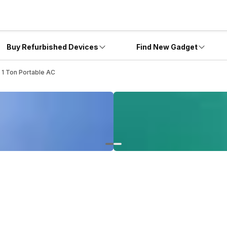
Buy Refurbished Devices
Find New Gadget
 1 Ton Portable AC