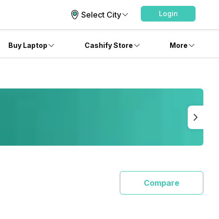
Login
Select City
Buy Laptop
Cashify Store
More
Compare