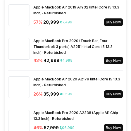
Apple MacBook Air 2019 A1932 (Intel Core i5 13.3
Other Convenience Features
On/ Off Timers; Auto Control;
Inch)- Refurbished
Vertical Air Flow;
Independent Dehumidifying;
57
%
₹28,999
₹67,499
Buy Now
Intelligent Defrosting
Apple MacBook Pro 2020 (Touch Bar, Four
Thunderbolt 3 ports) A2251 (Intel Core i5 13.3
Inch)- Refurbished
43
%
₹42,999
₹74,999
Buy Now
Apple MacBook Air 2020 A2179 (Intel Core i5 13.3
Inch)- Refurbished
26
%
₹35,999
₹48,599
Buy Now
Apple MacBook Pro 2020 A2338 (Apple M1 Chip
13.3 Inch)- Refurbished
46
%
₹57,999
₹1,06,999
Buy Now