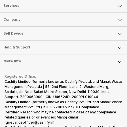
Services
Sell Phone
Company
Sell Television
About Us
Sell Smart Watch
Sell Device
Careers
Sell Smart Speakers
Mobile Phone
Articles
Help & Support
Sell DSLR Camera
Laptop
Press Releases
Sell Earbuds
FAQ
Tablet
More Info
Become Cashify Partner
Repair Phone
Contact Us
iMac
Become Supersale Partner
Buy Gadgets
Terms & Conditions
Warranty Policy
Gaming Consoles
Registered Office:
Corporate Information
Recycle Phone
Privacy Policy
Cashify Limited (formerly known as Cashify Pvt. Ltd. and Manak Waste
Refund Policy
Find New Phone
Management Pvt. Ltd.) | 55, 2nd Floor, Lane-2, Westend Marg,
Terms of Use
Saidullajab, Near Saket Metro Station, New Delhi–110030, India,
Partner With Us
E-Waste Policy
Support-7290068900 | CIN: U46524DL2009PLC190441
Cashify Limited (formerly known as Cashify Pvt. Ltd. and Manak Waste
Cookie Policy
Management Pvt. Ltd.) is ISO 27001 & 27701 Compliance
What is Refurbished
Certified.Person who may be contacted in case of any compliance
related queries or grievances: Manoj Kumar
(grievanceofficer@cashify.in)