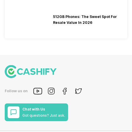
512GB Phones: The Sweet Spot For
Resale Value In 2026
Follow us on
Chat with Us
Got questions? Just ask.