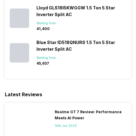
Lloyd GLS18I5KWGGW 1.5 Ton 5 Star
Inverter Split AC
Starting from:
₹41,400
Blue Star ID518QNURS 1.5 Ton 5 Star
Inverter Split AC
Starting from:
₹45,637
Latest Reviews
Realme GT 7 Review: Performance
Meets AI Power
16th Jun 2025