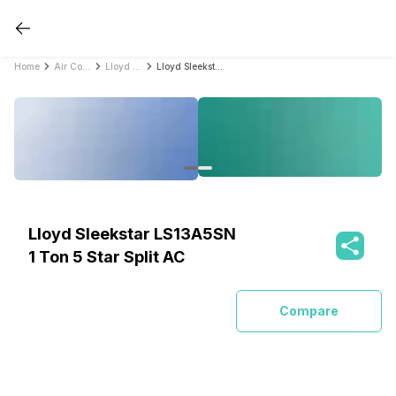
Home
Air Conditioners
Lloyd Air Conditioners
Lloyd Sleekstar LS13A5SN 1 Ton 5 Star Split AC
Lloyd Sleekstar LS13A5SN
1 Ton 5 Star Split AC
Compare