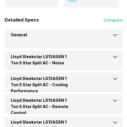
Rotary
Detailed Specs
Compare
General
Lloyd Sleekstar LS13A5SN 1
Brand
Lloyd
Ton 5 Star Split AC -
Noise
Model Name
Sleekstar LS13A5SN
Lloyd Sleekstar LS13A5SN 1
Indoor Noise Level
Low: 37 dB
Ton 5 Star Split AC -
Cooling
Performance
AC Type
Split
Outdoor Noise Level
Low: 54 dB
Lloyd Sleekstar LS13A5SN 1
Energy Efficiency Ratio
3.40 W/W
Ton 5 Star Split AC -
Remote
Capacity In Tons
1 Ton
Control
Moisture Removal
1.28 Litres/Hr
Lloyd Sleekstar LS13A5SN 1
Remote
Yes
BEE Star Rating
5 Star