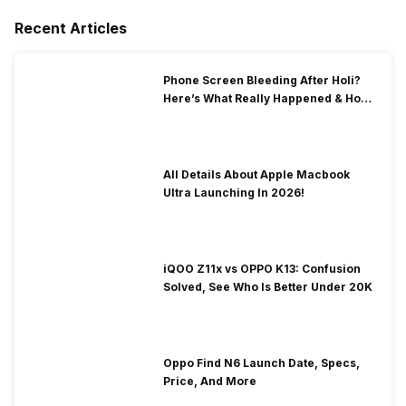
Recent Articles
Phone Screen Bleeding After Holi?
Here’s What Really Happened & How
To Fix It!
All Details About Apple Macbook
Ultra Launching In 2026!
iQOO Z11x vs OPPO K13: Confusion
Solved, See Who Is Better Under 20K
Oppo Find N6 Launch Date, Specs,
Price, And More