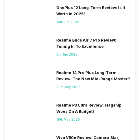
OnePlus 12 Long-Term Review: Is It
Worth In 2025?
16th Jun 2025
Realme Buds Air 7 Pro Review:
Tuning In To Excellence
5th Jun 2025
Realme 14 Pro Plus Long-Term
Review: The New Mid-Range Master?
25th May 2025
Realme P3 Ultra Review: Flagship
Vibes On A Budget?
19th May 2025
Vivo V50e Review: Camera Star,