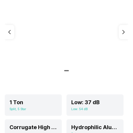
1 Ton
Low: 37 dB
Split, 5 Star
Low: 54 dB
Corrugate High Efficient Filter
Hydrophilic Aluminium Foil; Multi Folds Evaporator; High Quality Internal Threaded Copper Pipe, Multi-fold Evaporator, Corrugate High Efficient Filter Screen