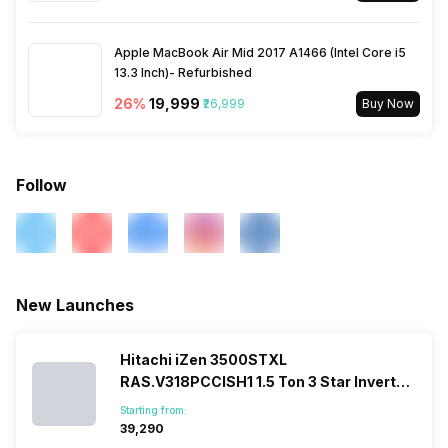
Apple MacBook Air Mid 2017 A1466 (Intel Core i5
13.3 Inch)- Refurbished
26
%
₹19,999
₹26,999
Buy Now
Follow
New Launches
Hitachi iZen 3500STXL
RAS.V318PCCISH1 1.5 Ton 3 Star Inverter
Split AC
Starting from:
₹39,290