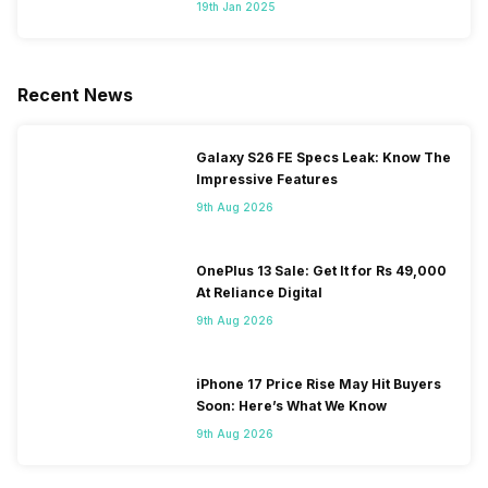
Segment
19th Jan 2025
Recent News
Galaxy S26 FE Specs Leak: Know The
Impressive Features
9th Aug 2026
OnePlus 13 Sale: Get It for Rs 49,000
At Reliance Digital
9th Aug 2026
iPhone 17 Price Rise May Hit Buyers
Soon: Here’s What We Know
9th Aug 2026