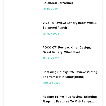
Balanced Performer
6th May 2025
Vivo T4 Review: Battery Beast With A
Balanced Punch
4th May 2025
POCO C71 Review: Killer Design,
Great Battery, What Else?
11th Apr 2025
Samsung Galaxy S25 Review: Putting
The “Smart” In Smartphone
28th Jan 2025
Realme 14 Pro Plus Review: Bringing
Flagship Features To Mid-Range