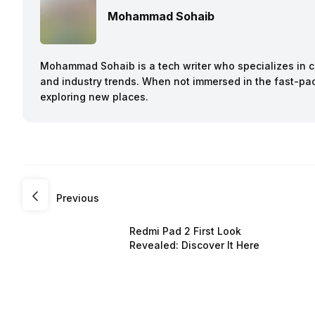
Mohammad Sohaib
Mohammad Sohaib is a tech writer who specializes in co
and industry trends. When not immersed in the fast-pac
exploring new places.
Previous
Redmi Pad 2 First Look
Revealed: Discover It Here