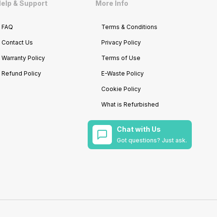
elp & Support
More Info
FAQ
Terms & Conditions
Contact Us
Privacy Policy
Warranty Policy
Terms of Use
Refund Policy
E-Waste Policy
Cookie Policy
What is Refurbished
Chat with Us
Got questions? Just ask.