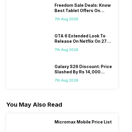
Freedom Sale Deals: Know
Best Tablet Offers On
Flipkart, Amazon
7th Aug 2026
GTA 6 Extended Look To
Release On Netflix On 27
August! Why Should You
7th Aug 2026
Wait?
Galaxy S26 Discount: Price
Slashed By Rs 14,000
Before Freedom Sale
7th Aug 2026
You May Also Read
Micromax Mobile Price List