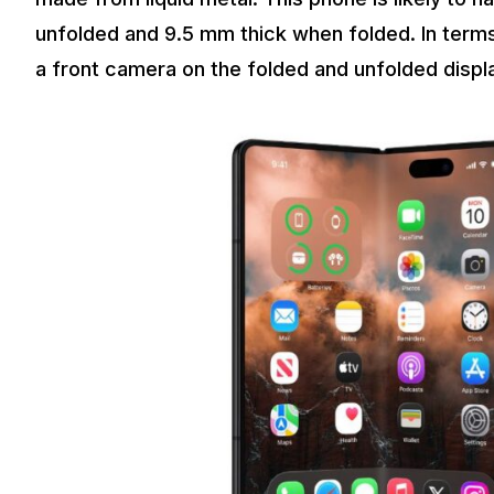
unfolded and 9.5 mm thick when folded. In terms
a front camera on the folded and unfolded displ