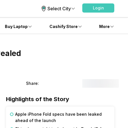
Login
Select City
Buy Laptop
Cashify Store
More
vealed
Share:
Highlights of the Story
Apple iPhone Fold specs have been leaked
ahead of the launch