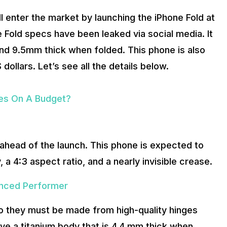
 enter the market by launching the iPhone Fold at
 Fold specs have been leaked via social media. It
nd 9.5mm thick when folded. This phone is also
ollars. Let’s see all the details below.
bes On A Budget?
ahead of the launch. This phone is expected to
, a 4:3 aspect ratio, and a nearly invisible crease.
anced Performer
so they must be made from high-quality hinges
ave a titanium body that is 4.4 mm thick when