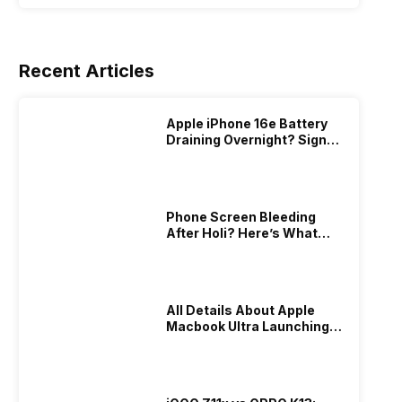
Recent Articles
Apple iPhone 16e Battery
Draining Overnight? Signs,
Replacement Cost & Fix
Solutions
Phone Screen Bleeding
After Holi? Here’s What
Really Happened & How To
Fix It!
All Details About Apple
Macbook Ultra Launching In
2026!