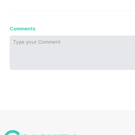
Comments