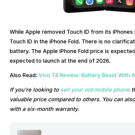
While Apple removed Touch ID from its iPhones i
Touch ID in the iPhone Fold. There is no clarificat
battery. The Apple iPhone Fold price is expected
expected to launch at the end of 2026.
Also Read:
Vivo T4 Review: Battery Beast With 
If you’re looking to
sell your old mobile phone
t
valuable price compared to others. You can als
with a six-month warranty.