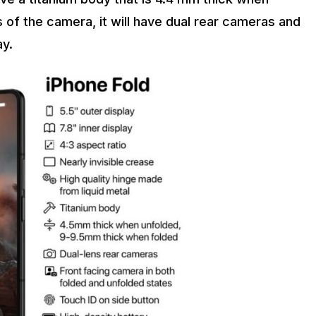
 of the camera, it will have dual rear cameras and
ay.