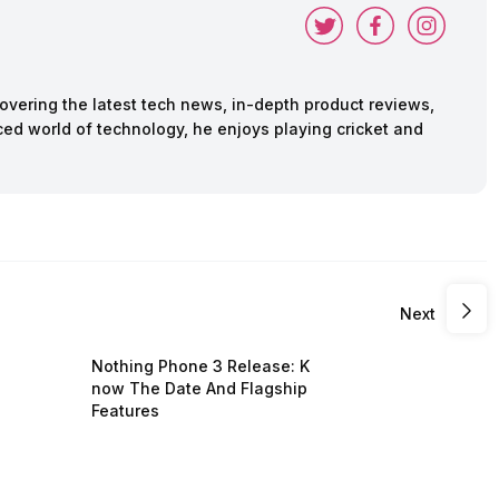
vering the latest tech news, in-depth product reviews,
ed world of technology, he enjoys playing cricket and
Next
Nothing Phone 3 Release: K
now The Date And Flagship
Features