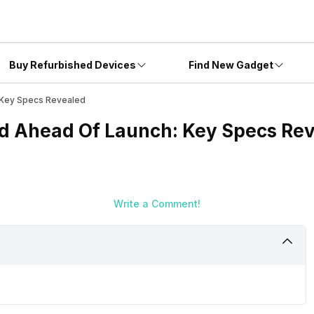
Buy Refurbished Devices
Find New Gadget
: Key Specs Revealed
ed Ahead Of Launch: Key Specs Re
Write a Comment!