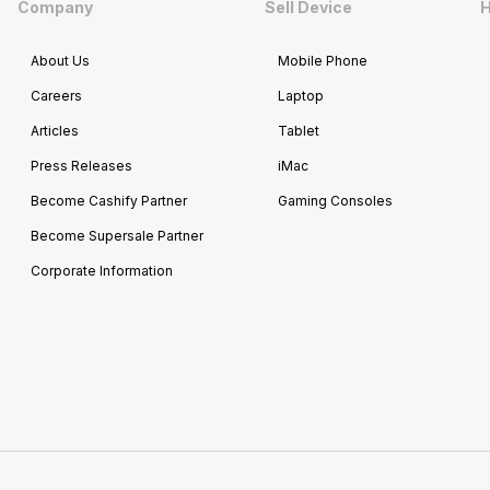
Company
Sell Device
H
About Us
Mobile Phone
Careers
Laptop
Articles
Tablet
Press Releases
iMac
Become Cashify Partner
Gaming Consoles
Become Supersale Partner
Corporate Information