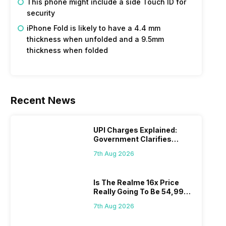
This phone might include a side Touch ID for
security
iPhone Fold is likely to have a 4.4 mm
thickness when unfolded and a 9.5mm
thickness when folded
Recent News
UPI Charges Explained:
Government Clarifies
Proposed Fee
7th Aug 2026
Is The Realme 16x Price
Really Going To Be 54,999?
Find Here
7th Aug 2026