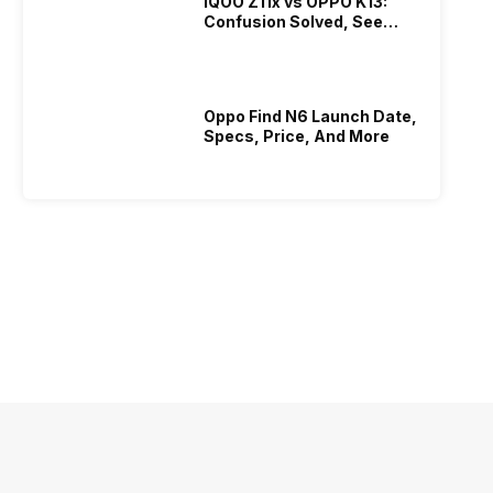
iQOO Z11x vs OPPO K13:
Confusion Solved, See
Who Is Better Under 20K
Oppo Find N6 Launch Date,
Specs, Price, And More