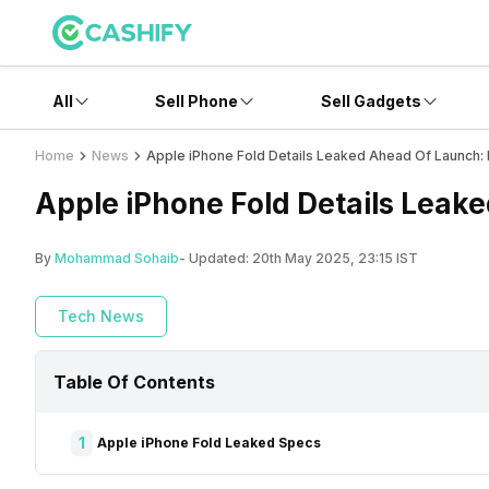
All
Sell Phone
Sell Gadgets
Home
News
Apple iPhone Fold Details Leaked Ahead Of Launch
Apple iPhone Fold Details Leak
By
Mohammad Sohaib
- Updated:
20th May 2025, 23:15 IST
Tech News
Table Of Contents
1
Apple iPhone Fold Leaked Specs