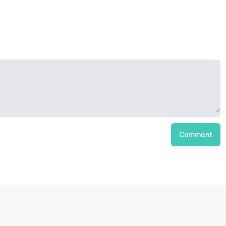
Comment