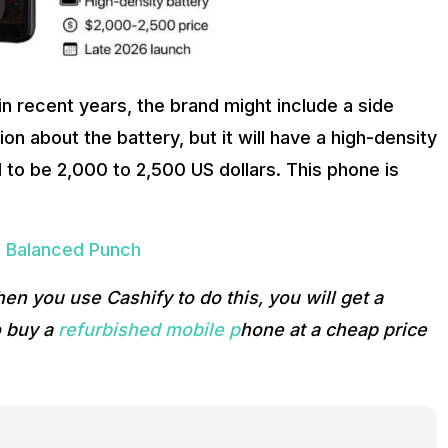
n recent years, the brand might include a side
ion about the battery, but it will have a high-density
 to be 2,000 to 2,500 US dollars. This phone is
A Balanced Punch
hen you use Cashify to do this, you will get a
o buy a
refurbished mobile p
hone at a cheap price