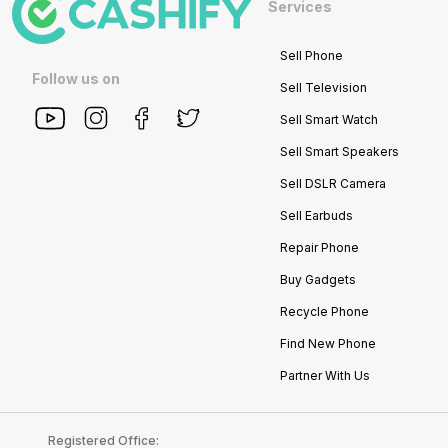
Services
Sell Phone
Follow us on
Sell Television
Sell Smart Watch
Sell Smart Speakers
Sell DSLR Camera
Sell Earbuds
Repair Phone
Buy Gadgets
Recycle Phone
Find New Phone
Partner With Us
Registered Office: