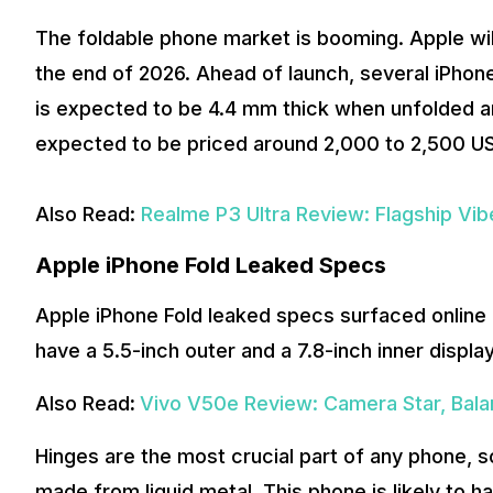
The foldable phone market is booming. Apple will
the end of 2026. Ahead of launch, several iPhone
is expected to be 4.4 mm thick when unfolded a
expected to be priced around 2,000 to 2,500 US d
Also Read:
Realme P3 Ultra Review: Flagship Vi
Apple iPhone Fold Leaked Specs
Apple iPhone Fold leaked specs surfaced online 
have a 5.5-inch outer and a 7.8-inch inner display
Also Read
:
Vivo V50e Review: Camera Star, Bal
Hinges are the most crucial part of any phone, 
made from liquid metal. This phone is likely to h