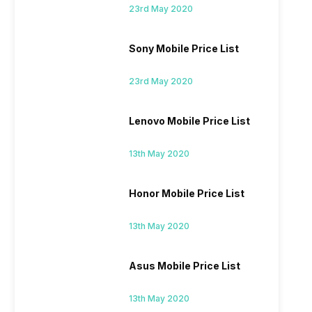
23rd May 2020
Sony Mobile Price List
23rd May 2020
Lenovo Mobile Price List
13th May 2020
Honor Mobile Price List
13th May 2020
Asus Mobile Price List
13th May 2020