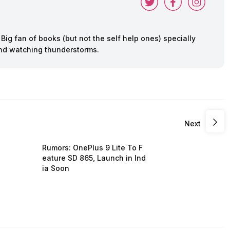
ig fan of books (but not the self help ones) specially
 and watching thunderstorms.
Next
Rumors: OnePlus 9 Lite To F
eature SD 865, Launch in Ind
ia Soon