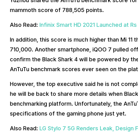
Yuzhou shared the AnTuTu benchmark score for 
mammoth score of 788,505 points.
Also Read:
Infinix Smart HD 2021 Launched at Rs
In addition, this score is much higher than Mi 11
710,000. Another smartphone, iQOO 7 pulled off
confirm the Black Shark 4 will be powered by th
AnTuTu benchmark scores ever seen on the pla
However, the top executive said he is not compl
he will be back to share more details when Bla
benchmarking platform. Unfortunately, the AnTuTu
specifications of the gaming phone just yet.
Also Read:
LG Stylo 7 5G Renders Leak, Design 