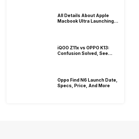
All Details About Apple
Macbook Ultra Launching In
2026!
iQOO Z11x vs OPPO K13:
Confusion Solved, See
Who Is Better Under 20K
Oppo Find N6 Launch Date,
Specs, Price, And More