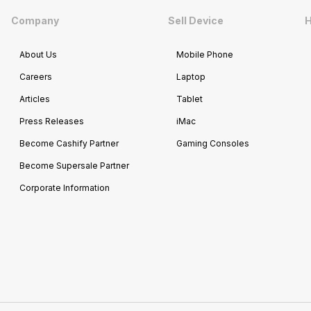
Company
Sell Device
H
About Us
Mobile Phone
Careers
Laptop
Articles
Tablet
Press Releases
iMac
Become Cashify Partner
Gaming Consoles
Become Supersale Partner
Corporate Information