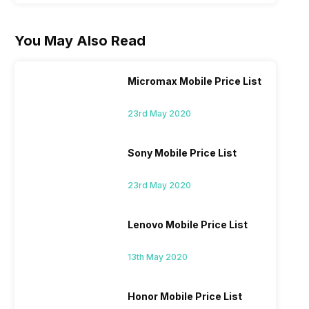
You May Also Read
Micromax Mobile Price List
23rd May 2020
Sony Mobile Price List
23rd May 2020
Lenovo Mobile Price List
13th May 2020
Honor Mobile Price List