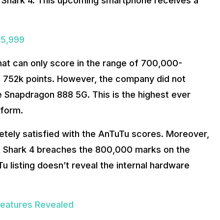
Shark 4. This upcoming smartphone receives a
 5,999
 that can only score in the range of 700,000-
 752k points. However, the company did not
e Snapdragon 888 5G. This is the highest ever
tform.
etely satisfied with the AnTuTu scores. Moreover,
ck Shark 4 breaches the 800,000 marks on the
 listing doesn’t reveal the internal hardware
Features Revealed