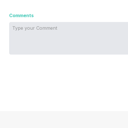
Comments