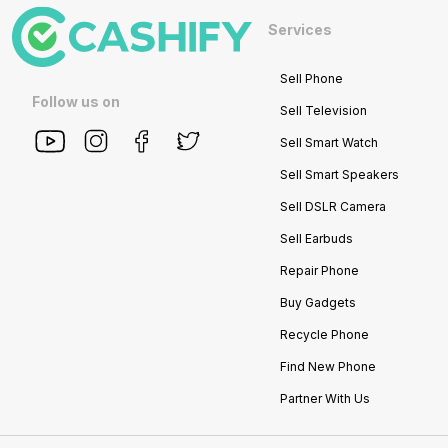
Services
Sell Phone
Follow us on
Sell Television
Sell Smart Watch
Sell Smart Speakers
Sell DSLR Camera
Sell Earbuds
Repair Phone
Buy Gadgets
Recycle Phone
Find New Phone
Partner With Us