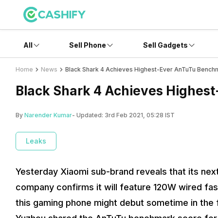
All
Sell Phone
Sell Gadgets
Home
News
Black Shark 4 Achieves Highest-Ever AnTuTu Bench
Black Shark 4 Achieves Highes
By
Narender Kumar
- Updated:
3rd Feb 2021, 05:28 IST
Leaks
Yesterday Xiaomi sub-brand reveals that its next 
company confirms it will feature 120W wired fas
this gaming phone might debut sometime in the f