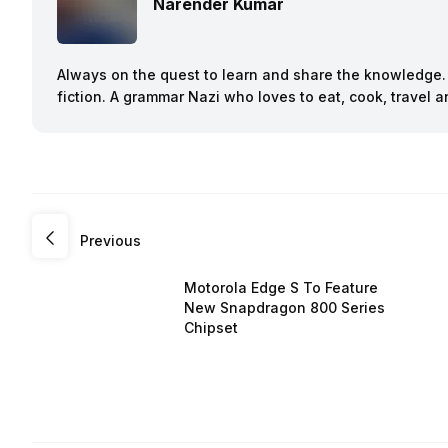
Narender Kumar
Always on the quest to learn and share the knowledge. B
fiction. A grammar Nazi who loves to eat, cook, travel
Previous
Motorola Edge S To Feature
New Snapdragon 800 Series
Chipset