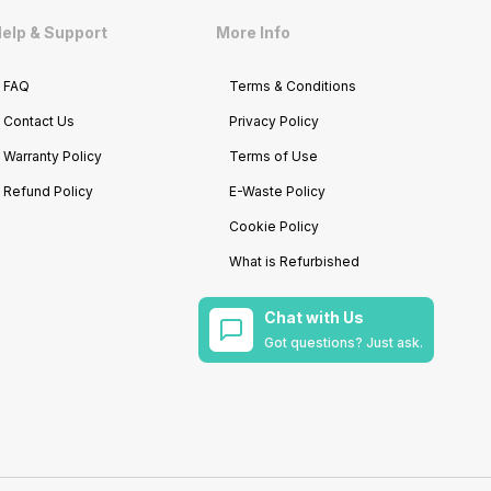
elp & Support
More Info
FAQ
Terms & Conditions
Contact Us
Privacy Policy
Warranty Policy
Terms of Use
Refund Policy
E-Waste Policy
Cookie Policy
What is Refurbished
Chat with Us
Got questions? Just ask.