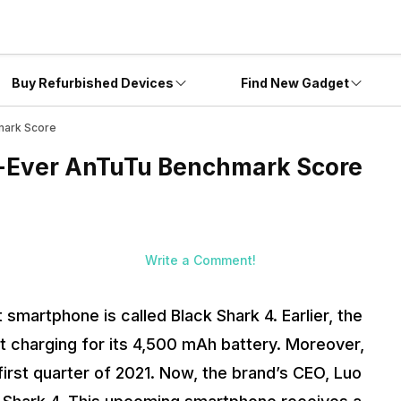
Buy Refurbished Devices
Find New Gadget
mark Score
t-Ever AnTuTu Benchmark Score
Write a Comment!
smartphone is called Black Shark 4. Earlier, the
t charging for its 4,500 mAh battery. Moreover,
irst quarter of 2021. Now, the brand’s CEO, Luo