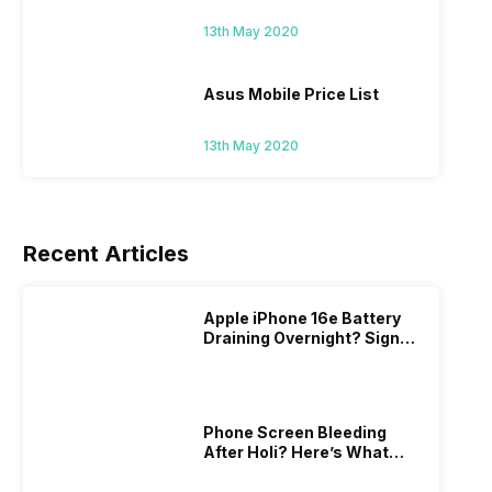
13th May 2020
Asus Mobile Price List
13th May 2020
Recent Articles
Apple iPhone 16e Battery
Draining Overnight? Signs,
Replacement Cost & Fix
Solutions
Phone Screen Bleeding
After Holi? Here’s What
Really Happened & How To
Fix It!