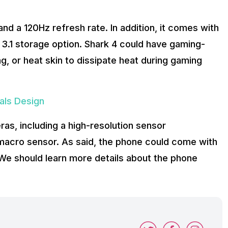
d a 120Hz refresh rate. In addition, it comes with
3.1 storage option. Shark 4 could have gaming-
ing, or heat skin to dissipate heat during gaming
als Design
as, including a high-resolution sensor
macro sensor. As said, the phone could come with
e should learn more details about the phone