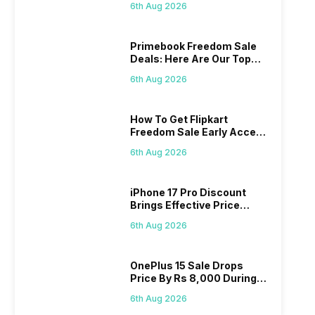
6th Aug 2026
Primebook Freedom Sale
Deals: Here Are Our Top
Picks
6th Aug 2026
How To Get Flipkart
Freedom Sale Early Access
Pass? Know As Sale Starts
6th Aug 2026
On 7th
iPhone 17 Pro Discount
Brings Effective Price
Below Rs. 91,000
6th Aug 2026
OnePlus 15 Sale Drops
Price By Rs 8,000 During
Freedom Sale
6th Aug 2026