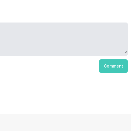
Comment