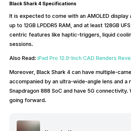
Black Shark 4 Specifications
It is expected to come with an AMOLED display an
up to 12GB LPDDR5 RAM, and at least 128GB UFS 
centric features like haptic-triggers, liquid cool
sessions.
Also Read:
iPad Pro 12.9-Inch CAD Renders Reve
Moreover, Black Shark 4 can have multiple-camer
accompanied by an ultra-wide-angle lens and a 
Snapdragon 888 SoC and have 5G connectivity. W
going forward.