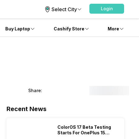
Login
Select City
Buy Laptop
Cashify Store
More
Share:
Recent News
ColorOS 17 Beta Testing
Starts For OnePlus 15
Series