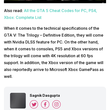
Also read:
All the GTA 5 Cheat Codes for PC, PS4,
Xbox: Complete List
When it comes to the technical specifications of the
GTA V: The Trilogy – Definitive Edition, they will come
with Nvidia DLSS feature for PC. On the other hand,
when it comes to consoles, PS5 and Xbox versions of
the trilogy will come with 4K resolution at 60 fps
support. In addition, the Xbox version of the game will
also reportedly arrive to Microsoft Xbox GamePass as
well.
Sagnik Dasgupta