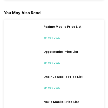
You May Also Read
Realme Mobile Price List
5th May 2020
Oppo Mobile Price List
5th May 2020
OnePlus Mobile Price List
5th May 2020
Nokia Mobile Price List