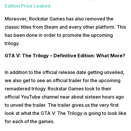
Edition Price Leaked
Moreover, Rockstar Games has also removed the
classic titles from Steam and every other platform. This
has been done in order to promote the upcoming
trilogy.
GTA V: The Trilogy – Definitive Edition: What More?
In addition to the official release date getting unveiled,
we also get to see an official trailer for the upcoming
remastered trilogy. Rockstar Games took to their
official YouTube channel near about sixteen hours ago
to unveil the trailer. The trailer gives us the very first
look at what the GTA V: The Trilogy is going to look like
for each of the games.