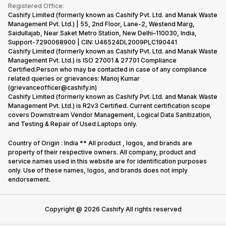
Terms & Conditions
Warranty Policy
Gaming Consoles
Registered Office:
Corporate Information
Recycle Phone
Privacy Policy
Cashify Limited (formerly known as Cashify Pvt. Ltd. and Manak Waste
Refund Policy
Find New Phone
Management Pvt. Ltd.) | 55, 2nd Floor, Lane-2, Westend Marg,
Terms of Use
Saidullajab, Near Saket Metro Station, New Delhi–110030, India,
Partner With Us
E-Waste Policy
Support-7290068900 | CIN: U46524DL2009PLC190441
Cashify Limited (formerly known as Cashify Pvt. Ltd. and Manak Waste
Cookie Policy
Management Pvt. Ltd.) is ISO 27001 & 27701 Compliance
What is Refurbished
Certified.Person who may be contacted in case of any compliance
related queries or grievances: Manoj Kumar
(grievanceofficer@cashify.in)
Cashify Limited (formerly known as Cashify Pvt. Ltd. and Manak Waste
Management Pvt. Ltd.) is R2v3 Certified. Current certification scope
covers Downstream Vendor Management, Logical Data Sanitization,
and Testing & Repair of Used Laptops only.
Country of Origin : India ** All product , logos, and brands are
property of their respective owners. All company, product and
service names used in this website are for identification purposes
only. Use of these names, logos, and brands does not imply
endorsement.
Copyright @
2026
Cashify All rights reserved