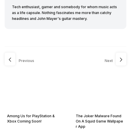
Tech enthusiast, gamer and somebody for whom music acts
as a life capsule. Nothing fascinates me more than catchy
headlines and John Mayer's guitar mastery.
Previous
Next
Among Us for PlayStation &
The Joker Malware Found
Xbox Coming Soon!
On A Squid Game Wallpape
r App