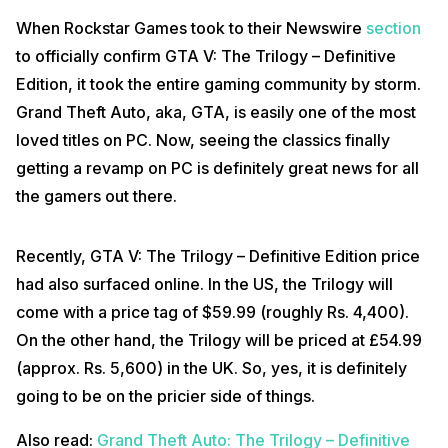
When Rockstar Games took to their Newswire
section
to officially confirm GTA V: The Trilogy – Definitive
Edition, it took the entire gaming community by storm.
Grand Theft Auto, aka, GTA, is easily one of the most
loved titles on PC. Now, seeing the classics finally
getting a revamp on PC is definitely great news for all
the gamers out there.
Recently, GTA V: The Trilogy – Definitive Edition price
had also surfaced online. In the US, the Trilogy will
come with a price tag of $59.99 (roughly Rs. 4,400).
On the other hand, the Trilogy will be priced at £54.99
(approx. Rs. 5,600) in the UK. So, yes, it is definitely
going to be on the pricier side of things.
Also read:
Grand Theft Auto: The Trilogy – Definitive