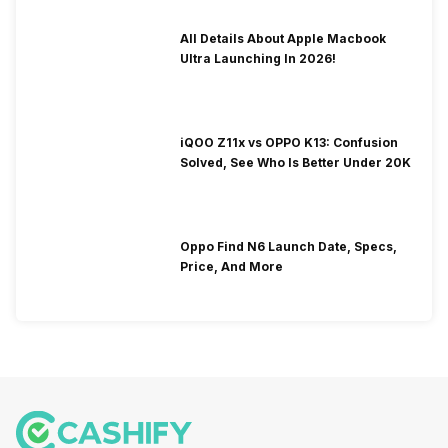
All Details About Apple Macbook
Ultra Launching In 2026!
iQOO Z11x vs OPPO K13: Confusion
Solved, See Who Is Better Under 20K
Oppo Find N6 Launch Date, Specs,
Price, And More