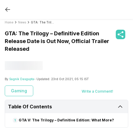
Home
News
GTA: The Trilogy – Definitive Edition Release Date is Out Now, Official Trailer Released
GTA: The Trilogy – Definitive Edition
Release Date is Out Now, Official Trailer
Released
By
Sagnik Dasgupta
- Updated:
23rd Oct 2021, 05:15 IST
Gaming
Write a Comment!
Table Of Contents
GTA V: The Trilogy – Definitive Edition: What More?
1