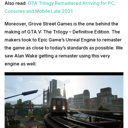
Also read:
GTA Trilogy Remastered Arriving for PC,
Consoles and Mobile Late 2021
Moreover, Grove Street Games is the one behind the
making of GTA V: The Trilogy – Definitive Edition. The
makers took to Epic Game’s Unreal Engine to remaster
the game as close to today’s standards as possible. We
saw Alan Wake getting a remaster using this very
engine as well.