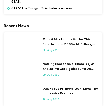
GTA III.
GTA V: The Trilogy official trailer is out now.
Recent News
Moto G Max Launch Set For This
DateI In India: 7,000mAh Battery,
120Hz Display Tipped
9th Aug 2026
Nothing Phones Sale: Phone 4b, 4a
And 4a Pro Get Big Discounts On
Flipkart
9th Aug 2026
Galaxy S26 FE Specs Leak: Know The
Impressive Features
9th Aug 2026