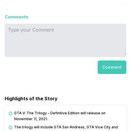
Comments
Comment
Highlights of the Story
GTA V: The Trilogy – Definitive Edition will release on
November 11, 2021.
The trilogy will include GTA San Andreas, GTA Vice City and