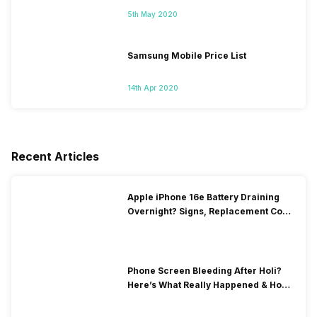
5th May 2020
Samsung Mobile Price List
14th Apr 2020
Recent Articles
Apple iPhone 16e Battery Draining
Overnight? Signs, Replacement Cost
& Fix Solutions
Phone Screen Bleeding After Holi?
Here’s What Really Happened & How
To Fix It!