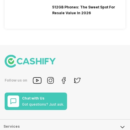
512GB Phones: The Sweet Spot For
Resale Value In 2026
Follow us on
Chat with Us
Got questions? Just ask.
Services