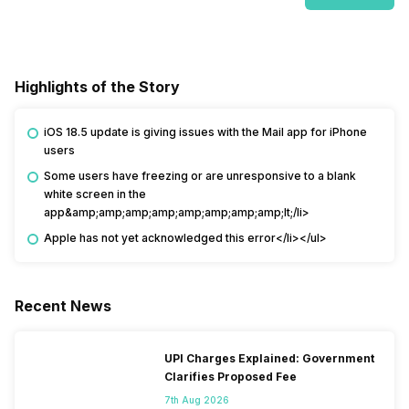
Highlights of the Story
iOS 18.5 update is giving issues with the Mail app for iPhone
users
Some users have freezing or are unresponsive to a blank
white screen in the
app&amp;amp;amp;amp;amp;amp;amp;amp;lt;/li>
Apple has not yet acknowledged this error</li></ul>
Recent News
UPI Charges Explained: Government
Clarifies Proposed Fee
7th Aug 2026