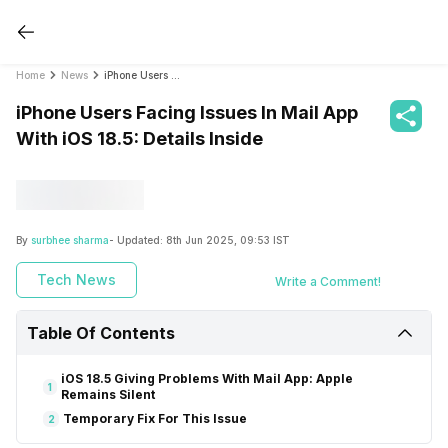
Home
News
iPhone Users Facing Issues In Mail App With iOS 18.5: Details Inside
iPhone Users Facing Issues In Mail App
With iOS 18.5: Details Inside
By
surbhee sharma
- Updated:
8th Jun 2025, 09:53 IST
Tech News
Write a Comment!
Table Of Contents
iOS 18.5 Giving Problems With Mail App: Apple
1
Remains Silent
Temporary Fix For This Issue
2