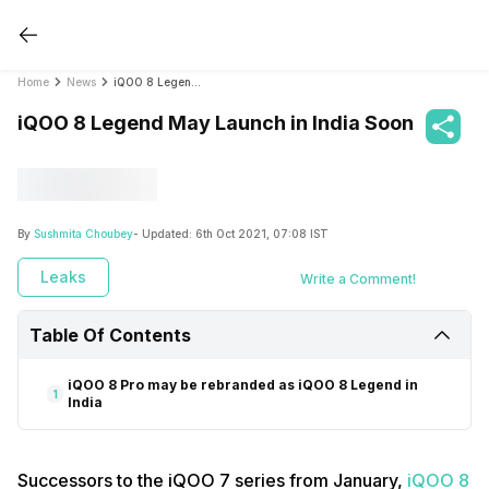
Home
News
iQOO 8 Legend May Launch in India Soon
iQOO 8 Legend May Launch in India Soon
By
Sushmita Choubey
- Updated:
6th Oct 2021, 07:08 IST
Leaks
Write a Comment!
Table Of Contents
iQOO 8 Pro may be rebranded as iQOO 8 Legend in
1
India
Successors to the iQOO 7 series from January,
iQOO 8