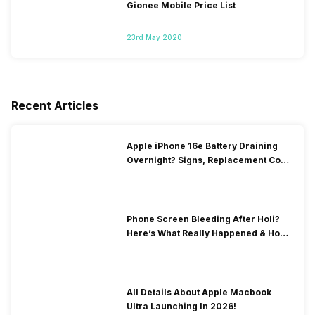
Gionee Mobile Price List
23rd May 2020
Recent Articles
Apple iPhone 16e Battery Draining
Overnight? Signs, Replacement Cost
& Fix Solutions
Phone Screen Bleeding After Holi?
Here’s What Really Happened & How
To Fix It!
All Details About Apple Macbook
Ultra Launching In 2026!