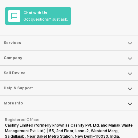
Chat with Us
Got questions? Just ask.
Services
Sell Phone
Company
Sell Television
About Us
Sell Smart Watch
Sell Device
Careers
Sell Smart Speakers
Mobile Phone
Articles
Help & Support
Sell DSLR Camera
Laptop
Press Releases
Sell Earbuds
FAQ
Tablet
More Info
Become Cashify Partner
Repair Phone
Contact Us
iMac
Become Supersale Partner
Buy Gadgets
Terms & Conditions
Warranty Policy
Gaming Consoles
Registered Office:
Corporate Information
Recycle Phone
Privacy Policy
Cashify Limited (formerly known as Cashify Pvt. Ltd. and Manak Waste
Refund Policy
Find New Phone
Management Pvt. Ltd.) | 55, 2nd Floor, Lane-2, Westend Marg,
Terms of Use
Saidullajab, Near Saket Metro Station, New Delhi–110030, India,
Partner With Us