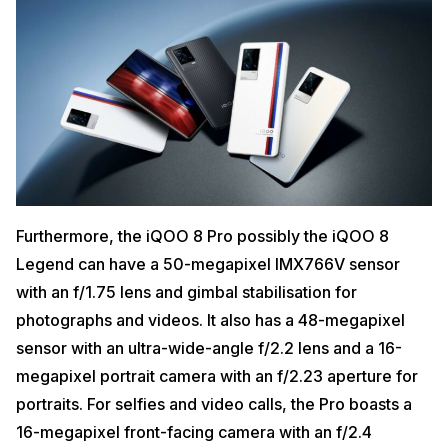
Furthermore, the iQOO 8 Pro possibly the iQOO 8
Legend can have a 50-megapixel IMX766V sensor
with an f/1.75 lens and gimbal stabilisation for
photographs and videos. It also has a 48-megapixel
sensor with an ultra-wide-angle f/2.2 lens and a 16-
megapixel portrait camera with an f/2.23 aperture for
portraits. For selfies and video calls, the Pro boasts a
16-megapixel front-facing camera with an f/2.4