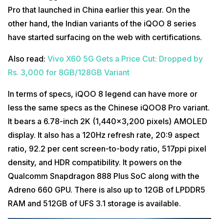
Pro that launched in China earlier this year. On the
other hand, the Indian variants of the iQOO 8 series
have started surfacing on the web with certifications.
Also read:
Vivo X60 5G Gets a Price Cut: Dropped by
Rs. 3,000 for 8GB/128GB Variant
In terms of specs, iQOO 8 legend can have more or
less the same specs as the Chinese iQOO8 Pro variant.
It bears a 6.78-inch 2K (1,440×3,200 pixels) AMOLED
display. It also has a 120Hz refresh rate, 20:9 aspect
ratio, 92.2 per cent screen-to-body ratio, 517ppi pixel
density, and HDR compatibility. It powers on the
Qualcomm Snapdragon 888 Plus SoC along with the
Adreno 660 GPU. There is also up to 12GB of LPDDR5
RAM and 512GB of UFS 3.1 storage is available.