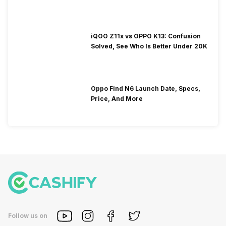
iQOO Z11x vs OPPO K13: Confusion
Solved, See Who Is Better Under 20K
Oppo Find N6 Launch Date, Specs,
Price, And More
Follow us on