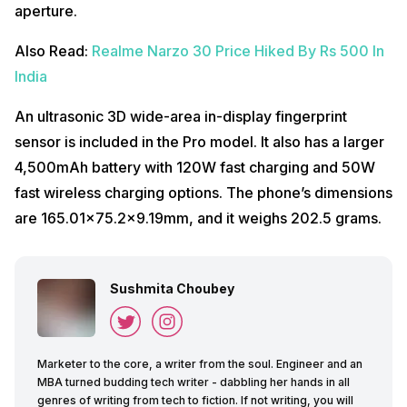
aperture.
Also Read:
Realme Narzo 30 Price Hiked By Rs 500 In
India
An ultrasonic 3D wide-area in-display fingerprint
sensor is included in the Pro model. It also has a larger
4,500mAh battery with 120W fast charging and 50W
fast wireless charging options. The phone’s dimensions
are 165.01×75.2×9.19mm, and it weighs 202.5 grams.
Sushmita Choubey
Marketer to the core, a writer from the soul. Engineer and an
MBA turned budding tech writer - dabbling her hands in all
genres of writing from tech to fiction. If not writing, you will