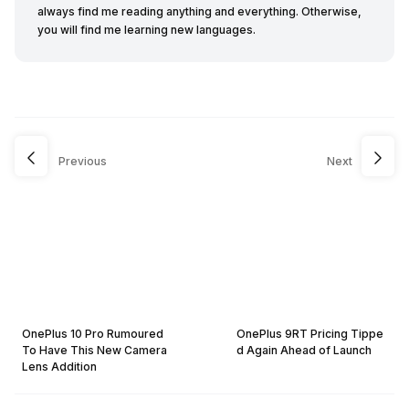
always find me reading anything and everything. Otherwise,
you will find me learning new languages.
Previous
Next
OnePlus 10 Pro Rumoured
OnePlus 9RT Pricing Tippe
To Have This New Camera
d Again Ahead of Launch
Lens Addition