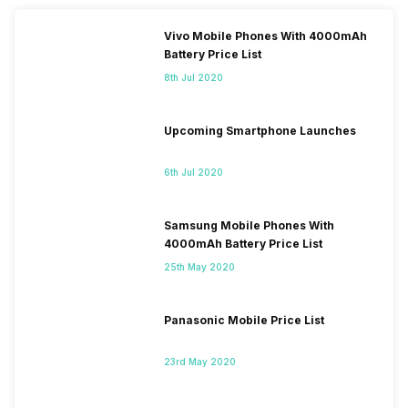
Vivo Mobile Phones With 4000mAh
Battery Price List
8th Jul 2020
Upcoming Smartphone Launches
6th Jul 2020
Samsung Mobile Phones With
4000mAh Battery Price List
25th May 2020
Panasonic Mobile Price List
23rd May 2020