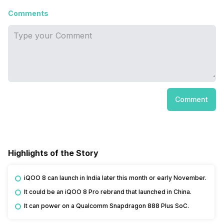
Comments
Comment
Highlights of the Story
iQOO 8 can launch in India later this month or early November.
It could be an iQOO 8 Pro rebrand that launched in China.
It can power on a Qualcomm Snapdragon 888 Plus SoC.