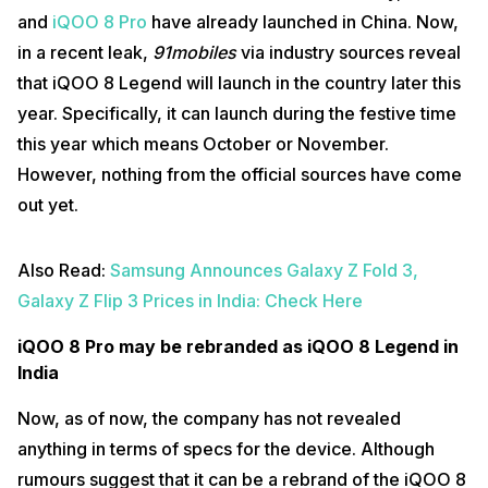
and
iQOO 8 Pro
have already launched in China. Now,
in a recent leak,
91mobiles
via industry sources reveal
that iQOO 8 Legend will launch in the country later this
year. Specifically, it can launch during the festive time
this year which means October or November.
However, nothing from the official sources have come
out yet.
Also Read:
Samsung Announces Galaxy Z Fold 3,
Galaxy Z Flip 3 Prices in India: Check Here
iQOO 8 Pro may be rebranded as iQOO 8 Legend in
India
Now, as of now, the company has not revealed
anything in terms of specs for the device. Although
rumours suggest that it can be a rebrand of the iQOO 8