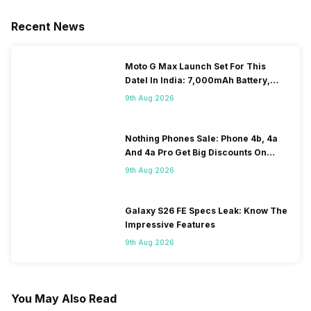
Recent News
Moto G Max Launch Set For This
DateI In India: 7,000mAh Battery,
120Hz Display Tipped
9th Aug 2026
Nothing Phones Sale: Phone 4b, 4a
And 4a Pro Get Big Discounts On
Flipkart
9th Aug 2026
Galaxy S26 FE Specs Leak: Know The
Impressive Features
9th Aug 2026
You May Also Read