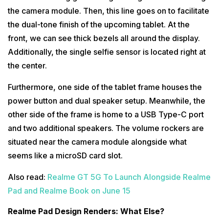
the camera module. Then, this line goes on to facilitate
the dual-tone finish of the upcoming tablet. At the
front, we can see thick bezels all around the display.
Additionally, the single selfie sensor is located right at
the center.
Furthermore, one side of the tablet frame houses the
power button and dual speaker setup. Meanwhile, the
other side of the frame is home to a USB Type-C port
and two additional speakers. The volume rockers are
situated near the camera module alongside what
seems like a microSD card slot.
Also read:
Realme GT 5G To Launch Alongside Realme
Pad and Realme Book on June 15
Realme Pad Design Renders: What Else?