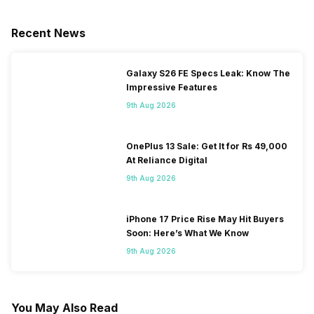
Recent News
Galaxy S26 FE Specs Leak: Know The
Impressive Features
9th Aug 2026
OnePlus 13 Sale: Get It for Rs 49,000
At Reliance Digital
9th Aug 2026
iPhone 17 Price Rise May Hit Buyers
Soon: Here’s What We Know
9th Aug 2026
You May Also Read