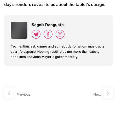
days. renders reveal to us about the tablet’s design.
Sagnik Dasgupta
Tech enthusiast, gamer and somebody for whom music acts
as a life capsule. Nothing fascinates me more than catchy
headlines and John Mayer's guitar mastery.
Previous
Next