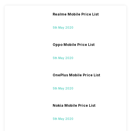
Realme Mobile Price List
5th May 2020
Oppo Mobile Price List
5th May 2020
OnePlus Mobile Price List
5th May 2020
Nokia Mobile Price List
5th May 2020