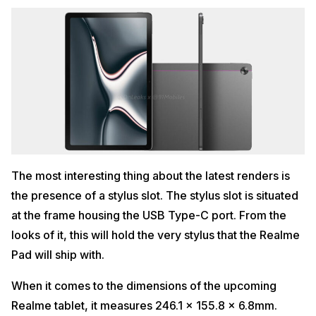
The most interesting thing about the latest renders is
the presence of a stylus slot. The stylus slot is situated
at the frame housing the USB Type-C port. From the
looks of it, this will hold the very stylus that the Realme
Pad will ship with.
When it comes to the dimensions of the upcoming
Realme tablet, it measures 246.1 x 155.8 x 6.8mm.