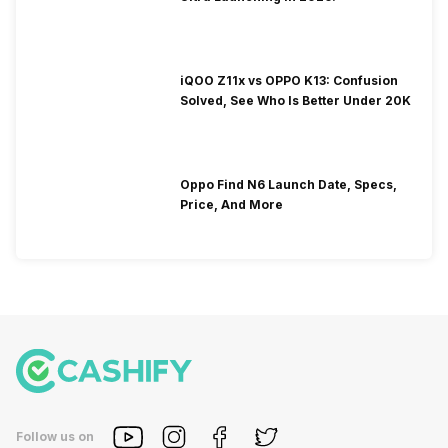
iQOO Z11x vs OPPO K13: Confusion
Solved, See Who Is Better Under 20K
Oppo Find N6 Launch Date, Specs,
Price, And More
Follow us on