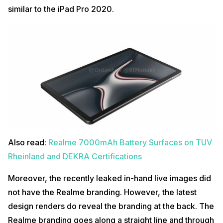
similar to the iPad Pro 2020.
Also read:
Realme 7000mAh Battery Surfaces on TUV
Rheinland and DEKRA Certifications
Moreover, the recently leaked in-hand live images did
not have the Realme branding. However, the latest
design renders do reveal the branding at the back. The
Realme branding goes along a straight line and through