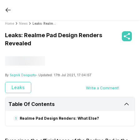
Home
News
Leaks: Realme Pad Design Renders Revealed
Leaks: Realme Pad Design Renders
Revealed
By
Sagnik Dasgupta
- Updated:
17th Jul 2021, 17:04 IST
Leaks
Write a Comment!
Table Of Contents
Realme Pad Design Renders: What Else?
1