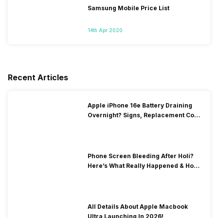
Samsung Mobile Price List
14th Apr 2020
Recent Articles
Apple iPhone 16e Battery Draining
Overnight? Signs, Replacement Cost
& Fix Solutions
Phone Screen Bleeding After Holi?
Here’s What Really Happened & How
To Fix It!
All Details About Apple Macbook
Ultra Launching In 2026!