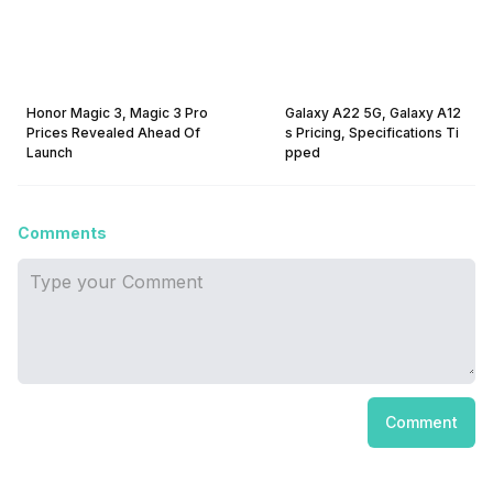
Honor Magic 3, Magic 3 Pro
Galaxy A22 5G, Galaxy A12
Prices Revealed Ahead Of
s Pricing, Specifications Ti
Launch
pped
Comments
Comment