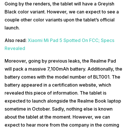
Going by the renders, the tablet will have a Greyish
Black color variant. However, we can expect to see a
couple other color variants upon the tablet’s official
launch.
Also read:
Xiaomi Mi Pad 5 Spotted On FCC; Specs
Revealed
Moreover, going by previous leaks, the Realme Pad
will pack a massive 7,100mAh battery. Additionally, the
battery comes with the model number of BLT001. The
battery appeared in a certification website, which
revealed this piece of information. The tablet is
expected to launch alongside the Realme Book laptop
sometime in October. Sadly, nothing else is known
about the tablet at the moment. However, we can
expect to hear more from the company in the coming