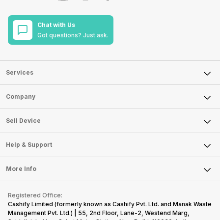
Chat with Us
Got questions? Just ask.
Services
Sell Phone
Company
Sell Television
About Us
Sell Smart Watch
Sell Device
Careers
Sell Smart Speakers
Mobile Phone
Articles
Help & Support
Sell DSLR Camera
Laptop
Press Releases
Sell Earbuds
FAQ
Tablet
More Info
Become Cashify Partner
Repair Phone
Contact Us
iMac
Become Supersale Partner
Buy Gadgets
Terms & Conditions
Warranty Policy
Gaming Consoles
Registered Office:
Corporate Information
Recycle Phone
Privacy Policy
Cashify Limited (formerly known as Cashify Pvt. Ltd. and Manak Waste
Refund Policy
Find New Phone
Management Pvt. Ltd.) | 55, 2nd Floor, Lane-2, Westend Marg,
Terms of Use