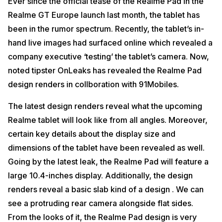
Ever since the official tease of the Realme Pad in the
Realme GT Europe launch last month, the tablet has
been in the rumor spectrum. Recently, the tablet’s in-
hand live images had surfaced online which revealed a
company executive ‘testing’ the tablet’s camera. Now,
noted tipster OnLeaks has revealed the Realme Pad
design renders in collboration with 91Mobiles.
The latest design renders reveal what the upcoming
Realme tablet will look like from all angles. Moreover,
certain key details about the display size and
dimensions of the tablet have been revealed as well.
Going by the latest leak, the Realme Pad will feature a
large 10.4-inches display. Additionally, the design
renders reveal a basic slab kind of a design . We can
see a protruding rear camera alongside flat sides.
From the looks of it, the Realme Pad design is very