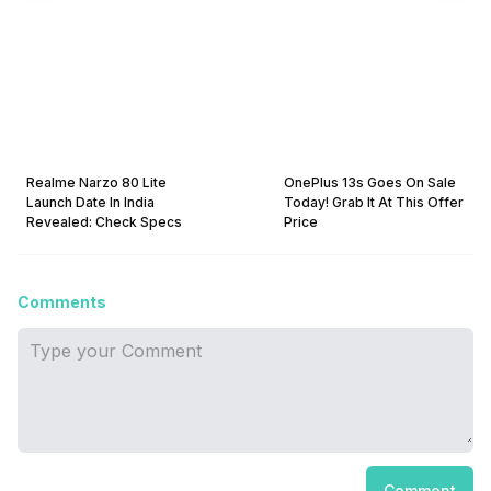
Realme Narzo 80 Lite
OnePlus 13s Goes On Sale
Launch Date In India
Today! Grab It At This Offer
Revealed: Check Specs
Price
Comments
Comment