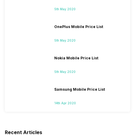
5th May 2020
OnePlus Mobile Price List
5th May 2020
Nokia Mobile Price List
5th May 2020
Samsung Mobile Price List
14th Apr 2020
Recent Articles