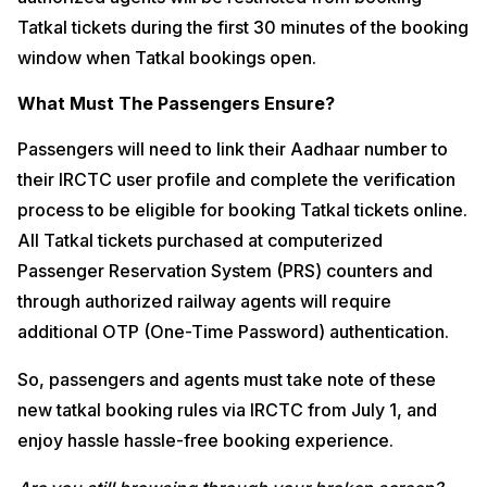
Tatkal tickets during the first 30 minutes of the booking
window when Tatkal bookings open.
What Must The Passengers Ensure?
Passengers will need to link their Aadhaar number to
their IRCTC user profile and complete the verification
process to be eligible for booking Tatkal tickets online.
All Tatkal tickets purchased at computerized
Passenger Reservation System (PRS) counters and
through authorized railway agents will require
additional OTP (One-Time Password) authentication.
So, passengers and agents must take note of these
new tatkal booking rules via IRCTC from July 1, and
enjoy hassle hassle-free booking experience.