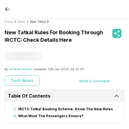
Home
News
New Tatkal Rules For Booking Through IRCTC: Check Details Here
New Tatkal Rules For Booking Through
IRCTC: Check Details Here
By
surbhee sharma
- Updated:
12th Jun 2025, 09:33 IST
Tech News
Write a Comment!
Table Of Contents
IRCTC Tatkal Booking Scheme: Know The New Rules
1
What Must The Passengers Ensure?
2