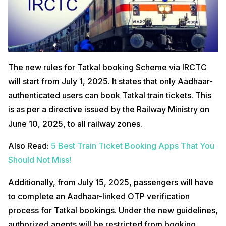
The new rules for Tatkal booking Scheme via IRCTC
will start from July 1, 2025. It states that only Aadhaar-
authenticated users can book Tatkal train tickets. This
is as per a directive issued by the Railway Ministry on
June 10, 2025, to all railway zones.
Also Read:
5 Best Train Ticket Booking Apps That You
Should Not Miss!
Additionally, from July 15, 2025, passengers will have
to complete an Aadhaar-linked OTP verification
process for Tatkal bookings. Under the new guidelines,
authorized agents will be restricted from booking