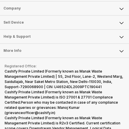
Sell Phone
Company
Sell Television
About Us
Sell Smart Watch
Sell Device
Careers
Sell Smart Speakers
Mobile Phone
Articles
Help & Support
Sell DSLR Camera
Laptop
Press Releases
Sell Earbuds
FAQ
Tablet
More Info
Become Cashify Partner
Repair Phone
Contact Us
iMac
Become Supersale Partner
Buy Gadgets
Terms & Conditions
Warranty Policy
Gaming Consoles
Registered Office:
Corporate Information
Recycle Phone
Privacy Policy
Cashify Private Limited (Formerly known as Manak Waste
Refund Policy
Find New Phone
Management Private Limited) | 55, 2nd Floor, Lane-2, Westend Marg,
Terms of Use
Saidullajab, Near Saket Metro Station, New Delhi–110030, India,
Partner With Us
E-Waste Policy
Support-7290068900 | CIN: U46524DL2009PTC190441
Cashify Private Limited (Formerly known as Manak Waste
Cookie Policy
Management Private Limited) is ISO 27001 & 27701 Compliance
What is Refurbished
Certified.Person who may be contacted in case of any compliance
related queries or grievances: Manoj Kumar
(grievanceofficer@cashify.in)
Cashify Private Limited (Formerly known as Manak Waste
Management Private Limited) is R2v3 Certified. Current certification
scope covers Downstream Vendor Management, Logical Data