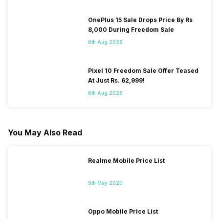
OnePlus 15 Sale Drops Price By Rs
8,000 During Freedom Sale
6th Aug 2026
Pixel 10 Freedom Sale Offer Teased
At Just Rs. 62,999!
6th Aug 2026
You May Also Read
Realme Mobile Price List
5th May 2020
Oppo Mobile Price List