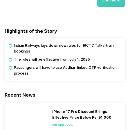
Highlights of the Story
Indian Railways lays down new rules for IRCTC Tatkal train
bookings
The rules will be effective from July 1, 2025
Passengers will have to use Aadhar-linked OTP verification
process
Recent News
iPhone 17 Pro Discount Brings
Effective Price Below Rs. 91,000
6th Aug 2026