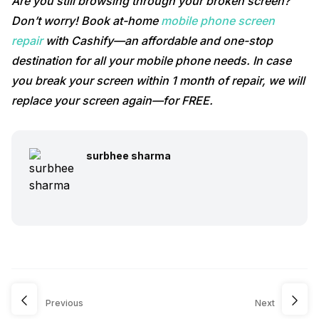
Are you still browsing through your broken screen?
Don’t worry! Book at-home
mobile phone screen
repair
with Cashify—an affordable and one-stop
destination for all your mobile phone needs. In case
you break your screen within 1 month of repair, we will
replace your screen again—for FREE.
surbhee sharma
Previous
Next