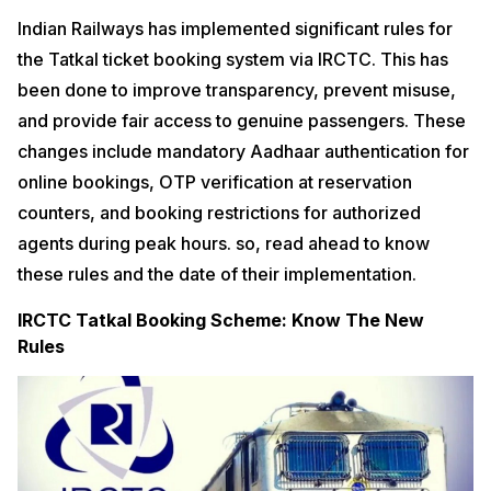
Indian Railways has implemented significant rules for
the Tatkal ticket booking system via IRCTC. This has
been done to improve transparency, prevent misuse,
and provide fair access to genuine passengers. These
changes include mandatory Aadhaar authentication for
online bookings, OTP verification at reservation
counters, and booking restrictions for authorized
agents during peak hours. so, read ahead to know
these rules and the date of their implementation.
IRCTC Tatkal Booking Scheme: Know The New
Rules