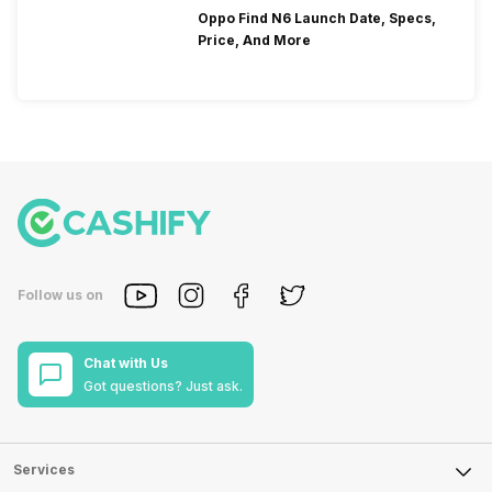
Oppo Find N6 Launch Date, Specs,
Price, And More
Follow us on
Chat with Us
Got questions? Just ask.
Services