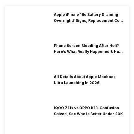
Apple iPhone 16e Battery Draining
Overnight? Signs, Replacement Cost
& Fix Solutions
Phone Screen Bleeding After Holi?
Here’s What Really Happened & How
To Fix It!
All Details About Apple Macbook
Ultra Launching In 2026!
iQOO Z11x vs OPPO K13: Confusion
Solved, See Who Is Better Under 20K