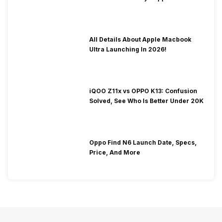
To Fix It!
All Details About Apple Macbook
Ultra Launching In 2026!
iQOO Z11x vs OPPO K13: Confusion
Solved, See Who Is Better Under 20K
Oppo Find N6 Launch Date, Specs,
Price, And More