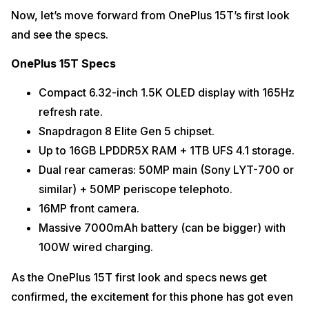
Now, let’s move forward from OnePlus 15T’s first look
and see the specs.
OnePlus 15T Specs
Compact 6.32-inch 1.5K OLED display with 165Hz
refresh rate.
Snapdragon 8 Elite Gen 5 chipset.
Up to 16GB LPDDR5X RAM + 1TB UFS 4.1 storage.
Dual rear cameras: 50MP main (Sony LYT-700 or
similar) + 50MP periscope telephoto.
16MP front camera.
Massive 7000mAh battery (can be bigger) with
100W wired charging.
As the OnePlus 15T first look and specs news get
confirmed, the excitement for this phone has got even