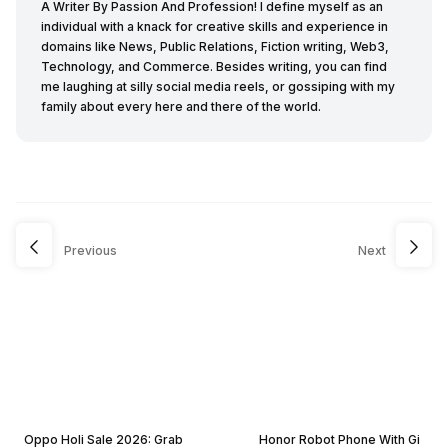
A Writer By Passion And Profession! I define myself as an
individual with a knack for creative skills and experience in
domains like News, Public Relations, Fiction writing, Web3,
Technology, and Commerce. Besides writing, you can find
me laughing at silly social media reels, or gossiping with my
family about every here and there of the world.
Previous
Next
Oppo Holi Sale 2026: Grab
Honor Robot Phone With Gi