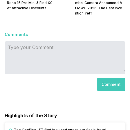
Reno 15 Pro Mini & Find X9
mbal Camera Announced A
At Attractive Discounts
t MWC 2026: The Best Inve
ntion Yet?
Comments
Comment
Highlights of the Story
The OnePlus 15T first look and specs are finally here!