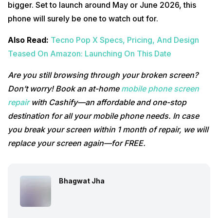
bigger. Set to launch around May or June 2026, this
phone will surely be one to watch out for.
Also Read:
Tecno Pop X Specs, Pricing, And Design
Teased On Amazon: Launching On This Date
Are you still browsing through your broken screen?
Don’t worry! Book an at-home
mobile phone screen
repair
with Cashify—an affordable and one-stop
destination for all your mobile phone needs. In case
you break your screen within 1 month of repair, we will
replace your screen again—for FREE.
Bhagwat Jha