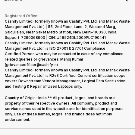
Become Cashify Partner
Repair Phone
Contact Us
iMac
Become Supersale Partner
Buy Gadgets
Terms & Conditions
Warranty Policy
Gaming Consoles
Registered Office:
Corporate Information
Recycle Phone
Privacy Policy
Cashify Limited (formerly known as Cashify Pvt. Ltd. and Manak Waste
Refund Policy
Find New Phone
Management Pvt. Ltd.) | 55, 2nd Floor, Lane-2, Westend Marg,
Terms of Use
Saidullajab, Near Saket Metro Station, New Delhi–110030, India,
Partner With Us
E-Waste Policy
Support-7290068900 | CIN: U46524DL2009PLC190441
Cashify Limited (formerly known as Cashify Pvt. Ltd. and Manak Waste
Cookie Policy
Management Pvt. Ltd.) is ISO 27001 & 27701 Compliance
What is Refurbished
Certified.Person who may be contacted in case of any compliance
related queries or grievances: Manoj Kumar
(grievanceofficer@cashify.in)
Cashify Limited (formerly known as Cashify Pvt. Ltd. and Manak Waste
Management Pvt. Ltd.) is R2v3 Certified. Current certification scope
covers Downstream Vendor Management, Logical Data Sanitization,
and Testing & Repair of Used Laptops only.
Country of Origin : India ** All product , logos, and brands are
property of their respective owners. All company, product and
service names used in this website are for identification purposes
only. Use of these names, logos, and brands does not imply
endorsement.