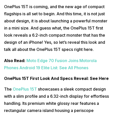
OnePlus 15T is coming, and the new age of compact
flagships is all set to begin. And this time, it is not just
about design, it is about launching a powerful monster
in a mini size. And guess what, the OnePlus 15T first
look reveals a 6.2-inch compact monster that has the
design of an iPhone! Yes, so let’s reveal this look and
talk all about the OnePlus 15T specs right here.
Also Read:
Moto Edge 70 Fusion Joins Motorola
Phones Android 19 Elite List: See All Phones
OnePlus 15T First Look And Specs Reveal: See Here
The
OnePlus 15T
showcases a sleek compact design
with a slim profile and a 6.32-inch display for effortless
handling. Its premium white glossy rear features a
rectangular camera island housing a periscope