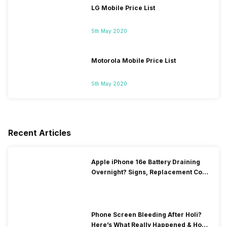
LG Mobile Price List
5th May 2020
Motorola Mobile Price List
5th May 2020
Recent Articles
Apple iPhone 16e Battery Draining
Overnight? Signs, Replacement Cost
& Fix Solutions
Phone Screen Bleeding After Holi?
Here’s What Really Happened & How