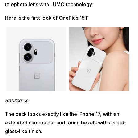
telephoto lens with LUMO technology.
Here is the first look of OnePlus 15T
Source: X
The back looks exactly like the iPhone 17, with an
extended camera bar and round bezels with a sleek
glass-like finish.