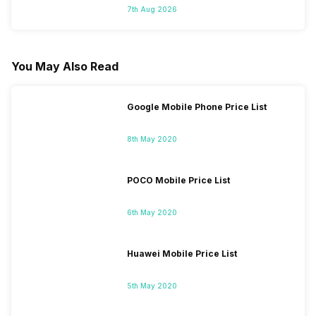
7th Aug 2026
You May Also Read
Google Mobile Phone Price List
8th May 2020
POCO Mobile Price List
6th May 2020
Huawei Mobile Price List
5th May 2020