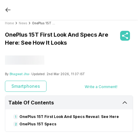
Home
News
OnePlus 15T First Look And Specs Are Here: See How It Looks
OnePlus 15T First Look And Specs Are
Here: See How It Looks
By
Bhagwat Jha
- Updated:
2nd Mar 2026, 11:37 IST
Smartphones
Write a Comment!
Table Of Contents
OnePlus 15T First Look And Specs Reveal: See Here
1
OnePlus 15T Specs
2