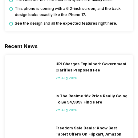
This phone is coming with a 6.2-inch screen, and the back
design looks exactly like the iPhone 17.
See the design and all the expected features right here.
Recent News
UPI Charges Explained: Government
Clarifies Proposed Fee
7th Aug 2026
Is The Realme 16x Price Really Going
To Be 54,999? Find Here
7th Aug 2026
Freedom Sale Deals: Know Best
Tablet Offers On Flipkart, Amazon