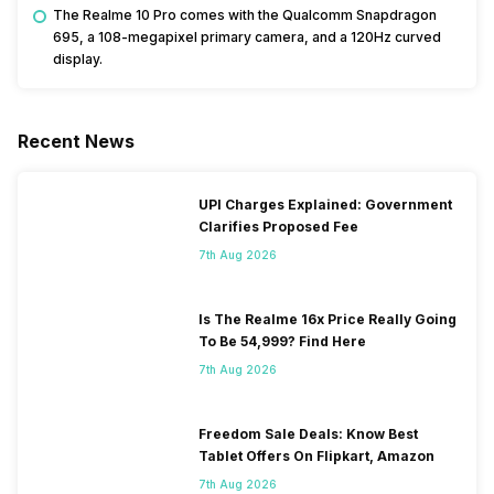
The Realme 10 Pro comes with the Qualcomm Snapdragon
695, a 108-megapixel primary camera, and a 120Hz curved
display.
Recent News
UPI Charges Explained: Government
Clarifies Proposed Fee
7th Aug 2026
Is The Realme 16x Price Really Going
To Be 54,999? Find Here
7th Aug 2026
Freedom Sale Deals: Know Best
Tablet Offers On Flipkart, Amazon
7th Aug 2026