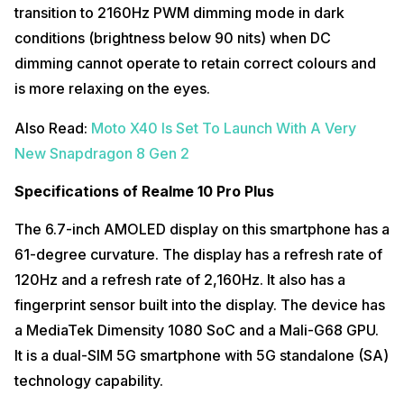
transition to 2160Hz PWM dimming mode in dark
conditions (brightness below 90 nits) when DC
dimming cannot operate to retain correct colours and
is more relaxing on the eyes.
Also Read:
Moto X40 Is Set To Launch With A Very
New Snapdragon 8 Gen 2
Specifications of Realme 10 Pro Plus
The 6.7-inch AMOLED display on this smartphone has a
61-degree curvature. The display has a refresh rate of
120Hz and a refresh rate of 2,160Hz. It also has a
fingerprint sensor built into the display. The device has
a MediaTek Dimensity 1080 SoC and a Mali-G68 GPU.
It is a dual-SIM 5G smartphone with 5G standalone (SA)
technology capability.