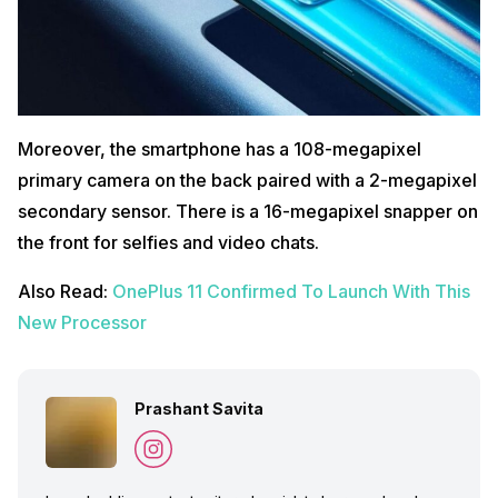
Moreover, the smartphone has a 108-megapixel
primary camera on the back paired with a 2-megapixel
secondary sensor. There is a 16-megapixel snapper on
the front for selfies and video chats.
Also Read:
OnePlus 11 Confirmed To Launch With This
New Processor
Prashant Savita