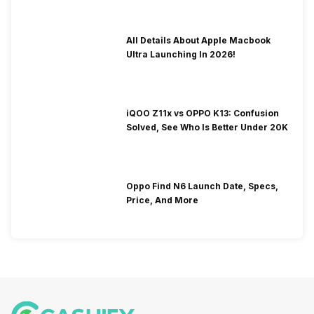
All Details About Apple Macbook
Ultra Launching In 2026!
iQOO Z11x vs OPPO K13: Confusion
Solved, See Who Is Better Under 20K
Oppo Find N6 Launch Date, Specs,
Price, And More