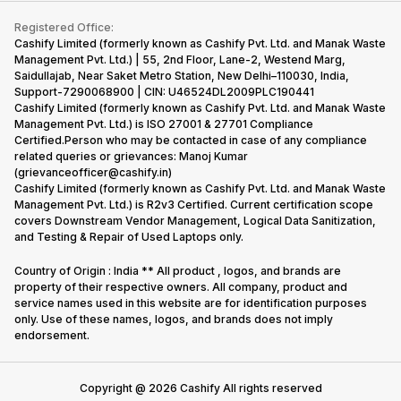
iMac
Become Supersale Partner
Buy Gadgets
Terms & Conditions
Warranty Policy
Gaming Consoles
Registered Office:
Corporate Information
Recycle Phone
Privacy Policy
Cashify Limited (formerly known as Cashify Pvt. Ltd. and Manak Waste
Refund Policy
Find New Phone
Management Pvt. Ltd.) | 55, 2nd Floor, Lane-2, Westend Marg,
Terms of Use
Saidullajab, Near Saket Metro Station, New Delhi–110030, India,
Partner With Us
E-Waste Policy
Support-7290068900 | CIN: U46524DL2009PLC190441
Cashify Limited (formerly known as Cashify Pvt. Ltd. and Manak Waste
Cookie Policy
Management Pvt. Ltd.) is ISO 27001 & 27701 Compliance
What is Refurbished
Certified.Person who may be contacted in case of any compliance
related queries or grievances: Manoj Kumar
(grievanceofficer@cashify.in)
Cashify Limited (formerly known as Cashify Pvt. Ltd. and Manak Waste
Management Pvt. Ltd.) is R2v3 Certified. Current certification scope
covers Downstream Vendor Management, Logical Data Sanitization,
and Testing & Repair of Used Laptops only.
Country of Origin : India ** All product , logos, and brands are
property of their respective owners. All company, product and
service names used in this website are for identification purposes
only. Use of these names, logos, and brands does not imply
endorsement.
Copyright @
2026
Cashify All rights reserved