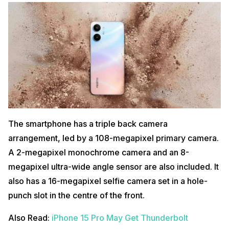
The smartphone has a triple back camera
arrangement, led by a 108-megapixel primary camera.
A 2-megapixel monochrome camera and an 8-
megapixel ultra-wide angle sensor are also included. It
also has a 16-megapixel selfie camera set in a hole-
punch slot in the centre of the front.
Also Read:
iPhone 15 Pro May Get Thunderbolt