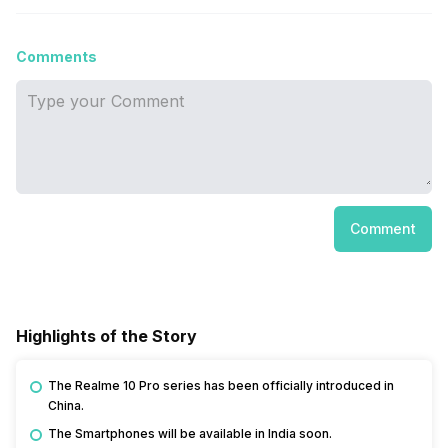
Comments
Comment
Highlights of the Story
The Realme 10 Pro series has been officially introduced in
China.
The Smartphones will be available in India soon.