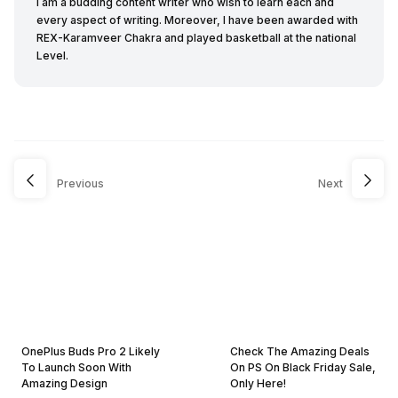
I am a budding content writer who wish to learn each and
every aspect of writing. Moreover, I have been awarded with
REX-Karamveer Chakra and played basketball at the national
Level.
Previous
Next
OnePlus Buds Pro 2 Likely
Check The Amazing Deals
To Launch Soon With
On PS On Black Friday Sale,
Amazing Design
Only Here!