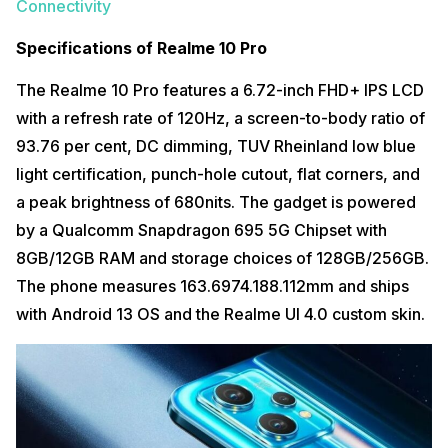
Connectivity
Specifications of Realme 10 Pro
The Realme 10 Pro features a 6.72-inch FHD+ IPS LCD
with a refresh rate of 120Hz, a screen-to-body ratio of
93.76 per cent, DC dimming, TUV Rheinland low blue
light certification, punch-hole cutout, flat corners, and
a peak brightness of 680nits. The gadget is powered
by a Qualcomm Snapdragon 695 5G Chipset with
8GB/12GB RAM and storage choices of 128GB/256GB.
The phone measures 163.6974.188.112mm and ships
with Android 13 OS and the Realme UI 4.0 custom skin.