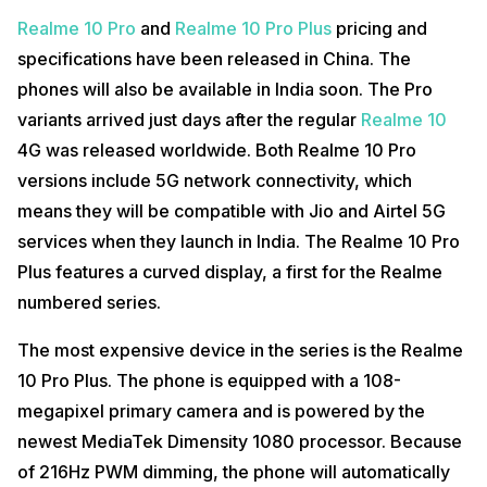
Realme 10 Pro
and
Realme 10 Pro Plus
pricing and
specifications have been released in China. The
phones will also be available in India soon. The Pro
variants arrived just days after the regular
Realme 10
4G was released worldwide. Both Realme 10 Pro
versions include 5G network connectivity, which
means they will be compatible with Jio and Airtel 5G
services when they launch in India. The Realme 10 Pro
Plus features a curved display, a first for the Realme
numbered series.
The most expensive device in the series is the Realme
10 Pro Plus. The phone is equipped with a 108-
megapixel primary camera and is powered by the
newest MediaTek Dimensity 1080 processor. Because
of 216Hz PWM dimming, the phone will automatically