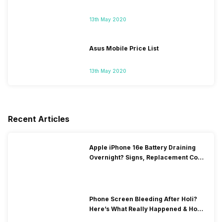
13th May 2020
Asus Mobile Price List
13th May 2020
Recent Articles
Apple iPhone 16e Battery Draining
Overnight? Signs, Replacement Cost
& Fix Solutions
Phone Screen Bleeding After Holi?
Here’s What Really Happened & How
To Fix It!