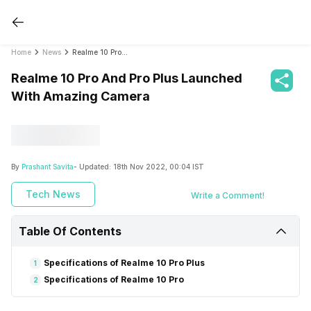
Home
News
Realme 10 Pro And Pro Plus Launched With Amazing Camera
Realme 10 Pro And Pro Plus Launched
With Amazing Camera
By
Prashant Savita
- Updated:
18th Nov 2022, 00:04 IST
Tech News
Write a Comment!
Table Of Contents
Specifications of Realme 10 Pro Plus
1
Specifications of Realme 10 Pro
2