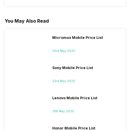
You May Also Read
Micromax Mobile Price List
23rd May 2020
Sony Mobile Price List
23rd May 2020
Lenovo Mobile Price List
13th May 2020
Honor Mobile Price List