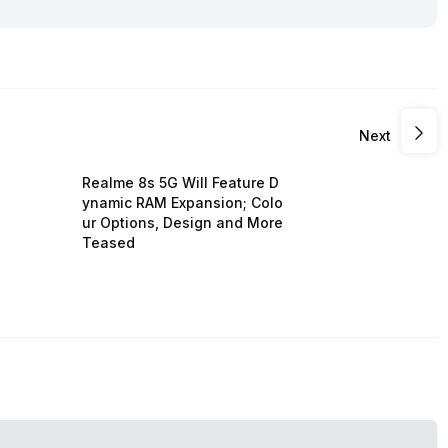
Next
Realme 8s 5G Will Feature D
ynamic RAM Expansion; Colo
ur Options, Design and More
Teased