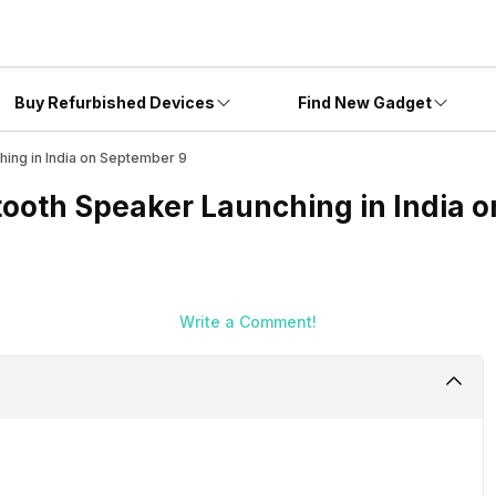
Buy Refurbished Devices
Find New Gadget
ing in India on September 9
ooth Speaker Launching in India 
Write a Comment!