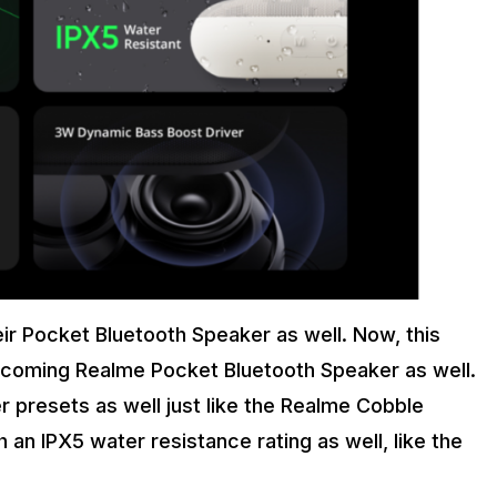
eir Pocket Bluetooth Speaker as well. Now, this
upcoming Realme Pocket Bluetooth Speaker as well.
 presets as well just like the Realme Cobble
an IPX5 water resistance rating as well, like the