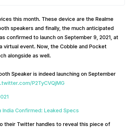
evices this month. These device are the Realme
th speakers and finally, the much anticipated
as confirmed to launch on September 9, 2021, at
a a virtual event. Now, the Cobble and Pocket
ch alongside as well.
etooth Speaker is indeed launching on September
c.twitter.com/P2TyCVQjMG
2021
 India Confirmed: Leaked Specs
 their Twitter handles to reveal this piece of