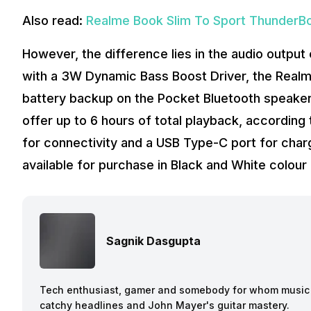
Also read:
Realme Book Slim To Sport ThunderBol
However, the difference lies in the audio outpu
with a 3W Dynamic Bass Boost Driver, the Realm
battery backup on the Pocket Bluetooth speaker
offer up to 6 hours of total playback, accordin
for connectivity and a USB Type-C port for charg
available for purchase in Black and White colour
Sagnik Dasgupta
Tech enthusiast, gamer and somebody for whom music a
catchy headlines and John Mayer's guitar mastery.