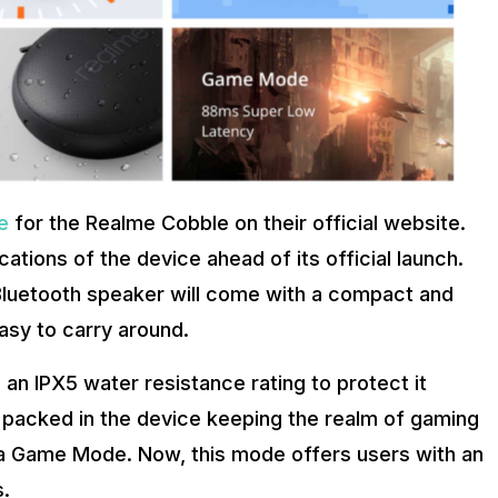
e
for the Realme Cobble on their official website.
cations of the device ahead of its official launch.
 Bluetooth speaker will come with a compact and
easy to carry around.
an IPX5 water resistance rating to protect it
es packed in the device keeping the realm of gaming
 a Game Mode. Now, this mode offers users with an
.