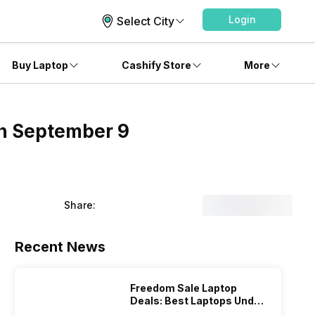
Login
Select City
Buy Laptop
Cashify Store
More
on September 9
Share:
Recent News
Freedom Sale Laptop
Deals: Best Laptops Under
Rs 60,000 On Flipkart