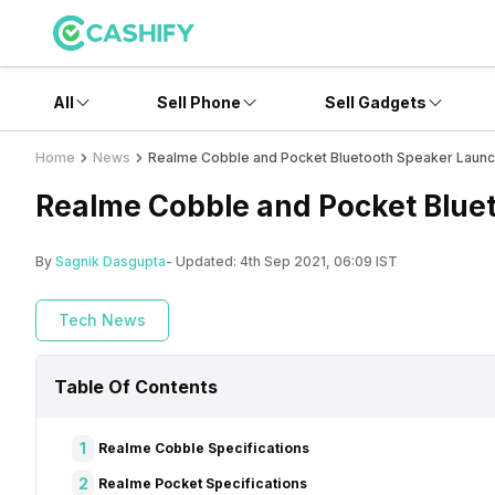
All
Sell Phone
Sell Gadgets
Home
News
Realme Cobble and Pocket Bluetooth Speaker Launch
Realme Cobble and Pocket Bluet
By
Sagnik Dasgupta
- Updated:
4th Sep 2021, 06:09 IST
Tech News
Table Of Contents
1
Realme Cobble Specifications
2
Realme Pocket Specifications