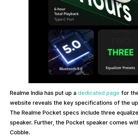
Realme India has put up a
dedicated page
for th
website reveals the key specifications of the 
The Realme Pocket specs include three equalizer
speaker. Further, the Pocket speaker comes with 
Cobble.