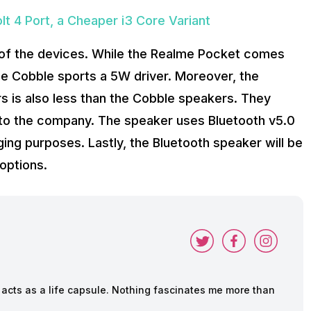
t 4 Port, a Cheaper i3 Core Variant
t of the devices. While the Realme Pocket comes
e Cobble sports a 5W driver. Moreover, the
s is also less than the Cobble speakers. They
g to the company. The speaker uses Bluetooth v5.0
ing purposes. Lastly, the Bluetooth speaker will be
 options.
cts as a life capsule. Nothing fascinates me more than