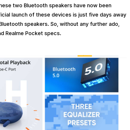
f these two Bluetooth speakers have now been
ficial launch of these devices is just five days away
uetooth speakers. So, without any further ado,
and Realme Pocket specs.