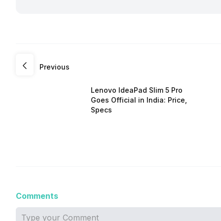
Previous
Lenovo IdeaPad Slim 5 Pro
Goes Official in India: Price,
Specs
Comments