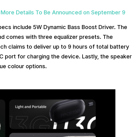
d; More Details To Be Announced on September 9
pecs include 5W Dynamic Bass Boost Driver. The
nd comes with three equalizer presets. The
 claims to deliver up to 9 hours of total battery
 port for charging the device. Lastly, the speaker
lue colour options.