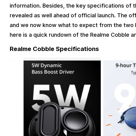
information. Besides, the key specifications o
revealed as well ahead of official launch. The of
and we now know what to expect from the two Bl
here is a quick rundown of the Realme Cobble 
Realme Cobble Specifications