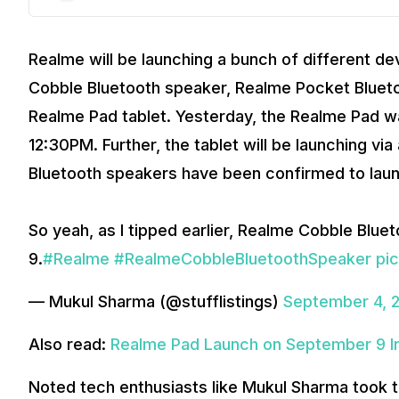
Realme will be launching a bunch of different d
Cobble Bluetooth speaker, Realme Pocket Bluetoo
Realme Pad tablet. Yesterday, the Realme Pad w
12:30PM. Further, the tablet will be launching vi
Bluetooth speakers have been confirmed to laun
So yeah, as I tipped earlier, Realme Cobble Blu
9.
#Realme
#RealmeCobbleBluetoothSpeaker
pi
— Mukul Sharma (@stufflistings)
September 4, 
Also read:
Realme Pad Launch on September 9 In
Noted tech enthusiasts like Mukul Sharma took to