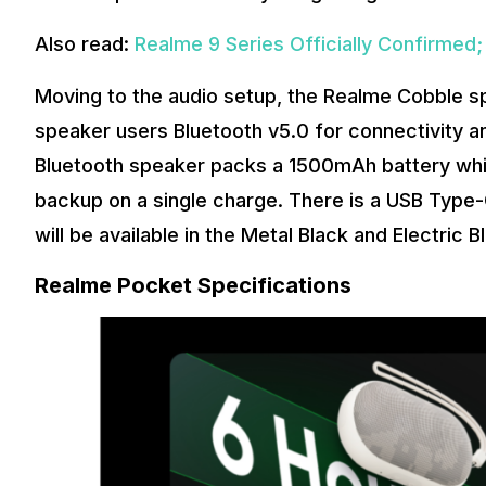
Also read:
Realme 9 Series Officially Confirme
Moving to the audio setup, the Realme Cobble s
speaker users Bluetooth v5.0 for connectivity a
Bluetooth speaker packs a 1500mAh battery which
backup on a single charge. There is a USB Type-C
will be available in the Metal Black and Electric B
Realme Pocket Specifications