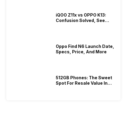
iQOO Z11x vs OPPO K13:
Confusion Solved, See
Who Is Better Under 20K
Oppo Find N6 Launch Date,
Specs, Price, And More
512GB Phones: The Sweet
Spot For Resale Value In
2026