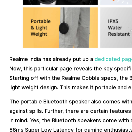
Realme India has already put up a
dedicated pag
Now, this particular page reveals the key specifi
Starting off with the Realme Cobble specs, the
light weight design. This makes it portable and 
The portable Bluetooth speaker also comes with 
against spills. Further, there are certain featur
in mind. Yes, the Bluetooth speakers come with
88ms Super Low Latency for gaming enthusiasts