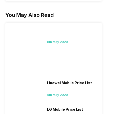
You May Also Read
8th May 2020
Huawei Mobile Price List
5th May 2020
LG Mobile Price List