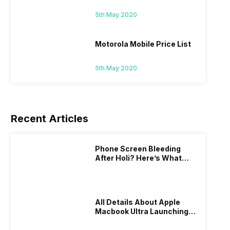
5th May 2020
Motorola Mobile Price List
5th May 2020
Recent Articles
Phone Screen Bleeding
After Holi? Here’s What
Really Happened & How To
Fix It!
All Details About Apple
Macbook Ultra Launching In
2026!