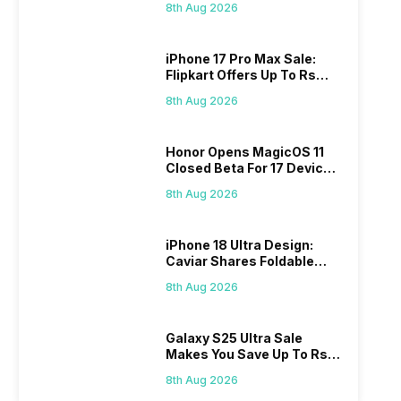
8th Aug 2026
iPhone 17 Pro Max Sale:
Flipkart Offers Up To Rs
17,000 Savings
8th Aug 2026
Honor Opens MagicOS 11
Closed Beta For 17 Devices:
Check Here
8th Aug 2026
iPhone 18 Ultra Design:
Caviar Shares Foldable
iPhone Renders
8th Aug 2026
Galaxy S25 Ultra Sale
Makes You Save Up To Rs
44,499: Know How
8th Aug 2026