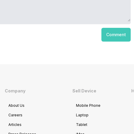
Comment
Company
Sell Device
H
About Us
Mobile Phone
Careers
Laptop
Articles
Tablet