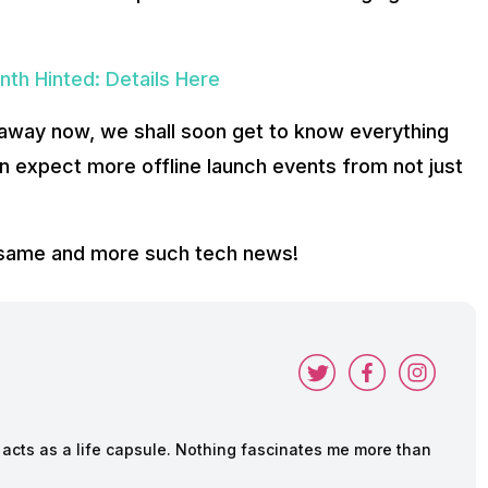
nth Hinted: Details Here
s away now, we shall soon get to know everything
an expect more offline launch events from not just
e same and more such tech news!
cts as a life capsule. Nothing fascinates me more than