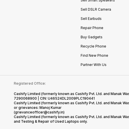
Sell Smart Speakers
Sell DSLR Camera
Sell Earbuds
Repair Phone
Buy Gadgets
Recycle Phone
Find New Phone
Partner With Us
Registered Office:
Cashify Limited (formerly known as Cashify Pvt. Ltd. and Manak Was
7290068900 | CIN: U46524DL2009PLC190441
Cashify Limited (formerly known as Cashify Pvt. Ltd. and Manak W
or grievances: Manoj Kumar
(grievanceofficer@cashify.in)
Cashify Limited (formerly known as Cashify Pvt. Ltd. and Manak Wa
and Testing & Repair of Used Laptops only.