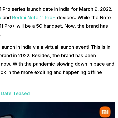
1 Pro series launch date in India for March 9, 2022.
o
and
Redmi Note 11 Pro+
devices. While the Note
e 11 Pro+ will be a 5G handset. Now, the brand has
.
unch in India via a virtual launch event! This is in
 brand in 2022. Besides, the brand has been
ime now. With the pandemic slowing down in pace and
ck in the more exciting and happening offline
h Date Teased