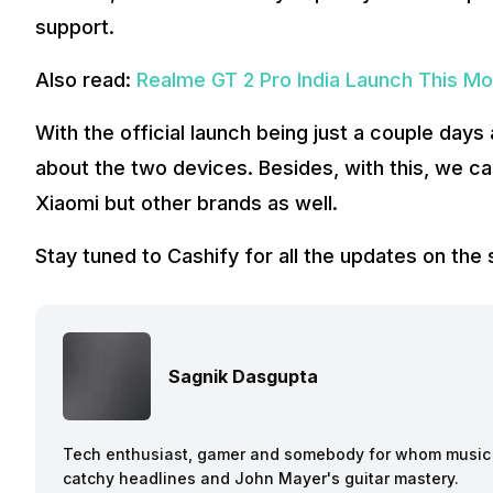
support.
Also read:
Realme GT 2 Pro India Launch This Mo
With the official launch being just a couple day
about the two devices. Besides, with this, we c
Xiaomi but other brands as well.
Stay tuned to Cashify for all the updates on th
Sagnik Dasgupta
Tech enthusiast, gamer and somebody for whom music a
catchy headlines and John Mayer's guitar mastery.