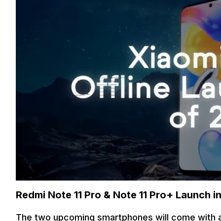
Redmi Note 11 Pro & Note 11 Pro+ Launch i
The two upcoming smartphones will come with a