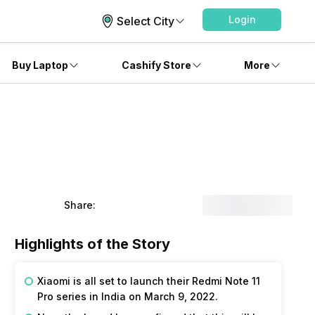
Login
Select City
Buy Laptop
Cashify Store
More
Share:
Highlights of the Story
Xiaomi is all set to launch their Redmi Note 11
Pro series in India on March 9, 2022.