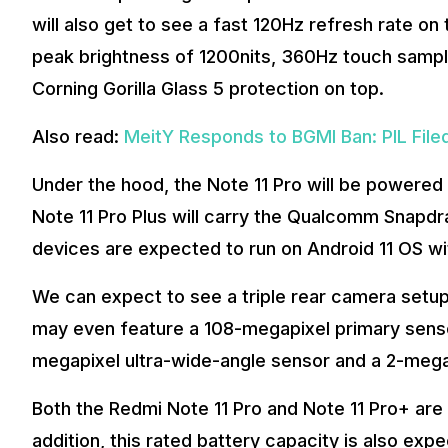
will also get to see a fast 120Hz refresh rate on
peak brightness of 1200nits, 360Hz touch sampl
Corning Gorilla Glass 5 protection on top.
Also read:
MeitY Responds to BGMI Ban: PIL File
Under the hood, the Note 11 Pro will be powere
Note 11 Pro Plus will carry the Qualcomm Snapdr
devices are expected to run on Android 11 OS wi
We can expect to see a triple rear camera setu
may even feature a 108-megapixel primary sensor
megapixel ultra-wide-angle sensor and a 2-meg
Both the Redmi Note 11 Pro and Note 11 Pro+ ar
addition, this rated battery capacity is also ex