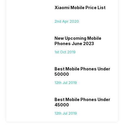
Xiaomi Mobile Price List
2nd Apr 2020
New Upcoming Mobile
Phones June 2023
1st Oct 2019
Best Mobile Phones Under
50000
12th Jul 2019
Best Mobile Phones Under
45000
12th Jul 2019