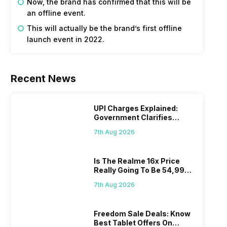
Now, the brand has confirmed that this will be
an offline event.
This will actually be the brand’s first offline
launch event in 2022.
Recent News
UPI Charges Explained:
Government Clarifies
Proposed Fee
7th Aug 2026
Is The Realme 16x Price
Really Going To Be 54,999?
Find Here
7th Aug 2026
Freedom Sale Deals: Know
Best Tablet Offers On