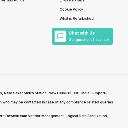
Refund Policy
E-Waste Policy
Cookie Policy
What is Refurbished
Chat with Us
Got questions? Just ask.
b, Near Saket Metro Station, New Delhi–110030, India, Support-
on who may be contacted in case of any compliance related queries
overs Downstream Vendor Management, Logical Data Sanitization,