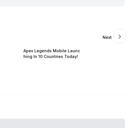
Next
Apex Legends Mobile Launc
hing In 10 Countries Today!