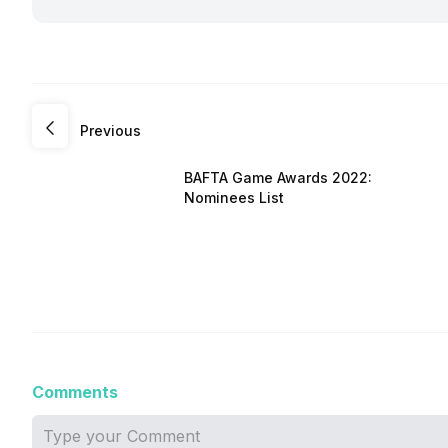
Previous
BAFTA Game Awards 2022:
Nominees List
Comments