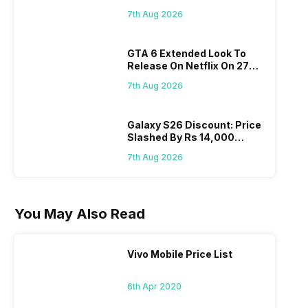
Flipkart, Amazon
7th Aug 2026
GTA 6 Extended Look To
Release On Netflix On 27
August! Why Should You
7th Aug 2026
Wait?
Galaxy S26 Discount: Price
Slashed By Rs 14,000
Before Freedom Sale
7th Aug 2026
You May Also Read
Vivo Mobile Price List
6th Apr 2020