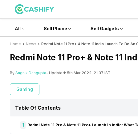
All
Sell Phone
Sell Gadgets
Home
News
Redmi Note 11 Pro+ & Note 11 India Launch To Be An O
Redmi Note 11 Pro+ & Note 11 Ind
By
Sagnik Dasgupta
- Updated:
5th Mar 2022, 21:37 IST
Gaming
Table Of Contents
1
Redmi Note 11 Pro & Note 11 Pro+ Launch in India: What 