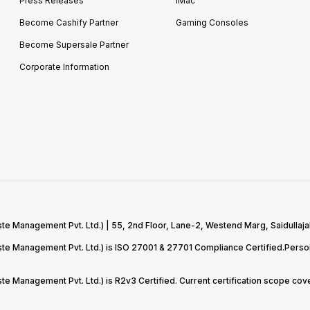
Press Releases
iMac
Become Cashify Partner
Gaming Consoles
Become Supersale Partner
Corporate Information
te Management Pvt. Ltd.) | 55, 2nd Floor, Lane-2, Westend Marg, Saidullaja
aste Management Pvt. Ltd.) is ISO 27001 & 27701 Compliance Certified.Pers
ste Management Pvt. Ltd.) is R2v3 Certified. Current certification scope c