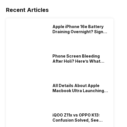
Recent Articles
Apple iPhone 16e Battery
Draining Overnight? Signs,
Replacement Cost & Fix
Solutions
Phone Screen Bleeding
After Holi? Here’s What
Really Happened & How To
Fix It!
All Details About Apple
Macbook Ultra Launching In
2026!
iQOO Z11x vs OPPO K13:
Confusion Solved, See
Who Is Better Under 20K