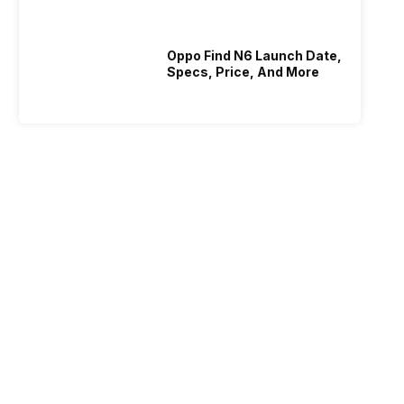
Oppo Find N6 Launch Date,
Specs, Price, And More