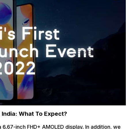
n India: What To Expect?
 6.67-inch FHD+ AMOLED display. In addition, we