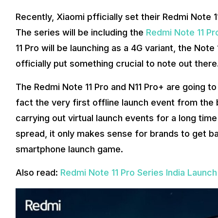
Recently, Xiaomi pfficially set their Redmi Note 1
The series will be including the
Redmi Note 11 Pr
11 Pro will be launching as a 4G variant, the Not
officially put something crucial to note out there
The Redmi Note 11 Pro and N11 Pro+ are going to la
fact the very first offline launch event from the
carrying out virtual launch events for a long t
spread, it only makes sense for brands to get ba
smartphone launch game.
Also read:
Redmi Note 11 Pro Series India Launc