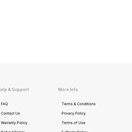
elp & Support
More Info
FAQ
Terms & Conditions
Contact Us
Privacy Policy
Warranty Policy
Terms of Use