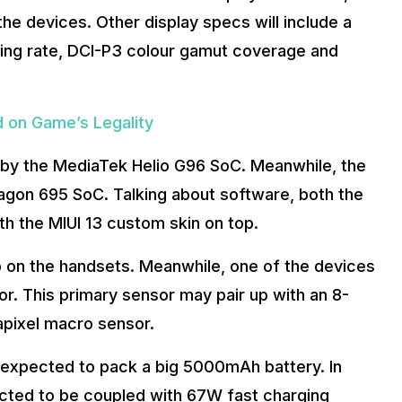
 the devices. Other display specs will include a
ing rate, DCI-P3 colour gamut coverage and
d on Game’s Legality
d by the MediaTek Helio G96 SoC. Meanwhile, the
agon 695 SoC. Talking about software, both the
th the MIUI 13 custom skin on top.
p on the handsets. Meanwhile, one of the devices
. This primary sensor may pair up with an 8-
apixel macro sensor.
e expected to pack a big 5000mAh battery. In
pected to be coupled with 67W fast charging