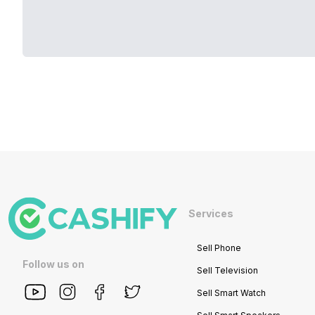
Services
Sell Phone
Follow us on
Sell Television
Sell Smart Watch