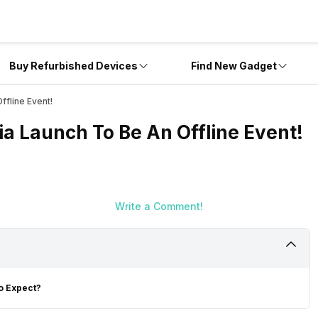
Buy Refurbished Devices
Find New Gadget
ffline Event!
ia Launch To Be An Offline Event!
Write a Comment!
To Expect?