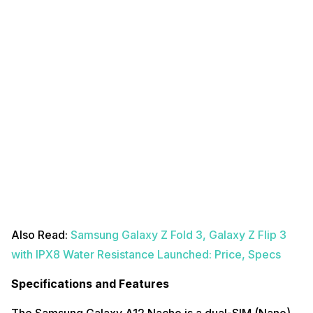
Also Read:
Samsung Galaxy Z Fold 3, Galaxy Z Flip 3
with IPX8 Water Resistance Launched: Price, Specs
Specifications and Features
The Samsung Galaxy A12 Nacho is a dual-SIM (Nano)