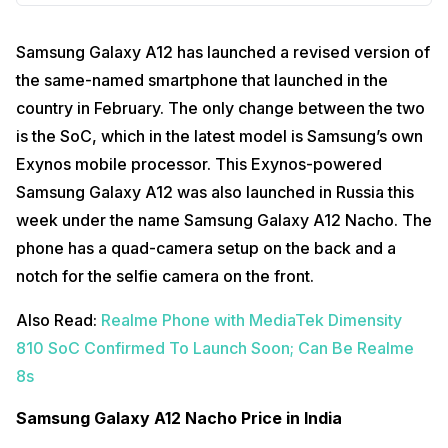
Samsung Galaxy A12 has launched a revised version of
the same-named smartphone that launched in the
country in February. The only change between the two
is the SoC, which in the latest model is Samsung’s own
Exynos mobile processor. This Exynos-powered
Samsung Galaxy A12 was also launched in Russia this
week under the name Samsung Galaxy A12 Nacho. The
phone has a quad-camera setup on the back and a
notch for the selfie camera on the front.
Also Read:
Realme Phone with MediaTek Dimensity
810 SoC Confirmed To Launch Soon; Can Be Realme
8s
Samsung Galaxy A12 Nacho Price in India