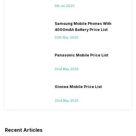
6th Jul 2020
Samsung Mobile Phones With
4000mAh Battery Price List
25th May 2020
Panasonic Mobile Price List
23rd May 2020
Gionee Mobile Price List
23rd May 2020
Recent Articles