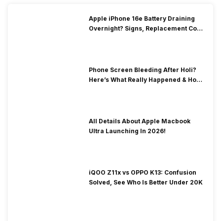
Apple iPhone 16e Battery Draining
Overnight? Signs, Replacement Cost
& Fix Solutions
Phone Screen Bleeding After Holi?
Here’s What Really Happened & How
To Fix It!
All Details About Apple Macbook
Ultra Launching In 2026!
iQOO Z11x vs OPPO K13: Confusion
Solved, See Who Is Better Under 20K