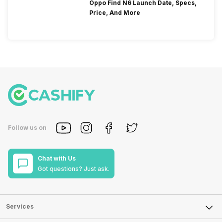
Oppo Find N6 Launch Date, Specs,
Price, And More
Follow us on
Chat with Us
Got questions? Just ask.
Services