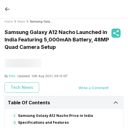
Home
News
Samsung Galaxy A12 Nacho Launched in India Featuring 5,000mAh Battery, 48MP Quad Camera Setup
Samsung Galaxy A12 Nacho Launched in
India Featuring 5,000mAh Battery, 48MP
Quad Camera Setup
By
Ritik
- Updated:
12th Aug 2021, 09:13 IST
Tech News
Write a Comment!
Table Of Contents
Samsung Galaxy A12 Nacho Price in India
1
Specifications and Features
2