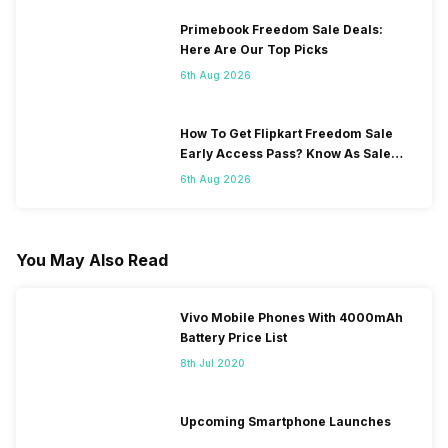
Primebook Freedom Sale Deals:
Here Are Our Top Picks
6th Aug 2026
How To Get Flipkart Freedom Sale
Early Access Pass? Know As Sale
Starts On 7th
6th Aug 2026
You May Also Read
Vivo Mobile Phones With 4000mAh
Battery Price List
8th Jul 2020
Upcoming Smartphone Launches