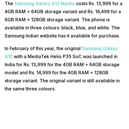
The
Samsung Galaxy A12 Nacho
costs Rs. 13,999 for a
4GB RAM + 64GB storage variant and Rs. 16,499 for a
6GB RAM + 128GB storage variant. The phone is
available in three colours: black, blue, and white. The
Samsung Indian website has it available for purchase.
In February of this year, the original
Samsung Galaxy
A12
with a MediaTek Helio P35 SoC was launched in
India for Rs. 13,999 for the 4GB RAM + 64GB storage
model and Rs. 14,999 for the 4GB RAM + 128GB
storage variant. The original variant is still available in
the same three colours.