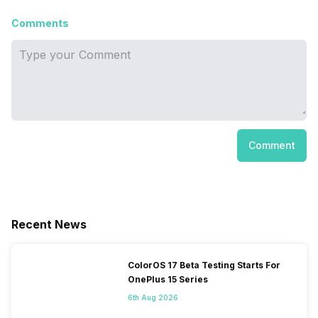
Comments
Comment
Recent News
ColorOS 17 Beta Testing Starts For
OnePlus 15 Series
6th Aug 2026