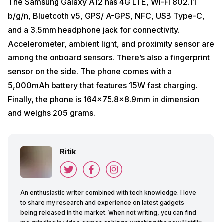
The Samsung Galaxy A12 has 4G LTE, Wi-Fi 802.11
b/g/n, Bluetooth v5, GPS/ A-GPS, NFC, USB Type-C,
and a 3.5mm headphone jack for connectivity.
Accelerometer, ambient light, and proximity sensor are
among the onboard sensors. There’s also a fingerprint
sensor on the side. The phone comes with a
5,000mAh battery that features 15W fast charging.
Finally, the phone is 164×75.8×8.9mm in dimension
and weighs 205 grams.
Ritik
An enthusiastic writer combined with tech knowledge. I love
to share my research and experience on latest gadgets
being released in the market. When not writing, you can find