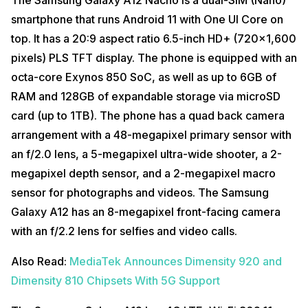
smartphone that runs Android 11 with One UI Core on
top. It has a 20:9 aspect ratio 6.5-inch HD+ (720×1,600
pixels) PLS TFT display. The phone is equipped with an
octa-core Exynos 850 SoC, as well as up to 6GB of
RAM and 128GB of expandable storage via microSD
card (up to 1TB). The phone has a quad back camera
arrangement with a 48-megapixel primary sensor with
an f/2.0 lens, a 5-megapixel ultra-wide shooter, a 2-
megapixel depth sensor, and a 2-megapixel macro
sensor for photographs and videos. The Samsung
Galaxy A12 has an 8-megapixel front-facing camera
with an f/2.2 lens for selfies and video calls.
Also Read:
MediaTek Announces Dimensity 920 and
Dimensity 810 Chipsets With 5G Support