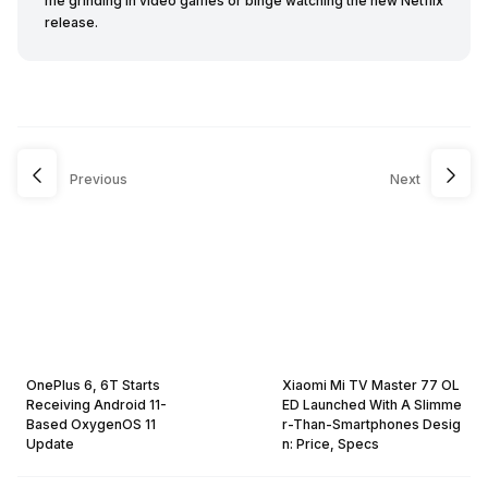
me grinding in video games or binge watching the new Netflix
release.
Previous
Next
OnePlus 6, 6T Starts
Xiaomi Mi TV Master 77 OL
Receiving Android 11-
ED Launched With A Slimme
Based OxygenOS 11
r-Than-Smartphones Desig
Update
n: Price, Specs