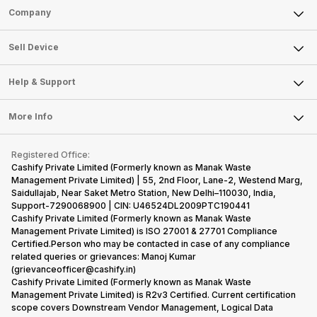
Sell Phone
Company
Sell Television
About Us
Sell Smart Watch
Sell Device
Careers
Sell Smart Speakers
Mobile Phone
Articles
Help & Support
Sell DSLR Camera
Laptop
Press Releases
Sell Earbuds
FAQ
Tablet
More Info
Become Cashify Partner
Repair Phone
Contact Us
iMac
Become Supersale Partner
Buy Gadgets
Terms & Conditions
Warranty Policy
Gaming Consoles
Registered Office:
Corporate Information
Recycle Phone
Privacy Policy
Cashify Private Limited (Formerly known as Manak Waste
Refund Policy
Find New Phone
Management Private Limited) | 55, 2nd Floor, Lane-2, Westend Marg,
Terms of Use
Saidullajab, Near Saket Metro Station, New Delhi–110030, India,
Partner With Us
E-Waste Policy
Support-7290068900 | CIN: U46524DL2009PTC190441
Cashify Private Limited (Formerly known as Manak Waste
Cookie Policy
Management Private Limited) is ISO 27001 & 27701 Compliance
What is Refurbished
Certified.Person who may be contacted in case of any compliance
related queries or grievances: Manoj Kumar
(grievanceofficer@cashify.in)
Cashify Private Limited (Formerly known as Manak Waste
Management Private Limited) is R2v3 Certified. Current certification
scope covers Downstream Vendor Management, Logical Data