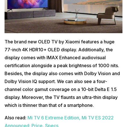
The brand new OLED TV by Xiaomi features a huge
77-inch 4K HDR10+ OLED display. Additionally, the
display comes with IMAX Enhanced audiovisual
certification alongside a peak brightness of 1000 nits.
Besides, the display also comes with Dolby Vision and
Dolby Vision IQ support. We can also see a four-
channel color gamut coverage on a 10-bit Delta E 1.5
display. Moreover, the TV flaunts an ultra-thin display
which is thinner than that of a smartphone.
Also read:
Mi TV 6 Extreme Edition, Mi TV ES 2022
Announced: Price, Specs