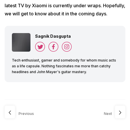
latest TV by Xiaomi is currently under wraps. Hopefully,
we will get to know about it in the coming days.
Sagnik Dasgupta
Tech enthusiast, gamer and somebody for whom music acts
as a life capsule. Nothing fascinates me more than catchy
headlines and John Mayer's guitar mastery.
Previous
Next