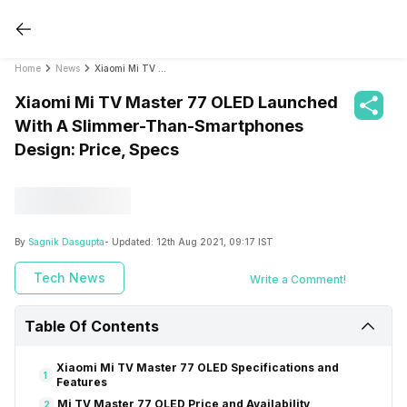
Home
News
Xiaomi Mi TV Master 77 OLED Launched With A Slimmer-Than-Smartphones Design: Price, Specs
Xiaomi Mi TV Master 77 OLED Launched
With A Slimmer-Than-Smartphones
Design: Price, Specs
By
Sagnik Dasgupta
- Updated:
12th Aug 2021, 09:17 IST
Tech News
Write a Comment!
Table Of Contents
Xiaomi Mi TV Master 77 OLED Specifications and
1
Features
Mi TV Master 77 OLED Price and Availability
2