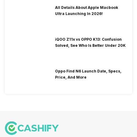
All Details About Apple Macbook
Ultra Launching In 2026!
iQOO Z11x vs OPPO K13: Confusion
Solved, See Who Is Better Under 20K
Oppo Find N6 Launch Date, Specs,
Price, And More