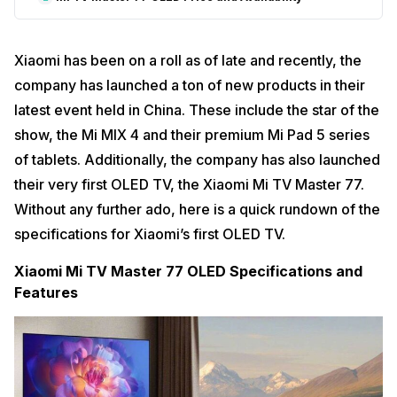
Xiaomi has been on a roll as of late and recently, the
company has launched a ton of new products in their
latest event held in China. These include the star of the
show, the Mi MIX 4 and their premium Mi Pad 5 series
of tablets. Additionally, the company has also launched
their very first OLED TV, the Xiaomi Mi TV Master 77.
Without any further ado, here is a quick rundown of the
specifications for Xiaomi’s first OLED TV.
Xiaomi Mi TV Master 77 OLED Specifications and
Features