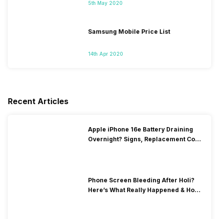
5th May 2020
Samsung Mobile Price List
14th Apr 2020
Recent Articles
Apple iPhone 16e Battery Draining
Overnight? Signs, Replacement Cost
& Fix Solutions
Phone Screen Bleeding After Holi?
Here’s What Really Happened & How
To Fix It!