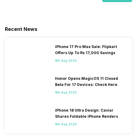
Recent News
iPhone 17 Pro Max Sale: Flipkart
Offers Up To Rs 17,000 Savings
8th Aug 2026
Honor Opens MagicOS 11 Closed
Beta For 17 Devices: Check Here
8th Aug 2026
iPhone 18 Ultra Design: Caviar
Shares Foldable iPhone Renders
8th Aug 2026