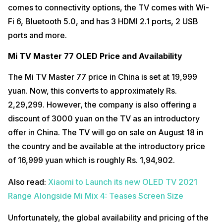
comes to connectivity options, the TV comes with Wi-
Fi 6, Bluetooth 5.0, and has 3 HDMI 2.1 ports, 2 USB
ports and more.
Mi TV Master 77 OLED Price and Availability
The Mi TV Master 77 price in China is set at 19,999
yuan. Now, this converts to approximately Rs.
2,29,299. However, the company is also offering a
discount of 3000 yuan on the TV as an introductory
offer in China. The TV will go on sale on August 18 in
the country and be available at the introductory price
of 16,999 yuan which is roughly Rs. 1,94,902.
Also read:
Xiaomi to Launch its new OLED TV 2021
Range Alongside Mi Mix 4: Teases Screen Size
Unfortunately, the global availability and pricing of the