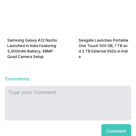
Samsung Galaxy A12 Nacho
Seagate Launches Portable
Launched in India Featuring
One Touch 500 GB, 1 TB an
5,000mAh Battery, 48MP
d 2 TB External SSDs in Indi
Quad Camera Setup
a
Comments
Comment