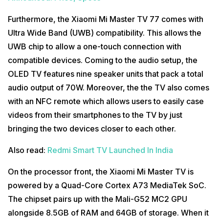
Furthermore, the Xiaomi Mi Master TV 77 comes with
Ultra Wide Band (UWB) compatibility. This allows the
UWB chip to allow a one-touch connection with
compatible devices. Coming to the audio setup, the
OLED TV features nine speaker units that pack a total
audio output of 70W. Moreover, the the TV also comes
with an NFC remote which allows users to easily case
videos from their smartphones to the TV by just
bringing the two devices closer to each other.
Also read:
Redmi Smart TV Launched In India
On the processor front, the Xiaomi Mi Master TV is
powered by a Quad-Core Cortex A73 MediaTek SoC.
The chipset pairs up with the Mali-G52 MC2 GPU
alongside 8.5GB of RAM and 64GB of storage. When it