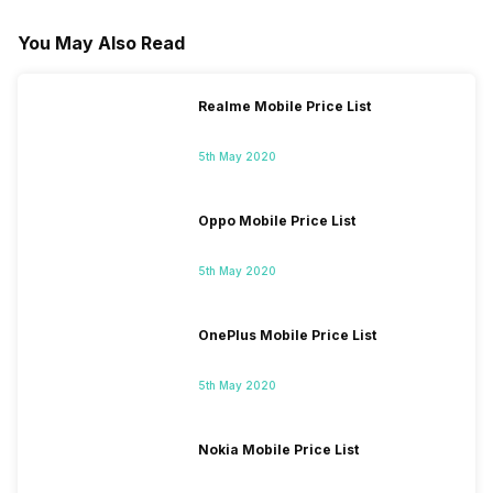
You May Also Read
Realme Mobile Price List
5th May 2020
Oppo Mobile Price List
5th May 2020
OnePlus Mobile Price List
5th May 2020
Nokia Mobile Price List