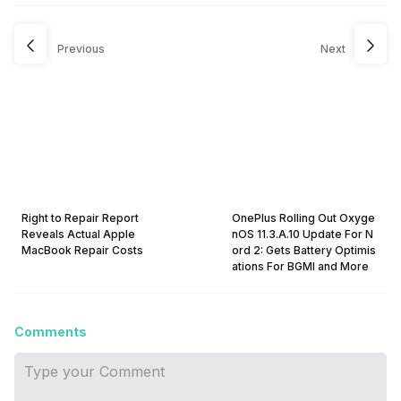
Previous
Next
Right to Repair Report
OnePlus Rolling Out Oxyge
Reveals Actual Apple
nOS 11.3.A.10 Update For N
MacBook Repair Costs
ord 2: Gets Battery Optimis
ations For BGMI and More
Comments