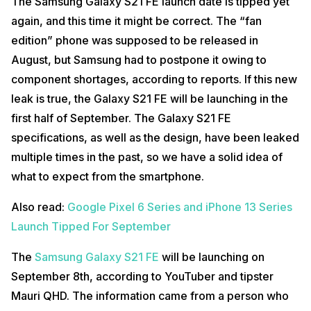
The Samsung Galaxy S21 FE launch date is tipped yet
again, and this time it might be correct. The “fan
edition” phone was supposed to be released in
August, but Samsung had to postpone it owing to
component shortages, according to reports. If this new
leak is true, the Galaxy S21 FE will be launching in the
first half of September. The Galaxy S21 FE
specifications, as well as the design, have been leaked
multiple times in the past, so we have a solid idea of
what to expect from the smartphone.
Also read:
Google Pixel 6 Series and iPhone 13 Series
Launch Tipped For September
The
Samsung Galaxy S21 FE
will be launching on
September 8th, according to YouTuber and tipster
Mauri QHD. The information came from a person who