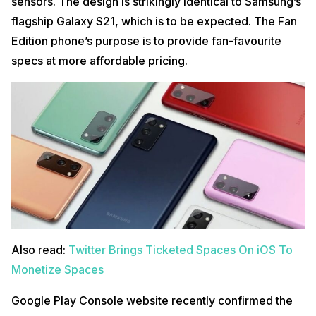
sensors. The design is strikingly identical to Samsung’s
flagship Galaxy S21, which is to be expected. The Fan
Edition phone’s purpose is to provide fan-favourite
specs at more affordable pricing.
Also read:
Twitter Brings Ticketed Spaces On iOS To
Monetize Spaces
Google Play Console website recently confirmed the