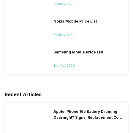
5th May 2020
Nokia Mobile Price List
5th May 2020
Samsung Mobile Price List
14th Apr 2020
Recent Articles
Apple iPhone 16e Battery Draining
Overnight? Signs, Replacement Cost
& Fix Solutions