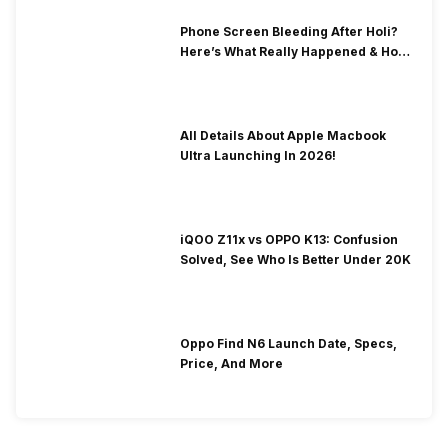
Phone Screen Bleeding After Holi?
Here’s What Really Happened & How
To Fix It!
All Details About Apple Macbook
Ultra Launching In 2026!
iQOO Z11x vs OPPO K13: Confusion
Solved, See Who Is Better Under 20K
Oppo Find N6 Launch Date, Specs,
Price, And More