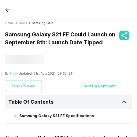
Home
News
Samsung Galaxy S21 FE Could Launch on September 8th: Launch Date Tipped
Samsung Galaxy S21 FE Could Launch on
September 8th: Launch Date Tipped
By
Ritik
- Updated:
31st Aug 2021, 09:53 IST
Tech News
Write a Comment!
Table Of Contents
Samsung Galaxy S21 FE Specifications
1