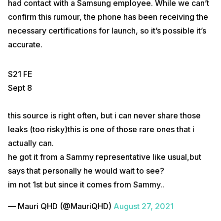
had contact with a Samsung employee. While we can’t
confirm this rumour, the phone has been receiving the
necessary certifications for launch, so it’s possible it’s
accurate.
S21 FE
Sept 8
this source is right often, but i can never share those
leaks (too risky)this is one of those rare ones that i
actually can.
he got it from a Sammy representative like usual,but
says that personally he would wait to see?
im not 1st but since it comes from Sammy..
— Mauri QHD (@MauriQHD)
August 27, 2021