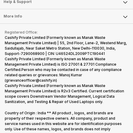
Mobile Phone
Articles
Help & Support
Sell DSLR Camera
Laptop
Press Releases
Sell Earbuds
FAQ
Tablet
More Info
Become Cashify Partner
Repair Phone
Contact Us
iMac
Become Supersale Partner
Buy Gadgets
Terms & Conditions
Warranty Policy
Gaming Consoles
Registered Office:
Corporate Information
Recycle Phone
Privacy Policy
Cashify Private Limited (Formerly known as Manak Waste
Refund Policy
Find New Phone
Management Private Limited) | 55, 2nd Floor, Lane-2, Westend Marg,
Terms of Use
Saidullajab, Near Saket Metro Station, New Delhi–110030, India,
Partner With Us
E-Waste Policy
Support-7290068900 | CIN: U46524DL2009PTC190441
Cashify Private Limited (Formerly known as Manak Waste
Cookie Policy
Management Private Limited) is ISO 27001 & 27701 Compliance
What is Refurbished
Certified.Person who may be contacted in case of any compliance
related queries or grievances: Manoj Kumar
(grievanceofficer@cashify.in)
Cashify Private Limited (Formerly known as Manak Waste
Management Private Limited) is R2v3 Certified. Current certification
scope covers Downstream Vendor Management, Logical Data
Sanitization, and Testing & Repair of Used Laptops only.
Country of Origin : India ** All product , logos, and brands are
property of their respective owners. All company, product and
service names used in this website are for identification purposes
only. Use of these names, logos, and brands does not imply