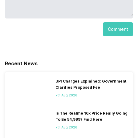
Comment
Recent News
UPI Charges Explained: Government
Clarifies Proposed Fee
7th Aug 2026
Is The Realme 16x Price Really Going
To Be 54,999? Find Here
7th Aug 2026