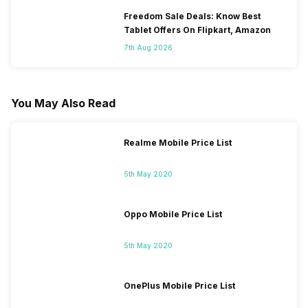
Freedom Sale Deals: Know Best
Tablet Offers On Flipkart, Amazon
7th Aug 2026
You May Also Read
Realme Mobile Price List
5th May 2020
Oppo Mobile Price List
5th May 2020
OnePlus Mobile Price List