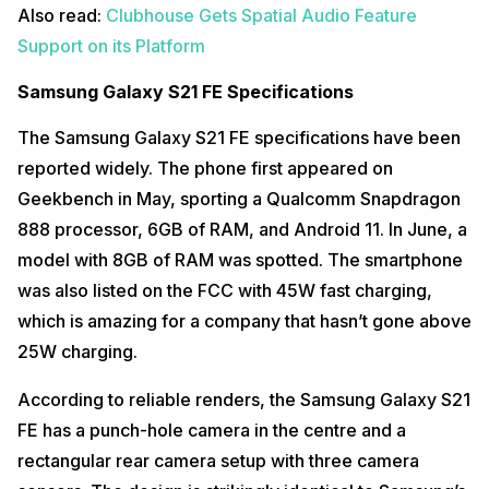
Also read:
Clubhouse Gets Spatial Audio Feature
Support on its Platform
Samsung Galaxy S21 FE Specifications
The Samsung Galaxy S21 FE specifications have been
reported widely. The phone first appeared on
Geekbench in May, sporting a Qualcomm Snapdragon
888 processor, 6GB of RAM, and Android 11. In June, a
model with 8GB of RAM was spotted. The smartphone
was also listed on the FCC with 45W fast charging,
which is amazing for a company that hasn’t gone above
25W charging.
According to reliable renders, the Samsung Galaxy S21
FE has a punch-hole camera in the centre and a
rectangular rear camera setup with three camera