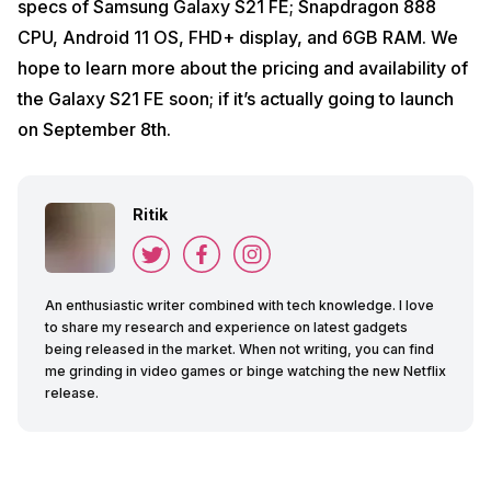
specs of Samsung Galaxy S21 FE; Snapdragon 888
CPU, Android 11 OS, FHD+ display, and 6GB RAM. We
hope to learn more about the pricing and availability of
the Galaxy S21 FE soon; if it’s actually going to launch
on September 8th.
Ritik
An enthusiastic writer combined with tech knowledge. I love
to share my research and experience on latest gadgets
being released in the market. When not writing, you can find
me grinding in video games or binge watching the new Netflix
release.