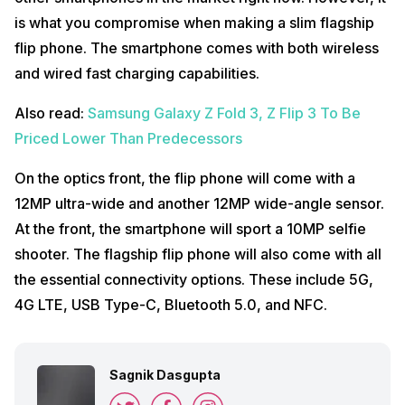
is what you compromise when making a slim flagship
flip phone. The smartphone comes with both wireless
and wired fast charging capabilities.
Also read:
Samsung Galaxy Z Fold 3, Z Flip 3 To Be
Priced Lower Than Predecessors
On the optics front, the flip phone will come with a
12MP ultra-wide and another 12MP wide-angle sensor.
At the front, the smartphone will sport a 10MP selfie
shooter. The flagship flip phone will also come with all
the essential connectivity options. These include 5G,
4G LTE, USB Type-C, Bluetooth 5.0, and NFC.
Sagnik Dasgupta