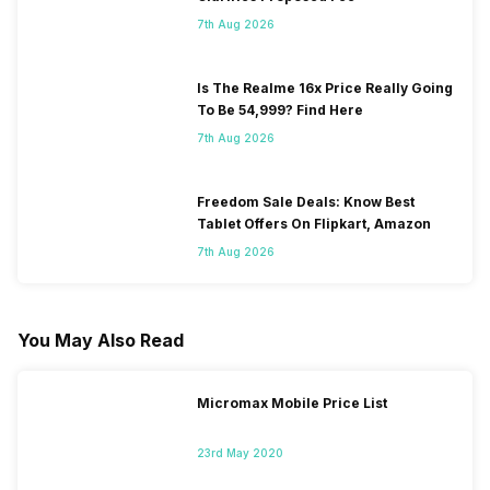
7th Aug 2026
Is The Realme 16x Price Really Going
To Be 54,999? Find Here
7th Aug 2026
Freedom Sale Deals: Know Best
Tablet Offers On Flipkart, Amazon
7th Aug 2026
You May Also Read
Micromax Mobile Price List
23rd May 2020