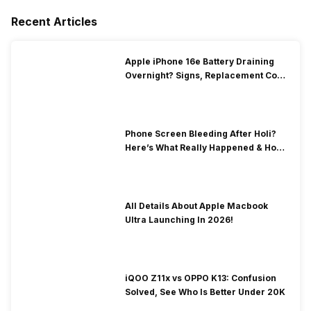
Recent Articles
Apple iPhone 16e Battery Draining
Overnight? Signs, Replacement Cost
& Fix Solutions
Phone Screen Bleeding After Holi?
Here’s What Really Happened & How
To Fix It!
All Details About Apple Macbook
Ultra Launching In 2026!
iQOO Z11x vs OPPO K13: Confusion
Solved, See Who Is Better Under 20K