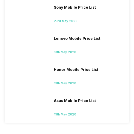
Sony Mobile Price List
23rd May 2020
Lenovo Mobile Price List
13th May 2020
Honor Mobile Price List
13th May 2020
Asus Mobile Price List
13th May 2020