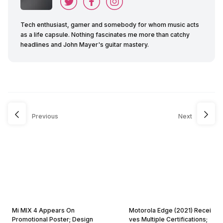
Tech enthusiast, gamer and somebody for whom music acts
as a life capsule. Nothing fascinates me more than catchy
headlines and John Mayer's guitar mastery.
Previous
Next
Mi MIX 4 Appears On
Motorola Edge (2021) Recei
Promotional Poster; Design
ves Multiple Certifications;