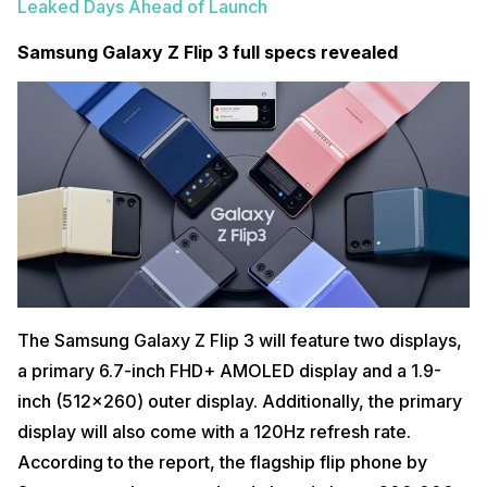
Leaked Days Ahead of Launch
Samsung Galaxy Z Flip 3 full specs revealed
The Samsung Galaxy Z Flip 3 will feature two displays,
a primary 6.7-inch FHD+ AMOLED display and a 1.9-
inch (512×260) outer display. Additionally, the primary
display will also come with a 120Hz refresh rate.
According to the report, the flagship flip phone by