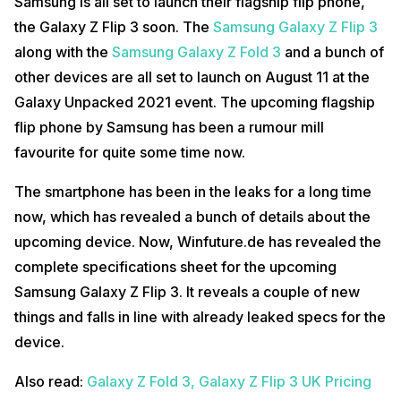
Samsung is all set to launch their flagship flip phone,
the Galaxy Z Flip 3 soon. The
Samsung Galaxy Z Flip 3
along with the
Samsung Galaxy Z Fold 3
and a bunch of
other devices are all set to launch on August 11 at the
Galaxy Unpacked 2021 event. The upcoming flagship
flip phone by Samsung has been a rumour mill
favourite for quite some time now.
The smartphone has been in the leaks for a long time
now, which has revealed a bunch of details about the
upcoming device. Now, Winfuture.de has revealed the
complete specifications sheet for the upcoming
Samsung Galaxy Z Flip 3. It reveals a couple of new
things and falls in line with already leaked specs for the
device.
Also read:
Galaxy Z Fold 3, Galaxy Z Flip 3 UK Pricing