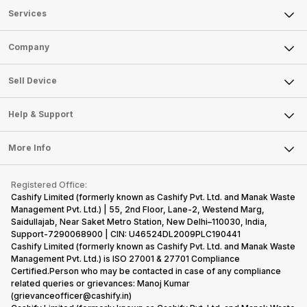
Services
Sell Phone
Company
Sell Television
About Us
Sell Smart Watch
Sell Device
Careers
Sell Smart Speakers
Mobile Phone
Articles
Help & Support
Sell DSLR Camera
Laptop
Press Releases
Sell Earbuds
FAQ
Tablet
More Info
Become Cashify Partner
Repair Phone
Contact Us
iMac
Become Supersale Partner
Buy Gadgets
Terms & Conditions
Warranty Policy
Gaming Consoles
Registered Office:
Corporate Information
Recycle Phone
Privacy Policy
Cashify Limited (formerly known as Cashify Pvt. Ltd. and Manak Waste
Refund Policy
Find New Phone
Management Pvt. Ltd.) | 55, 2nd Floor, Lane-2, Westend Marg,
Terms of Use
Saidullajab, Near Saket Metro Station, New Delhi–110030, India,
Partner With Us
E-Waste Policy
Support-7290068900 | CIN: U46524DL2009PLC190441
Cashify Limited (formerly known as Cashify Pvt. Ltd. and Manak Waste
Cookie Policy
Management Pvt. Ltd.) is ISO 27001 & 27701 Compliance
What is Refurbished
Certified.Person who may be contacted in case of any compliance
related queries or grievances: Manoj Kumar
(grievanceofficer@cashify.in)