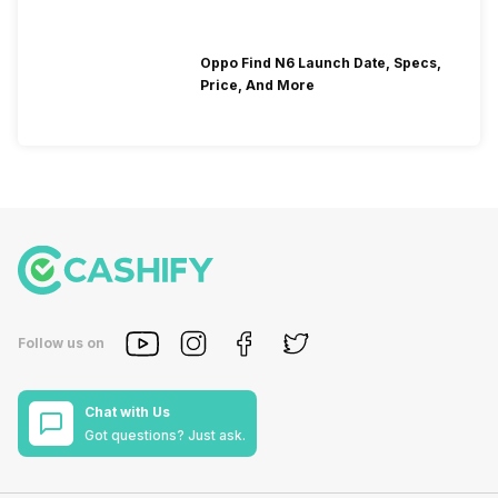
Oppo Find N6 Launch Date, Specs,
Price, And More
Follow us on
Chat with Us
Got questions? Just ask.