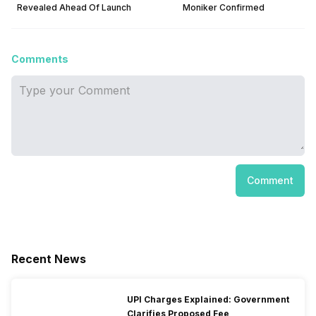
Revealed Ahead Of Launch
Moniker Confirmed
Comments
Comment
Recent News
UPI Charges Explained: Government
Clarifies Proposed Fee