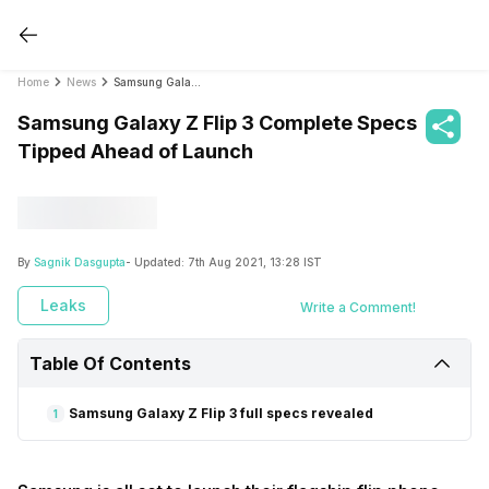
Home
News
Samsung Galaxy Z Flip 3 Complete Specs Tipped Ahead of Launch
Samsung Galaxy Z Flip 3 Complete Specs
Tipped Ahead of Launch
By
Sagnik Dasgupta
- Updated:
7th Aug 2021, 13:28 IST
Leaks
Write a Comment!
Table Of Contents
Samsung Galaxy Z Flip 3 full specs revealed
1