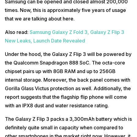
Samsung can be opened and closed almost 200,000
times. Now, this is approximately five years of usage
that we are talking about here.
Also read:
Samsung Galaxy Z Fold 3, Galaxy Z Flip 3
New Leaks, Launch Date Revealed
Under the hood, the Galaxy Z Flip 3 will be powered by
the Qualcomm Snapdragon 888 SoC. The octa-core
chipset pairs up with 8GB RAM and up to 256GB
internal storage. Moreover, the back panel comes with
Gorilla Glass Victus protection as well. Additionally, the
report suggests that the flagship flip phone will come
with an IPX8 dust and water resistance rating.
The Galaxy Z Flip 3 packs a 3,300mAh battery which is
definitely quite small in capacity when compared to
other smartphones in the market right now. However, it