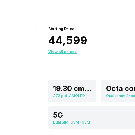
Starting Price
₹44,599
View all prices
19.30 cm (7.6 inch)
Octa co
372 ppi, AMOLED
5G
Dual SIM, GSM+GSM