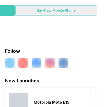
Buy New Mobile Phone
Follow
New Launches
Motorola Moto E15