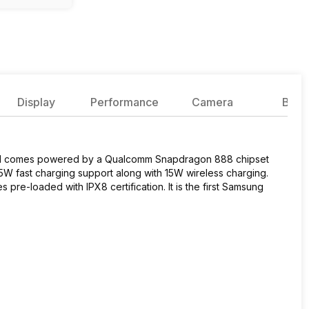
Display
Performance
Camera
Batte
 and comes powered by a Qualcomm Snapdragon 888 chipset
W fast charging support along with 15W wireless charging.
re-loaded with IPX8 certification. It is the first Samsung