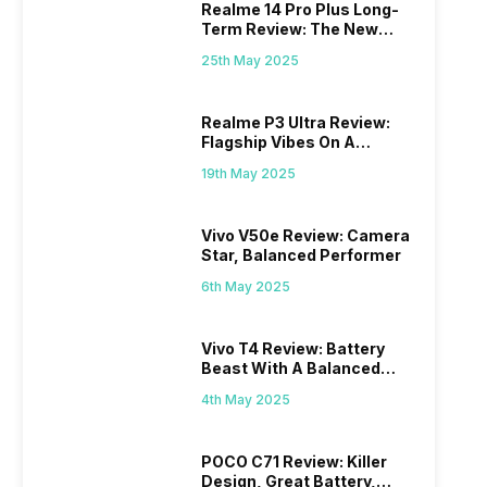
Realme 14 Pro Plus Long-
Term Review: The New
Mid-Range Master?
25th May 2025
Realme P3 Ultra Review:
Flagship Vibes On A
Budget?
19th May 2025
Vivo V50e Review: Camera
Star, Balanced Performer
6th May 2025
Vivo T4 Review: Battery
Beast With A Balanced
Punch
4th May 2025
POCO C71 Review: Killer
Design, Great Battery,