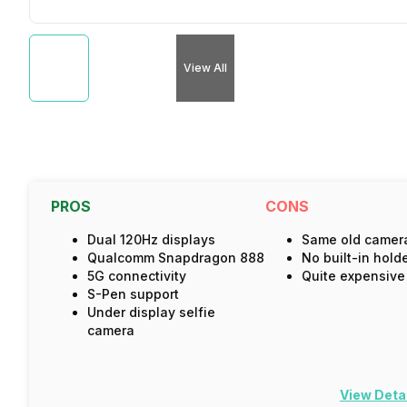
View All
PROS
CONS
Dual 120Hz displays
Same old camer
Qualcomm Snapdragon 888
No built-in hold
5G connectivity
Quite expensive
S-Pen support
Under display selfie
camera
View Deta