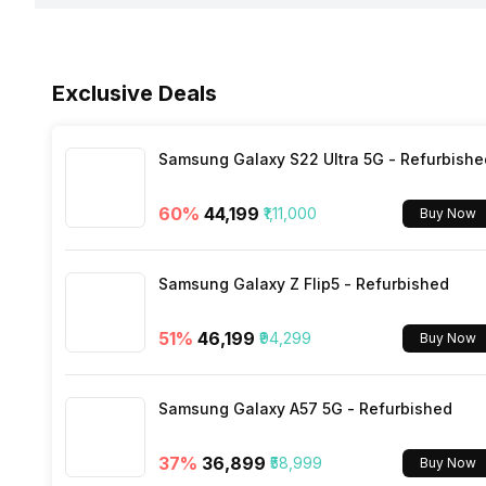
Network Support
Sensors
Rear Camera 3 Resolution
Fast Charging
Face Unlock
Exclusive Deals
Bluetooth
Rear Camera 3 Type
Wireless Charging
FM Radio
Samsung Galaxy S22 Ultra 5G - Refurbishe
Rear Camera 3 Lens
60
%
₹44,199
₹1,11,000
Buy Now
3.5mm Audio Jack
Rear Aperture
Samsung Galaxy Z Flip5 - Refurbished
SIM Size
51
%
₹46,199
₹94,299
Buy Now
Wi-Fi
Samsung Galaxy A57 5G - Refurbished
Bluetooth Type
37
%
₹36,899
₹58,999
Buy Now