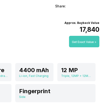
Share:
Approx. Buyback Value
₹17,840
Get Exact Value >
re
4400 mAh
12 MP
Qualcomm Snapdragon 888
Li-ion, Fast Charging
Triple, 12MP + 12MP + 12MP
Fingerprint
Side