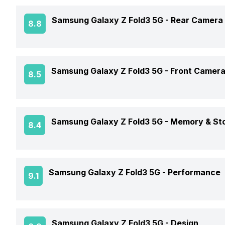
Screen Size
Samsung Galaxy Z Fold3 5G -
Rear Camera
8.8
Brand
Screen Type
Model Number
OIS
Samsung Galaxy Z Fold3 5G -
Front Camer
8.5
Screen Resolution
Price Status
Rear Flash
Pixel Density
Front Video Recording
Price
Samsung Galaxy Z Fold3 5G -
Memory & St
8.4
Rear Video Recording
Screen Protection
Front Camera Setup
Phone Variants
Rear Camera Features
Screen to Body Ratio
Samsung Galaxy Z Fold3 5G -
Performance
9.1
Front Camera 1 Resolution
Expandable Storage
Screen Design
Front Camera 1 Type
Rear Camera Setup
GPU
Samsung Galaxy Z Fold3 5G -
Design