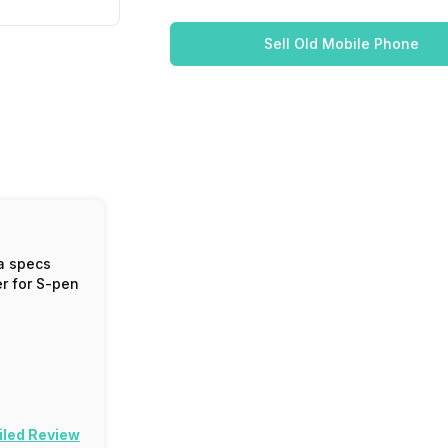
Sell Old Mobile Phone
a specs
er for S-pen
iled Review