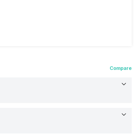
Compare
24-Aug-21
Available