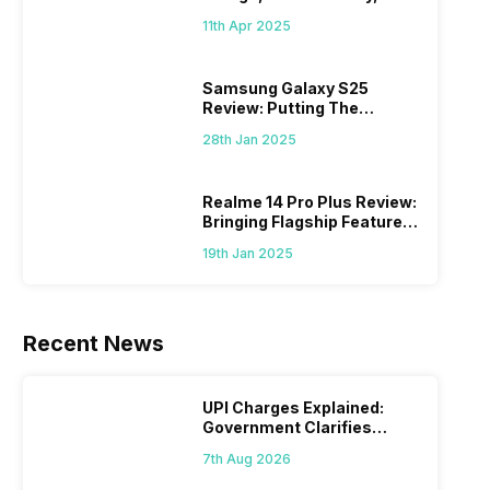
What Else?
11th Apr 2025
Samsung Galaxy S25
Review: Putting The
“Smart” In Smartphone
28th Jan 2025
Realme 14 Pro Plus Review:
Bringing Flagship Features
To Mid-Range Segment
19th Jan 2025
Recent News
UPI Charges Explained:
Government Clarifies
Proposed Fee
7th Aug 2026