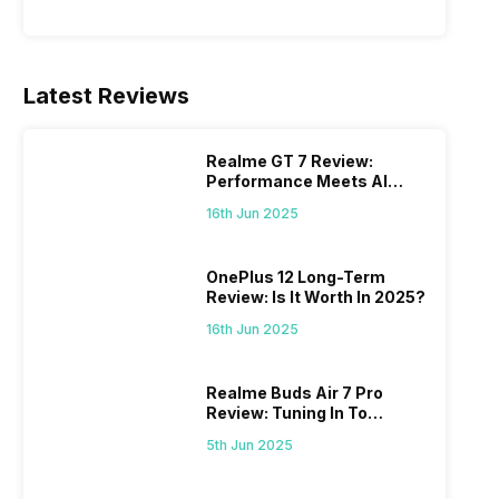
Latest Reviews
Realme GT 7 Review:
Performance Meets AI
Power
16th Jun 2025
OnePlus 12 Long-Term
Review: Is It Worth In 2025?
16th Jun 2025
Realme Buds Air 7 Pro
Review: Tuning In To
Excellence
5th Jun 2025