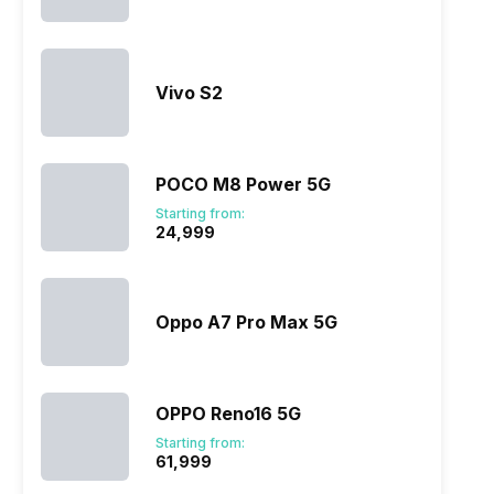
Vivo S2
ry
Verdict
POCO M8 Power 5G
Starting from:
₹24,999
Oppo A7 Pro Max 5G
OPPO Reno16 5G
Starting from:
₹61,999