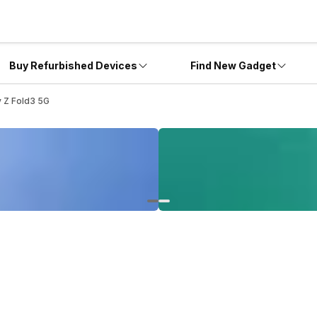
Buy Refurbished Devices
Find New Gadget
 Z Fold3 5G