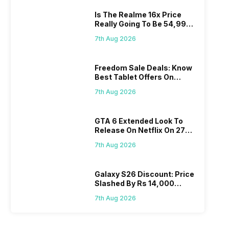
Is The Realme 16x Price
Really Going To Be 54,999?
Find Here
7th Aug 2026
Freedom Sale Deals: Know
Best Tablet Offers On
Flipkart, Amazon
7th Aug 2026
GTA 6 Extended Look To
Release On Netflix On 27
August! Why Should You
7th Aug 2026
Wait?
Galaxy S26 Discount: Price
Slashed By Rs 14,000
Before Freedom Sale
7th Aug 2026