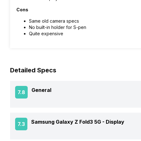
Cons
Same old camera specs
No built-in holder for S-pen
Quite expensive
Detailed Specs
General
7.8
Announced On
Samsung Galaxy Z Fold3 5G -
Display
7.3
Market Status