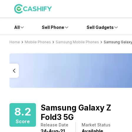
All
Sell Phone
Sell Gadgets
Home
Mobile Phones
Samsung Mobile Phones
Samsung Galaxy
Samsung Galaxy Z
8.2
Fold3 5G
Score
Release Date
Market Status
24
-
Aug
-
21
Available