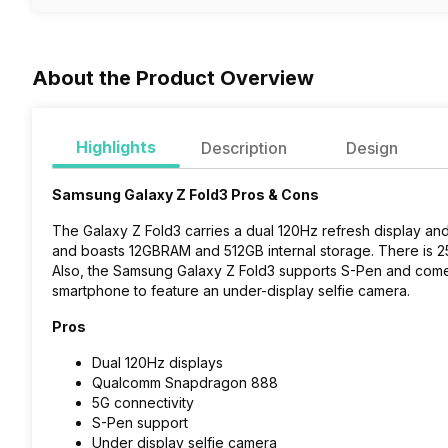
About the Product Overview
Highlights
Description
Design
Samsung Galaxy Z Fold3 Pros & Cons
The Galaxy Z Fold3 carries a dual 120Hz refresh display
and boasts 12GBRAM and 512GB internal storage. There is 25
Also, the Samsung Galaxy Z Fold3 supports S-Pen and comes p
smartphone to feature an under-display selfie camera.
Pros
Dual 120Hz displays
Qualcomm Snapdragon 888
5G connectivity
S-Pen support
Under display selfie camera