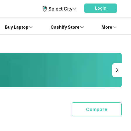
Login
Select City
Buy Laptop
Cashify Store
More
Compare