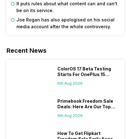
It puts rules about what content can and can’t
be on its service.
Joe Rogan has also apologised on his social
media account after the whole controversy.
Recent News
ColorOS 17 Beta Testing
Starts For OnePlus 15
Series
6th Aug 2026
Primebook Freedom Sale
Deals: Here Are Our Top
Picks
6th Aug 2026
How To Get Flipkart
Freedom Sale Early Access