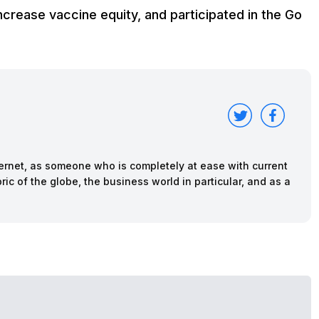
rease vaccine equity, and participated in the Go
nternet, as someone who is completely at ease with current
ric of the globe, the business world in particular, and as a