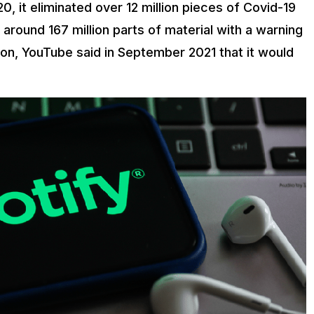
 it eliminated over 12 million pieces of Covid-19
 around 167 million parts of material with a warning
tion, YouTube said in September 2021 that it would