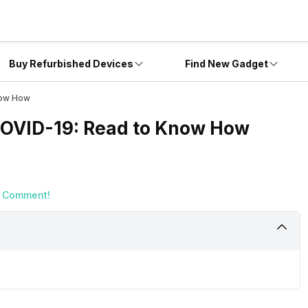
Buy Refurbished Devices
Find New Gadget
now How
 COVID-19: Read to Know How
a Comment!