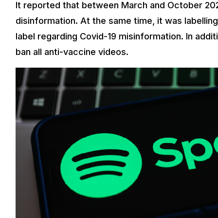
It reported that between March and October 2020,
disinformation. At the same time, it was labelling
label regarding Covid-19 misinformation. In addi
ban all anti-vaccine videos.