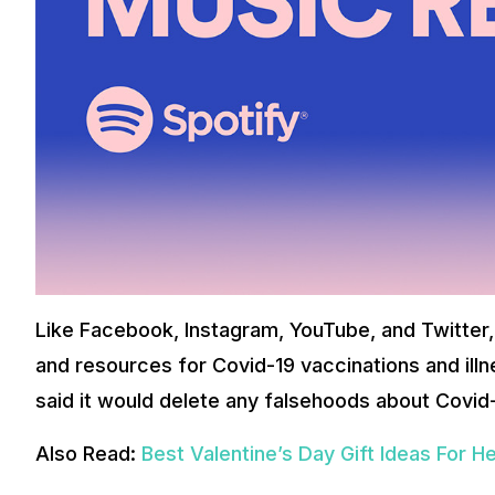
Like Facebook, Instagram, YouTube, and Twitter,
and resources for Covid-19 vaccinations and illn
said it would delete any falsehoods about Covid-
Also Read:
Best Valentine’s Day Gift Ideas For H