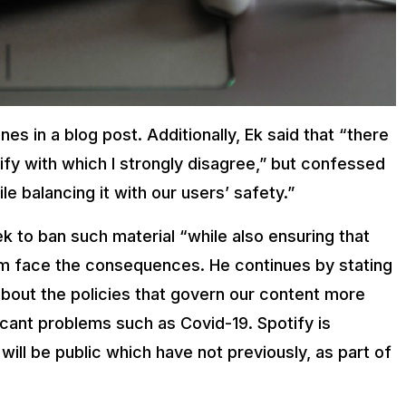
nes in a blog post. Additionally, Ek said that “there
ify with which I strongly disagree,” but confessed
e balancing it with our users’ safety.”
k to ban such material “while also ensuring that
hem face the consequences. He continues by stating
about the policies that govern our content more
icant problems such as Covid-19. Spotify is
will be public which have not previously, as part of