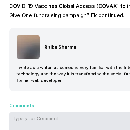
COVID-19 Vaccines Global Access (COVAX) to inc
Give One fundraising campaign”, Ek continued.
Ritika Sharma
I write as a writer, as someone very familiar with the I
technology and the way it is transforming the social fab
former web developer.
Comments