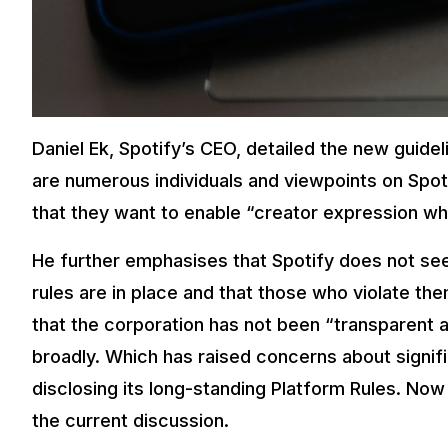
Daniel Ek, Spotify’s CEO, detailed the new guideli
are numerous individuals and viewpoints on Spot
that they want to enable “creator expression whil
He further emphasises that Spotify does not see
rules are in place and that those who violate t
that the corporation has not been “transparent 
broadly. Which has raised concerns about signif
disclosing its long-standing Platform Rules. Now 
the current discussion.