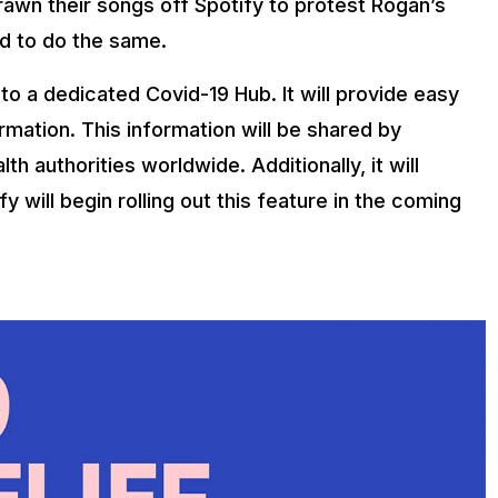
rawn their songs off Spotify to protest Rogan’s
d to do the same.
to a dedicated Covid-19 Hub. It will provide easy
mation. This information will be shared by
th authorities worldwide. Additionally, it will
 will begin rolling out this feature in the coming