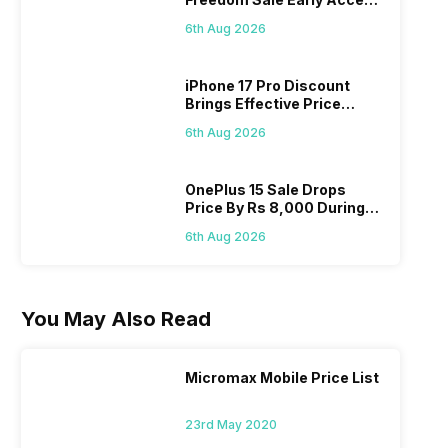
Pass? Know As Sale Starts
6th Aug 2026
On 7th
iPhone 17 Pro Discount
Brings Effective Price
Below Rs. 91,000
6th Aug 2026
OnePlus 15 Sale Drops
Price By Rs 8,000 During
Freedom Sale
6th Aug 2026
You May Also Read
Micromax Mobile Price List
23rd May 2020