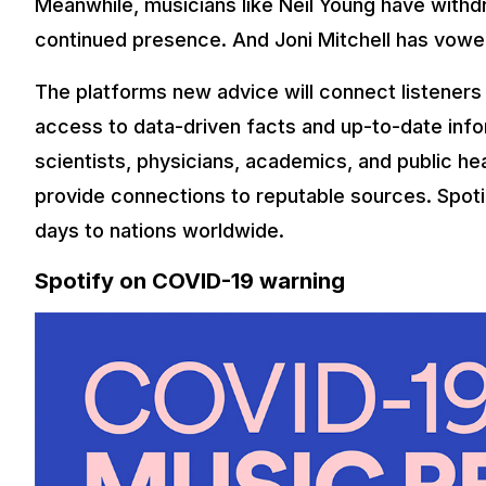
Meanwhile, musicians like Neil Young have withd
continued presence. And Joni Mitchell has vowe
The platforms new advice will connect listeners 
access to data-driven facts and up-to-date infor
scientists, physicians, academics, and public heal
provide connections to reputable sources. Spotify
days to nations worldwide.
Spotify on COVID-19 warning