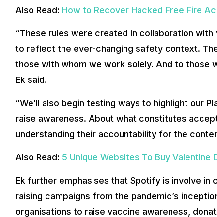
Also Read:
How to Recover Hacked Free Fire A
“These rules were created in collaboration with 
to reflect the ever-changing safety context. The
those with whom we work solely. And to those 
Ek said.
“We’ll also begin testing ways to highlight our Pl
raise awareness. About what constitutes accepta
understanding their accountability for the conten
Also Read:
5 Unique Websites To Buy Valentine 
Ek further emphasises that Spotify is involve i
raising campaigns from the pandemic’s inception
organisations to raise vaccine awareness, donat