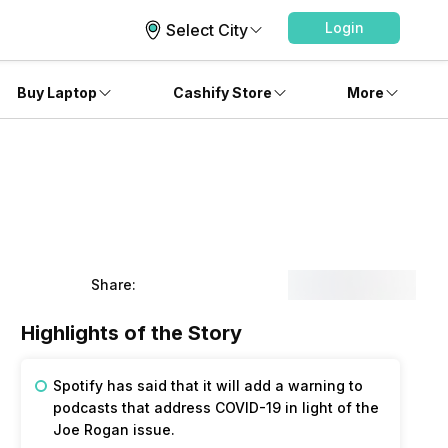
Login
Select City
Buy Laptop
Cashify Store
More
Share:
Highlights of the Story
Spotify has said that it will add a warning to
podcasts that address COVID-19 in light of the
Joe Rogan issue.