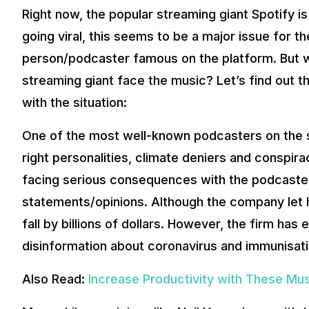
Right now, the popular streaming giant Spotify i
going viral, this seems to be a major issue for th
person/podcaster famous on the platform. But w
streaming giant face the music? Let’s find out t
with the situation:
One of the most well-known podcasters on the si
right personalities, climate deniers and conspirac
facing serious consequences with the podcaster
statements/opinions. Although the company let h
fall by billions of dollars. However, the firm ha
disinformation about coronavirus and immunisati
Also Read:
Increase Productivity with These Mu