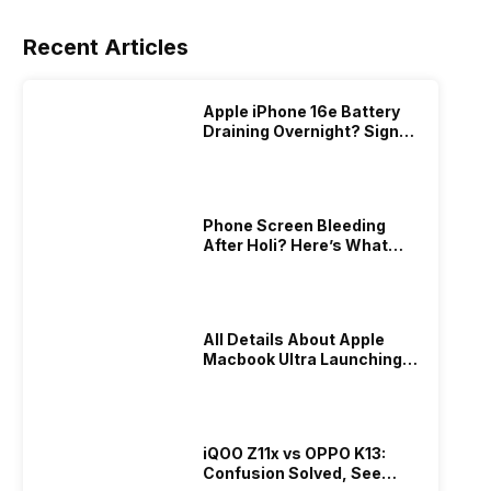
Recent Articles
Apple iPhone 16e Battery
Draining Overnight? Signs,
Replacement Cost & Fix
Solutions
Phone Screen Bleeding
After Holi? Here’s What
Really Happened & How To
Fix It!
All Details About Apple
Macbook Ultra Launching In
2026!
iQOO Z11x vs OPPO K13:
Confusion Solved, See