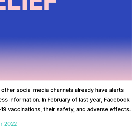
 other social media channels already have alerts
ess information. In February of last year, Facebook
19 vaccinations, their safety, and adverse effects.
er 2022