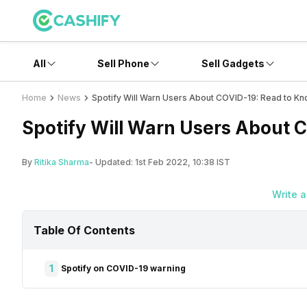
All
Sell Phone
Sell Gadgets
Home
News
Spotify Will Warn Users About COVID-19: Read to K
Spotify Will Warn Users About
By
Ritika Sharma
- Updated:
1st Feb 2022, 10:38 IST
Write 
Table Of Contents
1
Spotify on COVID-19 warning