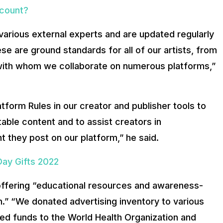
ccount?
various external experts and are updated regularly
se are ground standards for all of our artists, from
with whom we collaborate on numerous platforms,”
atform Rules in our creator and publisher tools to
ble content and to assist creators in
t they post on our platform,” he said.
Day Gifts 2022
n offering “educational resources and awareness-
.” “We donated advertising inventory to various
ed funds to the World Health Organization and