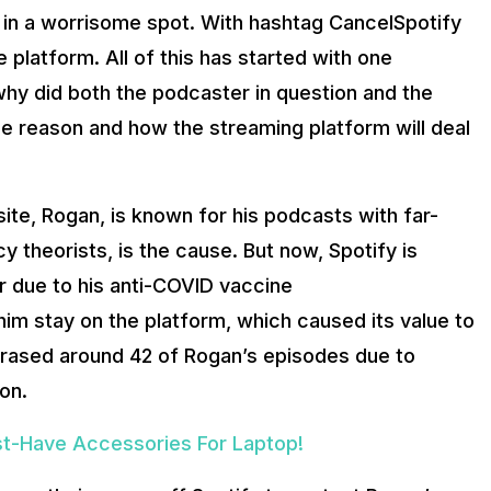
s in a worrisome spot. With hashtag CancelSpotify
e platform. All of this has started with one
hy did both the podcaster in question and the
he reason and how the streaming platform will deal
te, Rogan, is known for his podcasts with far-
y theorists, is the cause. But now, Spotify is
 due to his anti-COVID vaccine
im stay on the platform, which caused its value to
s erased around 42 of Rogan’s episodes due to
on.
st-Have Accessories For Laptop!