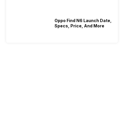
Who Is Better Under 20K
Oppo Find N6 Launch Date,
Specs, Price, And More