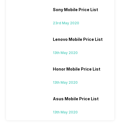
Sony Mobile Price List
23rd May 2020
Lenovo Mobile Price List
13th May 2020
Honor Mobile Price List
13th May 2020
Asus Mobile Price List
13th May 2020