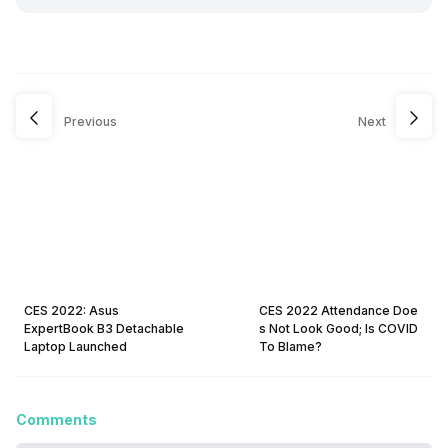
Previous
Next
CES 2022: Asus
CES 2022 Attendance Doe
ExpertBook B3 Detachable
s Not Look Good; Is COVID
Laptop Launched
To Blame?
Comments