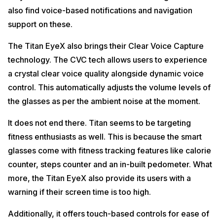
also find voice-based notifications and navigation
support on these.
The Titan EyeX also brings their Clear Voice Capture
technology. The CVC tech allows users to experience
a crystal clear voice quality alongside dynamic voice
control. This automatically adjusts the volume levels of
the glasses as per the ambient noise at the moment.
It does not end there. Titan seems to be targeting
fitness enthusiasts as well. This is because the smart
glasses come with fitness tracking features like calorie
counter, steps counter and an in-built pedometer. What
more, the Titan EyeX also provide its users with a
warning if their screen time is too high.
Additionally, it offers touch-based controls for ease of