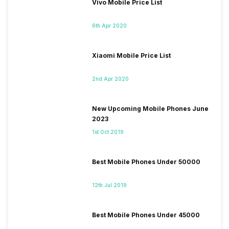
Vivo Mobile Price List
6th Apr 2020
Xiaomi Mobile Price List
2nd Apr 2020
New Upcoming Mobile Phones June
2023
1st Oct 2019
Best Mobile Phones Under 50000
12th Jul 2019
Best Mobile Phones Under 45000