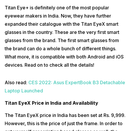
Titan Eye+ is definitely one of the most popular
eyewear makers in India. Now, they have further
expanded their catalogue with the Titan EyeX smart
glasses in the country. These are the very first smart
glasses from the brand. The first smart glasses from
the brand can do a whole bunch of different things.
What more, it is compatible with both Android and iOS
devices. Read on to check all the details!
Also read:
CES 2022: Asus ExpertBook B3 Detachable
Laptop Launched
Titan EyeX Price in India and Availability
The Titan EyeX price in India has been set at Rs. 9,999.
However, this is the price of just the frame. In order to