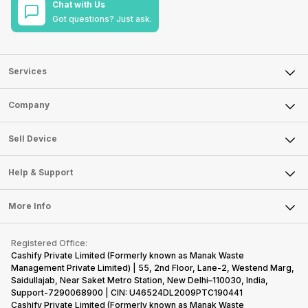
Chat with Us
Got questions? Just ask.
Services
Sell Phone
Company
Sell Television
About Us
Sell Smart Watch
Sell Device
Careers
Sell Smart Speakers
Mobile Phone
Articles
Help & Support
Sell DSLR Camera
Laptop
Press Releases
Sell Earbuds
FAQ
Tablet
More Info
Become Cashify Partner
Repair Phone
Contact Us
iMac
Become Supersale Partner
Buy Gadgets
Terms & Conditions
Warranty Policy
Gaming Consoles
Registered Office:
Corporate Information
Recycle Phone
Privacy Policy
Cashify Private Limited (Formerly known as Manak Waste
Refund Policy
Find New Phone
Management Private Limited) | 55, 2nd Floor, Lane-2, Westend Marg,
Terms of Use
Saidullajab, Near Saket Metro Station, New Delhi–110030, India,
Partner With Us
E-Waste Policy
Support-7290068900 | CIN: U46524DL2009PTC190441
Cashify Private Limited (Formerly known as Manak Waste