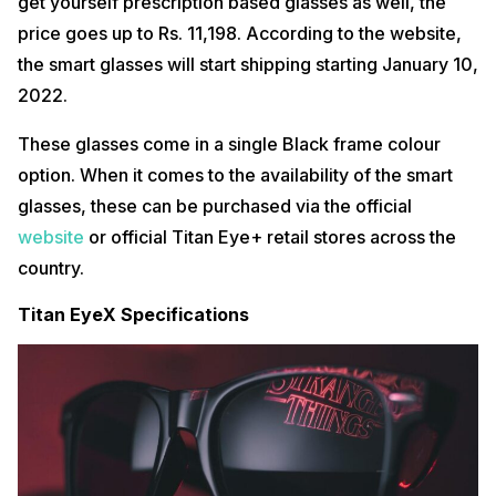
get yourself prescription based glasses as well, the
price goes up to Rs. 11,198. According to the website,
the smart glasses will start shipping starting January 10,
2022.
These glasses come in a single Black frame colour
option. When it comes to the availability of the smart
glasses, these can be purchased via the official
website
or official Titan Eye+ retail stores across the
country.
Titan EyeX Specifications