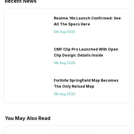
Recent News
Realme 16x Launch Confirmed: See
All The Specs Here
5th Aug 2026
CMF Clip Pro Launched With Open
Clip Design: Details Inside
5th Aug 2026
Fortnite Springfield Map Becomes
The Only Reload Map
5th Aug 2026
You May Also Read