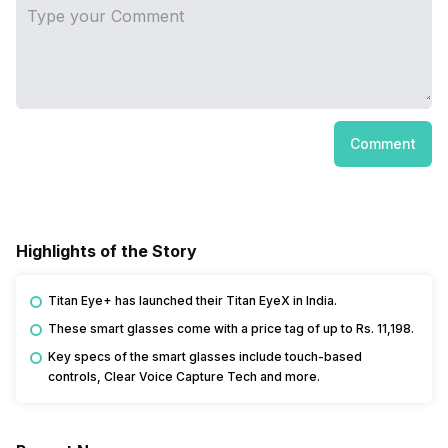
Comment
Highlights of the Story
Titan Eye+ has launched their Titan EyeX in India.
These smart glasses come with a price tag of up to Rs. 11,198.
Key specs of the smart glasses include touch-based
controls, Clear Voice Capture Tech and more.