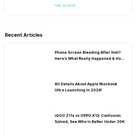
12th Jul 2019
Recent Articles
Phone Screen Bleeding After Holi?
Here’s What Really Happened & How
To Fix It!
All Details About Apple Macbook
Ultra Launching In 2026!
iQOO Z11x vs OPPO K13: Confusion
Solved, See Who Is Better Under 20K