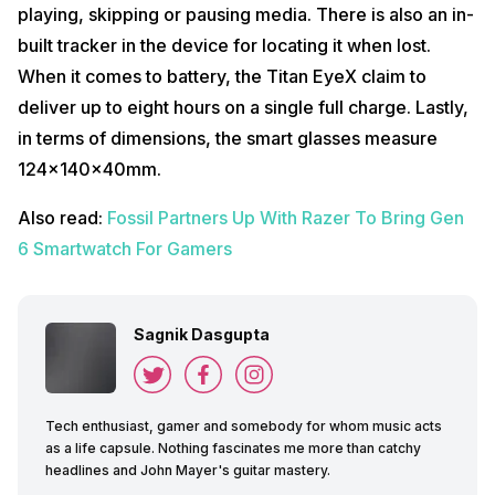
playing, skipping or pausing media. There is also an in-
built tracker in the device for locating it when lost.
When it comes to battery, the Titan EyeX claim to
deliver up to eight hours on a single full charge. Lastly,
in terms of dimensions, the smart glasses measure
124x140x40mm.
Also read:
Fossil Partners Up With Razer To Bring Gen
6 Smartwatch For Gamers
Sagnik Dasgupta
Tech enthusiast, gamer and somebody for whom music acts
as a life capsule. Nothing fascinates me more than catchy
headlines and John Mayer's guitar mastery.