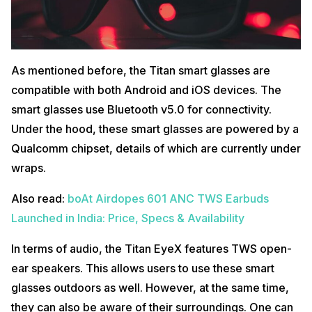
As mentioned before, the Titan smart glasses are
compatible with both Android and iOS devices. The
smart glasses use Bluetooth v5.0 for connectivity.
Under the hood, these smart glasses are powered by a
Qualcomm chipset, details of which are currently under
wraps.
Also read:
boAt Airdopes 601 ANC TWS Earbuds
Launched in India: Price, Specs & Availability
In terms of audio, the Titan EyeX features TWS open-
ear speakers. This allows users to use these smart
glasses outdoors as well. However, at the same time,
they can also be aware of their surroundings. One can