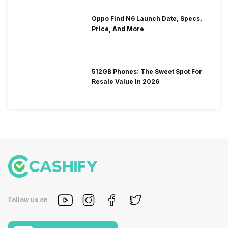
Oppo Find N6 Launch Date, Specs,
Price, And More
512GB Phones: The Sweet Spot For
Resale Value In 2026
Follow us on