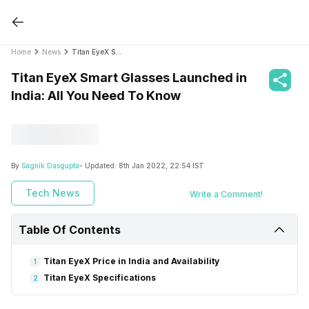
Home
News
Titan EyeX Smart Glasses Launched in India: All You Need To Know
Titan EyeX Smart Glasses Launched in
India: All You Need To Know
By
Sagnik Dasgupta
- Updated:
8th Jan 2022, 22:54 IST
Tech News
Write a Comment!
Table Of Contents
Titan EyeX Price in India and Availability
1
Titan EyeX Specifications
2