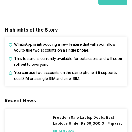
Highlights of the Story
WhatsApp is introducing a new feature that will soon allow
you to use two accounts on a single phone.
This feature is currently available for beta users and will soon
roll out to everyone.
You can use two accounts on the same phone if it supports
dual SIM or a single SIM and an e-SIM.
Recent News
Freedom Sale Laptop Deals: Best
Laptops Under Rs 60,000 On Flipkart
8th Aug 2026