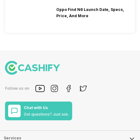
Oppo Find N6 Launch Date, Specs,
Price, And More
Follow us on
Chat with Us
Got questions? Just ask.
Services