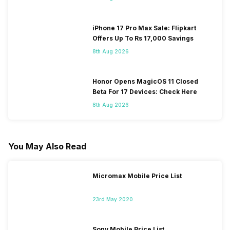
iPhone 17 Pro Max Sale: Flipkart
Offers Up To Rs 17,000 Savings
8th Aug 2026
Honor Opens MagicOS 11 Closed
Beta For 17 Devices: Check Here
8th Aug 2026
You May Also Read
Micromax Mobile Price List
23rd May 2020
Sony Mobile Price List