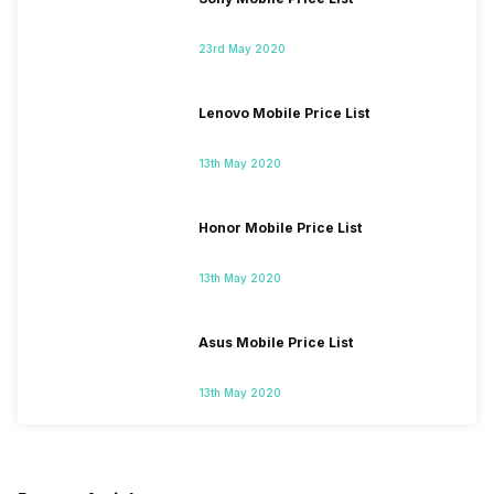
23rd May 2020
Lenovo Mobile Price List
13th May 2020
Honor Mobile Price List
13th May 2020
Asus Mobile Price List
13th May 2020