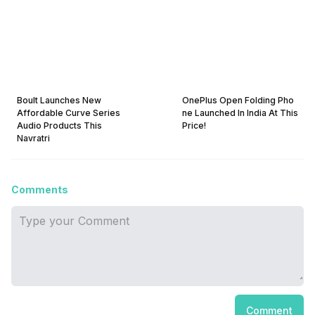
Boult Launches New
OnePlus Open Folding Pho
Affordable Curve Series
ne Launched In India At This
Audio Products This
Price!
Navratri
Comments
Comment