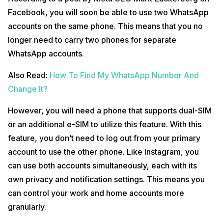
Facebook, you will soon be able to use two WhatsApp
accounts on the same phone. This means that you no
longer need to carry two phones for separate
WhatsApp accounts.
Also Read:
How To Find My WhatsApp Number And
Change It?
However, you will need a phone that supports dual-SIM
or an additional e-SIM to utilize this feature. With this
feature, you don’t need to log out from your primary
account to use the other phone. Like Instagram, you
can use both accounts simultaneously, each with its
own privacy and notification settings. This means you
can control your work and home accounts more
granularly.