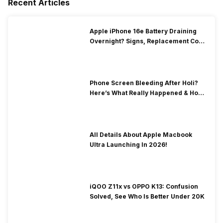
Recent Articles
Apple iPhone 16e Battery Draining
Overnight? Signs, Replacement Cost
& Fix Solutions
Phone Screen Bleeding After Holi?
Here’s What Really Happened & How
To Fix It!
All Details About Apple Macbook
Ultra Launching In 2026!
iQOO Z11x vs OPPO K13: Confusion
Solved, See Who Is Better Under 20K