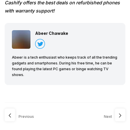
Cashify offers the best deals on refurbished phones
with warranty support!
Abeer Chawake
Abeer is a tech enthusiast who keeps track of all the trending
gadgets and smartphones. During his free time, he can be
found playing the latest PC games or binge watching TV
shows.
Previous
Next