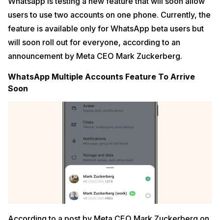
Whatsapp is testing a new feature that will soon allow
users to use two accounts on one phone. Currently, the
feature is available only for WhatsApp beta users but
will soon roll out for everyone, according to an
announcement by Meta CEO Mark Zuckerberg.
WhatsApp Multiple Accounts Feature To Arrive
Soon
According to a post by Meta CEO Mark Zuckerberg on