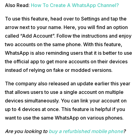
Also Read:
How To Create A WhatsApp Channel?
To use this feature, head over to Settings and tap the
arrow next to your name. Here, you will find an option
called “Add Account”. Follow the instructions and enjoy
two accounts on the same phone. With this feature,
WhatsApp is also reminding users that it is better to use
the official app to get more accounts on their devices
instead of relying on fake or modded versions.
The company also released an update earlier this year
that allows users to use a single account on multiple
devices simultaneously. You can link your account on
up to 4 devices at once. This feature is helpful if you
want to use the same WhatsApp on various phones.
Are you looking to
buy a refurbished mobile phone
?