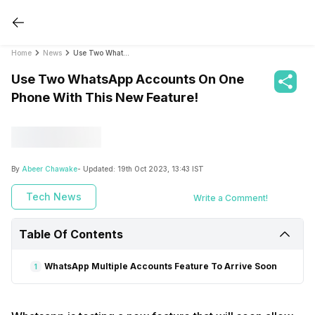
Home
News
Use Two WhatsApp Accounts On One Phone With This New Feature!
Use Two WhatsApp Accounts On One
Phone With This New Feature!
By
Abeer Chawake
- Updated:
19th Oct 2023, 13:43 IST
Tech News
Write a Comment!
Table Of Contents
WhatsApp Multiple Accounts Feature To Arrive Soon
1