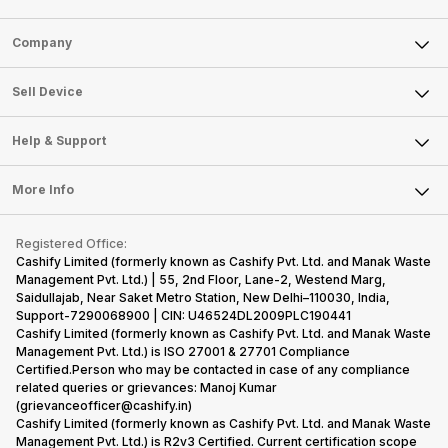
Sell Phone
Company
Sell Television
About Us
Sell Smart Watch
Sell Device
Careers
Sell Smart Speakers
Mobile Phone
Articles
Help & Support
Sell DSLR Camera
Laptop
Press Releases
Sell Earbuds
FAQ
Tablet
More Info
Become Cashify Partner
Repair Phone
Contact Us
iMac
Become Supersale Partner
Buy Gadgets
Terms & Conditions
Warranty Policy
Gaming Consoles
Registered Office:
Corporate Information
Recycle Phone
Privacy Policy
Cashify Limited (formerly known as Cashify Pvt. Ltd. and Manak Waste
Refund Policy
Find New Phone
Management Pvt. Ltd.) | 55, 2nd Floor, Lane-2, Westend Marg,
Terms of Use
Saidullajab, Near Saket Metro Station, New Delhi–110030, India,
Partner With Us
E-Waste Policy
Support-7290068900 | CIN: U46524DL2009PLC190441
Cashify Limited (formerly known as Cashify Pvt. Ltd. and Manak Waste
Cookie Policy
Management Pvt. Ltd.) is ISO 27001 & 27701 Compliance
What is Refurbished
Certified.Person who may be contacted in case of any compliance
related queries or grievances: Manoj Kumar
(grievanceofficer@cashify.in)
Cashify Limited (formerly known as Cashify Pvt. Ltd. and Manak Waste
Management Pvt. Ltd.) is R2v3 Certified. Current certification scope