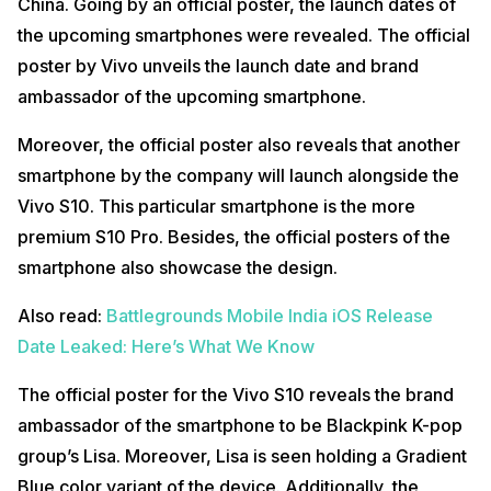
China. Going by an official poster, the launch dates of
the upcoming smartphones were revealed. The official
poster by Vivo unveils the launch date and brand
ambassador of the upcoming smartphone.
Moreover, the official poster also reveals that another
smartphone by the company will launch alongside the
Vivo S10. This particular smartphone is the more
premium S10 Pro. Besides, the official posters of the
smartphone also showcase the design.
Also read:
Battlegrounds Mobile India iOS Release
Date Leaked: Here’s What We Know
The official poster for the Vivo S10 reveals the brand
ambassador of the smartphone to be Blackpink K-pop
group’s Lisa. Moreover, Lisa is seen holding a Gradient
Blue color variant of the device. Additionally, the