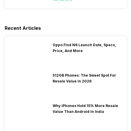
Recent Articles
Oppo Find N6 Launch Date, Specs,
Price, And More
512GB Phones: The Sweet Spot For
Resale Value In 2026
Why iPhones Hold 15% More Resale
Value Than Android In India