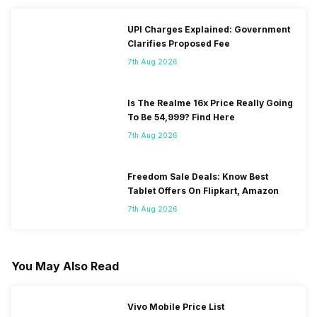
UPI Charges Explained: Government
Clarifies Proposed Fee
7th Aug 2026
Is The Realme 16x Price Really Going
To Be 54,999? Find Here
7th Aug 2026
Freedom Sale Deals: Know Best
Tablet Offers On Flipkart, Amazon
7th Aug 2026
You May Also Read
Vivo Mobile Price List