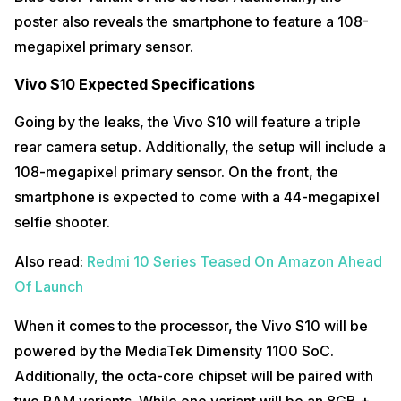
poster also reveals the smartphone to feature a 108-
megapixel primary sensor.
Vivo S10 Expected Specifications
Going by the leaks, the Vivo S10 will feature a triple
rear camera setup. Additionally, the setup will include a
108-megapixel primary sensor. On the front, the
smartphone is expected to come with a 44-megapixel
selfie shooter.
Also read:
Redmi 10 Series Teased On Amazon Ahead
Of Launch
When it comes to the processor, the Vivo S10 will be
powered by the MediaTek Dimensity 1100 SoC.
Additionally, the octa-core chipset will be paired with
two RAM variants. While one variant will be an 8GB +