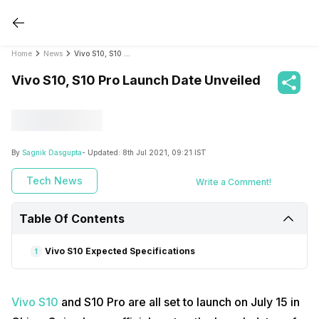
Home
News
Vivo S10, S10 Pro Launch Date Unveiled
Vivo S10, S10 Pro Launch Date Unveiled
By
Sagnik Dasgupta
- Updated:
8th Jul 2021, 09:21 IST
Tech News
Write a Comment!
Table Of Contents
Vivo S10 Expected Specifications
1
Vivo S10
and S10 Pro are all set to launch on July 15 in