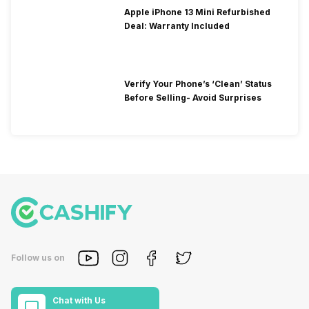
Apple iPhone 13 Mini Refurbished
Deal: Warranty Included
Verify Your Phone’s ‘Clean’ Status
Before Selling- Avoid Surprises
Follow us on
Chat with Us