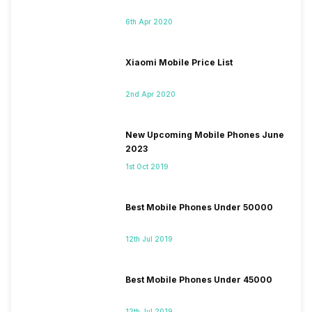
6th Apr 2020
Xiaomi Mobile Price List
2nd Apr 2020
New Upcoming Mobile Phones June
2023
1st Oct 2019
Best Mobile Phones Under 50000
12th Jul 2019
Best Mobile Phones Under 45000
12th Jul 2019