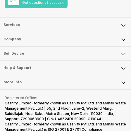
Got questions? Just ask.
Services
Sell Phone
Company
Sell Television
About Us
Sell Smart Watch
Sell Device
Careers
Sell Smart Speakers
Mobile Phone
Articles
Help & Support
Sell DSLR Camera
Laptop
Press Releases
Sell Earbuds
FAQ
Tablet
More Info
Become Cashify Partner
Repair Phone
Contact Us
iMac
Become Supersale Partner
Buy Gadgets
Terms & Conditions
Warranty Policy
Gaming Consoles
Registered Office:
Corporate Information
Recycle Phone
Privacy Policy
Cashify Limited (formerly known as Cashify Pvt. Ltd. and Manak Waste
Refund Policy
Find New Phone
Management Pvt. Ltd.) | 55, 2nd Floor, Lane-2, Westend Marg,
Terms of Use
Saidullajab, Near Saket Metro Station, New Delhi–110030, India,
Partner With Us
E-Waste Policy
Support-7290068900 | CIN: U46524DL2009PLC190441
Cashify Limited (formerly known as Cashify Pvt. Ltd. and Manak Waste
Cookie Policy
Management Pvt. Ltd.) is ISO 27001 & 27701 Compliance