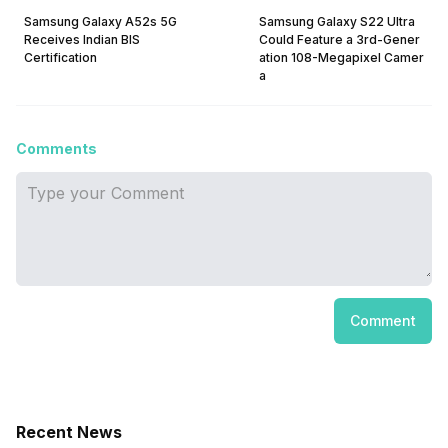
Samsung Galaxy A52s 5G
Samsung Galaxy S22 Ultra
Receives Indian BIS
Could Feature a 3rd-Gener
Certification
ation 108-Megapixel Camer
a
Comments
Comment
Recent News