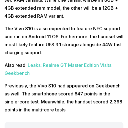
4GB extended ram model, the other will be a 12GB +
4GB extended RAM variant.
The Vivo S10 is also expected to feature NFC support
and run on Android 11 OS. Furthermore, the handset will
most likely feature UFS 3.1 storage alongside 44W fast
charging support.
Also read:
Leaks: Realme GT Master Edition Visits
Geekbench
Previously, the Vivo S10 had appeared on Geekbench
as well. The smartphone scored 647 points in the
single-core test. Meanwhile, the handset scored 2,398
points in the multi-core tests.