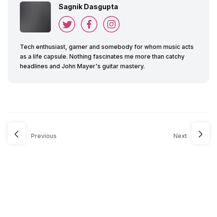
Sagnik Dasgupta
Tech enthusiast, gamer and somebody for whom music acts
as a life capsule. Nothing fascinates me more than catchy
headlines and John Mayer's guitar mastery.
Previous
Next