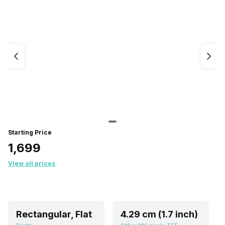
Starting Price
₹1,699
View all prices
Rectangular, Flat
4.29 cm (1.7 inch)