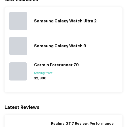
Samsung Galaxy Watch Ultra 2
Samsung Galaxy Watch 9
Garmin Forerunner 70
Starting from:
₹32,990
Latest Reviews
Realme GT 7 Review: Performance