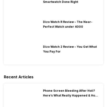
Smartwatch Done Right
Dizo Watch R Review – The Near-
Perfect Watch under 4000
Dizo Watch 2 Review – You Get What
You Pay For
Recent Articles
Phone Screen Bleeding After Holi?
Here’s What Really Happened & How
To Fix It!