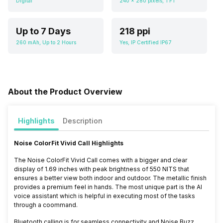
Digital
240 x 280 pixels, TFT
Up to 7 Days
218 ppi
260 mAh, Up to 2 Hours
Yes, IP Certified IP67
About the Product Overview
Highlights
Description
Noise ColorFit Vivid Call Highlights
The Noise ColorFit Vivid Call comes with a bigger and clear
display of 1.69 inches with peak brightness of 550 NITS that
ensures a better view both indoor and outdoor. The metallic finish
provides a premium feel in hands. The most unique part is the AI
voice assistant which is helpful in executing most of the tasks
through a coommand.
Bluetooth calling is for seamless connectivity and
Noise Buzz