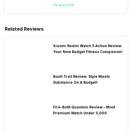
7th Aug 2026
Related Reviews
Xiaomi Redmi Watch 5 Active Review:
Your New Budget Fitness Companion!
Boult Trail Review: Style Meets
Substance On A Budget!
Fire-Boltt Quantum Review – Most
Premium Watch Under 5,000