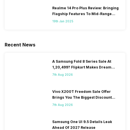
Realme 14 Pro Plus Review: Bringing
Flagship Features To Mid-Range
Segment
19th Jan 2025
Recent News
A Samsung Fold 8 Series Sale At
1,20,499? Flipkart Makes Dream
Come True
7th Aug 2026
Vivo X200T Freedom Sale Offer
Brings You The Biggest Discount
Ever On Flipkart
7th Aug 2026
Samsung One UI 9.5 Details Leak
Ahead Of 2027 Release