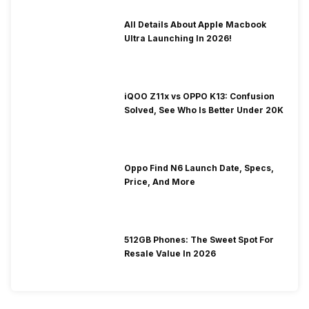
All Details About Apple Macbook
Ultra Launching In 2026!
iQOO Z11x vs OPPO K13: Confusion
Solved, See Who Is Better Under 20K
Oppo Find N6 Launch Date, Specs,
Price, And More
512GB Phones: The Sweet Spot For
Resale Value In 2026