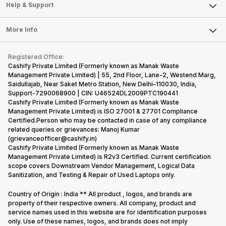
Mobile Phone
Articles
Help & Support
Sell DSLR Camera
Laptop
Press Releases
Sell Earbuds
FAQ
Tablet
More Info
Become Cashify Partner
Repair Phone
Contact Us
iMac
Become Supersale Partner
Buy Gadgets
Terms & Conditions
Warranty Policy
Gaming Consoles
Registered Office:
Corporate Information
Recycle Phone
Privacy Policy
Cashify Private Limited (Formerly known as Manak Waste
Refund Policy
Find New Phone
Management Private Limited) | 55, 2nd Floor, Lane-2, Westend Marg,
Terms of Use
Saidullajab, Near Saket Metro Station, New Delhi–110030, India,
Partner With Us
E-Waste Policy
Support-7290068900 | CIN: U46524DL2009PTC190441
Cashify Private Limited (Formerly known as Manak Waste
Cookie Policy
Management Private Limited) is ISO 27001 & 27701 Compliance
What is Refurbished
Certified.Person who may be contacted in case of any compliance
related queries or grievances: Manoj Kumar
(grievanceofficer@cashify.in)
Cashify Private Limited (Formerly known as Manak Waste
Management Private Limited) is R2v3 Certified. Current certification
scope covers Downstream Vendor Management, Logical Data
Sanitization, and Testing & Repair of Used Laptops only.
Country of Origin : India ** All product , logos, and brands are
property of their respective owners. All company, product and
service names used in this website are for identification purposes
only. Use of these names, logos, and brands does not imply