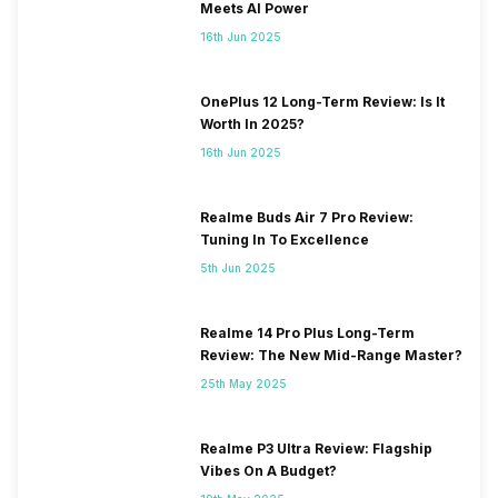
Meets AI Power
16th Jun 2025
OnePlus 12 Long-Term Review: Is It
Worth In 2025?
16th Jun 2025
Realme Buds Air 7 Pro Review:
Tuning In To Excellence
5th Jun 2025
Realme 14 Pro Plus Long-Term
Review: The New Mid-Range Master?
25th May 2025
Realme P3 Ultra Review: Flagship
Vibes On A Budget?