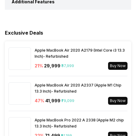
Additional Features
Timer
Yes
Music Control
Yes
Steps
Yes
Water Resistance
Yes, IP Certified IP67
Weather
Yes
Receive Call
Yes
Sleep Quality
Yes
Exclusive Deals
Alarm Clock
Yes
Hours Slept
Yes
Apple MacBook Air 2020 A2179 (Intel Core i3 13.3
Reminders
Yes
Inch)- Refurbished
21
%
₹29,999
₹37,999
Buy Now
Distance
Yes
Stopwatch
Yes
Apple MacBook Air 2020 A2337 (Apple M1 Chip
Heart Rate
Yes
13.3 Inch)- Refurbished
47
%
₹41,999
₹79,099
Buy Now
Active Minutes
Yes
Apple MacBook Pro 2022 A 2338 (Apple M2 chip
Activity/Inactivity
Yes
13.3 Inch)- Refurbished
22
%
₹71,499
₹91,199
Buy Now