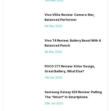
19th May 2025
Vivo V50e Review: Camera Star,
Balanced Performer
6th May 2025
Vivo T4 Review: Battery Beast With A
Balanced Punch
4th May 2025
POCO C71 Review: Killer Design,
Great Battery, What Else?
11th Apr 2025
Samsung Galaxy S25 Review: Putting
The “Smart” In Smartphone
28th Jan 2025