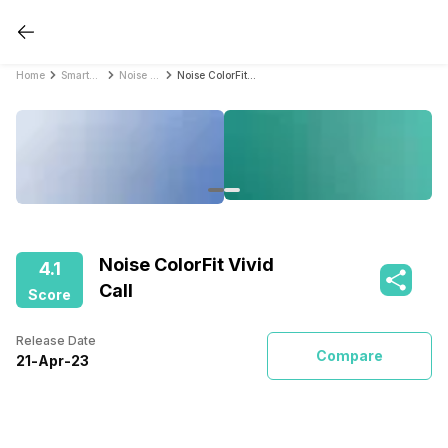
Home
Smartwatches
Noise Smartwatches
Noise ColorFit Vivid Call
Noise ColorFit Vivid
4.1
Call
Score
Release Date
Compare
21
-
Apr
-
23