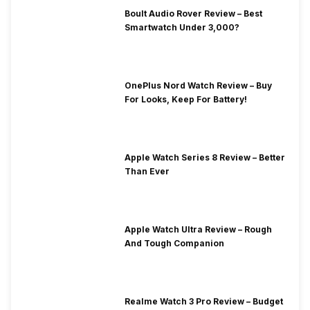
Boult Audio Rover Review – Best
Smartwatch Under 3,000?
OnePlus Nord Watch Review – Buy
For Looks, Keep For Battery!
Apple Watch Series 8 Review – Better
Than Ever
Apple Watch Ultra Review – Rough
And Tough Companion
Realme Watch 3 Pro Review – Budget