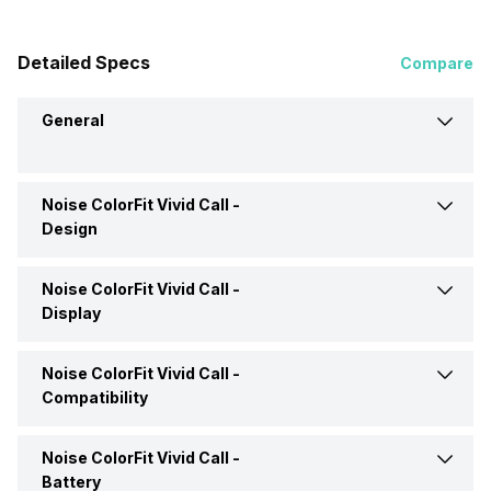
Detailed Specs
Compare
General
Noise ColorFit Vivid Call -
Brand
Noise
Design
Model
ColorFit Vivid Call
Noise ColorFit Vivid Call -
Weight
50 grams
Display
Launch Date
21-Apr-23
Shape and Surface
Rectangular, Flat
Noise ColorFit Vivid Call -
Display Size
4.29 cm (1.7 inch)
Compatibility
Price
Rs. 1,699
Strap Material
Silicon
Display Resolution
240 x 280 pixels
Noise ColorFit Vivid Call -
Compatible OS
Android, iOS
Price Status
Confirmed
Battery
Colors
Deep Wine, Forest Green,