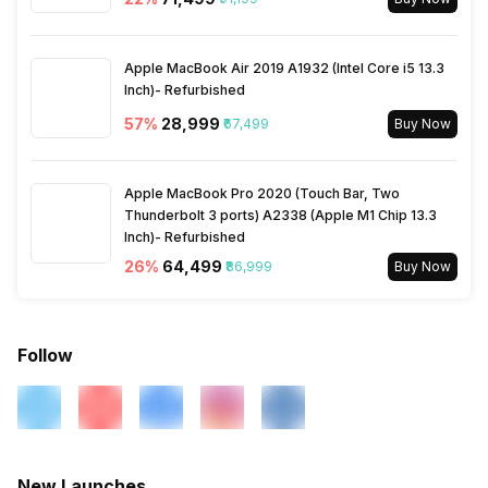
Apple MacBook Air 2019 A1932 (Intel Core i5 13.3
Inch)- Refurbished
57
%
₹28,999
₹67,499
Buy Now
Apple MacBook Pro 2020 (Touch Bar, Two
Thunderbolt 3 ports) A2338 (Apple M1 Chip 13.3
Inch)- Refurbished
26
%
₹64,499
₹86,999
Buy Now
Follow
New Launches