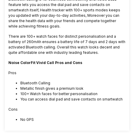
feature lets you access the dial pad and save contacts on
smartwatch itself, Health tracker with 100+ sports modes keeps
you updated with your day-to-day activities, Moreover you can
share the health data with your friends and compete together
while achieving fitness goals.
There are 100+ watch faces for distinct personalisation and a
battery of 260mAh ensures a battery life of 7 days and 2 days with
activated Bluetooth calling. Overall this watch looks decent and
quite affordable one with industry leading features.
Noise ColorFit Vivid Call Pros and Cons
Pros
Bluetooth Calling
Metallic finish gives a premium look
100+ Watch faces for better personalisation
You can access dial pad and save contacts on smartwatch
Cons
No GPS