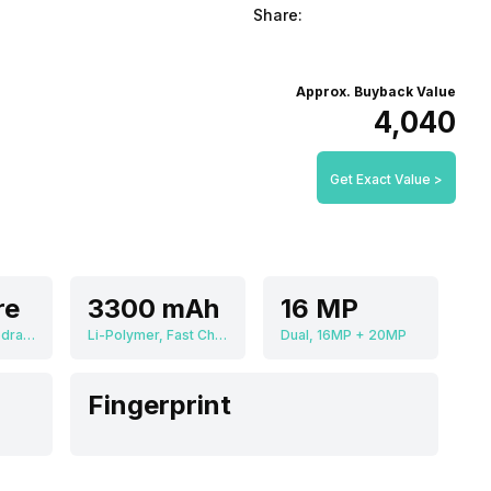
Share:
Approx. Buyback Value
₹4,040
Get Exact Value >
re
3300 mAh
16 MP
Qualcomm Snapdragon 835 MSM8998
Li-Polymer, Fast Charging
Dual, 16MP + 20MP
Fingerprint