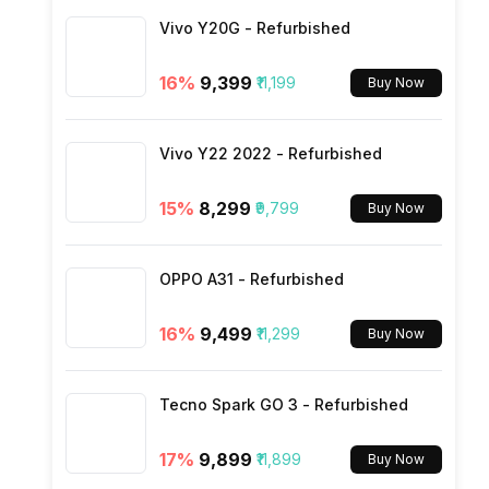
Vivo Y20G - Refurbished
SIM Size
16
%
₹9,399
₹11,199
Buy Now
Wi-Fi
Vivo Y22 2022 - Refurbished
Bluetooth Type
15
%
₹8,299
₹9,799
Buy Now
Audio Jack
OPPO A31 - Refurbished
SIM Slot(s)
16
%
₹9,499
₹11,299
Buy Now
eSIM
Tecno Spark GO 3 - Refurbished
17
%
₹9,899
₹11,899
Buy Now
Wi-Fi Features