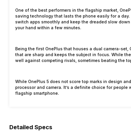
One of the best performers in the flagship market, One
saving technology that lasts the phone easily for a day
switch apps smoothly and keep the dreaded slow down 
your hand within a few minutes.
Being the first OnePlus that houses a dual camera-set, 
that are sharp and keeps the subject in focus. While th
well against competing rivals, sometimes beating the to
While OnePlus 5 does not score top marks in design an
processor and camera. It’s a definite choice for people 
flagship smartphone.
Detailed Specs