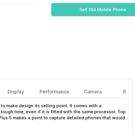
Sell Old Mobile Phone
Display
Performance
Camera
Batte
o make design its selling point. It comes with a
tough time, even if it is fitted with the same processor. Top
ePlus 5 makes a point to capture detailed phones that would