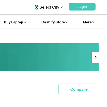
Login
Select City
Buy Laptop
Cashify Store
More
Compare