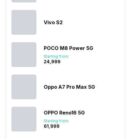
Vivo S2
POCO M8 Power 5G
Starting from:
₹24,999
Oppo A7 Pro Max 5G
OPPO Reno16 5G
Starting from:
₹61,999