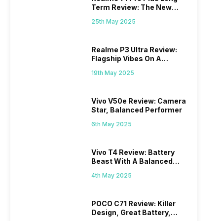
Term Review: The New
Mid-Range Master?
25th May 2025
Realme P3 Ultra Review:
Flagship Vibes On A
Budget?
19th May 2025
Vivo V50e Review: Camera
Star, Balanced Performer
6th May 2025
Vivo T4 Review: Battery
Beast With A Balanced
Punch
4th May 2025
POCO C71 Review: Killer
Design, Great Battery,