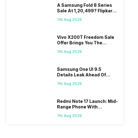
A Samsung Fold 8 Series
Sale At 1,20,499? Flipkart
Makes Dream Come True
7th Aug 2026
Vivo X200T Freedom Sale
Offer Brings You The
Biggest Discount Ever On
7th Aug 2026
Flipkart
Samsung One UI 9.5
Details Leak Ahead Of
2027 Release
7th Aug 2026
Redmi Note 17 Launch: Mid-
Range Phone With
Powerful Specs
7th Aug 2026