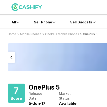
All
Sell Phone
Sell Gadgets
Home
Mobile Phones
OnePlus Mobile Phones
OnePlus 5
OnePlus 5
7
Release
Market
Score
Date
Status
5
-
Jun
-
17
Available