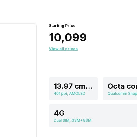
Starting Price
₹10,099
View all prices
13.97 cm (5.5 inch)
Octa co
401 ppi, AMOLED
4G
Dual SIM, GSM+GSM