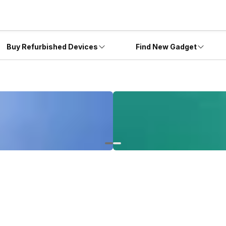
Buy Refurbished Devices
Find New Gadget