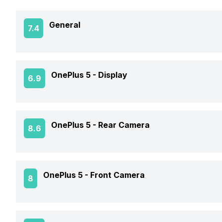
General
7.4
Announced On
OnePlus 5 -
Display
6.9
Market Status
Screen Size
OnePlus 5 -
Rear Camera
8.6
Brand
Screen Type
Price Status
OIS
OnePlus 5 -
Front Camera
8
Screen Resolution
Price
Rear Flash
Pixel Density
Front Video Recording