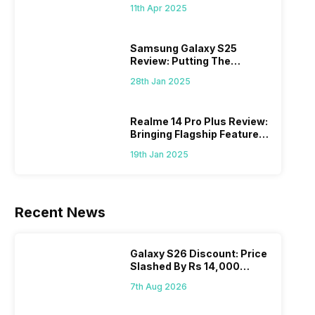
What Else?
11th Apr 2025
Samsung Galaxy S25
Review: Putting The
“Smart” In Smartphone
28th Jan 2025
Realme 14 Pro Plus Review:
Bringing Flagship Features
To Mid-Range Segment
19th Jan 2025
Recent News
Galaxy S26 Discount: Price
Slashed By Rs 14,000
Before Freedom Sale
7th Aug 2026