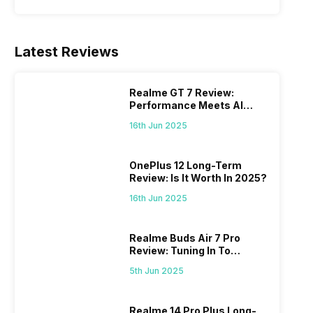
Latest Reviews
Realme GT 7 Review:
Performance Meets AI
Power
16th Jun 2025
OnePlus 12 Long-Term
Review: Is It Worth In 2025?
16th Jun 2025
Realme Buds Air 7 Pro
Review: Tuning In To
Excellence
5th Jun 2025
Realme 14 Pro Plus Long-