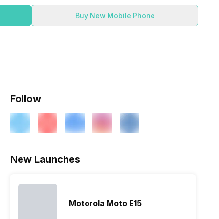
Buy New Mobile Phone
Follow
ry
Verdict
New Launches
Motorola Moto E15