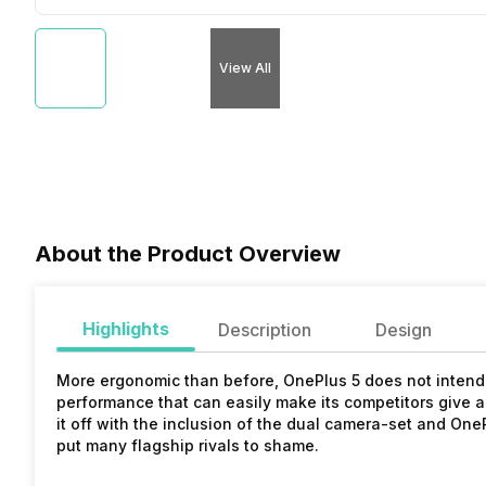
View All
About the Product Overview
Highlights
Description
Design
More ergonomic than before, OnePlus 5 does not intend t
performance that can easily make its competitors give a 
it off with the inclusion of the dual camera-set and On
put many flagship rivals to shame.