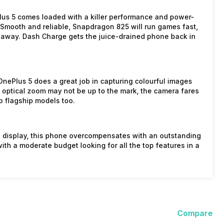
Plus 5 comes loaded with a killer performance and power-
. Smooth and reliable, Snapdragon 825 will run games fast,
away. Dash Charge gets the juice-drained phone back in
OnePlus 5 does a great job in capturing colourful images
e optical zoom may not be up to the mark, the camera fares
p flagship models too.
d display, this phone overcompensates with an outstanding
with a moderate budget looking for all the top features in a
Compare