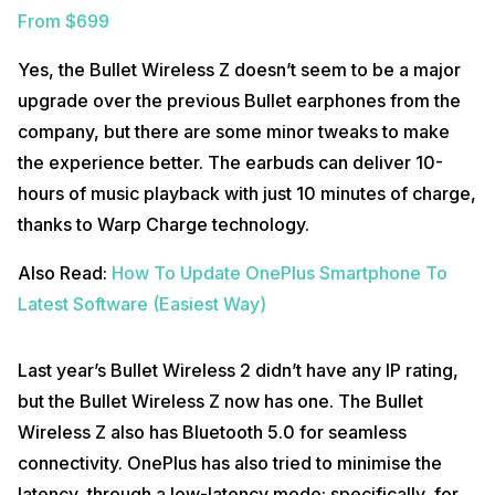
From $699
Yes, the Bullet Wireless Z doesn’t seem to be a major
upgrade over the previous Bullet earphones from the
company, but there are some minor tweaks to make
the experience better. The earbuds can deliver 10-
hours of music playback with just 10 minutes of charge,
thanks to Warp Charge technology.
Also Read:
How To Update OnePlus Smartphone To
Latest Software (Easiest Way)
Last year’s Bullet Wireless 2 didn’t have any IP rating,
but the Bullet Wireless Z now has one. The Bullet
Wireless Z also has Bluetooth 5.0 for seamless
connectivity. OnePlus has also tried to minimise the
latency, through a low-latency mode; specifically, for