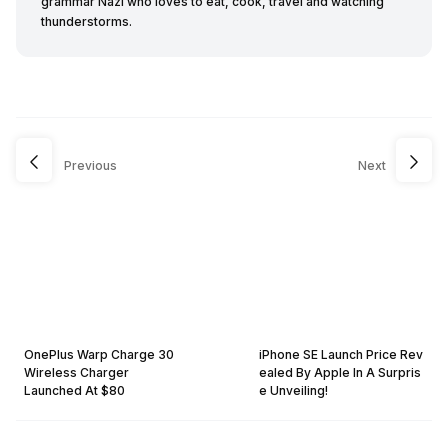
grammar Nazi who loves to eat, cook, travel and watching
thunderstorms.
Previous
Next
OnePlus Warp Charge 30
iPhone SE Launch Price Rev
Wireless Charger
ealed By Apple In A Surpris
Launched At $80
e Unveiling!