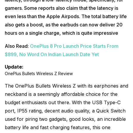
gamers. Some reports also claim that the latency is
even less than the Apple Airpods. The total battery life
also gets a boost, as the earbuds can now deliver 20
hours on a single charge, which is quite impressive
Also Read:
OnePlus 8 Pro Launch Price Starts From
$899, No Word On Indian Launch Date Yet
Update:
OnePlus Bullets Wireless Z Review
The OnePlus Bullets Wireless Z with its earphones and
neckband is a seemingly affordable choice for the
budget enthusiasts out there. With the USB Type-C
port, IP55 rating, decent audio quality, a Quick Switch
used for piring two gadgets, good looks, an incredible
battery life and fast charging features, this one