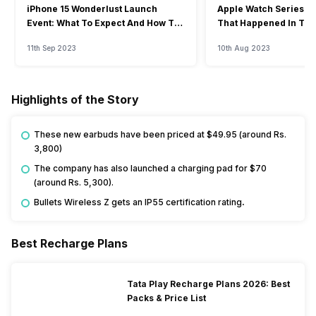
iPhone 15 Wonderlust Launch
Apple Watch Series 9: 
Event: What To Expect And How To
That Happened In The
Watch?
Event
11th Sep 2023
10th Aug 2023
Highlights of the Story
These new earbuds have been priced at $49.95 (around Rs.
3,800)
The company has also launched a charging pad for $70
(around Rs. 5,300).
Bullets Wireless Z gets an IP55 certification rating
.
Best Recharge Plans
Tata Play Recharge Plans 2026: Best
Packs & Price List