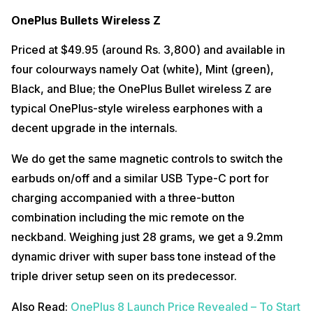
OnePlus Bullets Wireless Z
Priced at $49.95 (around Rs. 3,800) and available in
four colourways namely Oat (white), Mint (green),
Black, and Blue; the OnePlus Bullet wireless Z are
typical OnePlus-style wireless earphones with a
decent upgrade in the internals.
We do get the same magnetic controls to switch the
earbuds on/off and a similar USB Type-C port for
charging accompanied with a three-button
combination including the mic remote on the
neckband. Weighing just 28 grams, we get a 9.2mm
dynamic driver with super bass tone instead of the
triple driver setup seen on its predecessor.
Also Read:
OnePlus 8 Launch Price Revealed – To Start