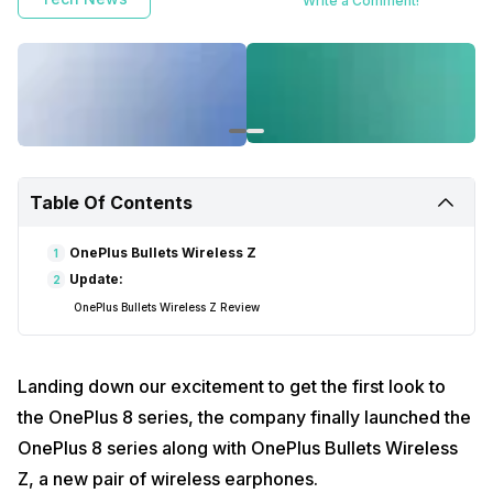
Write a Comment!
Table Of Contents
OnePlus Bullets Wireless Z
1
Update:
2
OnePlus Bullets Wireless Z Review
Landing down our excitement to get the first look to
the OnePlus 8 series, the company finally launched the
OnePlus 8 series along with OnePlus Bullets Wireless
Z, a new pair of wireless earphones.