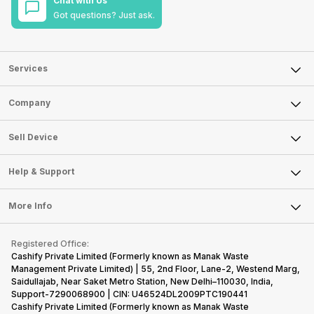
Chat with Us
Got questions? Just ask.
Services
Sell Phone
Company
Sell Television
About Us
Sell Smart Watch
Sell Device
Careers
Sell Smart Speakers
Mobile Phone
Articles
Help & Support
Sell DSLR Camera
Laptop
Press Releases
Sell Earbuds
FAQ
Tablet
More Info
Become Cashify Partner
Repair Phone
Contact Us
iMac
Become Supersale Partner
Buy Gadgets
Terms & Conditions
Warranty Policy
Gaming Consoles
Registered Office:
Corporate Information
Recycle Phone
Privacy Policy
Cashify Private Limited (Formerly known as Manak Waste
Refund Policy
Find New Phone
Management Private Limited) | 55, 2nd Floor, Lane-2, Westend Marg,
Terms of Use
Saidullajab, Near Saket Metro Station, New Delhi–110030, India,
Partner With Us
E-Waste Policy
Support-7290068900 | CIN: U46524DL2009PTC190441
Cashify Private Limited (Formerly known as Manak Waste
Cookie Policy