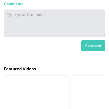
Comments
Comment
Featured Videos