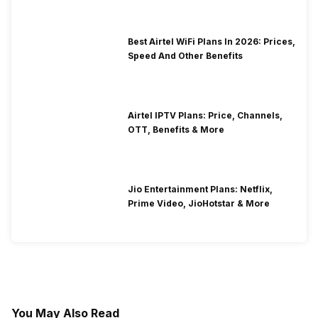
Best Airtel WiFi Plans In 2026: Prices,
Speed And Other Benefits
Airtel IPTV Plans: Price, Channels,
OTT, Benefits & More
Jio Entertainment Plans: Netflix,
Prime Video, JioHotstar & More
You May Also Read