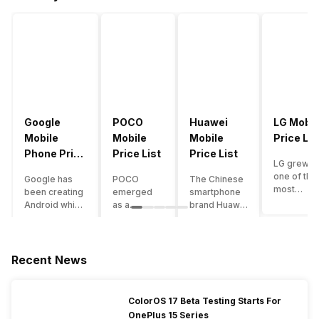
Google
POCO
Huawei
LG Mobil
Mobile
Mobile
Mobile
Price Lis
Phone Price
Price List
Price List
LG grew a
List
one of the
Google has
POCO
The Chinese
most
been creating
emerged
smartphone
innovative
Android which
as a
brand Huawei
smartpho
runs almost all
gaming-
is one such
manufactu
the phones
centric
company that
in the mar
ever since
brand of
have a lot of
over the
Android
Xiaomi. It
devices in its
Recent News
years. The
publically
got a lot of
portfolio.
company 
came out into
fame in a
However, the
introduce
the market.
concise
Huawei
ColorOS 17 Beta Testing Starts For
numerous
However,
time
phone
OnePlus 15 Series
devices