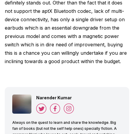
definitely stands out. Other than the fact that it does
not support the aptX Bluetooth codec, lack of multi-
device connectivity, has only a single driver setup on
earbuds which is an essential downgrade from the
previous model and comes with a magnetic power
switch which is in dire need of improvement, buying
this is a chance you can willingly undertake if you are
inclining towards a good product within the budget.
Narender Kumar
Always on the quest to learn and share the knowledge. Big
fan of books (but not the self help ones) specially fiction. A