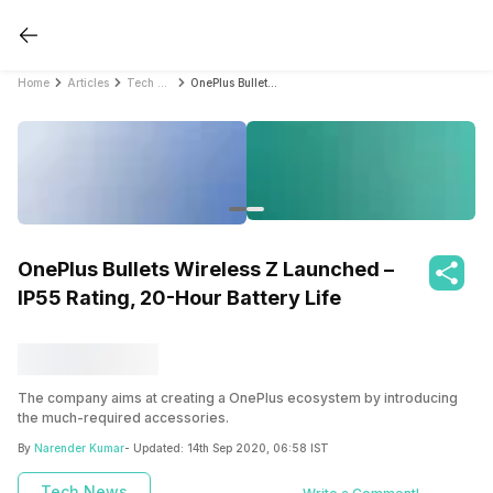
Home
Articles
Tech News
OnePlus Bullets Wireless Z Launched – IP55 Rating, 20-Hour Battery Life
OnePlus Bullets Wireless Z Launched –
IP55 Rating, 20-Hour Battery Life
The company aims at creating a OnePlus ecosystem by introducing
the much-required accessories.
By
Narender Kumar
- Updated:
14th Sep 2020, 06:58 IST
Tech News