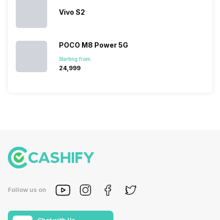
look…
Vivo S2
POCO M8 Power 5G
Starting from:
₹24,999
Follow us on