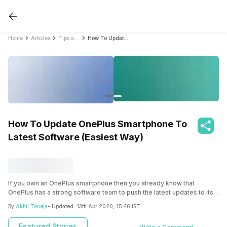
Home
Articles
Tips and Tricks
How To Update OnePlus Smartphone To Latest Software (Easiest Way)
How To Update OnePlus Smartphone To
Latest Software (Easiest Way)
If you own an OnePlus smartphone then you already know that
OnePlus has a strong software team to push the latest updates to its
users. Most OnePlus smartphones receive updates and security
By
Akhil Taneja
- Updated:
13th Apr 2020, 15:40 IST
patches within a few weeks of them rolling out to the Pixel
smartphones. However, in some cases, these updates can take a
Featured Stories