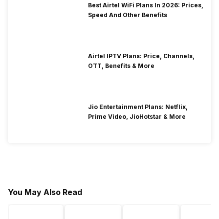
Best Airtel WiFi Plans In 2026: Prices,
Speed And Other Benefits
Airtel IPTV Plans: Price, Channels,
OTT, Benefits & More
Jio Entertainment Plans: Netflix,
Prime Video, JioHotstar & More
You May Also Read