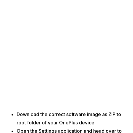
Download the correct software image as ZIP to
root folder of your OnePlus device
Open the Settings application and head over to