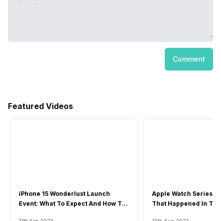
Comment
Featured Videos
iPhone 15 Wonderlust Launch
Apple Watch Series 9: 
Event: What To Expect And How To
That Happened In The
Watch?
Event