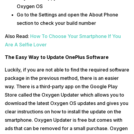
Oxygen OS
Go to the Settings and open the About Phone
section to check your build number
Also Read:
How To Choose Your Smartphone If You
Are A Selfie Lover
The Easy Way to Update OnePlus Software
Luckily, if you are not able to find the required software
package in the previous method, there is an easier
way. There is a third-party app on the Google Play
Store called the Oxygen Updater which allows you to
download the latest Oxygen OS updates and gives you
clear instructions on how to install the update on the
smartphone. Oxygen Updater is free but comes with
ads that can be removed for a small purchase. Oxygen