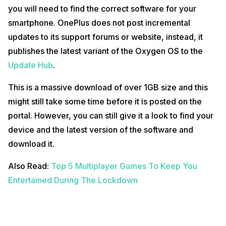
you will need to find the correct software for your
smartphone. OnePlus does not post incremental
updates to its support forums or website, instead, it
publishes the latest variant of the Oxygen OS to the
Update Hub
.
This is a massive download of over 1GB size and this
might still take some time before it is posted on the
portal. However, you can still give it a look to find your
device and the latest version of the software and
download it.
Also Read:
Top 5 Multiplayer Games To Keep You
Entertained During The Lockdown