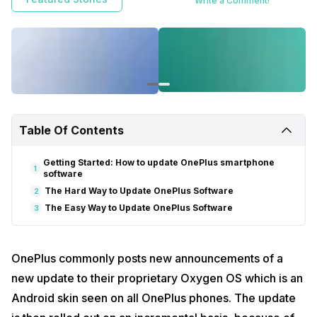
Write a Comment!
while to reach your smartphone because of how updates work.
However, with a little additional effort, the OnePlus smartphones can
be updated to the latest software manually
Table Of Contents
Getting Started: How to update OnePlus smartphone
1
software
The Hard Way to Update OnePlus Software
2
The Easy Way to Update OnePlus Software
3
OnePlus commonly posts new announcements of a
new update to their proprietary Oxygen OS which is an
Android skin seen on all OnePlus phones. The update