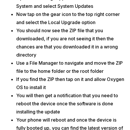
System and select System Updates
Now tap on the gear icon to the top right corner
and select the Local Upgrade option
You should now see the ZIP file that you
downloaded, if you are not seeing it then the
chances are that you downloaded it in a wrong
directory
Use a File Manager to navigate and move the ZIP
file to the home folder or the root folder
If you find the ZIP then tap on it and allow Oxygen
OS to install it
You will then get a notification that you need to
reboot the device once the software is done
installing the update
Your phone will reboot and once the device is
fully booted up, you can find the latest version of