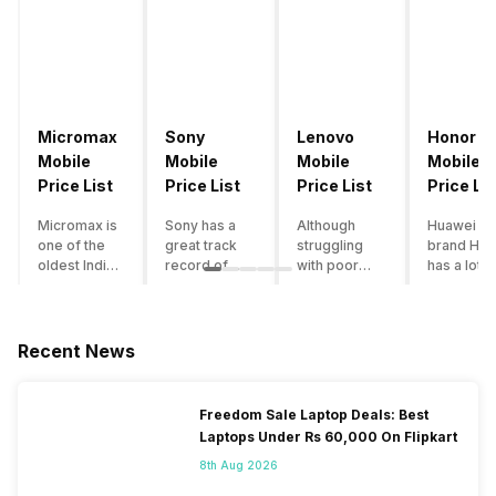
Micromax
Sony
Lenovo
Honor
Mobile
Mobile
Mobile
Mobile
Price List
Price List
Price List
Price Lis
Micromax is
Sony has a
Although
Huawei su
one of the
great track
struggling
brand Hon
oldest Indian
record of
with poor
has a lot o
smartphone
creating
smartphone
smartpho
brands which
innovative
sales over
in its
is now
smartphones,
the past
portfolio.
struggling
although they
years,
However,
Recent News
with gloomy
have a
Lenovo
with Hono
sales, mostly
stooping
offers some
routinely
due to a lack
smartphone
of the
adding n
Freedom Sale Laptop Deals: Best
of modern
sales figure,
decently
devices a
Laptops Under Rs 60,000 On Flipkart
features and
they offer
crafted
updating t
poor
impressive
devices in
smartpho
8th Aug 2026
marketing.
hardware
the Indian
line-up,