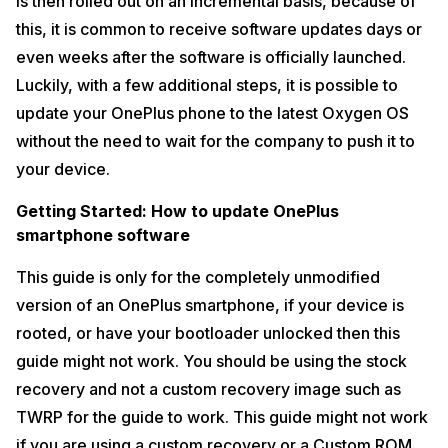
is then rolled out on an incremental basis, because of
this, it is common to receive software updates days or
even weeks after the software is officially launched.
Luckily, with a few additional steps, it is possible to
update your OnePlus phone to the latest Oxygen OS
without the need to wait for the company to push it to
your device.
Getting Started: How to update OnePlus
smartphone software
This guide is only for the completely unmodified
version of an OnePlus smartphone, if your device is
rooted, or have your bootloader unlocked then this
guide might not work. You should be using the stock
recovery and not a custom recovery image such as
TWRP for the guide to work. This guide might not work
if you are using a custom recovery or a Custom ROM.