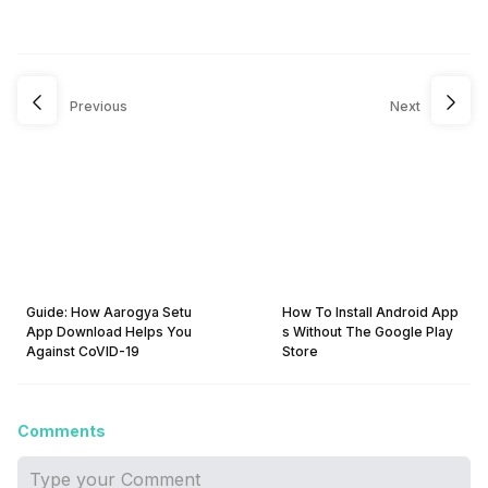
Previous
Next
Guide: How Aarogya Setu
How To Install Android App
App Download Helps You
s Without The Google Play
Against CoVID-19
Store
Comments