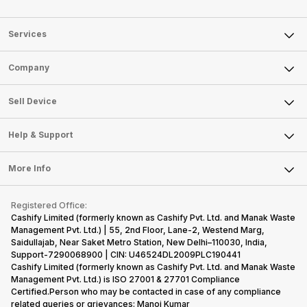
Services
Sell Phone
Company
Sell Television
About Us
Sell Smart Watch
Sell Device
Careers
Sell Smart Speakers
Mobile Phone
Articles
Help & Support
Sell DSLR Camera
Laptop
Press Releases
Sell Earbuds
FAQ
Tablet
More Info
Become Cashify Partner
Repair Phone
Contact Us
iMac
Become Supersale Partner
Buy Gadgets
Terms & Conditions
Warranty Policy
Gaming Consoles
Registered Office:
Corporate Information
Recycle Phone
Privacy Policy
Cashify Limited (formerly known as Cashify Pvt. Ltd. and Manak Waste
Refund Policy
Find New Phone
Management Pvt. Ltd.) | 55, 2nd Floor, Lane-2, Westend Marg,
Terms of Use
Saidullajab, Near Saket Metro Station, New Delhi–110030, India,
Partner With Us
E-Waste Policy
Support-7290068900 | CIN: U46524DL2009PLC190441
Cashify Limited (formerly known as Cashify Pvt. Ltd. and Manak Waste
Cookie Policy
Management Pvt. Ltd.) is ISO 27001 & 27701 Compliance
What is Refurbished
Certified.Person who may be contacted in case of any compliance
related queries or grievances: Manoj Kumar