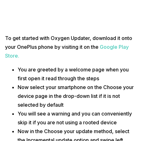
To get started with Oxygen Updater, download it onto
your OnePlus phone by visiting it on the
Google Play
Store.
You are greeted by a welcome page when you
first open it read through the steps
Now select your smartphone on the Choose your
device page in the drop-down list if it is not
selected by default
You will see a warning and you can conveniently
skip it if you are not using a rooted device
Now in the Choose your update method, select
the Incremental update option and swipe left.