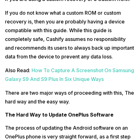
If you do not know what a custom ROM or custom
recovery is, then you are probably having a device
compatible with this guide. While this guide is
completely safe, Cashify assumes no responsibility
and recommends its users to always back up important
data from the device to prevent any data loss.
Also Read:
How To Capture A Screenshot On Samsung
Galaxy S9 And S9 Plus In Six Unique Ways
There are two major ways of proceeding with this, The
hard way and the easy way.
The Hard Way to Update OnePlus Software
The process of updating the Android software on an
OnePlus phone is very straight forward, as a first step