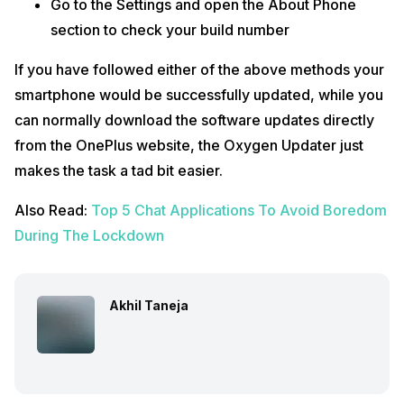
Go to the Settings and open the About Phone
section to check your build number
If you have followed either of the above methods your
smartphone would be successfully updated, while you
can normally download the software updates directly
from the OnePlus website, the Oxygen Updater just
makes the task a tad bit easier.
Also Read:
Top 5 Chat Applications To Avoid Boredom
During The Lockdown
Akhil Taneja