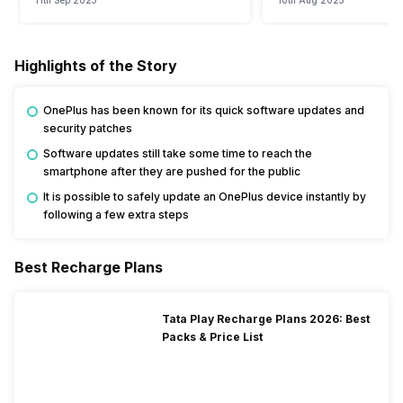
11th Sep 2023
10th Aug 2023
Highlights of the Story
OnePlus has been known for its quick software updates and
security patches
Software updates still take some time to reach the
smartphone after they are pushed for the public
It is possible to safely update an OnePlus device instantly by
following a few extra steps
Best Recharge Plans
Tata Play Recharge Plans 2026: Best
Packs & Price List