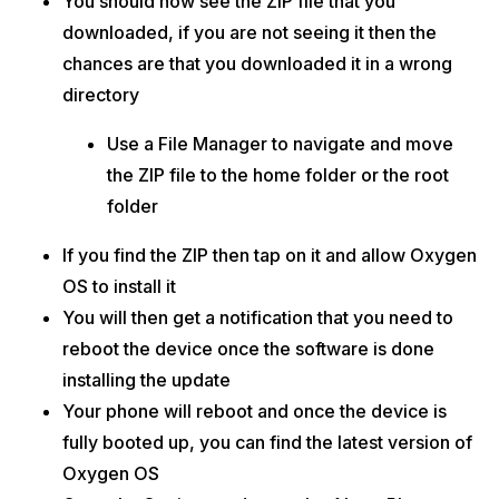
You should now see the ZIP file that you
downloaded, if you are not seeing it then the
chances are that you downloaded it in a wrong
directory
Use a File Manager to navigate and move
the ZIP file to the home folder or the root
folder
If you find the ZIP then tap on it and allow Oxygen
OS to install it
You will then get a notification that you need to
reboot the device once the software is done
installing the update
Your phone will reboot and once the device is
fully booted up, you can find the latest version of
Oxygen OS