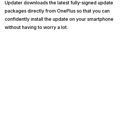
Updater downloads the latest fully-signed update
packages directly from OnePlus so that you can
confidently install the update on your smartphone
without having to worry a lot.