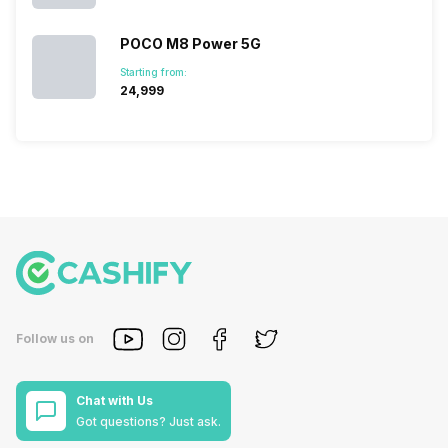
POCO M8 Power 5G
Starting from:
₹24,999
Follow us on
Chat with Us
Got questions? Just ask.