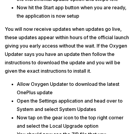
Now hit the Start app button when you are ready,
the application is now setup
You will now receive updates when updates go live,
these updates appear within hours of the official launch
giving you early access without the wait. If the Oxygen
Updater says you have an update then follow the
instructions to download the update and you will be
given the exact instructions to install it.
Allow Oxygen Updater to download the latest
OnePlus update
Open the Settings application and head over to
System and select System Updates
Now tap on the gear icon to the top right corner
and select the Local Upgrade option