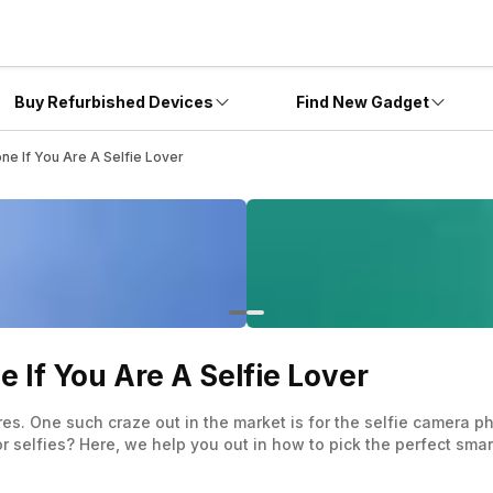
Buy Refurbished Devices
Find New Gadget
e If You Are A Selfie Lover
If You Are A Selfie Lover
res. One such craze out in the market is for the selfie camera 
 selfies? Here, we help you out in how to pick the perfect smart