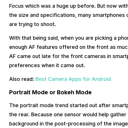
Focus which was a huge up before. But now with
the size and specifications, many smartphones 
are trying to shoot.
With that being said, when you are picking a ph
enough AF features offered on the front as muc
AF came out late for the front cameras in smar
preferences when it came out.
Also read:
Best Camera Apps for Android
Portrait Mode or Bokeh Mode
The portrait mode trend started out after smart
the rear. Because one sensor would help gather t
background in the post-processing of the image