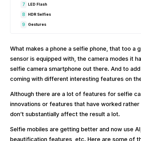
7
LED Flash
8
HDR Selfies
9
Gestures
What makes a phone a selfie phone, that too a g
sensor is equipped with, the camera modes it has
selfie camera smartphone out there. And to add
coming with different interesting features on th
Although there are a lot of features for selfie ca
innovations or features that have worked rather 
don’t substantially affect the result a lot.
Selfie mobiles are getting better and now use AI
beautification features, etc. Here are some of 