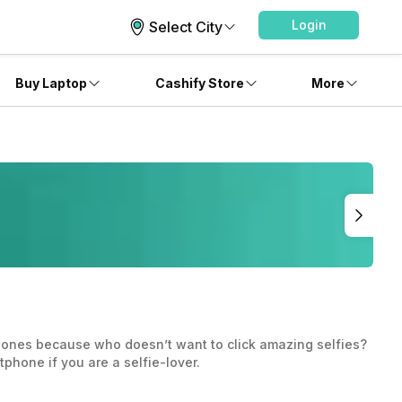
Login
Select City
Buy Laptop
Cashify Store
More
phones because who doesn’t want to click amazing selfies?
phone if you are a selfie-lover.