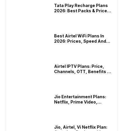
Tata Play Recharge Plans
2026: Best Packs & Price
List
Best Airtel WiFi Plans In
2026: Prices, Speed And
Other Benefits
Airtel IPTV Plans: Price,
Channels, OTT, Benefits &
More
Jio Entertainment Plans:
Netflix, Prime Video,
JioHotstar & More
Jio, Airtel, Vi Netflix Plan: