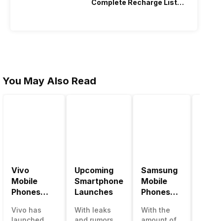
Complete Recharge List
2026
You May Also Read
Vivo
Upcoming
Samsung
Pana
Mobile
Smartphone
Mobile
Mobi
Phones
Launches
Phones
Price
With
With
Vivo has
With leaks
With the
Panas
4000mAh
4000mAh
launched
and rumors
amount of
has b