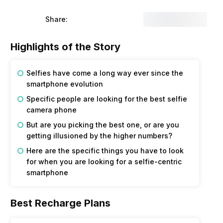
Share:
Highlights of the Story
Selfies have come a long way ever since the
smartphone evolution
Specific people are looking for the best selfie
camera phone
But are you picking the best one, or are you
getting illusioned by the higher numbers?
Here are the specific things you have to look
for when you are looking for a selfie-centric
smartphone
Best Recharge Plans