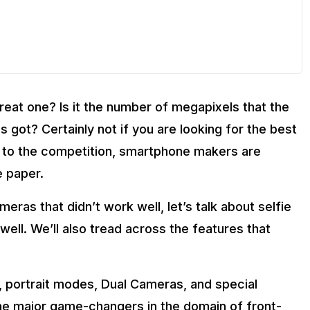
reat one? Is it the number of megapixels that the
 got? Certainly not if you are looking for the best
 to the competition, smartphone makers are
e paper.
meras that didn’t work well, let’s talk about selfie
well. We’ll also tread across the features that
, portrait modes, Dual Cameras, and special
the major game-changers in the domain of front-