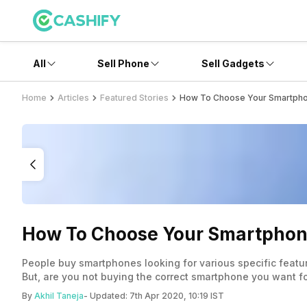
All
Sell Phone
Sell Gadgets
Home
Articles
Featured Stories
How To Choose Your Smartphon
How To Choose Your Smartphone 
People buy smartphones looking for various specific featu
But, are you not buying the correct smartphone you want for
By
Akhil Taneja
- Updated:
7th Apr 2020, 10:19 IST