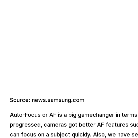
Source: news.samsung.com
Auto-Focus or AF is a big gamechanger in terms
progressed, cameras got better AF features su
can focus on a subject quickly. Also, we have s