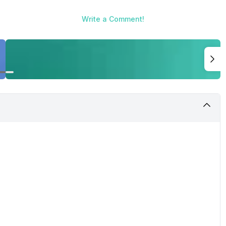
Write a Comment!