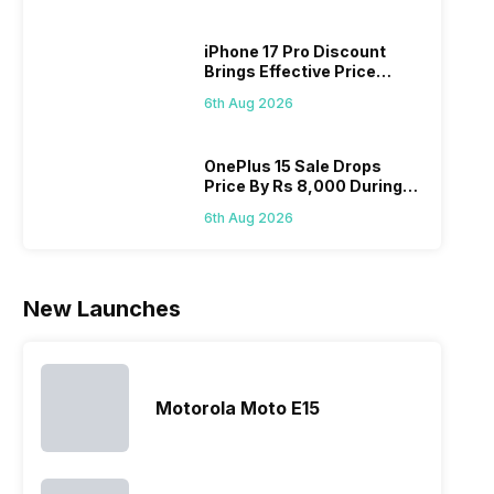
looking for a
and better
mobiles are
have
phone with a
cameras that
what you
comb
iPhone 17 Pro Discount
larger
allow you to
need.
this
Brings Effective Price
battery. We
zoom further,
4000mAh
Panas
Below Rs. 91,000
have made a
…
battery
mobil
6th Aug 2026
list of…
phones in
price 
India have
you, 
topped the
would
OnePlus 15 Sale Drops
Price By Rs 8,000 During
sales rank
you
Freedom Sale
because…
comp
6th Aug 2026
the p
of…
New Launches
Motorola Moto E15