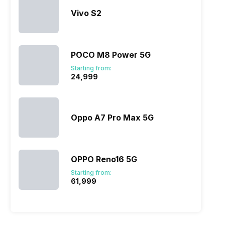
Vivo S2
POCO M8 Power 5G
Starting from:
₹24,999
Oppo A7 Pro Max 5G
OPPO Reno16 5G
Starting from:
₹61,999