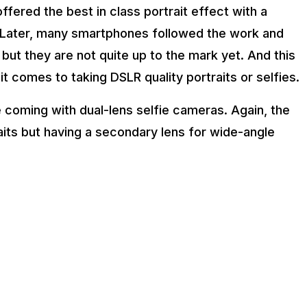
ffered the best in class portrait effect with a
. Later, many smartphones followed the work and
ut they are not quite up to the mark yet. And this
t comes to taking DSLR quality portraits or selfies.
 coming with dual-lens selfie cameras. Again, the
raits but having a secondary lens for wide-angle