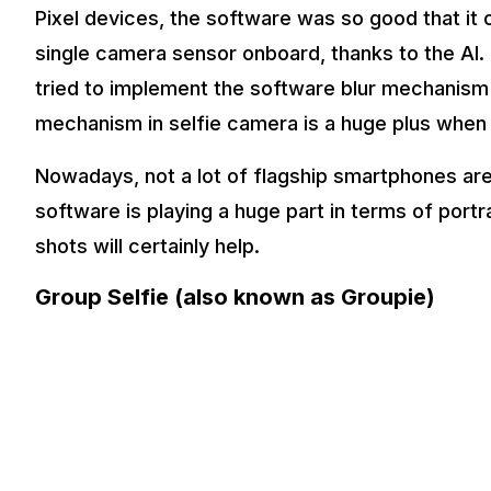
Pixel devices, the software was so good that it o
single camera sensor onboard, thanks to the AI
tried to implement the software blur mechanism b
mechanism in selfie camera is a huge plus when i
Nowadays, not a lot of flagship smartphones are
software is playing a huge part in terms of port
shots will certainly help.
Group Selfie (also known as Groupie)