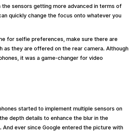
 the sensors getting more advanced in terms of
can quickly change the focus onto whatever you
one for selfie preferences, make sure there are
h as they are offered on the rear camera. Although
tphones, it was a game-changer for video
phones started to implement multiple sensors on
he depth details to enhance the blur in the
. And ever since Google entered the picture with