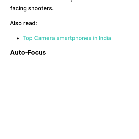
facing shooters.
Also read:
Top Camera smartphones in India
Auto-Focus