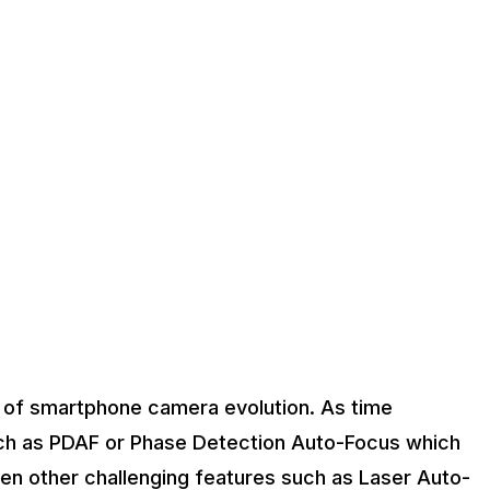
 of smartphone camera evolution. As time
ch as PDAF or Phase Detection Auto-Focus which
een other challenging features such as Laser Auto-