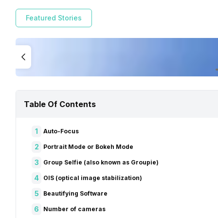
Featured Stories
Table Of Contents
1
Auto-Focus
2
Portrait Mode or Bokeh Mode
3
Group Selfie (also known as Groupie)
4
OIS (optical image stabilization)
5
Beautifying Software
6
Number of cameras