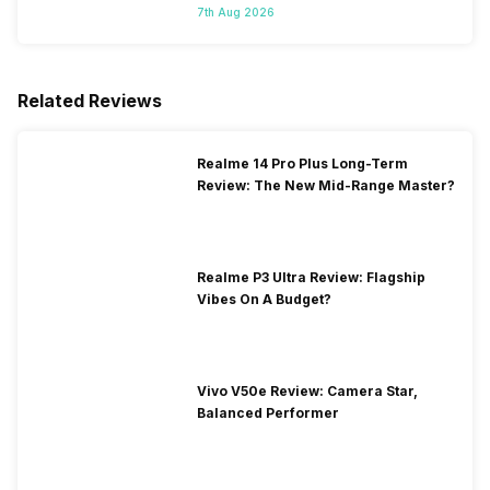
7th Aug 2026
Related Reviews
Realme 14 Pro Plus Long-Term
Review: The New Mid-Range Master?
Realme P3 Ultra Review: Flagship
Vibes On A Budget?
Vivo V50e Review: Camera Star,
Balanced Performer