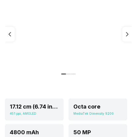
17.12 cm (6.74 inch)
Octa core
451 ppi, AMOLED
MediaTek Dimensity 9200
4800 mAh
50 MP