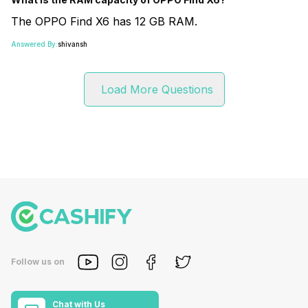
The OPPO Find X6 has 12 GB RAM.
Answered By:
shivansh
Load More Questions
Follow us on
Chat with Us