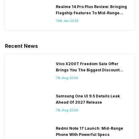
Realme 14 Pro Plus Review: Bringing
Flagship Features To Mid-Range
Segment
19th Jan 2025
Recent News
Vivo X200T Freedom Sale Offer
Brings You The Biggest Discount
Ever On Flipkart
7th Aug 2026
Samsung One UI 9.5 Details Leak
Ahead Of 2027 Release
7th Aug 2026
Redmi Note 17 Launch: Mid-Range
Phone With Powerful Specs