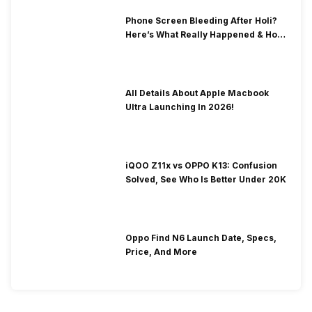
Phone Screen Bleeding After Holi?
Here’s What Really Happened & How
To Fix It!
All Details About Apple Macbook
Ultra Launching In 2026!
iQOO Z11x vs OPPO K13: Confusion
Solved, See Who Is Better Under 20K
Oppo Find N6 Launch Date, Specs,
Price, And More