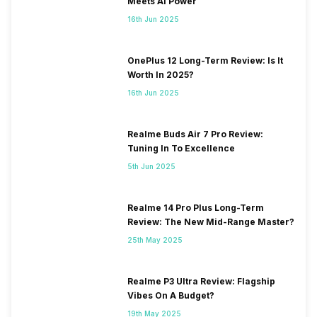
Meets AI Power
16th Jun 2025
OnePlus 12 Long-Term Review: Is It
Worth In 2025?
16th Jun 2025
Realme Buds Air 7 Pro Review:
Tuning In To Excellence
5th Jun 2025
Realme 14 Pro Plus Long-Term
Review: The New Mid-Range Master?
25th May 2025
Realme P3 Ultra Review: Flagship
Vibes On A Budget?
19th May 2025