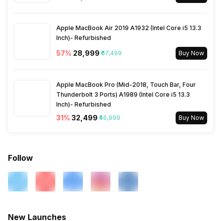
Bluetooth Type
v5.3
Rear Sensor
Exmor-RS CMOS Sensor
Apple MacBook Air 2019 A1932 (Intel Core i5 13.3
Audio Jack
USB Type-C
Inch)- Refurbished
Rear Aperture
f/1.8
57
%
₹28,999
₹67,499
Buy Now
SIM Slot(s)
Dual SIM, GSM+GSM
Apple MacBook Pro (Mid-2018, Touch Bar, Four
Thunderbolt 3 Ports) A1989 (Intel Core i5 13.3
eSIM
No
Inch)- Refurbished
31
%
₹32,499
₹46,999
Buy Now
Wi-Fi Features
Mobile Hotspot
VoLTE
Yes
Follow
SIM 1 Bands
5G Bands: FDD N1 / N3 / N5 /
N7 / N8 / N20 / N28, TDD
N38 / N40 / N41 / N66 / N77 /
N78 / N79, 4G Bands: TD-
New Launches