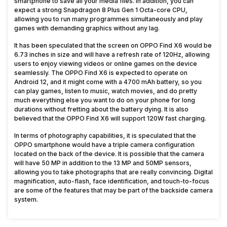
smartphone to save all your media files. In addition, you can
expect a strong Snapdragon 8 Plus Gen 1 Octa-core CPU,
allowing you to run many programmes simultaneously and play
games with demanding graphics without any lag.
It has been speculated that the screen on OPPO Find X6 would be
6.73 inches in size and will have a refresh rate of 120Hz, allowing
users to enjoy viewing videos or online games on the device
seamlessly. The OPPO Find X6 is expected to operate on
Android 12, and it might come with a 4700 mAh battery, so you
can play games, listen to music, watch movies, and do pretty
much everything else you want to do on your phone for long
durations without fretting about the battery dying. It is also
believed that the OPPO Find X6 will support 120W fast charging.
In terms of photography capabilities, it is speculated that the
OPPO smartphone would have a triple camera configuration
located on the back of the device. It is possible that the camera
will have 50 MP in addition to the 13 MP and 50MP sensors,
allowing you to take photographs that are really convincing. Digital
magnification, auto-flash, face identification, and touch-to-focus
are some of the features that may be part of the backside camera
system.