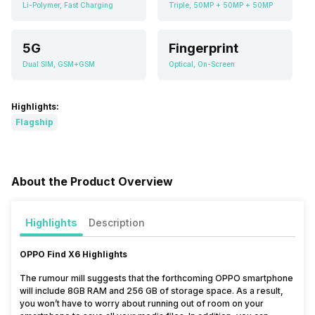
Li-Polymer, Fast Charging
Triple, 50MP + 50MP + 50MP
5G
Fingerprint
Dual SIM, GSM+GSM
Optical, On-Screen
Highlights:
Flagship
About the Product Overview
Highlights
Description
OPPO Find X6 Highlights
The rumour mill suggests that the forthcoming OPPO smartphone
will include 8GB RAM and 256 GB of storage space. As a result,
you won’t have to worry about running out of room on your