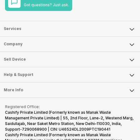
Got questions? Just ask.
Services
Sell Phone
Company
Sell Television
About Us
Sell Smart Watch
Sell Device
Careers
Sell Smart Speakers
Mobile Phone
Articles
Help & Support
Sell DSLR Camera
Laptop
Press Releases
Sell Earbuds
FAQ
Tablet
More Info
Become Cashify Partner
Repair Phone
Contact Us
iMac
Become Supersale Partner
Buy Gadgets
Terms & Conditions
Warranty Policy
Gaming Consoles
Registered Office:
Corporate Information
Recycle Phone
Privacy Policy
Cashify Private Limited (Formerly known as Manak Waste
Refund Policy
Find New Phone
Management Private Limited) | 55, 2nd Floor, Lane-2, Westend Marg,
Terms of Use
Saidullajab, Near Saket Metro Station, New Delhi–110030, India,
Partner With Us
E-Waste Policy
Support-7290068900 | CIN: U46524DL2009PTC190441
Cashify Private Limited (Formerly known as Manak Waste
Cookie Policy