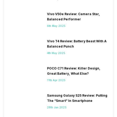
Vivo V50e Review: Camera Star,
Balanced Performer
6th May 2025
Vivo T4 Review: Battery Beast With A
Balanced Punch
4th May 2025
POCO C71 Review: Killer Design,
Great Battery, What Else?
11th Apr 2025
Samsung Galaxy S25 Review: Putting
The “Smart” In Smartphone
28th Jan 2025