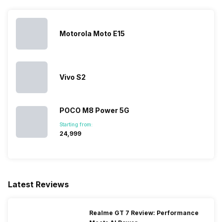
LTE 2600(band 38) /
2300(band 40) / 2100(band
34) / 1900(band 39), FD-LTE
2100(band 1) / 1800(band 3) /
Motorola Moto E15
2600(band 7) / 900(band 8) /
700(band ...
Vivo S2
SIM 2 Bands
5G Bands: FDD N1 / N5 / N7 /
N8 / N20 / N28, TDD N38 /
N40 / N41 / N66 / N77 / N78 /
POCO M8 Power 5G
N79, 4G Bands: TD-LTE
2600(band 38) / 2300(band
Starting from:
40) / 2100(band 34) /
₹24,999
1900(band 39), FD-LTE
2100(band 1) / 1800(band 3) /
2600(band 7) / 900(band 8) /
700(band 28) /...
Latest Reviews
Realme GT 7 Review: Performance