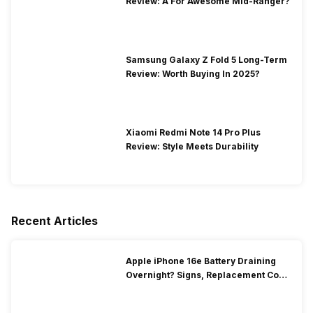
Review: A For Awesome Mid-Ranger?
Samsung Galaxy Z Fold 5 Long-Term
Review: Worth Buying In 2025?
Xiaomi Redmi Note 14 Pro Plus
Review: Style Meets Durability
Recent Articles
Apple iPhone 16e Battery Draining
Overnight? Signs, Replacement Cost
& Fix Solutions