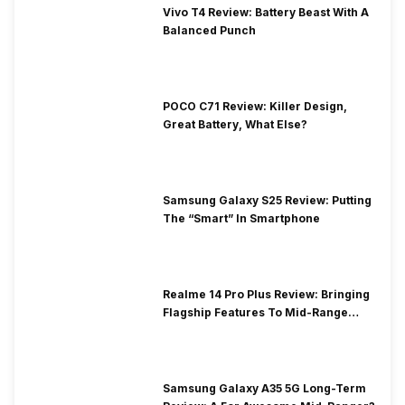
Vivo T4 Review: Battery Beast With A
Balanced Punch
POCO C71 Review: Killer Design,
Great Battery, What Else?
Samsung Galaxy S25 Review: Putting
The “Smart” In Smartphone
Realme 14 Pro Plus Review: Bringing
Flagship Features To Mid-Range
Segment
Samsung Galaxy A35 5G Long-Term