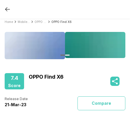
Home
Mobile Phones
OPPO Mobile Phones
OPPO Find X6
OPPO Find X6
7.4
Score
Release Date
Compare
21
-
Mar
-
23