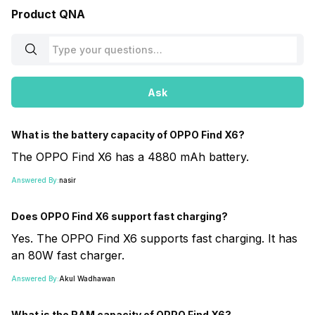
Product QNA
Ask
What is the battery capacity of OPPO Find X6?
The OPPO Find X6 has a 4880 mAh battery.
Answered By:
nasir
Does OPPO Find X6 support fast charging?
Yes. The OPPO Find X6 supports fast charging. It has
an 80W fast charger.
Answered By:
Akul Wadhawan
What is the RAM capacity of OPPO Find X6?