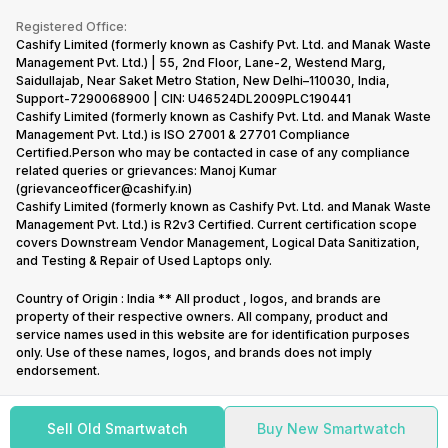
Become Supersale Partner
Buy Gadgets
Terms & Conditions
Warranty Policy
Gaming Consoles
Registered Office:
Corporate Information
Recycle Phone
Privacy Policy
Cashify Limited (formerly known as Cashify Pvt. Ltd. and Manak Waste
Refund Policy
Find New Phone
Management Pvt. Ltd.) | 55, 2nd Floor, Lane-2, Westend Marg,
Terms of Use
Saidullajab, Near Saket Metro Station, New Delhi–110030, India,
Partner With Us
E-Waste Policy
Support-7290068900 | CIN: U46524DL2009PLC190441
Cashify Limited (formerly known as Cashify Pvt. Ltd. and Manak Waste
Cookie Policy
Management Pvt. Ltd.) is ISO 27001 & 27701 Compliance
What is Refurbished
Certified.Person who may be contacted in case of any compliance
related queries or grievances: Manoj Kumar
(grievanceofficer@cashify.in)
Cashify Limited (formerly known as Cashify Pvt. Ltd. and Manak Waste
Management Pvt. Ltd.) is R2v3 Certified. Current certification scope
covers Downstream Vendor Management, Logical Data Sanitization,
and Testing & Repair of Used Laptops only.
Country of Origin : India ** All product , logos, and brands are
property of their respective owners. All company, product and
service names used in this website are for identification purposes
only. Use of these names, logos, and brands does not imply
endorsement.
Sell Old Smartwatch
Buy New Smartwatch
Copyright @
2026
Cashify All rights reserved