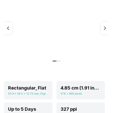
Rectangular, Flat
4.85 cm (1.91 inch)
50.4 x 38.5 x 12.75 mm, Digital
378 x 496 pixels
Up to 5 Days
327 ppi