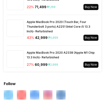
22
%
₹71,499
₹91,199
Buy Now
Distance
Yes
Apple MacBook Pro 2020 (Touch Bar, Four
Heart Rate
Yes
Thunderbolt 3 ports) A2251 (Intel Core i5 13.3
Inch)- Refurbished
Active Minutes
Yes
43
%
₹42,999
₹74,999
Buy Now
Activity/Inactivity
Yes
Apple MacBook Pro 2020 A2338 (Apple M1 Chip
13.3 Inch)- Refurbished
27
%
₹60,999
₹82,999
Buy Now
Follow