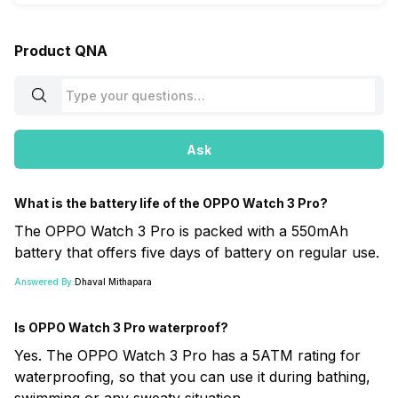
Product QNA
Ask
What is the battery life of the OPPO Watch 3 Pro?
The OPPO Watch 3 Pro is packed with a 550mAh
battery that offers five days of battery on regular use.
Answered By:
Dhaval Mithapara
Is OPPO Watch 3 Pro waterproof?
Yes. The OPPO Watch 3 Pro has a 5ATM rating for
waterproofing, so that you can use it during bathing,
swimming or any sweaty situation.