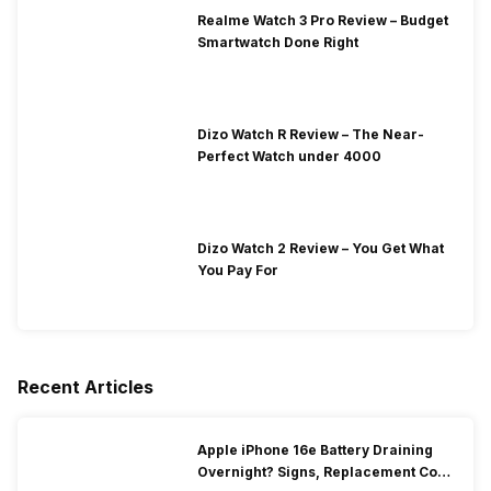
Realme Watch 3 Pro Review – Budget
Smartwatch Done Right
Dizo Watch R Review – The Near-
Perfect Watch under 4000
Dizo Watch 2 Review – You Get What
You Pay For
Recent Articles
Apple iPhone 16e Battery Draining
Overnight? Signs, Replacement Cost