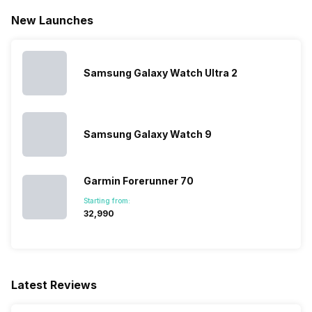
New Launches
Samsung Galaxy Watch Ultra 2
Samsung Galaxy Watch 9
Garmin Forerunner 70
Starting from:
₹32,990
Latest Reviews