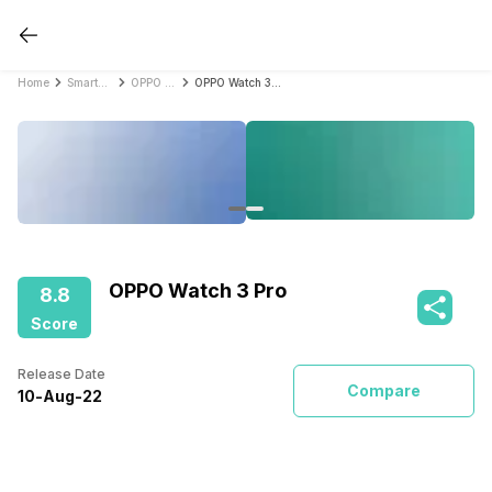
Home
Smartwatches
OPPO Smartwatches
OPPO Watch 3 Pro
OPPO Watch 3 Pro
8.8
Score
Release Date
Compare
10
-
Aug
-
22