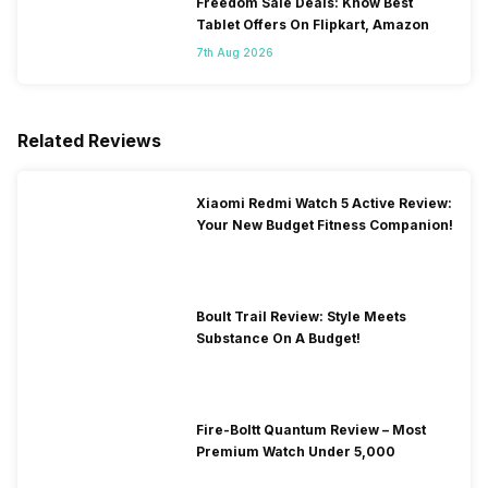
Freedom Sale Deals: Know Best
Tablet Offers On Flipkart, Amazon
7th Aug 2026
Related Reviews
Xiaomi Redmi Watch 5 Active Review:
Your New Budget Fitness Companion!
Boult Trail Review: Style Meets
Substance On A Budget!
Fire-Boltt Quantum Review – Most
Premium Watch Under 5,000