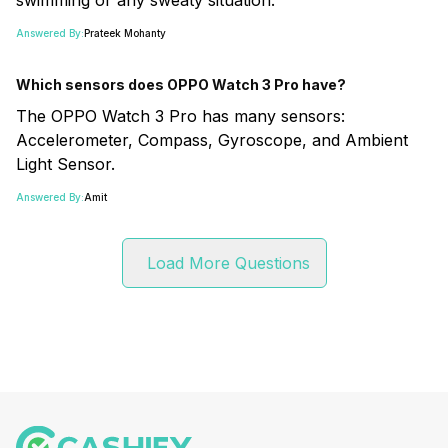
Answered By:
Prateek Mohanty
Which sensors does OPPO Watch 3 Pro have?
The OPPO Watch 3 Pro has many sensors:
Accelerometer, Compass, Gyroscope, and Ambient
Light Sensor.
Answered By:
Amit
Load More Questions