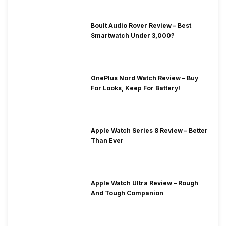
Boult Audio Rover Review – Best
Smartwatch Under 3,000?
OnePlus Nord Watch Review – Buy
For Looks, Keep For Battery!
Apple Watch Series 8 Review – Better
Than Ever
Apple Watch Ultra Review – Rough
And Tough Companion