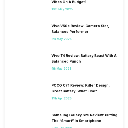
Vibes On A Budget?
19th May 2025
Vivo V50e Review: Camera Star,
Balanced Performer
6th May 2025
Vivo T4 Review: Battery Beast With A
Balanced Punch
4th May 2025
POCO C71 Review: Killer Design,
Great Battery, What Else?
11th Apr 2025
Samsung Galaxy S25 Review: Putting
The “Smart” In Smartphone
28th Jan 2025