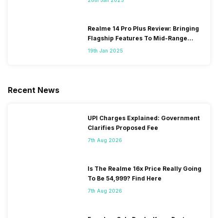
Realme 14 Pro Plus Review: Bringing
Flagship Features To Mid-Range
Segment
19th Jan 2025
Recent News
UPI Charges Explained: Government
Clarifies Proposed Fee
7th Aug 2026
Is The Realme 16x Price Really Going
To Be 54,999? Find Here
7th Aug 2026