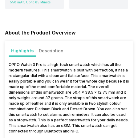
550 mAh, Up to 65 Minute
About the Product Overview
Highlights
Description
OPPO Watch 3 Pro is a high-tech smartwatch which has all the
modern features. This smartwatch is built with perfection, it has a
rectangular dial with a clean and flat surface. This smartwatch is
easily portable and you can wear it for the whole day because it is
made up of the most comfortable material. The overall
dimensions of this smartwatch are 50.4 x 38.5 x 12.75 mm and it
only weighs around 37 grams. The straps of this smartwatch are
made up of leather and it is only available in two stylish colour
combinations: Platinum Black and Desert Brown. You can also set
this smartwatch to set alarms and reminders. It can also be used
as a stopwatch. This is a perfect smartwatch for your daily needs.
This smartwatch also has an eSIM. This smartwatch can get
connected through Bluetooth and NFC.