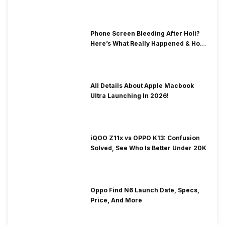
& Fix Solutions
Phone Screen Bleeding After Holi?
Here’s What Really Happened & How
To Fix It!
All Details About Apple Macbook
Ultra Launching In 2026!
iQOO Z11x vs OPPO K13: Confusion
Solved, See Who Is Better Under 20K
Oppo Find N6 Launch Date, Specs,
Price, And More