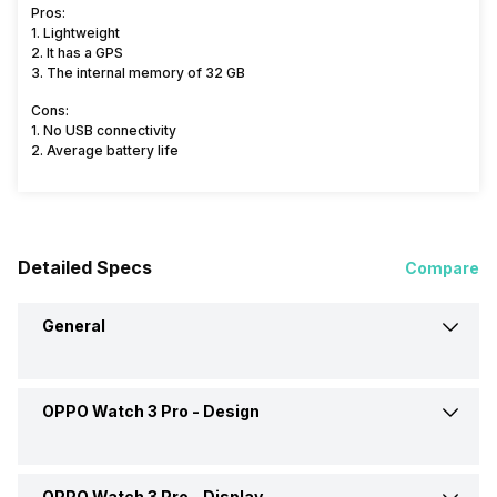
Pros:
1. Lightweight
2. It has a GPS
3. The internal memory of 32 GB
Cons:
1. No USB connectivity
2. Average battery life
Detailed Specs
Compare
General
OPPO Watch 3 Pro -
Design
Brand
OPPO
Model
Watch 3 Pro
OPPO Watch 3 Pro -
Display
Weight
37 grams