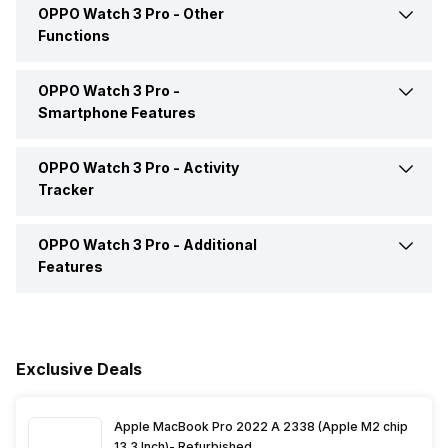
OPPO Watch 3 Pro -
Other
RAM Capacity
1 GB
Functions
NFC
Yes
GPS
Yes, with A-GPS, Galileo,
Internal Memory
32 GB
Glonass
OPPO Watch 3 Pro -
Text Message
Yes
Smartphone Features
Incoming Call
Yes
OPPO Watch 3 Pro -
Activity
Calling Feature
Yes
Tracker
Alarm
Yes
Find My Phone
Yes
OPPO Watch 3 Pro -
Additional
Calories Intake/Burned
Yes
Features
Timer
Yes
Music Control
Yes
Steps
Yes
Alarm Clock
Yes
Receive Call
Yes
Sleep Quality
Yes
Exclusive Deals
Stopwatch
Yes
Hours Slept
Yes
Apple MacBook Pro 2022 A 2338 (Apple M2 chip
13.3 Inch)- Refurbished