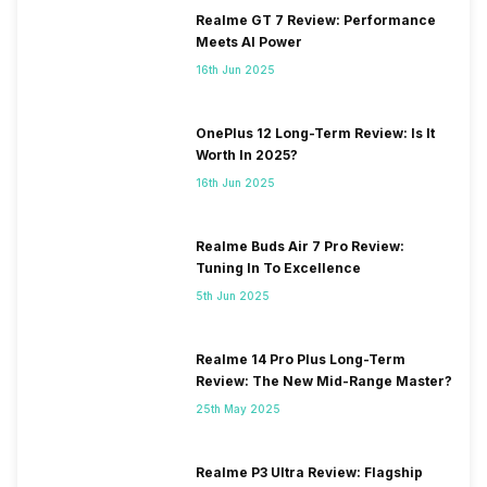
Realme GT 7 Review: Performance
Meets AI Power
16th Jun 2025
OnePlus 12 Long-Term Review: Is It
Worth In 2025?
16th Jun 2025
Realme Buds Air 7 Pro Review:
Tuning In To Excellence
5th Jun 2025
Realme 14 Pro Plus Long-Term
Review: The New Mid-Range Master?
25th May 2025
Realme P3 Ultra Review: Flagship