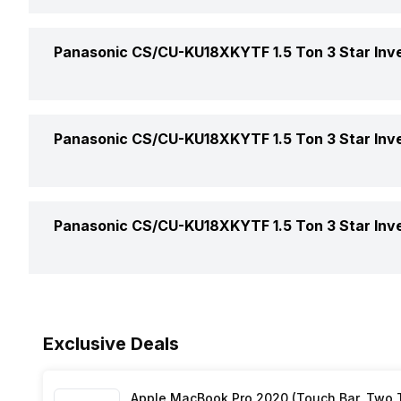
Auto Restart
Panasonic CS/CU-KU18XKYTF 1.5 Ton 3 Star Inver
Front Panel Display
Color
Panasonic CS/CU-KU18XKYTF 1.5 Ton 3 Star Inver
Timer
Compressor
Additional Features
Air Circulation In
Panasonic CS/CU-KU18XKYTF 1.5 Ton 3 Star Inver
Evaporator Fin Type
Air Flow Direction
Main Unit Condenser Coil
Warranty Details
Auto Air Swing
Exclusive Deals
Outdoor Unit Condenser Coil
Speed Setting
Apple MacBook Pro 2020 (Touch Bar, Two Th