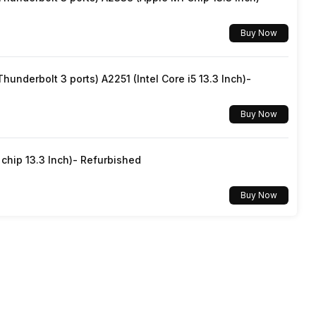
15 Meter
Yes
Buy Now
3 Meters
underbolt 3 ports) A2251 (Intel Core i5 13.3 Inch)-
Buy Now
hip 13.3 Inch)- Refurbished
Buy Now