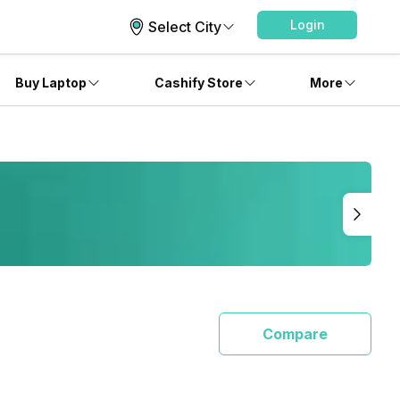
Login
Select City
Buy Laptop
Cashify Store
More
Compare