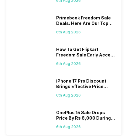
6th Aug 2026
Primebook Freedom Sale
Deals: Here Are Our Top
Picks
6th Aug 2026
How To Get Flipkart
Freedom Sale Early Access
Pass? Know As Sale Starts
6th Aug 2026
On 7th
iPhone 17 Pro Discount
Brings Effective Price
Below Rs. 91,000
6th Aug 2026
OnePlus 15 Sale Drops
Price By Rs 8,000 During
Freedom Sale
6th Aug 2026