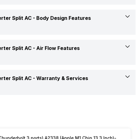
Yes
ter Split AC -
Body Design Features
Yes
White
ter Split AC -
Air Flow Features
Yes, On-Timer: Yes, Off-Timer: Yes
Twin Rotary Compressor
Humidity Control
500 CFM
ter Split AC -
Warranty & Services
Blue Fin
2 Way
Copper
1 Year on Product and 5 Years on Compressor
2 Way Swing
Copper
Yes
underbolt 3 ports) A2338 (Apple M1 Chip 13.3 Inch)-