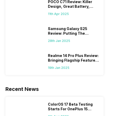
POCO C71 Review: Killer
Design, Great Battery,
What Else?
11th Apr 2025
Samsung Galaxy S25
Review: Putting The
“Smart” In Smartphone
28th Jan 2025
Realme 14 Pro Plus Review:
Bringing Flagship Features
To Mid-Range Segment
19th Jan 2025
Recent News
ColorOS 17 Beta Testing
Starts For OnePlus 15
Series