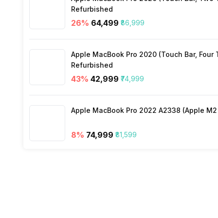
Pipe Length for Additional Gas
Refurbished
Selectable Swing
26
%
₹64,499
₹86,999
Connecting Wiring
Apple MacBook Pro 2020 (Touch Bar, Four Th
Refurbished
43
%
₹42,999
₹74,999
Apple MacBook Pro 2022 A2338 (Apple M2 c
8
%
₹74,999
₹81,599