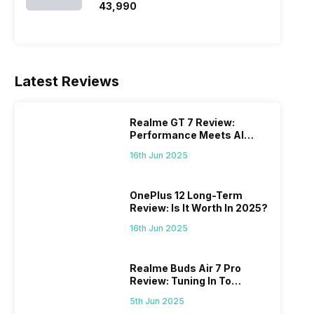
₹43,990
Latest Reviews
Realme GT 7 Review:
Performance Meets AI
Power
16th Jun 2025
OnePlus 12 Long-Term
Review: Is It Worth In 2025?
16th Jun 2025
Realme Buds Air 7 Pro
Review: Tuning In To
Excellence
5th Jun 2025