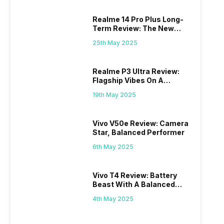
Realme 14 Pro Plus Long-
Term Review: The New
Mid-Range Master?
25th May 2025
Realme P3 Ultra Review:
Flagship Vibes On A
Budget?
19th May 2025
Vivo V50e Review: Camera
Star, Balanced Performer
6th May 2025
Vivo T4 Review: Battery
Beast With A Balanced
Punch
4th May 2025