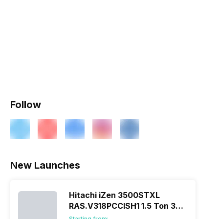
Follow
New Launches
Hitachi iZen 3500STXL
RAS.V318PCCISH1 1.5 Ton 3
Star Inverter Split AC
Starting from: