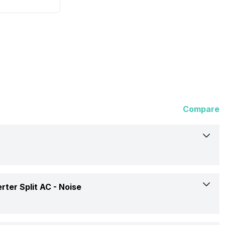
Compare
Panasonic
ter Split AC -
Noise
CS/CU-KU18XKYTF