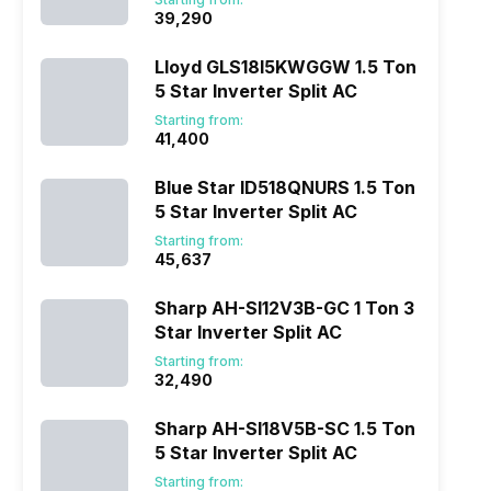
₹39,290
Lloyd GLS18I5KWGGW 1.5 Ton
5 Star Inverter Split AC
Starting from:
₹41,400
Blue Star ID518QNURS 1.5 Ton
5 Star Inverter Split AC
Starting from:
₹45,637
Sharp AH-SI12V3B-GC 1 Ton 3
Star Inverter Split AC
Starting from:
₹32,490
Sharp AH-SI18V5B-SC 1.5 Ton
5 Star Inverter Split AC
Starting from: