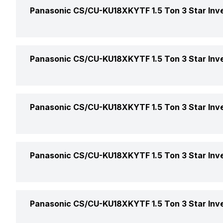
Indoor Noise Level
Panasonic CS/CU-KU18XKYTF 1.5 Ton 3 Star Inver
AC Type
Outdoor Noise Level
Capacity In Tons
Cooling Capacity
Panasonic CS/CU-KU18XKYTF 1.5 Ton 3 Star Inver
BEE Star Rating
Energy Efficiency Ratio
Other Modes
Panasonic CS/CU-KU18XKYTF 1.5 Ton 3 Star Inver
Inverter Technology
Moisture Removal
Sleep Mode
Price
Operating Current
Remote
Panasonic CS/CU-KU18XKYTF 1.5 Ton 3 Star Inver
Turbo Mode
Price Status
Power Input
Other Filters
Market Status
Panasonic CS/CU-KU18XKYTF 1.5 Ton 3 Star Inver
Power Requirements