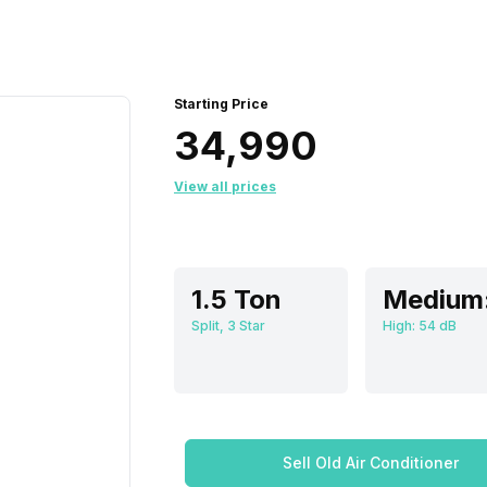
Starting Price
₹34,990
View all prices
1.5 Ton
Split, 3 Star
High: 54 dB
Sell Old Air Conditioner