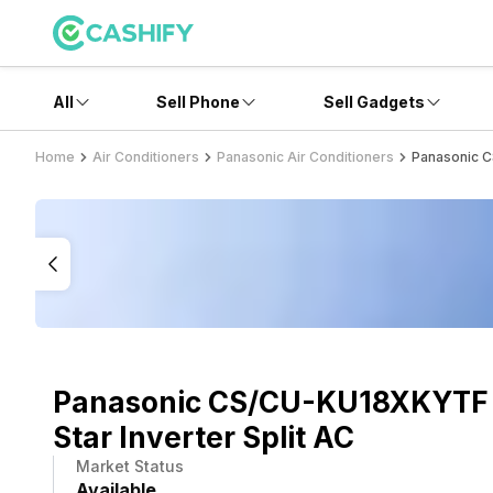
All
Sell Phone
Sell Gadgets
Home
Air Conditioners
Panasonic Air Conditioners
Panasonic C
Panasonic CS/CU-KU18XKYTF 1
Star Inverter Split AC
Market Status
Available