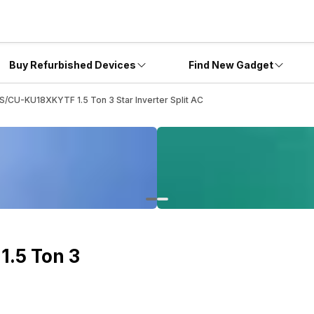
Buy Refurbished Devices
Find New Gadget
S/CU-KU18XKYTF 1.5 Ton 3 Star Inverter Split AC
.5 Ton 3