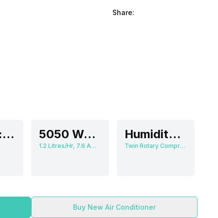
Share:
Medium: 40 dB, High: 47 dB
5050 Watts
Humidity Control
1.2 Litres/Hr, 7.6 Ampere
Twin Rotary Compressor
Buy New Air Conditioner