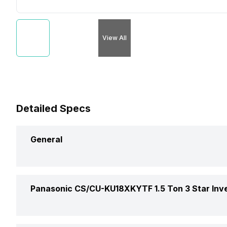
View All
Detailed Specs
General
Brand
Panasonic CS/CU-KU18XKYTF 1.5 Ton 3 Star Inver
Model Name