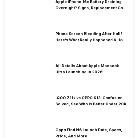
Apple iPhone 16e Battery Draining
Overnight? Signs, Replacement Cost
& Fix Solutions
Phone Screen Bleeding After Holi?
Here’s What Really Happened & How
To Fix It!
All Details About Apple Macbook
Ultra Launching In 2026!
iQOO Z11x vs OPPO K13: Confusion
Solved, See Who Is Better Under 20K
Oppo Find N6 Launch Date, Specs,
Price, And More