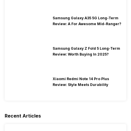
Samsung Galaxy A35 5G Long-Term
Review: A For Awesome Mid-Ranger?
Samsung Galaxy Z Fold 5 Long-Term
Review: Worth Buying In 2025?
Xiaomi Redmi Note 14 Pro Plus
Review: Style Meets Durability
Recent Articles