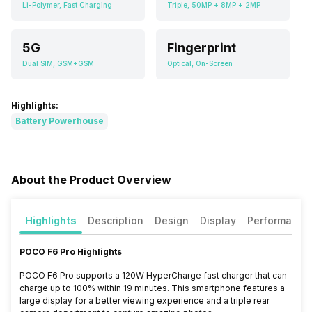
Li-Polymer, Fast Charging
Triple, 50MP + 8MP + 2MP
5G
Fingerprint
Dual SIM, GSM+GSM
Optical, On-Screen
Highlights:
Battery Powerhouse
About the Product Overview
Highlights
Description
Design
Display
Performance
POCO F6 Pro Highlights
POCO F6 Pro supports a 120W HyperCharge fast charger that can
charge up to 100% within 19 minutes. This smartphone features a
large display for a better viewing experience and a triple rear