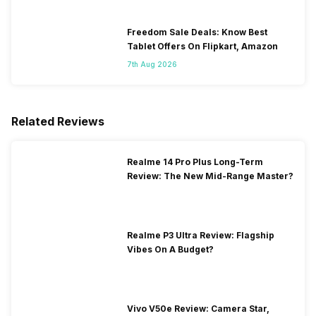
Freedom Sale Deals: Know Best
Tablet Offers On Flipkart, Amazon
7th Aug 2026
Related Reviews
Realme 14 Pro Plus Long-Term
Review: The New Mid-Range Master?
Realme P3 Ultra Review: Flagship
Vibes On A Budget?
Vivo V50e Review: Camera Star,