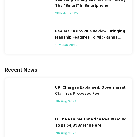
The “Smart” In Smartphone
28th Jan 2025
Realme 14 Pro Plus Review: Bringing
Flagship Features To Mid-Range
Segment
19th Jan 2025
Recent News
UPI Charges Explained: Government
Clarifies Proposed Fee
7th Aug 2026
Is The Realme 16x Price Really Going
To Be 54,999? Find Here
7th Aug 2026