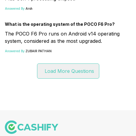
Answered By:
Arsh
What is the operating system of the POCO F6 Pro?
The POCO F6 Pro runs on Android v14 operating
system, considered as the most upgraded.
Answered By:
ZUBAIR PATHAN
Load More Questions