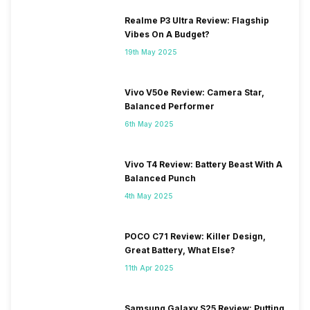
Realme P3 Ultra Review: Flagship
SIM 2 Bands
5G Bands: FDD N1 / N3 / N5 /
Vibes On A Budget?
N7 / N8 / N20 / N28, TDD
N38 / N40 / N41 / N77 / N78,
19th May 2025
4G Bands: TD-LTE
2600(band 38) / 2300(band
Vivo V50e Review: Camera Star,
40) / 2500(band 41), FD-LTE
Balanced Performer
2100(band 1) / 1800(band 3) /
2600(band 7) / 900(band 8) /
6th May 2025
700(band 28) / 1900(band 2)
/ 1700(ba...
Vivo T4 Review: Battery Beast With A
Balanced Punch
4th May 2025
POCO C71 Review: Killer Design,
Great Battery, What Else?
11th Apr 2025
Samsung Galaxy S25 Review: Putting