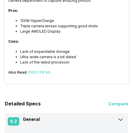
camera department to capture amazing photos.
Pros:
120W HyperCharge
Triple camera lenses supporting good shots
Large AMOLED Display
Cons:
Lack of expandable storage
Ultra-wide camera is a bit dated
Lack of the latest processor
Also Read:
POCO F6 5G
Detailed Specs
Compare
General
6.2