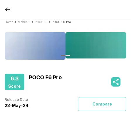
Home
Mobile Phones
POCO Mobile Phones
POCO F6 Pro
POCO F6 Pro
6.3
Score
Release Date
Compare
23
-
May
-
24