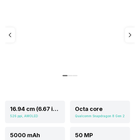
16.94 cm (6.67 inch)
Octa core
526 ppi, AMOLED
Qualcomm Snapdragon 8 Gen 2
5000 mAh
50 MP