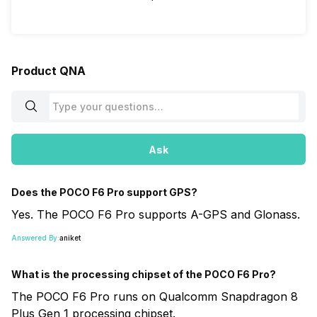
Product QNA
Ask
Does the POCO F6 Pro support GPS?
Yes. The POCO F6 Pro supports A-GPS and Glonass.
Answered By:
aniket
What is the processing chipset of the POCO F6 Pro?
The POCO F6 Pro runs on Qualcomm Snapdragon 8
Plus Gen 1 processing chipset.