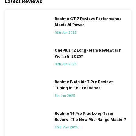
Latest Reviews
SIM Slot(s)
Dual SIM, GSM+GSM
Realme GT 7 Review: Performance
eSIM
No
Meets AI Power
16th Jun 2025
Wi-Fi Features
Wi-Fi Direct, Mobile Hotspot
OnePlus 12 Long-Term Review: Is It
VoLTE
Yes
Worth In 2025?
16th Jun 2025
SIM 1 Bands
5G Bands: FDD N1 / N3 / N5 /
N7 / N8 / N20 / N28, TDD
Realme Buds Air 7 Pro Review:
N38 / N40 / N41 / N77 / N78,
Tuning In To Excellence
4G Bands: TD-LTE
5th Jun 2025
2600(band 38) / 2300(band
40) / 2500(band 41), FD-LTE
2100(band 1) / 1800(band 3) /
Realme 14 Pro Plus Long-Term
2600(band 7) / 900(band 8) /
Review: The New Mid-Range Master?
700(band 28) / 1900(band 2)
25th May 2025
/ 1700(ba...