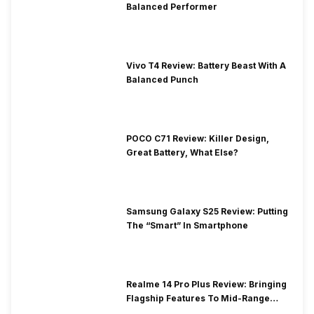
Balanced Performer
Vivo T4 Review: Battery Beast With A
Balanced Punch
POCO C71 Review: Killer Design,
Great Battery, What Else?
Samsung Galaxy S25 Review: Putting
The “Smart” In Smartphone
Realme 14 Pro Plus Review: Bringing
Flagship Features To Mid-Range
Segment