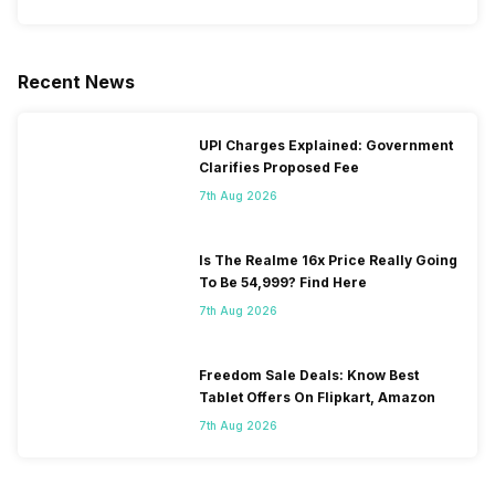
Recent News
UPI Charges Explained: Government
Clarifies Proposed Fee
7th Aug 2026
Is The Realme 16x Price Really Going
To Be 54,999? Find Here
7th Aug 2026
Freedom Sale Deals: Know Best
Tablet Offers On Flipkart, Amazon
7th Aug 2026