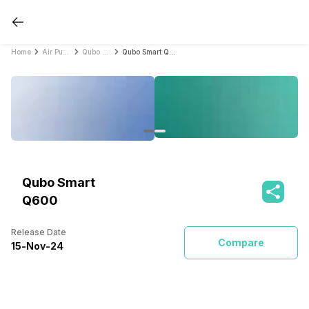
Home
Air Purifiers
Qubo Air Purifiers
Qubo Smart Q600
Qubo Smart
Q600
Release Date
Compare
15
-
Nov
-
24