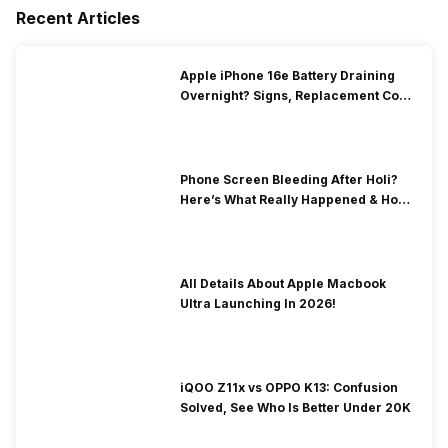
Recent Articles
Apple iPhone 16e Battery Draining
Overnight? Signs, Replacement Cost
& Fix Solutions
Phone Screen Bleeding After Holi?
Here’s What Really Happened & How
To Fix It!
All Details About Apple Macbook
Ultra Launching In 2026!
iQOO Z11x vs OPPO K13: Confusion
Solved, See Who Is Better Under 20K