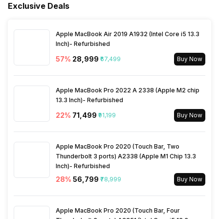
Exclusive Deals
Sleep Mode
Yes
Launch Date
15-Nov-24
Apple MacBook Air 2019 A1932 (Intel Core i5 13.3
Filter Replacement Indicator
Yes
Inch)- Refurbished
Market Status
Available
57
%
₹28,999
₹67,499
Buy Now
Child Lock
No
Price
Rs. 13,990
Apple MacBook Pro 2022 A 2338 (Apple M2 chip
Silent Mode
13.3 Inch)- Refurbished
No
Price Status
Confirmed
22
%
₹71,499
₹91,199
Buy Now
Air Quality Indication Type
App
Warranty
1 Year
Apple MacBook Pro 2020 (Touch Bar, Two
Thunderbolt 3 ports) A2338 (Apple M1 Chip 13.3
Turbo Mode
No
Inch)- Refurbished
28
%
₹56,799
₹78,999
Buy Now
Apple MacBook Pro 2020 (Touch Bar, Four