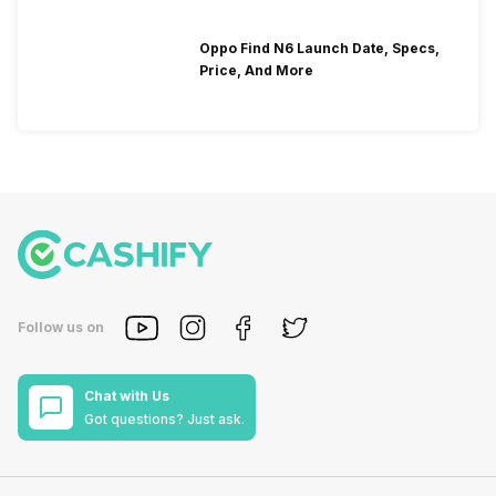
Oppo Find N6 Launch Date, Specs,
Price, And More
Follow us on
Chat with Us
Got questions? Just ask.