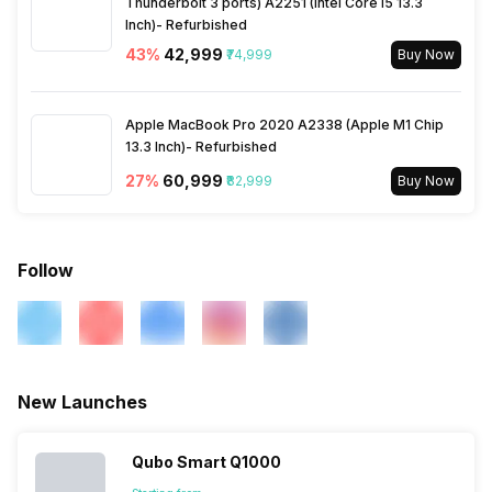
Thunderbolt 3 ports) A2251 (Intel Core i5 13.3
Inch)- Refurbished
43
%
₹42,999
₹74,999
Buy Now
Apple MacBook Pro 2020 A2338 (Apple M1 Chip
13.3 Inch)- Refurbished
27
%
₹60,999
₹82,999
Buy Now
Follow
New Launches
Qubo Smart Q1000