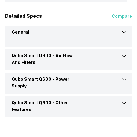
Detailed Specs
Compare
General
Qubo Smart Q600 -
Air Flow
Brand
Qubo
And Filters
Type
Room Air Purifier
Qubo Smart Q600 -
Power
Filter Type
Anti-bacterial, HEPA,
Activated Carbon, Pre-filter
Supply
Dimensions
260 x 263 x 524 mm
Qubo Smart Q600 -
Other
Power Consumption
45 Watt
Clean Air Delivery Rate
450 m3/h
Features
Weight
5.3 kgs
Power Input
220-240 V
Mobile App Support
Yes
Colour
White