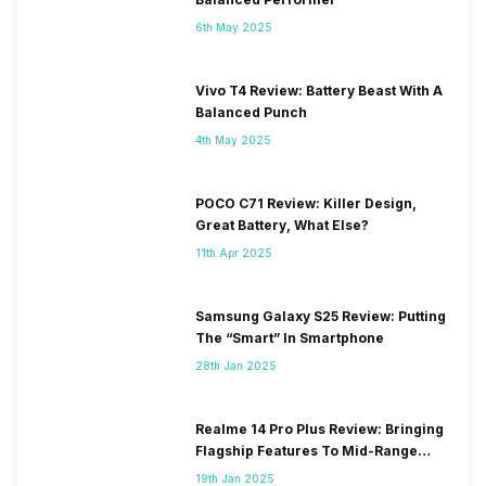
6th May 2025
Vivo T4 Review: Battery Beast With A
Balanced Punch
4th May 2025
POCO C71 Review: Killer Design,
Great Battery, What Else?
11th Apr 2025
Samsung Galaxy S25 Review: Putting
The “Smart” In Smartphone
28th Jan 2025
Realme 14 Pro Plus Review: Bringing
Flagship Features To Mid-Range
Segment
19th Jan 2025