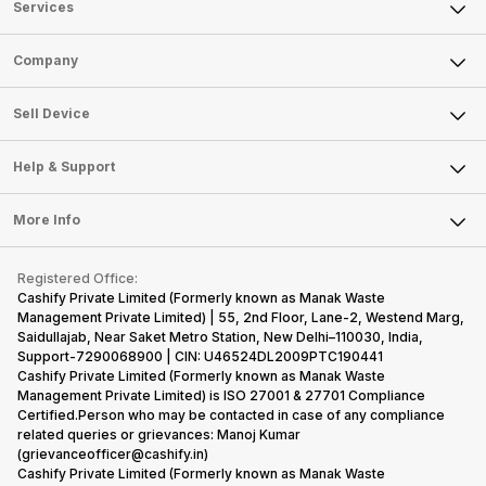
Services
Sell Phone
Company
Sell Television
About Us
Sell Smart Watch
Sell Device
Careers
Sell Smart Speakers
Mobile Phone
Articles
Help & Support
Sell DSLR Camera
Laptop
Press Releases
Sell Earbuds
FAQ
Tablet
More Info
Become Cashify Partner
Repair Phone
Contact Us
iMac
Become Supersale Partner
Buy Gadgets
Terms & Conditions
Warranty Policy
Gaming Consoles
Registered Office:
Corporate Information
Recycle Phone
Privacy Policy
Cashify Private Limited (Formerly known as Manak Waste
Refund Policy
Find New Phone
Management Private Limited) | 55, 2nd Floor, Lane-2, Westend Marg,
Terms of Use
Saidullajab, Near Saket Metro Station, New Delhi–110030, India,
Partner With Us
E-Waste Policy
Support-7290068900 | CIN: U46524DL2009PTC190441
Cashify Private Limited (Formerly known as Manak Waste
Cookie Policy
Management Private Limited) is ISO 27001 & 27701 Compliance
What is Refurbished
Certified.Person who may be contacted in case of any compliance
related queries or grievances: Manoj Kumar
(grievanceofficer@cashify.in)
Cashify Private Limited (Formerly known as Manak Waste