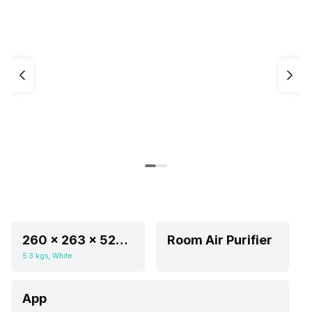
260 x 263 x 524 mm
Room Air Purifier
5.3 kgs, White
App