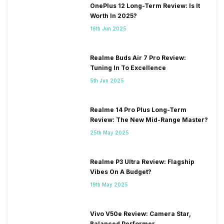
OnePlus 12 Long-Term Review: Is It
Worth In 2025?
16th Jun 2025
Realme Buds Air 7 Pro Review:
Tuning In To Excellence
5th Jun 2025
Realme 14 Pro Plus Long-Term
Review: The New Mid-Range Master?
25th May 2025
Realme P3 Ultra Review: Flagship
Vibes On A Budget?
19th May 2025
Vivo V50e Review: Camera Star,
Balanced Performer