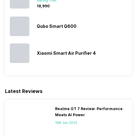
Starting from:
₹18,990
Qubo Smart Q600
Xiaomi Smart Air Purifier 4
Latest Reviews
Realme GT 7 Review: Performance
Meets AI Power
16th Jun 2025