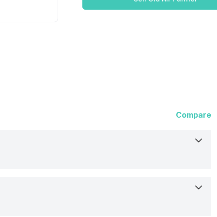
Compare
Qubo
Room Air Purifier