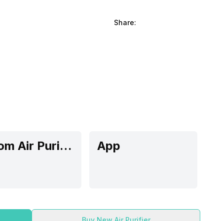
Share:
Room Air Purifier
App
Buy New Air Purifier