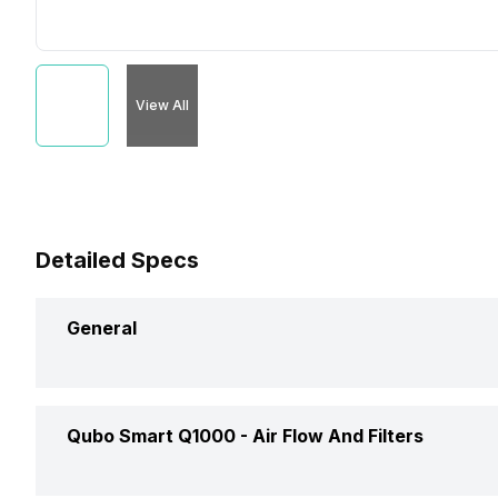
View All
Detailed Specs
General
Brand
Qubo Smart Q1000 -
Air Flow And Filters
Type