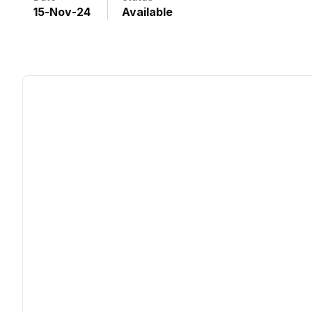
15
-
Nov
-
24
Available