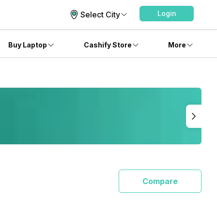
Login
Select City
Buy Laptop
Cashify Store
More
Compare