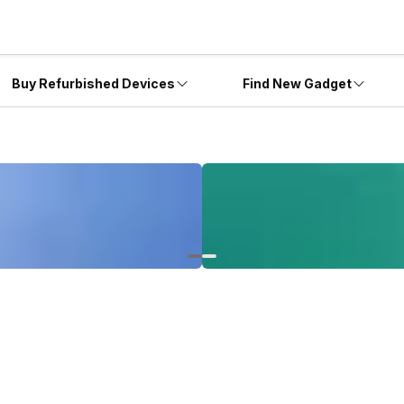
Buy Refurbished Devices
Find New Gadget