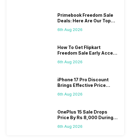
Primebook Freedom Sale
Deals: Here Are Our Top
Picks
6th Aug 2026
How To Get Flipkart
Freedom Sale Early Access
Pass? Know As Sale Starts
6th Aug 2026
On 7th
iPhone 17 Pro Discount
Brings Effective Price
Below Rs. 91,000
6th Aug 2026
OnePlus 15 Sale Drops
Price By Rs 8,000 During
Freedom Sale
6th Aug 2026