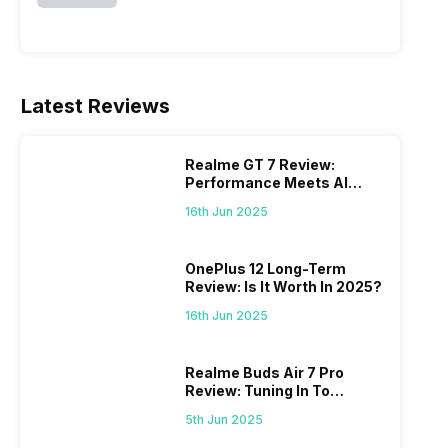
Latest Reviews
Realme GT 7 Review:
Performance Meets AI
Power
16th Jun 2025
OnePlus 12 Long-Term
Review: Is It Worth In 2025?
16th Jun 2025
Realme Buds Air 7 Pro
Review: Tuning In To
Excellence
5th Jun 2025