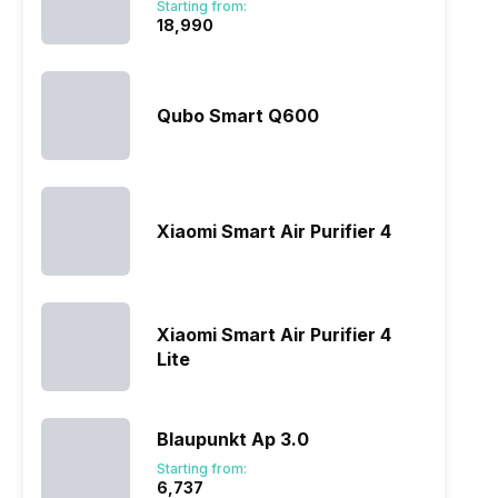
Starting from:
₹18,990
Qubo Smart Q600
Xiaomi Smart Air Purifier 4
Xiaomi Smart Air Purifier 4
Lite
Blaupunkt Ap 3.0
Starting from:
₹6,737