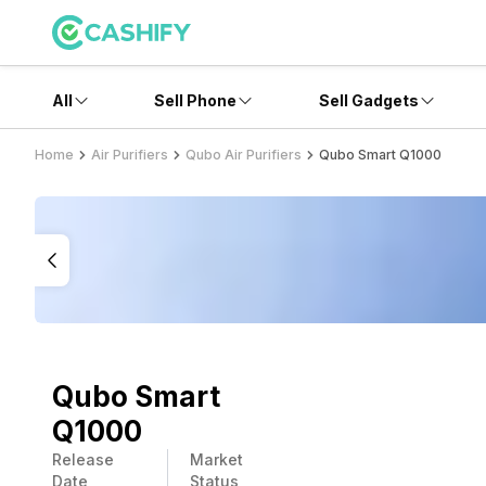
All
Sell Phone
Sell Gadgets
Home
Air Purifiers
Qubo Air Purifiers
Qubo Smart Q1000
Qubo Smart
Q1000
Release
Market
Date
Status