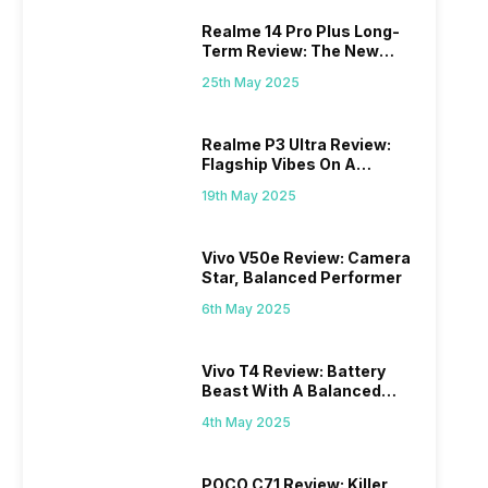
Realme 14 Pro Plus Long-
Term Review: The New
Mid-Range Master?
25th May 2025
Realme P3 Ultra Review:
Flagship Vibes On A
Budget?
19th May 2025
Vivo V50e Review: Camera
Star, Balanced Performer
6th May 2025
Vivo T4 Review: Battery
Beast With A Balanced
Punch
4th May 2025
POCO C71 Review: Killer