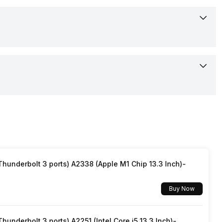
Anti-bacterial, HEPA, Activated Carbon, Pre-filter
310 x 672 x 310 mm
4
8.3 kgs
65 Watt
600 m3/h
White
220-240 V
Yes
15-Nov-24
Yes
Available
underbolt 3 ports) A2338 (Apple M1 Chip 13.3 Inch)-
Yes
Rs. 18,990
Buy Now
No
Confirmed
underbolt 3 ports) A2251 (Intel Core i5 13.3 Inch)-