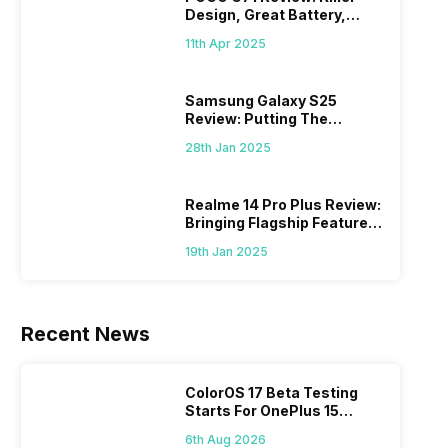
Design, Great Battery,
What Else?
11th Apr 2025
Samsung Galaxy S25
Review: Putting The
“Smart” In Smartphone
28th Jan 2025
Realme 14 Pro Plus Review:
Bringing Flagship Features
To Mid-Range Segment
19th Jan 2025
Recent News
ColorOS 17 Beta Testing
Starts For OnePlus 15
Series
6th Aug 2026