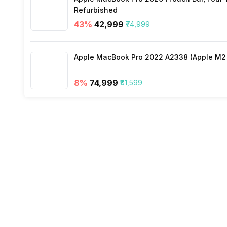
Refurbished
Silent Mode
Warranty
43
%
₹42,999
₹74,999
Air Quality Indication Type
Apple MacBook Pro 2022 A2338 (Apple M2 c
Turbo Mode
8
%
₹74,999
₹81,599