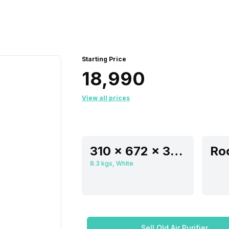
Starting Price
₹18,990
View all prices
310 x 672 x 310 mm
8.3 kgs, White
Sell Old Air Purifier