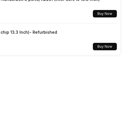
No
1 Year
Buy Now
App
hip 13.3 Inch)- Refurbished
No
Buy Now