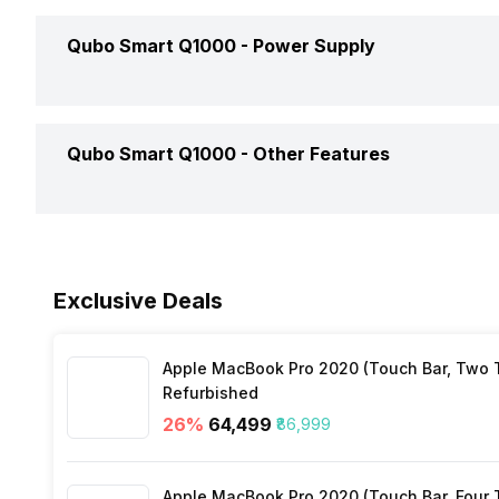
Filter Type
Qubo Smart Q1000 -
Power Supply
Dimensions
Number Of Filters
Weight
Power Consumption
Qubo Smart Q1000 -
Other Features
Clean Air Delivery Rate
Colour
Power Input
Mobile App Support
Launch Date
Exclusive Deals
Sleep Mode
Market Status
Apple MacBook Pro 2020 (Touch Bar, Two Th
Filter Replacement Indicator
Refurbished
Price
26
%
₹64,499
₹86,999
Child Lock
Price Status
Apple MacBook Pro 2020 (Touch Bar, Four Th