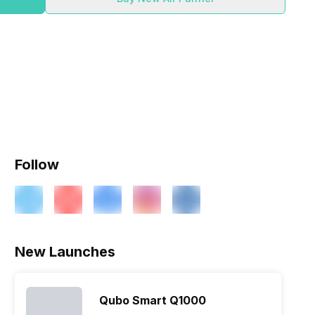
Follow
New Launches
Qubo Smart Q1000