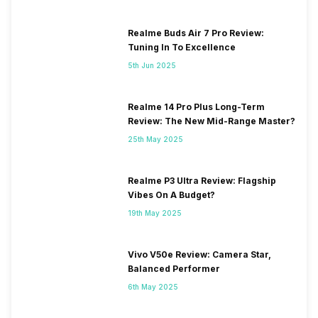
Realme Buds Air 7 Pro Review:
Tuning In To Excellence
5th Jun 2025
Realme 14 Pro Plus Long-Term
Review: The New Mid-Range Master?
25th May 2025
Realme P3 Ultra Review: Flagship
Vibes On A Budget?
19th May 2025
Vivo V50e Review: Camera Star,
Balanced Performer
6th May 2025