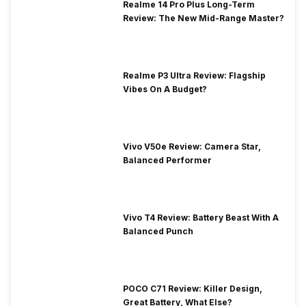
Realme 14 Pro Plus Long-Term
Review: The New Mid-Range Master?
Realme P3 Ultra Review: Flagship
Vibes On A Budget?
Vivo V50e Review: Camera Star,
Balanced Performer
Vivo T4 Review: Battery Beast With A
Balanced Punch
POCO C71 Review: Killer Design,
Great Battery, What Else?