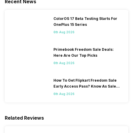
Recent News
ColorOS 17 Beta Testing Starts For
OnePlus 15 Series
6th Aug 2026
Primebook Freedom Sale Deals:
Here Are Our Top Picks
6th Aug 2026
How To Get Flipkart Freedom Sale
Early Access Pass? Know As Sale
Starts On 7th
6th Aug 2026
Related Reviews