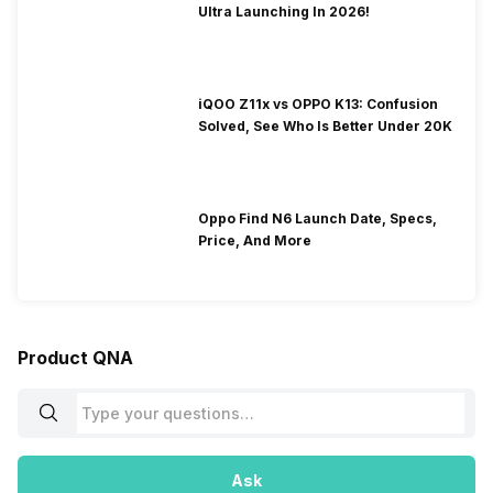
Ultra Launching In 2026!
iQOO Z11x vs OPPO K13: Confusion
Solved, See Who Is Better Under 20K
Oppo Find N6 Launch Date, Specs,
Price, And More
Product QNA
Ask