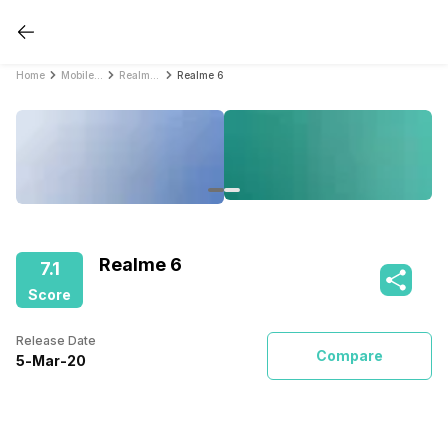
Home
Mobile Phones
Realme Mobile Phones
Realme 6
Realme 6
7.1
Score
Release Date
Compare
5
-
Mar
-
20