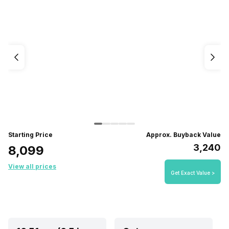
Starting Price
Approx. Buyback Value
₹3,240
₹8,099
View all prices
Get Exact Value >