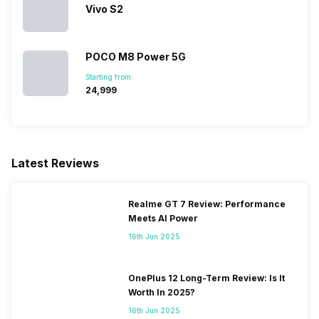
Vivo S2
POCO M8 Power 5G
Starting from:
₹24,999
Latest Reviews
Realme GT 7 Review: Performance
Meets AI Power
16th Jun 2025
OnePlus 12 Long-Term Review: Is It
Worth In 2025?
16th Jun 2025