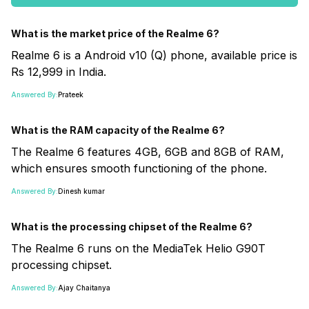
What is the market price of the Realme 6?
Realme 6 is a Android v10 (Q) phone, available price is
Rs 12,999 in India.
Answered By:
Prateek
What is the RAM capacity of the Realme 6?
The Realme 6 features 4GB, 6GB and 8GB of RAM,
which ensures smooth functioning of the phone.
Answered By:
Dinesh kumar
What is the processing chipset of the Realme 6?
The Realme 6 runs on the MediaTek Helio G90T
processing chipset.
Answered By:
Ajay Chaitanya