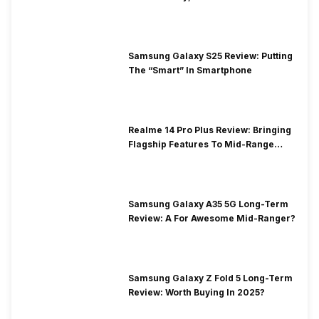
Samsung Galaxy S25 Review: Putting
The “Smart” In Smartphone
Realme 14 Pro Plus Review: Bringing
Flagship Features To Mid-Range
Segment
Samsung Galaxy A35 5G Long-Term
Review: A For Awesome Mid-Ranger?
Samsung Galaxy Z Fold 5 Long-Term
Review: Worth Buying In 2025?