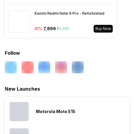
3G Bands: UMTS 1900 / 2100
/ 850 / 900 MHz, 2G Bands:
Xiaomi Redmi Note 9 Pro - Refurbished
GSM 1800 / 1900 / 850 / 900
MHz, GPRS: Available, EDGE:
Available...
41
%
₹7,899
₹13,399
Buy Now
Follow
New Launches
Motorola Moto E15