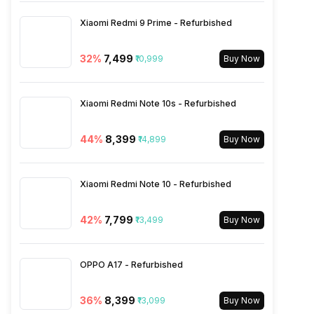
Rear Sensor
ISOCELL Plus
Xiaomi Redmi 9 Prime - Refurbished
VoLTE
Yes
Rear Aperture
f/1.8
32
%
₹7,499
₹10,999
Buy Now
SIM 1 Bands
4G Bands: TD-LTE
2600(band 38) / 2300(band
Xiaomi Redmi Note 10s - Refurbished
40) / 2500(band 41), FD-LTE
2100(band 1) / 1800(band 3) /
44
%
₹8,399
₹14,899
900(band 8) / 850(band 5),
Buy Now
3G Bands: UMTS 1900 / 2100
/ 850 / 900 MHz, 2G Bands:
GSM 1800 / 1900 / 850 / 900
Xiaomi Redmi Note 10 - Refurbished
MHz, GPRS: Available, EDGE:
Available...
42
%
₹7,799
₹13,499
Buy Now
SIM 2 Bands
4G Bands: TD-LTE
OPPO A17 - Refurbished
2600(band 38) / 2300(band
40) / 2500(band 41), FD-LTE
2100(band 1) / 1800(band 3) /
36
%
₹8,399
₹13,099
Buy Now
900(band 8) / 850(band 5),