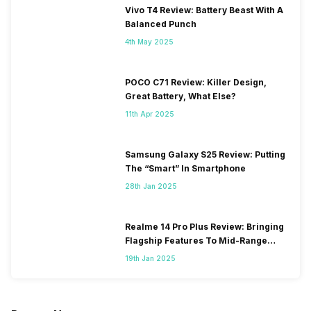
Vivo T4 Review: Battery Beast With A
Balanced Punch
4th May 2025
POCO C71 Review: Killer Design,
Great Battery, What Else?
11th Apr 2025
Samsung Galaxy S25 Review: Putting
The “Smart” In Smartphone
28th Jan 2025
Realme 14 Pro Plus Review: Bringing
Flagship Features To Mid-Range
Segment
19th Jan 2025