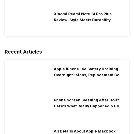
Xiaomi Redmi Note 14 Pro Plus
Review: Style Meets Durability
Recent Articles
Apple iPhone 16e Battery Draining
Overnight? Signs, Replacement Cost
& Fix Solutions
Phone Screen Bleeding After Holi?
Here’s What Really Happened & How
To Fix It!
All Details About Apple Macbook