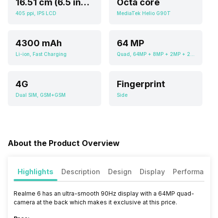
16.51 cm (6.5 inch)
Octa core
405 ppi, IPS LCD
MediaTek Helio G90T
4300 mAh
64 MP
Li-ion, Fast Charging
Quad, 64MP + 8MP + 2MP + 2MP
4G
Fingerprint
Dual SIM, GSM+GSM
Side
About the Product Overview
Highlights
Description
Design
Display
Performance
Realme 6 has an ultra-smooth 90Hz display with a 64MP quad-
camera at the back which makes it exclusive at this price.