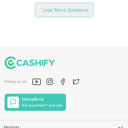
Load More Questions
Follow us on
Chat with Us
Got questions? Just ask.
Services