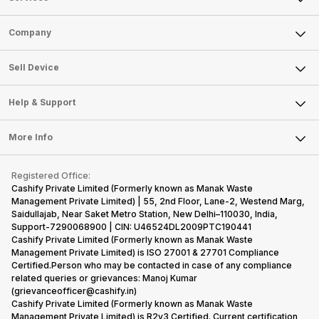
Sell Phone
Company
Sell Television
About Us
Sell Smart Watch
Sell Device
Careers
Sell Smart Speakers
Mobile Phone
Articles
Help & Support
Sell DSLR Camera
Laptop
Press Releases
Sell Earbuds
FAQ
Tablet
More Info
Become Cashify Partner
Repair Phone
Contact Us
iMac
Become Supersale Partner
Buy Gadgets
Terms & Conditions
Warranty Policy
Gaming Consoles
Registered Office:
Corporate Information
Recycle Phone
Privacy Policy
Cashify Private Limited (Formerly known as Manak Waste
Refund Policy
Find New Phone
Management Private Limited) | 55, 2nd Floor, Lane-2, Westend Marg,
Terms of Use
Saidullajab, Near Saket Metro Station, New Delhi–110030, India,
Partner With Us
E-Waste Policy
Support-7290068900 | CIN: U46524DL2009PTC190441
Cashify Private Limited (Formerly known as Manak Waste
Cookie Policy
Management Private Limited) is ISO 27001 & 27701 Compliance
What is Refurbished
Certified.Person who may be contacted in case of any compliance
related queries or grievances: Manoj Kumar
(grievanceofficer@cashify.in)
Cashify Private Limited (Formerly known as Manak Waste
Management Private Limited) is R2v3 Certified. Current certification