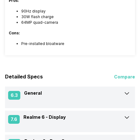
Pros:
90Hz display
30W flash charge
64MP quad-camera
Cons:
Pre-installed bloatware
Detailed Specs
Compare
General
6.3
Realme 6 -
Display
Announced On
5-Mar-20
7.6
Market Status
Available