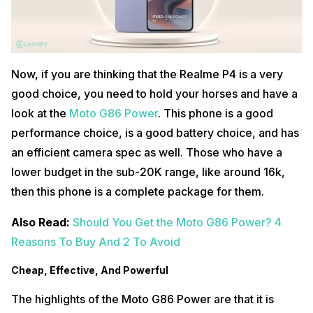
Now, if you are thinking that the Realme P4 is a very
good choice, you need to hold your horses and have a
look at the
Moto G86 Power
. This phone is a good
performance choice, is a good battery choice, and has
an efficient camera spec as well. Those who have a
lower budget in the sub-20K range, like around 16k,
then this phone is a complete package for them.
Also Read:
Should You Get the Moto G86 Power? 4
Reasons To Buy And 2 To Avoid
Cheap, Effective, And Powerful
The highlights of the Moto G86 Power are that it is