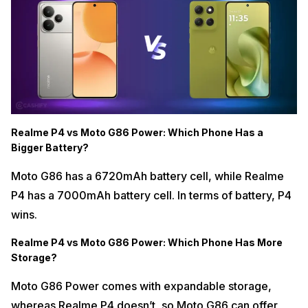
Realme P4 vs Moto G86 Power: Which Phone Has a
Bigger Battery?
Moto G86 has a 6720mAh battery cell, while Realme
P4 has a 7000mAh battery cell. In terms of battery, P4
wins.
Realme P4 vs Moto G86 Power: Which Phone Has More
Storage?
Moto G86 Power comes with expandable storage,
whereas Realme P4 doesn’t, so Moto G86 can offer