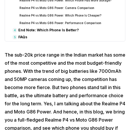
Realme P4 vs Moto G86 Power: Which Phone Has More Storage?
Realme P4 vs Moto G86 Power: Camera Comparison
Realme P4 vs Moto G86 Power: Which Phone Is Cheaper?
Realme P4 vs Moto G86 Power: Performance Comparison
End Note: Which Phone Is Better?
4
FAQs
5
The sub-20k price range in the Indian market has some
of the most competitive and the most budget-friendly
phones. With the trend of big batteries like 7000mAh
and 50MP cameras coming up, the competition has
become more fierce. But two phones stand tall in this
battle, as the ultimate battery and performance choice
for the long term. Yes, I am talking about the Realme P4
and Moto G86 Power. And hence, in this blog, we bring
you a full-fledged Realme P4 vs Moto G86 Power
comparison, and see which phone you should buy if