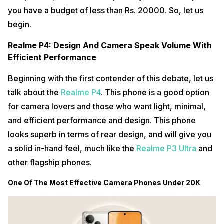
you have a budget of less than Rs. 20000. So, let us
begin.
Realme P4: Design And Camera Speak Volume With
Efficient Performance
Beginning with the first contender of this debate, let us
talk about the
Realme P4
. This phone is a good option
for camera lovers and those who want light, minimal,
and efficient performance and design. This phone
looks superb in terms of rear design, and will give you
a solid in-hand feel, much like the
Realme P3 Ultra
and
other flagship phones.
One Of The Most Effective Camera Phones Under 20K