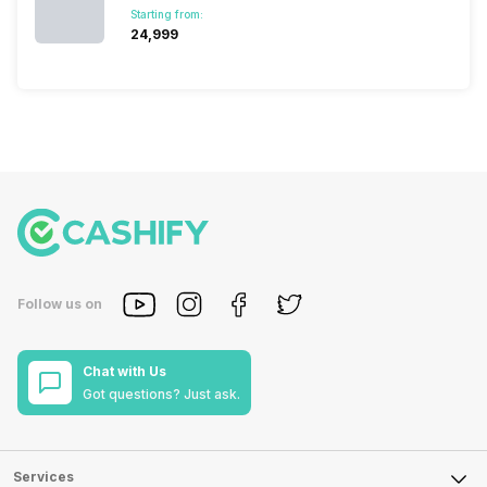
Starting from:
₹24,999
Follow us on
Chat with Us
Got questions? Just ask.
Services