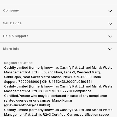
Sell Phone
Company
Sell Television
About Us
Sell Smart Watch
Sell Device
Careers
Sell Smart Speakers
Mobile Phone
Articles
Help & Support
Sell DSLR Camera
Laptop
Press Releases
Sell Earbuds
FAQ
Tablet
More Info
Become Cashify Partner
Repair Phone
Contact Us
iMac
Become Supersale Partner
Buy Gadgets
Terms & Conditions
Warranty Policy
Gaming Consoles
Registered Office:
Corporate Information
Recycle Phone
Privacy Policy
Cashify Limited (formerly known as Cashify Pvt. Ltd. and Manak Waste
Refund Policy
Find New Phone
Management Pvt. Ltd.) | 55, 2nd Floor, Lane-2, Westend Marg,
Terms of Use
Saidullajab, Near Saket Metro Station, New Delhi–110030, India,
Partner With Us
E-Waste Policy
Support-7290068900 | CIN: U46524DL2009PLC190441
Cashify Limited (formerly known as Cashify Pvt. Ltd. and Manak Waste
Cookie Policy
Management Pvt. Ltd.) is ISO 27001 & 27701 Compliance
What is Refurbished
Certified.Person who may be contacted in case of any compliance
related queries or grievances: Manoj Kumar
(grievanceofficer@cashify.in)
Cashify Limited (formerly known as Cashify Pvt. Ltd. and Manak Waste
Management Pvt. Ltd.) is R2v3 Certified. Current certification scope