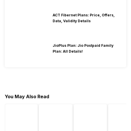
ACT Fibernet Plans: Price, Offers,
Data, Validity Details
JioPlus Plan: Jio Postpaid Family
Plan: All Details!
You May Also Read