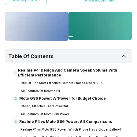
Write a Comment!
Table Of Contents
Realme P4: Design And Camera Speak Volume With
1
Efficient Performance
One Of The Most Effective Camera Phones Under 20K
All Features Of Realme P4
Moto G86 Power: A ‘Power’ful Budget Choice
2
Cheap, Effective, And Powerful
All Features Of Moto G86 Power
Realme P4 vs Moto G86 Power: All Comparisons
3
Realme P4 vs Moto G86 Power: Which Phone Has a Bigger Battery?