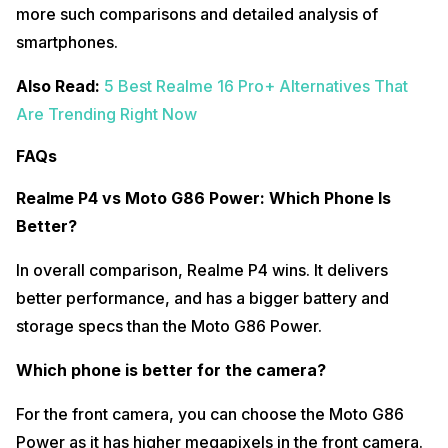
more such comparisons and detailed analysis of
smartphones.
Also Read:
5 Best Realme 16 Pro+ Alternatives That
Are Trending Right Now
FAQs
Realme P4 vs Moto G86 Power: Which Phone Is
Better?
In overall comparison, Realme P4 wins. It delivers
better performance, and has a bigger battery and
storage specs than the Moto G86 Power.
Which phone is better for the camera?
For the front camera, you can choose the Moto G86
Power as it has higher megapixels in the front camera.