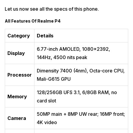
Let us now see all the specs of this phone.
All Features Of Realme P4
Category
Details
6.77-inch AMOLED, 1080×2392,
Display
144Hz, 4500 nits peak ​
Dimensity 7400 (4nm), Octa-core CPU,
Processor
Mali-G615 GPU ​
128/256GB UFS 3.1, 6/8GB RAM, no
Memory
card slot ​
50MP main + 8MP UW rear; 16MP front;
Camera
4K video ​