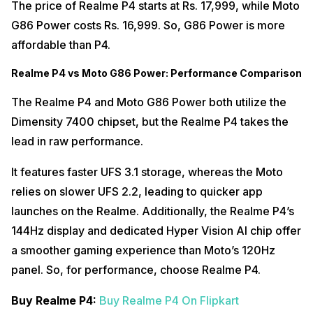
The price of Realme P4 starts at Rs. 17,999, while Moto
G86 Power costs Rs. 16,999. So, G86 Power is more
affordable than P4.
Realme P4 vs Moto G86 Power: Performance Comparison
The Realme P4 and Moto G86 Power both utilize the
Dimensity 7400 chipset, but the Realme P4 takes the
lead in raw performance.
It features faster UFS 3.1 storage, whereas the Moto
relies on slower UFS 2.2, leading to quicker app
launches on the Realme. Additionally, the Realme P4’s
144Hz display and dedicated Hyper Vision AI chip offer
a smoother gaming experience than Moto’s 120Hz
panel. So, for performance, choose Realme P4.
Buy Realme P4:
Buy Realme P4 On Flipkart