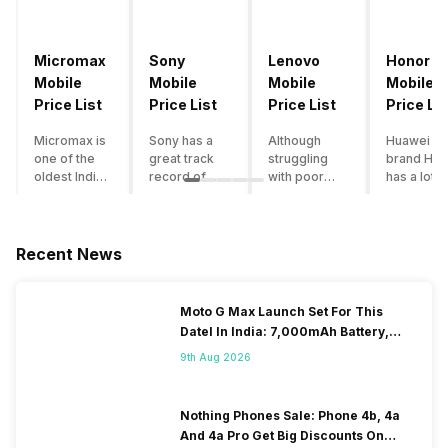
Micromax
Sony
Lenovo
Honor
Mobile
Mobile
Mobile
Mobile
Price List
Price List
Price List
Price Lis
Micromax is
Sony has a
Although
Huawei su
one of the
great track
struggling
brand Hon
oldest Indian
record of
with poor
has a lot o
smartphone
creating
smartphone
smartpho
brands which
innovative
sales over
in its
is now
smartphones,
the past
portfolio.
struggling
although they
years,
However,
Recent News
with gloomy
have a
Lenovo
with Hono
sales, mostly
stooping
offers some
routinely
due to a lack
smartphone
of the
adding n
Moto G Max Launch Set For This
of modern
sales figure,
decently
devices a
DateI In India: 7,000mAh Battery,
features and
they offer
crafted
updating t
120Hz Display Tipped
poor
impressive
devices in
smartpho
9th Aug 2026
marketing.
hardware
the Indian
line-up,
However,
quality and
market. The
users get
the brand
decent
devices
puzzled
Nothing Phones Sale: Phone 4b, 4a
does offer a
internals in
often bring
when they
And 4a Pro Get Big Discounts On
decent price
their
satisfactory
think of