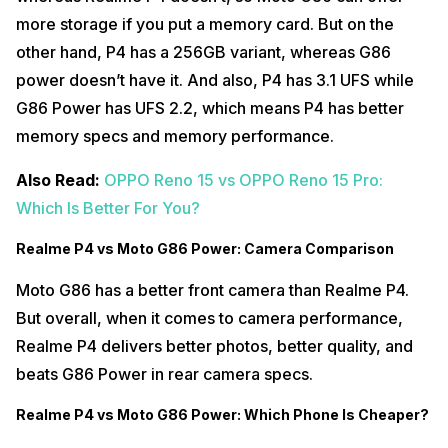
more storage if you put a memory card. But on the
other hand, P4 has a 256GB variant, whereas G86
power doesn’t have it. And also, P4 has 3.1 UFS while
G86 Power has UFS 2.2, which means P4 has better
memory specs and memory performance.
Also Read:
OPPO Reno 15 vs OPPO Reno 15 Pro:
Which Is Better For You?
Realme P4 vs Moto G86 Power: Camera Comparison
Moto G86 has a better front camera than Realme P4.
But overall, when it comes to camera performance,
Realme P4 delivers better photos, better quality, and
beats G86 Power in rear camera specs.
Realme P4 vs Moto G86 Power: Which Phone Is Cheaper?