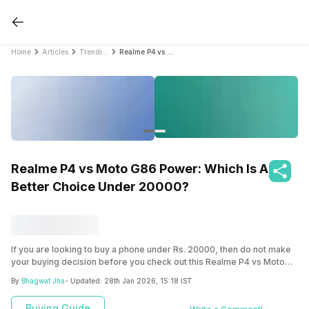
Home
Articles
Trending
Realme P4 vs Moto G86 Power: Which Is A Better Choice Under 20000?
Realme P4 vs Moto G86 Power: Which Is A
Better Choice Under 20000?
If you are looking to buy a phone under Rs. 20000, then do not make
your buying decision before you check out this Realme P4 vs Moto
G86 Power comparison, and see which is the better phone to pick up.
By
Bhagwat Jha
- Updated:
28th Jan 2026, 15:18 IST
Buying Guide