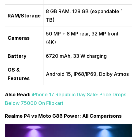
8 GB RAM, 128 GB (expandable 1
RAM/Storage
TB)
50 MP + 8 MP rear, 32 MP front
Cameras
(4K)
Battery
6720 mAh, 33 W charging
OS &
Android 15, IP68/IP69, Dolby Atmos
Features
Also Read:
iPhone 17 Republic Day Sale: Price Drops
Below 75000 On Flipkart
Realme P4 vs Moto G86 Power: All Comparisons