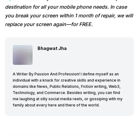
destination for all your mobile phone needs. In case
you break your screen within 1 month of repair, we will
replace your screen again—for FREE.
Bhagwat Jha
A Writer By Passion And Profession! I define myself as an
individual with a knack for creative skills and experience in
domains like News, Public Relations, Fiction writing, Web3,
Technology, and Commerce. Besides writing, you can find
me laughing at silly social media reels, or gossiping with my
family about every here and there of the world.