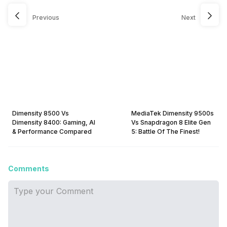
Previous
Next
Dimensity 8500 Vs
MediaTek Dimensity 9500s
Dimensity 8400: Gaming, AI
Vs Snapdragon 8 Elite Gen
& Performance Compared
5: Battle Of The Finest!
Comments