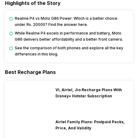
Highlights of the Story
Realme P4 vs Moto G86 Power: Which is a better choice
under Rs. 20000? Find the answer here.
While Realme P4 excels in performance and battery, Moto
G86 delivers better affordability and a better front camera.
See the comparison of both phones and explore all the key
differences in this blog.
Best Recharge Plans
VI, Airtel, Jio Recharge Plans With
Disney+ Hotstar Subscription
Airtel Family Plans: Postpaid Packs,
Price, And Validity