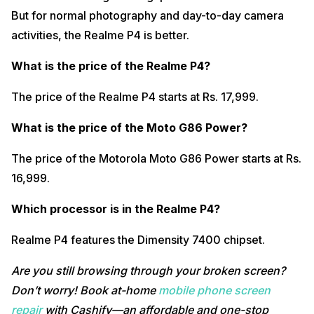
But for normal photography and day-to-day camera
activities, the Realme P4 is better.
What is the price of the Realme P4?
The price of the Realme P4 starts at Rs. 17,999.
What is the price of the Moto G86 Power?
The price of the Motorola Moto G86 Power starts at Rs.
16,999.
Which processor is in the Realme P4?
Realme P4 features the Dimensity 7400 chipset.
Are you still browsing through your broken screen?
Don’t worry! Book at-home
mobile phone screen
repair
with Cashify—an affordable and one-stop