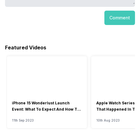
Comment
Featured Videos
iPhone 15 Wonderlust Launch
Apple Watch Series 9: 
Event: What To Expect And How To
That Happened In The
Watch?
Event
11th Sep 2023
10th Aug 2023