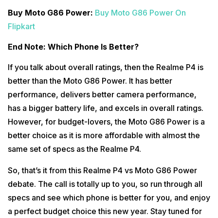
Buy Moto G86 Power:
Buy Moto G86 Power On
Flipkart
End Note: Which Phone Is Better?
If you talk about overall ratings, then the Realme P4 is
better than the Moto G86 Power. It has better
performance, delivers better camera performance,
has a bigger battery life, and excels in overall ratings.
However, for budget-lovers, the Moto G86 Power is a
better choice as it is more affordable with almost the
same set of specs as the Realme P4.
So, that’s it from this Realme P4 vs Moto G86 Power
debate. The call is totally up to you, so run through all
specs and see which phone is better for you, and enjoy
a perfect budget choice this new year. Stay tuned for