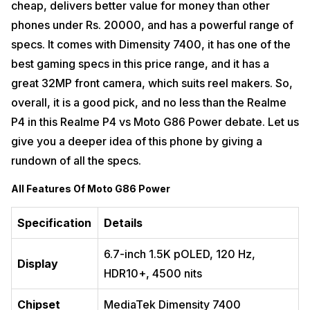
cheap, delivers better value for money than other
phones under Rs. 20000, and has a powerful range of
specs. It comes with Dimensity 7400, it has one of the
best gaming specs in this price range, and it has a
great 32MP front camera, which suits reel makers. So,
overall, it is a good pick, and no less than the Realme
P4 in this Realme P4 vs Moto G86 Power debate. Let us
give you a deeper idea of this phone by giving a
rundown of all the specs.
All Features Of Moto G86 Power
Specification
Details
6.7-inch 1.5K pOLED, 120 Hz,
Display
HDR10+, 4500 nits
Chipset
MediaTek Dimensity 7400