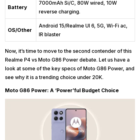
7000mAh Si/C, 80W wired, 10W
Battery
reverse ​charging.
Android 15/Realme UI 6, 5G, Wi-Fi ac,
OS/Other
IR blaster ​
Now, it’s time to move to the second contender of this
Realme P4 vs Moto G86 Power debate. Let us have a
look at some of the key specs of Moto G86 Power, and
see why it is a trending choice under 20K.
Moto G86 Power: A ‘Power’ful Budget Choice