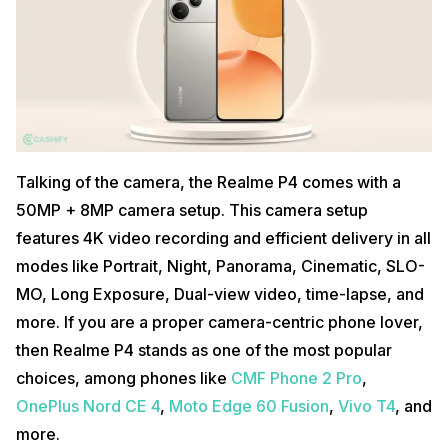
Talking of the camera, the Realme P4 comes with a
50MP + 8MP camera setup. This camera setup
features 4K video recording and efficient delivery in all
modes like Portrait, Night, Panorama, Cinematic, SLO-
MO, Long Exposure, Dual-view video, time-lapse, and
more. If you are a proper camera-centric phone lover,
then Realme P4 stands as one of the most popular
choices, among phones like
CMF Phone 2 Pro
,
OnePlus Nord CE 4
,
Moto Edge 60 Fusion
,
Vivo T4
, and
more.