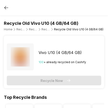
Recycle Old Vivo U10 (4 GB/64 GB)
Home
Recycle Old Mobile Phone
Recycle Old Vivo
Recycle Old Vivo U10
Recycle Old Vivo U10 (4 GB/64 GB)
Vivo U10 (4 GB/64 GB)
100
+ already
recycled
on Cashify
Recycle Now
Top Recycle Brands