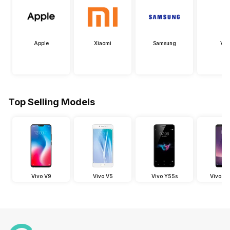
Apple
Xiaomi
Samsung
Viv
Top Selling Models
Vivo V9
Vivo V5
Vivo Y55s
Vivo V7