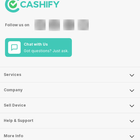
Follow us on
Chat with Us
Got questions? Just ask.
Services
Sell Phone
Company
Sell Television
About Us
Sell Smart Watch
Sell Device
Careers
Sell Smart Speakers
Mobile Phone
Articles
Help & Support
Sell DSLR Camera
Laptop
Press Releases
Sell Earbuds
FAQ
Tablet
More Info
Become Cashify Partner
Repair Phone