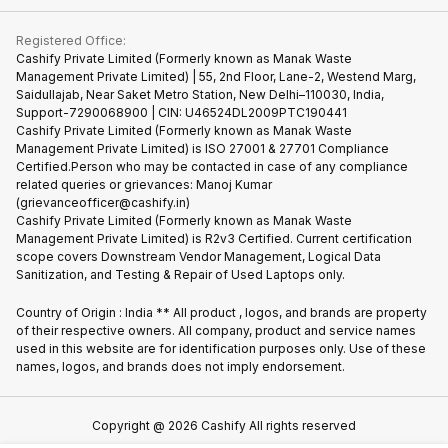
Contact Us
iMac
Become Supersale Partner
Buy Gadgets
Terms & Conditions
Warranty Policy
Gaming Consoles
Registered Office:
Corporate Information
Recycle Phone
Privacy Policy
Cashify Private Limited (Formerly known as Manak Waste
Refund Policy
Find New Phone
Management Private Limited) | 55, 2nd Floor, Lane-2, Westend Marg,
Terms of Use
Saidullajab, Near Saket Metro Station, New Delhi–110030, India,
Partner With Us
E-Waste Policy
Support-7290068900 | CIN: U46524DL2009PTC190441
Cashify Private Limited (Formerly known as Manak Waste
Cookie Policy
Management Private Limited) is ISO 27001 & 27701 Compliance
What is Refurbished
Certified.Person who may be contacted in case of any compliance
related queries or grievances: Manoj Kumar
(grievanceofficer@cashify.in)
Cashify Private Limited (Formerly known as Manak Waste
Management Private Limited) is R2v3 Certified. Current certification
scope covers Downstream Vendor Management, Logical Data
Sanitization, and Testing & Repair of Used Laptops only.
Country of Origin : India ** All product , logos, and brands are property
of their respective owners. All company, product and service names
used in this website are for identification purposes only. Use of these
names, logos, and brands does not imply endorsement.
Copyright @
2026
Cashify All rights reserved