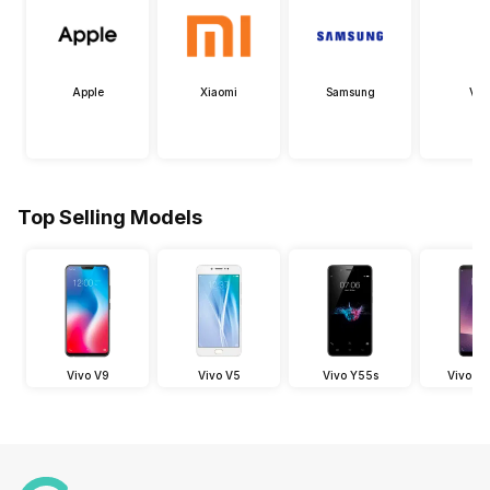
Apple
Xiaomi
Samsung
Viv
Top Selling Models
Vivo V9
Vivo V5
Vivo Y55s
Vivo V7