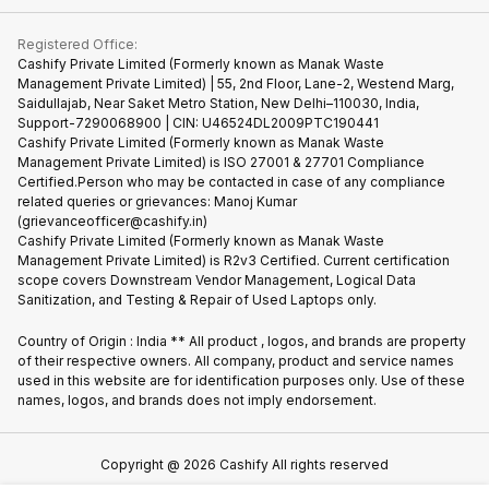
Contact Us
iMac
Become Supersale Partner
Buy Gadgets
Terms & Conditions
Warranty Policy
Gaming Consoles
Registered Office:
Corporate Information
Recycle Phone
Privacy Policy
Cashify Private Limited (Formerly known as Manak Waste
Refund Policy
Find New Phone
Management Private Limited) | 55, 2nd Floor, Lane-2, Westend Marg,
Terms of Use
Saidullajab, Near Saket Metro Station, New Delhi–110030, India,
Partner With Us
E-Waste Policy
Support-7290068900 | CIN: U46524DL2009PTC190441
Cashify Private Limited (Formerly known as Manak Waste
Cookie Policy
Management Private Limited) is ISO 27001 & 27701 Compliance
What is Refurbished
Certified.Person who may be contacted in case of any compliance
related queries or grievances: Manoj Kumar
(grievanceofficer@cashify.in)
Cashify Private Limited (Formerly known as Manak Waste
Management Private Limited) is R2v3 Certified. Current certification
scope covers Downstream Vendor Management, Logical Data
Sanitization, and Testing & Repair of Used Laptops only.
Country of Origin : India ** All product , logos, and brands are property
of their respective owners. All company, product and service names
used in this website are for identification purposes only. Use of these
names, logos, and brands does not imply endorsement.
Copyright @
2026
Cashify All rights reserved