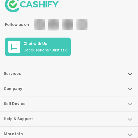
Follow us on
Chat with Us
Got questions? Just ask.
Services
Sell Phone
Company
Sell Television
About Us
Sell Smart Watch
Sell Device
Careers
Sell Smart Speakers
Mobile Phone
Articles
Help & Support
Sell DSLR Camera
Laptop
Press Releases
Sell Earbuds
FAQ
Tablet
More Info
Become Cashify Partner
Repair Phone