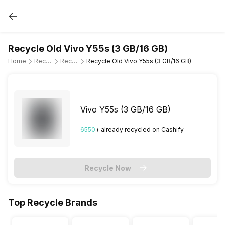
Recycle Old Vivo Y55s (3 GB/16 GB)
Home
Recycle Old Mobile Phone
Recycle Old Vivo
Recycle Old Vivo Y55s (3 GB/16 GB)
Vivo Y55s (3 GB/16 GB)
6550
+ already
recycled
on Cashify
Recycle Now
Top Recycle Brands