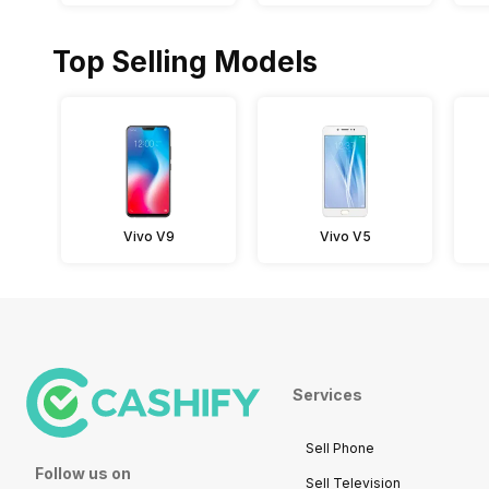
Top Selling Models
Vivo V9
Vivo V5
Services
Sell Phone
Follow us on
Sell Television