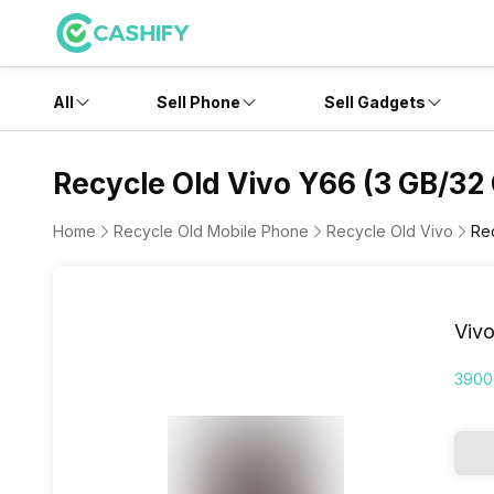
All
Sell Phone
Sell Gadgets
Recycle Old Vivo Y66 (3 GB/32
Home
Recycle Old Mobile Phone
Recycle Old Vivo
Re
Viv
3900