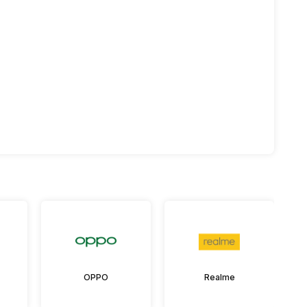
OPPO
Realme