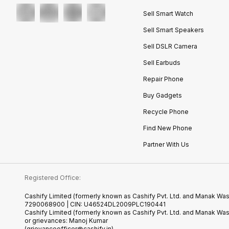
Sell Smart Watch
Sell Smart Speakers
Sell DSLR Camera
Sell Earbuds
Repair Phone
Buy Gadgets
Recycle Phone
Find New Phone
Partner With Us
Registered Office:
Cashify Limited (formerly known as Cashify Pvt. Ltd. and Manak Wast
7290068900 | CIN: U46524DL2009PLC190441
Cashify Limited (formerly known as Cashify Pvt. Ltd. and Manak Wa
or grievances: Manoj Kumar
(grievanceofficer@cashify.in)