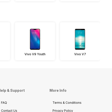
Vivo V9 Youth
Vivo V7
elp & Support
More Info
FAQ
Terms & Conditions
Contact Us
Privacy Policy