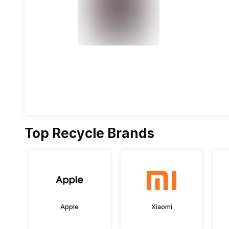
Top Recycle Brands
Apple
Xiaomi