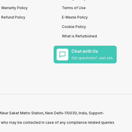
Warranty Policy
Terms of Use
Refund Policy
E-Waste Policy
Cookie Policy
What is Refurbished
Chat with Us
Got questions? Just ask.
 Near Saket Metro Station, New Delhi–110030, India, Support-
n who may be contacted in case of any compliance related queries