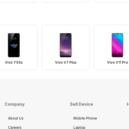
Vivo Y55s
Vivo V7 Plus
Vivo V11 Pro
Company
Sell Device
H
About Us
Mobile Phone
Careers
Laptop