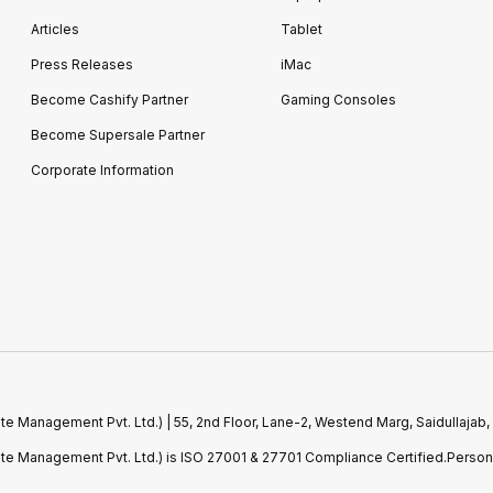
Articles
Tablet
Press Releases
iMac
Become Cashify Partner
Gaming Consoles
Become Supersale Partner
Corporate Information
e Management Pvt. Ltd.) | 55, 2nd Floor, Lane-2, Westend Marg, Saidullajab,
ste Management Pvt. Ltd.) is ISO 27001 & 27701 Compliance Certified.Perso