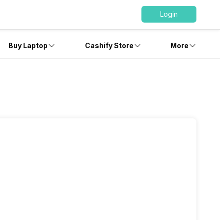
Login
Buy Laptop
Cashify Store
More