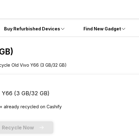
Buy Refurbished Devices
Find New Gadget
 GB)
cycle Old Vivo Y66 (3 GB/32 GB)
o Y66 (3 GB/32 GB)
+ already
recycled
on Cashify
Recycle Now