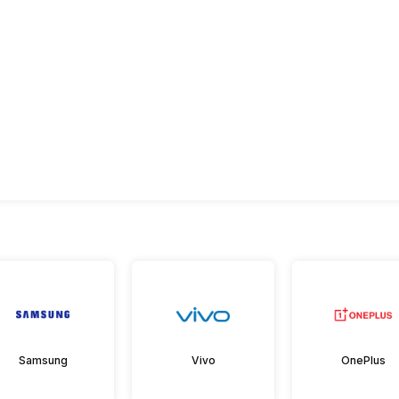
Samsung
Vivo
OnePlus