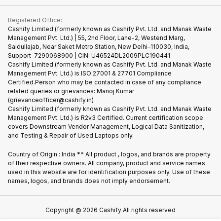
Contact Us
iMac
Become Supersale Partner
Buy Gadgets
Terms & Conditions
Warranty Policy
Gaming Consoles
Registered Office:
Corporate Information
Recycle Phone
Privacy Policy
Cashify Limited (formerly known as Cashify Pvt. Ltd. and Manak Waste
Refund Policy
Find New Phone
Management Pvt. Ltd.) | 55, 2nd Floor, Lane-2, Westend Marg,
Terms of Use
Saidullajab, Near Saket Metro Station, New Delhi–110030, India,
Partner With Us
E-Waste Policy
Support-7290068900 | CIN: U46524DL2009PLC190441
Cashify Limited (formerly known as Cashify Pvt. Ltd. and Manak Waste
Cookie Policy
Management Pvt. Ltd.) is ISO 27001 & 27701 Compliance
What is Refurbished
Certified.Person who may be contacted in case of any compliance
related queries or grievances: Manoj Kumar
(grievanceofficer@cashify.in)
Cashify Limited (formerly known as Cashify Pvt. Ltd. and Manak Waste
Management Pvt. Ltd.) is R2v3 Certified. Current certification scope
covers Downstream Vendor Management, Logical Data Sanitization,
and Testing & Repair of Used Laptops only.
Country of Origin : India ** All product , logos, and brands are property
of their respective owners. All company, product and service names
used in this website are for identification purposes only. Use of these
names, logos, and brands does not imply endorsement.
Copyright @
2026
Cashify All rights reserved