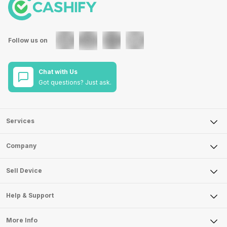
Follow us on
Chat with Us
Got questions? Just ask.
Services
Sell Phone
Company
Sell Television
About Us
Sell Smart Watch
Sell Device
Careers
Sell Smart Speakers
Mobile Phone
Articles
Help & Support
Sell DSLR Camera
Laptop
Press Releases
Sell Earbuds
FAQ
Tablet
More Info
Become Cashify Partner
Repair Phone