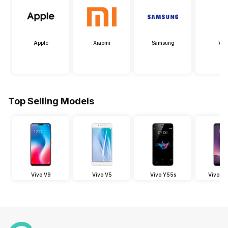
Apple
Xiaomi
Samsung
Viv
Top Selling Models
Vivo V9
Vivo V5
Vivo Y55s
Vivo V7