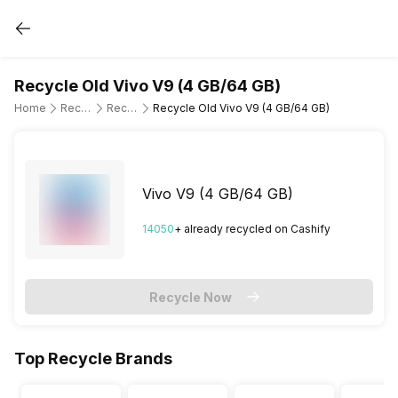
Recycle Old Vivo V9 (4 GB/64 GB)
Home
Recycle Old Mobile Phone
Recycle Old Vivo
Recycle Old Vivo V9 (4 GB/64 GB)
Vivo V9 (4 GB/64 GB)
14050
+ already
recycled
on Cashify
Recycle Now
Top Recycle Brands