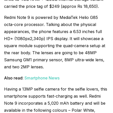
carried the price tag of $249 (approx Rs 18,650).
Redmi Note 9 is powered by MediaTek Helio G85
octa-core processor. Talking about the physical
appearances, the phone features a 6.53 inches full
HD+ (1080px2,340p) IPS display. It will showcase a
square module supporting the quad-camera setup at
the rear body. The lenses are going to be 48MP
Samsung GM1 primary sensor, 8MP ultra-wide lens,
and two 2MP lenses.
Also read:
Smartphone News
Having a 13MP selfie camera for the selfie lovers, this
smartphone supports fast-charging as well. Redmi
Note 9 incorporates a 5,020 mAh battery and will be
available in the following colours – Polar White,