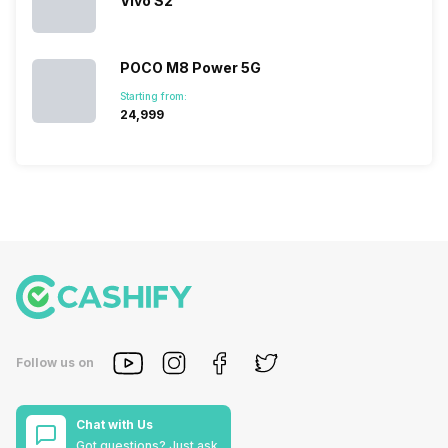
Vivo S2
POCO M8 Power 5G
Starting from:
₹24,999
Follow us on
Chat with Us
Got questions? Just ask.