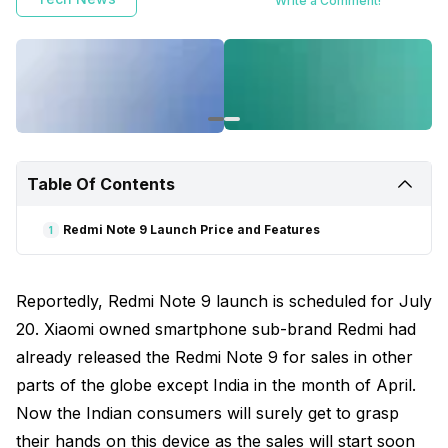
Write a Comment!
Table Of Contents
Redmi Note 9 Launch Price and Features
1
Reportedly, Redmi Note 9 launch is scheduled for July
20. Xiaomi owned smartphone sub-brand Redmi had
already released the Redmi Note 9 for sales in other
parts of the globe except India in the month of April.
Now the Indian consumers will surely get to grasp
their hands on this device as the sales will start soon