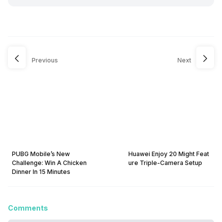
Previous
Next
PUBG Mobile’s New
Huawei Enjoy 20 Might Feat
Challenge: Win A Chicken
ure Triple-Camera Setup
Dinner In 15 Minutes
Comments