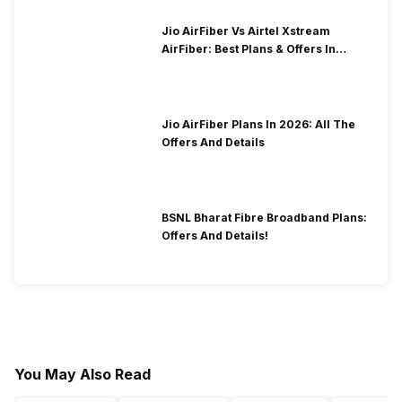
Jio AirFiber Vs Airtel Xstream
AirFiber: Best Plans & Offers In
2026?
Jio AirFiber Plans In 2026: All The
Offers And Details
BSNL Bharat Fibre Broadband Plans:
Offers And Details!
You May Also Read