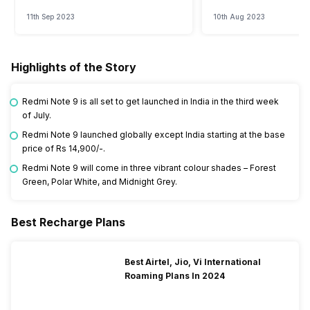
Watch?
Event
11th Sep 2023
10th Aug 2023
Highlights of the Story
Redmi Note 9 is all set to get launched in India in the third week
of July.
Redmi Note 9 launched globally except India starting at the base
price of Rs 14,900/-.
Redmi Note 9 will come in three vibrant colour shades – Forest
Green, Polar White, and Midnight Grey.
Best Recharge Plans
Best Airtel, Jio, Vi International
Roaming Plans In 2024