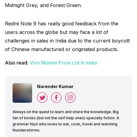
Midnight Grey, and Forest Green.
Redmi Note 9 has really good feedback from the
users across the globe but may face a lot of
challenges in sales in India due to the current boycott
of Chinese manufactured or originated products.
Also read:
Vivo Mobile Price List In India
Narender Kumar
Always on the quest to learn and share the knowledge. Big
fan of books (but not the self help ones) specially fiction. A
grammar Nazi who loves to eat, cook, travel and watching
thunderstorms.