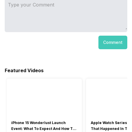
Comment
Featured Videos
iPhone 15 Wonderlust Launch
Apple Watch Series 9: 
Event: What To Expect And How To
That Happened In The