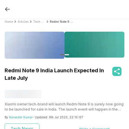
Home
Articles
Tech News
Redmi Note 9 India Launch Expected In Late July
Redmi Note 9 India Launch Expected In
Late July
Xiaomi owner tech-brand will launch Redmi Note 9 is surely now going
to be launched for sale in India. The launch event will happen in the
third week of July this year.
By
Narender Kumar
- Updated:
9th Jul 2020, 22:10 IST
Tech News