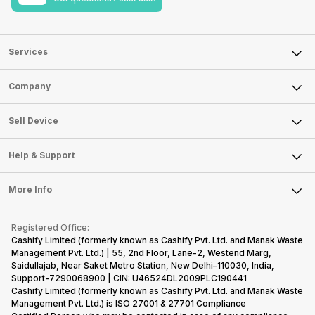
Services
Sell Phone
Company
Sell Television
About Us
Sell Smart Watch
Sell Device
Careers
Sell Smart Speakers
Mobile Phone
Articles
Help & Support
Sell DSLR Camera
Laptop
Press Releases
Sell Earbuds
FAQ
Tablet
More Info
Become Cashify Partner
Repair Phone
Contact Us
iMac
Become Supersale Partner
Buy Gadgets
Terms & Conditions
Warranty Policy
Gaming Consoles
Registered Office:
Corporate Information
Recycle Phone
Privacy Policy
Cashify Limited (formerly known as Cashify Pvt. Ltd. and Manak Waste
Refund Policy
Find New Phone
Management Pvt. Ltd.) | 55, 2nd Floor, Lane-2, Westend Marg,
Terms of Use
Saidullajab, Near Saket Metro Station, New Delhi–110030, India,
Partner With Us
E-Waste Policy
Support-7290068900 | CIN: U46524DL2009PLC190441
Cashify Limited (formerly known as Cashify Pvt. Ltd. and Manak Waste
Cookie Policy
Management Pvt. Ltd.) is ISO 27001 & 27701 Compliance
What is Refurbished