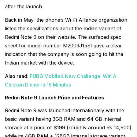
after the launch.
Back in May, the phone’s Wi-Fi Alliance organization
listed the specifications about the Indian variant of
Redmi Note 9 on their website. The surfaced spec
sheet for
model number M2003J15SI gave a clear
indication that the company is soon going to hit the
Indian market with the device.
Also read:
PUBG Mobile’s New Challenge: Win A
Chicken Dinner In 15 Minutes
Redmi Note 9 Launch Price and Features
Redmi Note 9 was launched internationally with the
basic variant having 3GB RAM and 64 GB internal
storage at a price of $199 (roughly around Rs 14,900)
while its 4GB RAM + 128GB internal storage variant