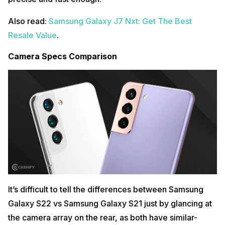
Also read:
Samsung Galaxy J7 Nxt: Get The Best
Resale Value
.
Camera Specs Comparison
It’s difficult to tell the differences between Samsung
Galaxy S22 vs Samsung Galaxy S21 just by glancing at
the camera array on the rear, as both have similar-