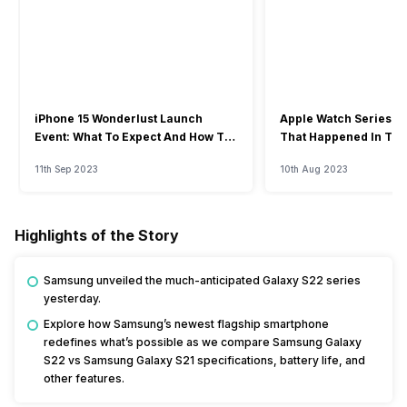
iPhone 15 Wonderlust Launch
Apple Watch Series 9: 
Event: What To Expect And How To
That Happened In The
Watch?
Event
11th Sep 2023
10th Aug 2023
Highlights of the Story
Samsung unveiled the much-anticipated Galaxy S22 series
yesterday.
Explore how Samsung’s newest flagship smartphone
redefines what’s possible as we compare Samsung Galaxy
S22 vs Samsung Galaxy S21 specifications, battery life, and
other features.