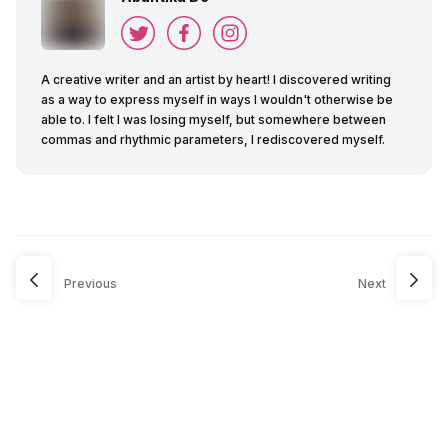
A creative writer and an artist by heart! I discovered writing
as a way to express myself in ways I wouldn't otherwise be
able to. I felt I was losing myself, but somewhere between
commas and rhythmic parameters, I rediscovered myself.
Previous
Next