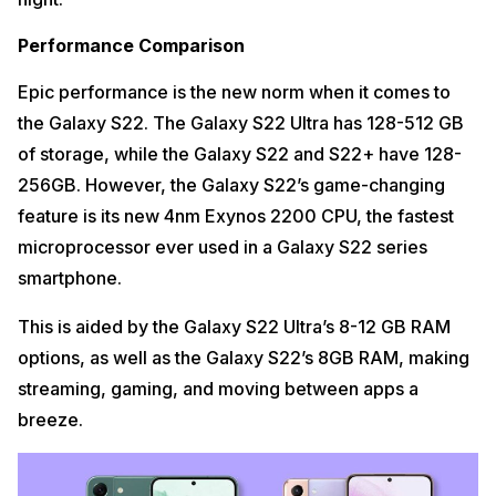
Performance Comparison
Epic performance is the new norm when it comes to
the Galaxy S22. The Galaxy S22 Ultra has 128-512 GB
of storage, while the Galaxy S22 and S22+ have 128-
256GB. However, the Galaxy S22’s game-changing
feature is its new 4nm Exynos 2200 CPU, the fastest
microprocessor ever used in a Galaxy S22 series
smartphone.
This is aided by the Galaxy S22 Ultra’s 8-12 GB RAM
options, as well as the Galaxy S22’s 8GB RAM, making
streaming, gaming, and moving between apps a
breeze.