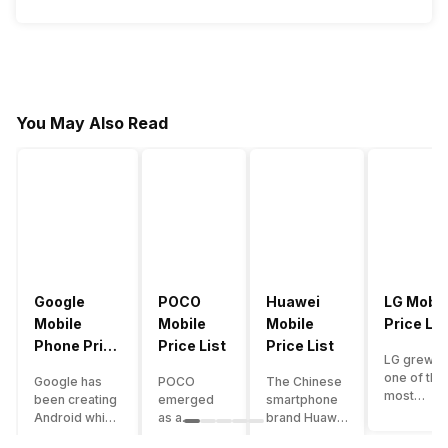
You May Also Read
Google
POCO
Huawei
LG Mobil
Mobile
Mobile
Mobile
Price Lis
Phone Price
Price List
Price List
LG grew a
List
one of the
Google has
POCO
The Chinese
most
been creating
emerged
smartphone
innovative
Android which
as a
brand Huawei
smartpho
runs almost all
gaming-
is one such