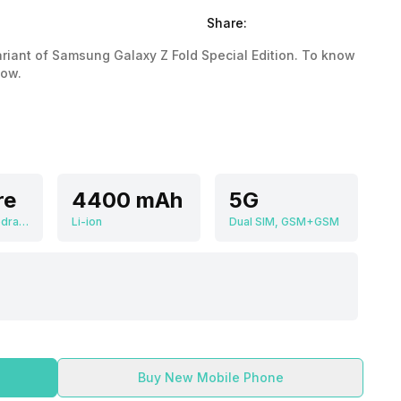
Share:
variant of Samsung Galaxy Z Fold Special Edition. To know
low.
re
4400 mAh
5G
Qualcomm Snapdragon 8 Gen 3
Li-ion
Dual SIM, GSM+GSM
Buy New Mobile Phone