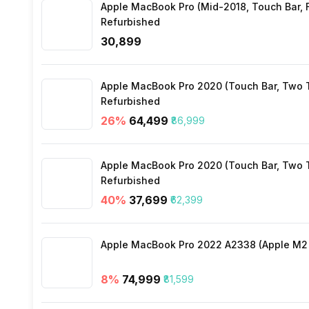
Apple MacBook Pro (Mid-2018, Touch Bar, Fo
Wi-Fi
Refurbished
₹30,899
Bluetooth Type
Apple MacBook Pro 2020 (Touch Bar, Two Th
Audio Jack
Refurbished
26
%
₹64,499
₹86,999
SIM Slot(s)
Apple MacBook Pro 2020 (Touch Bar, Two Th
Refurbished
Wi-Fi Features
40
%
₹37,699
₹62,399
SIM 1 Bands
Apple MacBook Pro 2022 A2338 (Apple M2 c
8
%
₹74,999
₹81,599