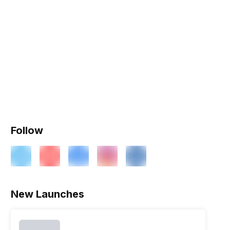
Follow
New Launches