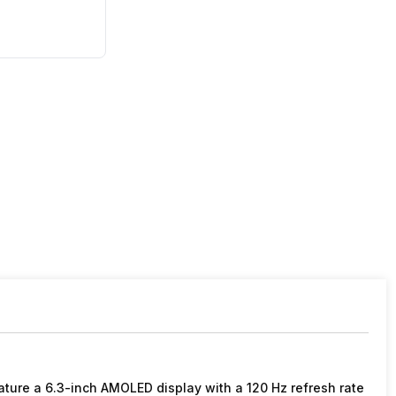
ature a 6.3-inch AMOLED display with a 120 Hz refresh rate