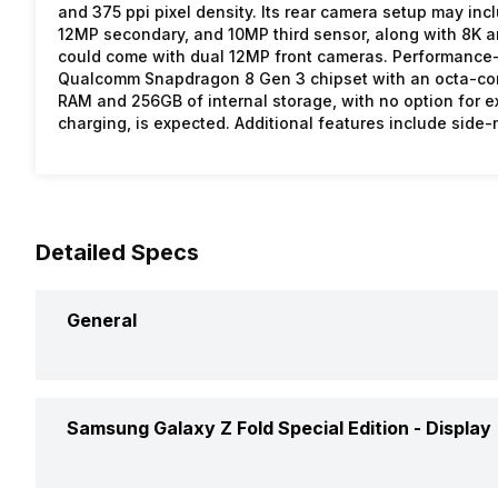
and 375 ppi pixel density. Its rear camera setup may inc
12MP secondary, and 10MP third sensor, along with 8K and
could come with dual 12MP front cameras. Performance-
Qualcomm Snapdragon 8 Gen 3 chipset with an octa-core
RAM and 256GB of internal storage, with no option for 
charging, is expected. Additional features include side
Detailed Specs
General
Announced On
Samsung Galaxy Z Fold Special Edition -
Display
Market Status