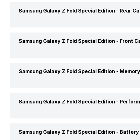
Screen Size
Samsung Galaxy Z Fold Special Edition -
Rear C
Brand
Screen Type
Price Status
Rear Flash
Samsung Galaxy Z Fold Special Edition -
Front C
Pixel Density
Price
Rear Video Recording
Screen to Body Ratio
Front Video Recording
Samsung Galaxy Z Fold Special Edition -
Memory
Rear Camera Features
Screen Design
Front Camera Features
Phone Variants
Samsung Galaxy Z Fold Special Edition -
Perfor
Screen Refresh Rate
Front Camera Setup
Rear Camera Setup
Expandable Storage
GPU
Samsung Galaxy Z Fold Special Edition -
Battery