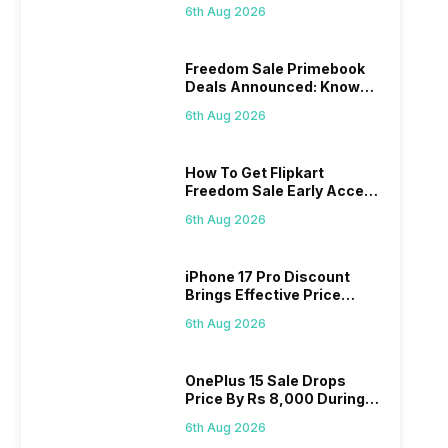
Series
6th Aug 2026
Freedom Sale Primebook
Deals Announced: Know
The Prices
6th Aug 2026
How To Get Flipkart
Freedom Sale Early Access
Pass? Know As Sale Starts
6th Aug 2026
On 7th
iPhone 17 Pro Discount
Brings Effective Price
Below Rs. 91,000
6th Aug 2026
OnePlus 15 Sale Drops
Price By Rs 8,000 During
Freedom Sale
6th Aug 2026