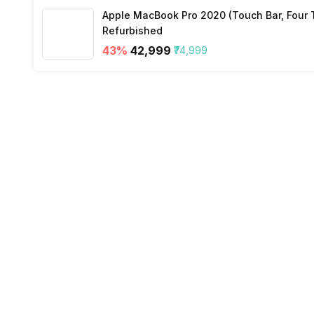
Apple MacBook Pro 2020 (Touch Bar, Four Th
SIM 2 Bands
Refurbished
43
%
₹42,999
₹74,999