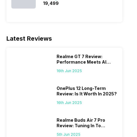
₹19,499
Latest Reviews
Realme GT 7 Review:
Performance Meets AI
Power
16th Jun 2025
OnePlus 12 Long-Term
Review: Is It Worth In 2025?
16th Jun 2025
Realme Buds Air 7 Pro
Review: Tuning In To
Excellence
5th Jun 2025