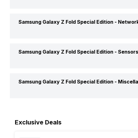
Operating System
Battery Capacity
Samsung Galaxy Z Fold Special Edition -
Network
Chipset
Battery Removable
CPU
GPS
Samsung Galaxy Z Fold Special Edition -
Sensor
Battery Type
Network Support
Charger Type
Fingerprint Scanner
Custom User Interface
Samsung Galaxy Z Fold Special Edition -
Miscell
Bluetooth
Fingerprint Scanner Position
Clock Speed
3.5mm Audio Jack
Sensors
Architecture
Exclusive Deals
SIM Size
Process Technology