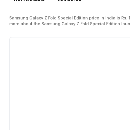
Samsung Galaxy Z Fold Special Edition price in India is Rs.
more about the Samsung Galaxy Z Fold Special Edition launch