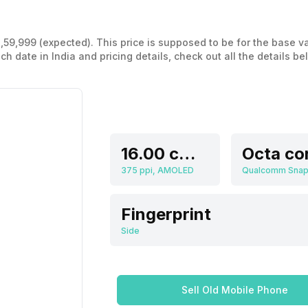
 1,59,999 (expected). This price is supposed to be for the base 
 date in India and pricing details, check out all the details be
16.00 cm (6.3 inch)
Octa co
375 ppi, AMOLED
Fingerprint
Side
Sell Old Mobile Phone