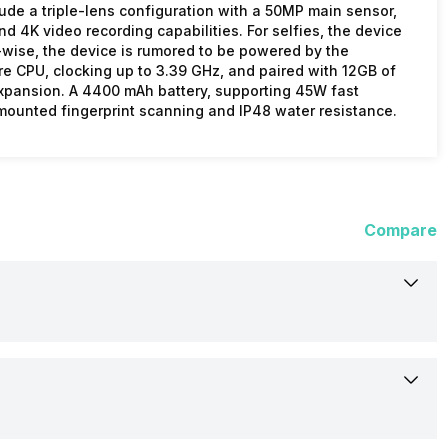
lude a triple-lens configuration with a 50MP main sensor,
 4K video recording capabilities. For selfies, the device
wise, the device is rumored to be powered by the
 CPU, clocking up to 3.39 GHz, and paired with 12GB of
expansion. A 4400 mAh battery, supporting 45W fast
-mounted fingerprint scanning and IP48 water resistance.
Compare
Not Available
Rumoured