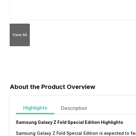
View All
About the Product Overview
Highlights
Description
Samsung Galaxy Z Fold Special Edition Highlights
Samsung Galaxy Z Fold Special Edition is expected to fe