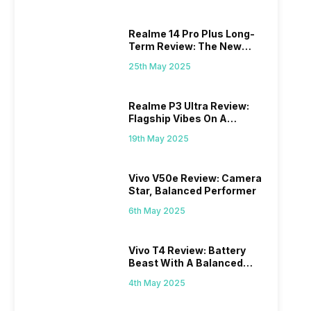
Realme 14 Pro Plus Long-
Term Review: The New
Mid-Range Master?
25th May 2025
Realme P3 Ultra Review:
Flagship Vibes On A
Budget?
19th May 2025
Vivo V50e Review: Camera
Star, Balanced Performer
6th May 2025
Vivo T4 Review: Battery
Beast With A Balanced
Punch
4th May 2025