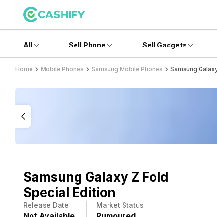
All
Sell Phone
Sell Gadgets
Home
Mobile Phones
Samsung Mobile Phones
Samsung Galaxy 
Samsung Galaxy Z Fold
Special Edition
Release Date
Market Status
Not Available
Rumoured