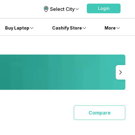
Login
Select City
Buy Laptop
Cashify Store
More
Compare