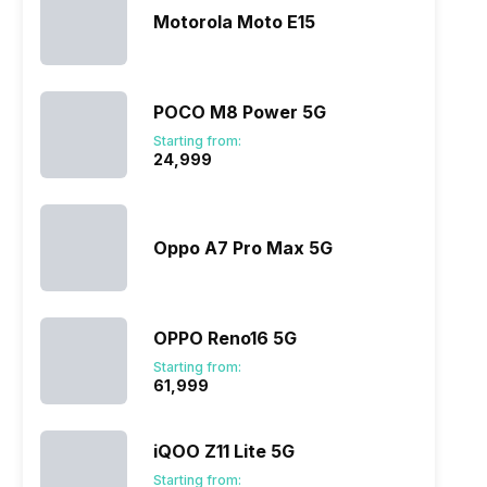
Motorola Moto E15
POCO M8 Power 5G
Starting from:
₹24,999
Oppo A7 Pro Max 5G
OPPO Reno16 5G
Starting from:
₹61,999
iQOO Z11 Lite 5G
Starting from: