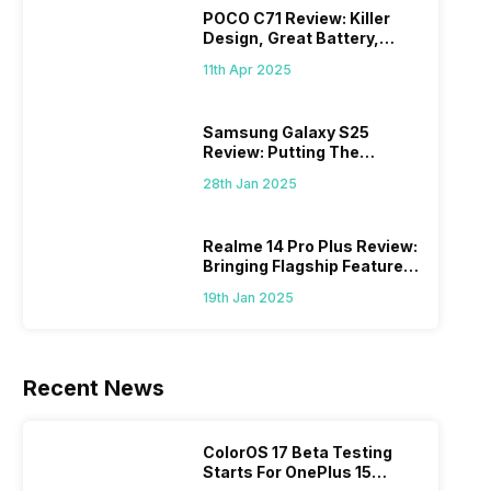
POCO C71 Review: Killer
Design, Great Battery,
What Else?
11th Apr 2025
Samsung Galaxy S25
Review: Putting The
“Smart” In Smartphone
28th Jan 2025
Realme 14 Pro Plus Review:
Bringing Flagship Features
To Mid-Range Segment
19th Jan 2025
Recent News
ColorOS 17 Beta Testing
Starts For OnePlus 15