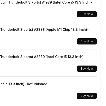
ur Thunderbolt 3 Ports) A1989 (Intel Core i5 13.3 Inch)-
Yes, Wi-Fi 6E (802.11 a/b/g/n/ac/ax) 5GHz 6GHz, MIMO
Buy Now
v5.3
underbolt 3 ports) A2338 (Apple M1 Chip 13.3 Inch)-
USB Type-C
Buy Now
Dual SIM, GSM+GSM
underbolt 3 ports) A2289 (Intel Core i5 13.3 Inch)-
Wi-Fi Direct, Mobile Hotspot
Buy Now
5G Bands: FDD N1 / N3 / N5 / N8 / N28, TDD N77 / N78,
4G Bands: TD-LTE 2600(band 38) / 2300(band 40) /
hip 13.3 Inch)- Refurbished
2500(band 41), FD-LTE 2100(band 1) / 1800(band 3) /
900(band 8) / 700(band 28) / 850(band 5), 3G Bands:
Buy Now
UMTS 2100 / 850 / 900 MHz, 2G Bands: GSM 18...