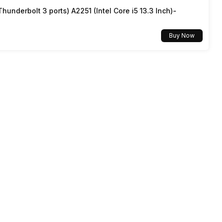
underbolt 3 ports) A2251 (Intel Core i5 13.3 Inch)-
5G Bands: FDD N1 / N3 / N5 / N8 / N28, TDD N77 / N78,
4G Bands: TD-LTE 2600(band 38) / 2300(band 40) /
2500(band 41), FD-LTE 2100(band 1) / 1800(band 3) /
Buy Now
900(band 8) / 700(band 28) / 850(band 5), 3G Bands:
UMTS 2100 / 850 / 900 MHz, 2G Bands: GSM 18...