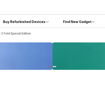
Buy Refurbished Devices
Find New Gadget
Z Fold Special Edition